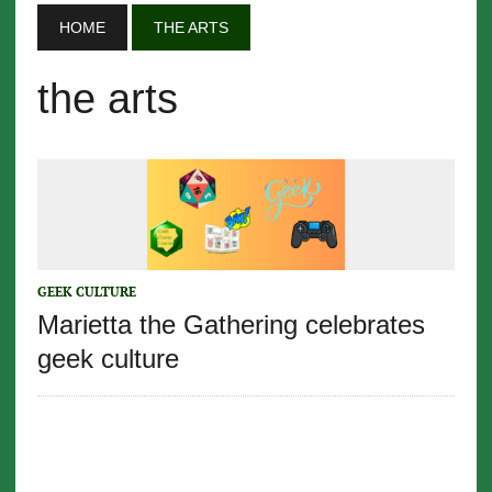
HOME
THE ARTS
the arts
GEEK CULTURE
Marietta the Gathering celebrates
geek culture