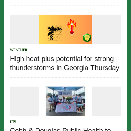
WEATHER
High heat plus potential for strong
thunderstorms in Georgia Thursday
HIV
Cobb & Douglas Public Health to