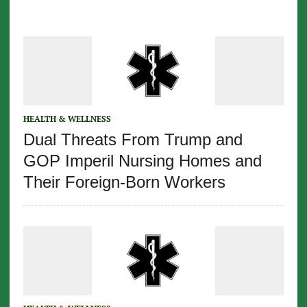
HEALTH & WELLNESS
Dual Threats From Trump and
GOP Imperil Nursing Homes and
Their Foreign-Born Workers