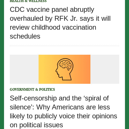
HEALTH & WELLNESS
CDC vaccine panel abruptly
overhauled by RFK Jr. says it will
review childhood vaccination
schedules
GOVERNMENT & POLITICS
Self-censorship and the ‘spiral of
silence’: Why Americans are less
likely to publicly voice their opinions
on political issues