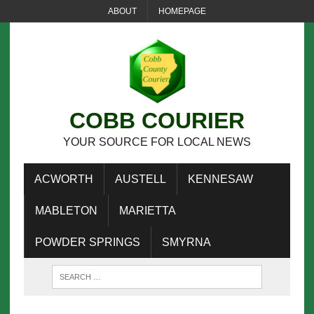
ABOUT
HOMEPAGE
COBB COURIER
YOUR SOURCE FOR LOCAL NEWS
ACWORTH
AUSTELL
KENNESAW
MABLETON
MARIETTA
POWDER SPRINGS
SMYRNA