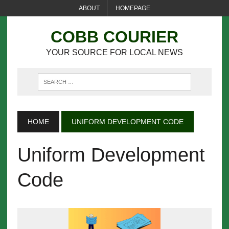
ABOUT
HOMEPAGE
COBB COURIER
YOUR SOURCE FOR LOCAL NEWS
HOME
UNIFORM DEVELOPMENT CODE
Uniform Development
Code