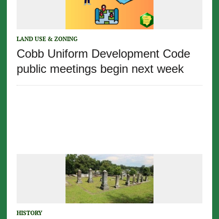
LAND USE & ZONING
Cobb Uniform Development Code
public meetings begin next week
HISTORY