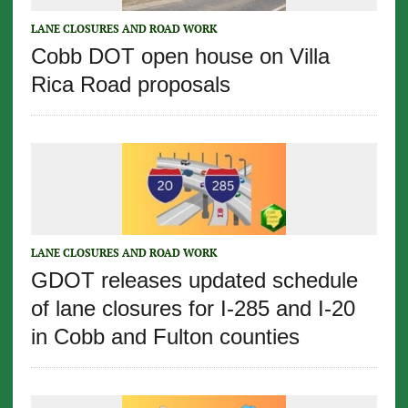
LANE CLOSURES AND ROAD WORK
Cobb DOT open house on Villa
Rica Road proposals
LANE CLOSURES AND ROAD WORK
GDOT releases updated schedule
of lane closures for I-285 and I-20
in Cobb and Fulton counties