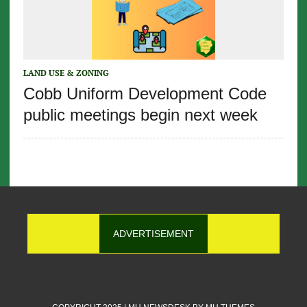
LAND USE & ZONING
Cobb Uniform Development Code
public meetings begin next week
ADVERTISEMENT