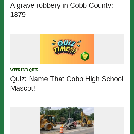
A grave robbery in Cobb County:
1879
WEEKEND QUIZ
Quiz: Name That Cobb High School
Mascot!