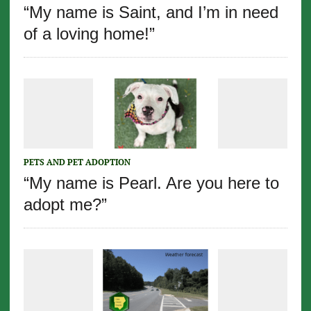
“My name is Saint, and I’m in need
of a loving home!”
PETS AND PET ADOPTION
“My name is Pearl. Are you here to
adopt me?”