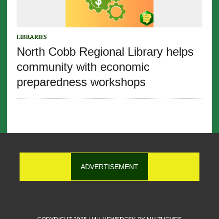
LIBRARIES
North Cobb Regional Library helps
community with economic
preparedness workshops
ADVERTISEMENT