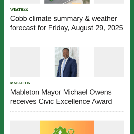
WEATHER
Cobb climate summary & weather
forecast for Friday, August 29, 2025
MABLETON
Mableton Mayor Michael Owens
receives Civic Excellence Award