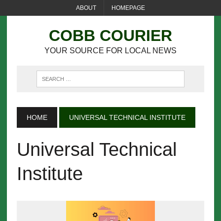
ABOUT
HOMEPAGE
COBB COURIER
YOUR SOURCE FOR LOCAL NEWS
HOME
UNIVERSAL TECHNICAL INSTITUTE
Universal Technical
Institute