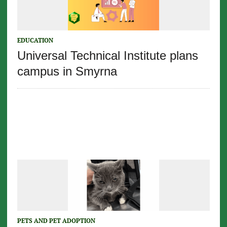
EDUCATION
Universal Technical Institute plans
campus in Smyrna
PETS AND PET ADOPTION