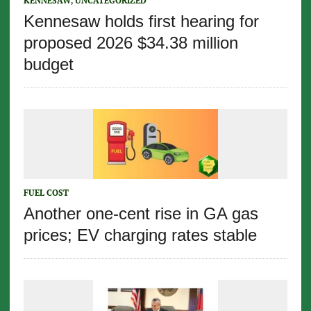
KENNESAW
,
UNCATEGORIZED
Kennesaw holds first hearing for
proposed 2026 $34.38 million
budget
FUEL COST
Another one-cent rise in GA gas
prices; EV charging rates stable