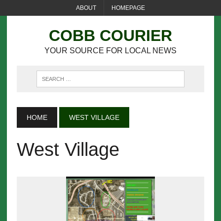
ABOUT
HOMEPAGE
COBB COURIER
YOUR SOURCE FOR LOCAL NEWS
HOME
WEST VILLAGE
West Village