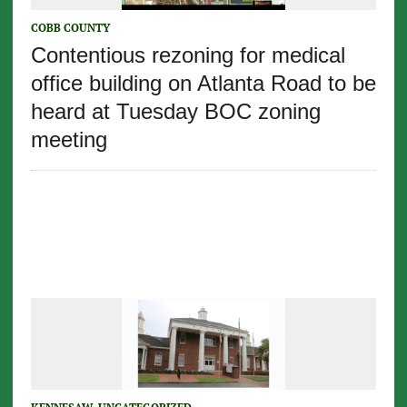
COBB COUNTY
Contentious rezoning for medical
office building on Atlanta Road to be
heard at Tuesday BOC zoning
meeting