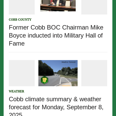
COBB COUNTY
Former Cobb BOC Chairman Mike
Boyce inducted into Military Hall of
Fame
WEATHER
Cobb climate summary & weather
forecast for Monday, September 8,
2025