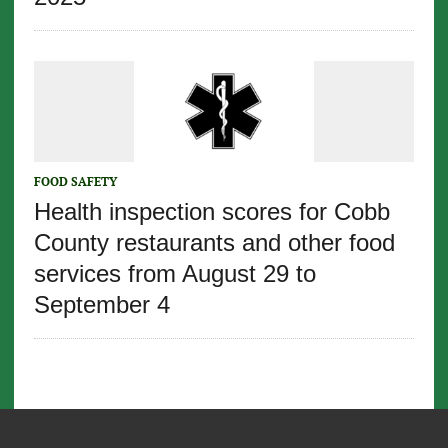
FOOD SAFETY
Health inspection scores for Cobb
County restaurants and other food
services from August 29 to
September 4