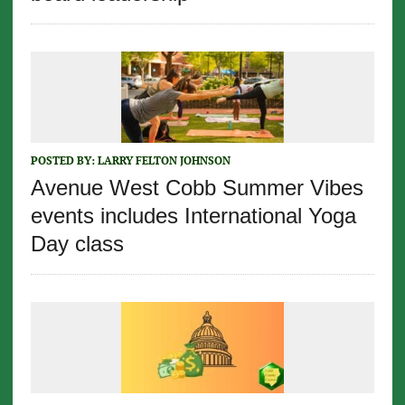
POSTED BY:
LARRY FELTON JOHNSON
Avenue West Cobb Summer Vibes
events includes International Yoga
Day class