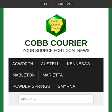
ABOUT
HOMEPAGE
COBB COURIER
YOUR SOURCE FOR LOCAL NEWS
ACWORTH
AUSTELL
KENNESAW
MABLETON
MARIETTA
POWDER SPRINGS
SMYRNA