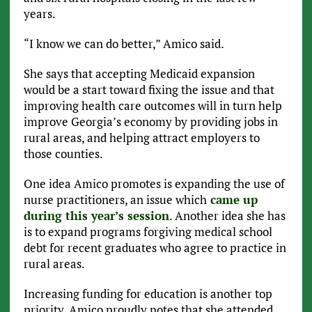
years.
“I know we can do better,” Amico said.
She says that accepting Medicaid expansion
would be a start toward fixing the issue and that
improving health care outcomes will in turn help
improve Georgia’s economy by providing jobs in
rural areas, and helping attract employers to
those counties.
One idea Amico promotes is expanding the use of
nurse practitioners, an issue which
came up
during this year’s session
. Another idea she has
is to expand programs forgiving medical school
debt for recent graduates who agree to practice in
rural areas.
Increasing funding for education is another top
priority. Amico proudly notes that she attended