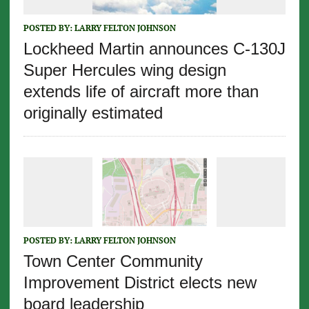
POSTED BY:
LARRY FELTON JOHNSON
Lockheed Martin announces C-130J
Super Hercules wing design
extends life of aircraft more than
originally estimated
POSTED BY:
LARRY FELTON JOHNSON
Town Center Community
Improvement District elects new
board leadership