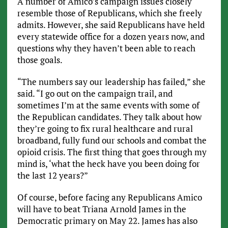
A number of Amico’s campaign issues closely
resemble those of Republicans, which she freely
admits. However, she said Republicans have held
every statewide office for a dozen years now, and
questions why they haven’t been able to reach
those goals.
“The numbers say our leadership has failed,” she
said. “I go out on the campaign trail, and
sometimes I’m at the same events with some of
the Republican candidates. They talk about how
they’re going to fix rural healthcare and rural
broadband, fully fund our schools and combat the
opioid crisis. The first thing that goes through my
mind is, ‘what the heck have you been doing for
the last 12 years?”
Of course, before facing any Republicans Amico
will have to beat Triana Arnold James in the
Democratic primary on May 22. James has also