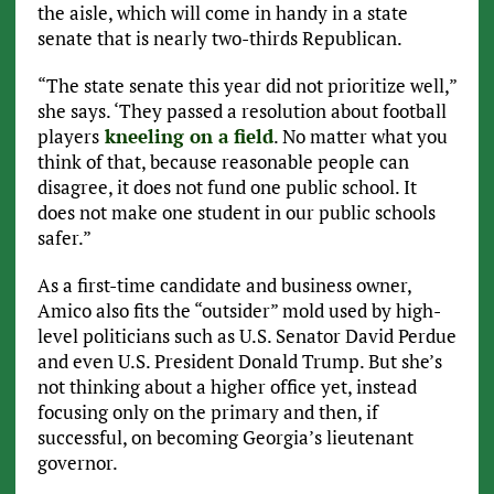
the aisle, which will come in handy in a state
senate that is nearly two-thirds Republican.
“The state senate this year did not prioritize well,”
she says. ‘They passed a resolution about football
players
kneeling on a field
. No matter what you
think of that, because reasonable people can
disagree, it does not fund one public school. It
does not make one student in our public schools
safer.”
As a first-time candidate and business owner,
Amico also fits the “outsider” mold used by high-
level politicians such as U.S. Senator David Perdue
and even U.S. President Donald Trump. But she’s
not thinking about a higher office yet, instead
focusing only on the primary and then, if
successful, on becoming Georgia’s lieutenant
governor.