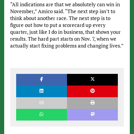
“All indications are that we absolutely can win in
November,” Amico said. “The next step isn’t to
think about another race. The next step is to
figure out how to put a scorecard up every
quarter, just like I do in business, that shows your
results. The hard part starts on Nov. 7, when we
actually start fixing problems and changing lives.”