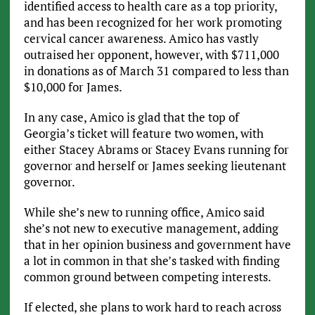
identified access to health care as a top priority,
and has been recognized for her work promoting
cervical cancer awareness. Amico has vastly
outraised her opponent, however, with $711,000
in donations as of March 31 compared to less than
$10,000 for James.
In any case, Amico is glad that the top of
Georgia’s ticket will feature two women, with
either Stacey Abrams or Stacey Evans running for
governor and herself or James seeking lieutenant
governor.
While she’s new to running office, Amico said
she’s not new to executive management, adding
that in her opinion business and government have
a lot in common in that she’s tasked with finding
common ground between competing interests.
If elected, she plans to work hard to reach across