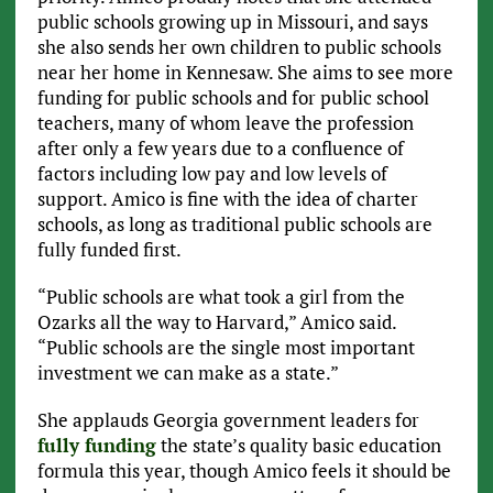
public schools growing up in Missouri, and says
she also sends her own children to public schools
near her home in Kennesaw. She aims to see more
funding for public schools and for public school
teachers, many of whom leave the profession
after only a few years due to a confluence of
factors including low pay and low levels of
support. Amico is fine with the idea of charter
schools, as long as traditional public schools are
fully funded first.
“Public schools are what took a girl from the
Ozarks all the way to Harvard,” Amico said.
“Public schools are the single most important
investment we can make as a state.”
She applauds Georgia government leaders for
fully funding
the state’s quality basic education
formula this year, though Amico feels it should be