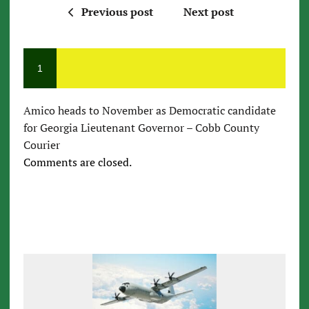
Previous post
Next post
1
Amico heads to November as Democratic candidate
for Georgia Lieutenant Governor – Cobb County
Courier
Comments are closed.