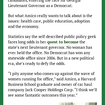
candidates, entering the race for Georgia
Lieutenant Governor as a Democrat.
But what Amico really wants to talk about is the
issues: health care, public education, adoption
and the economy.
Statistics say the self-described public policy geek
faces long odds in her
quest to become
the
state’s next lieutenant governor. No woman has
ever held the office. No Democrat has won any
statewide office since 2006. But in a new political
era, she’s ready to defy the odds.
“I pity anyone who comes up against the wave of
women running for office,” said Amico, a Harvard
Business School graduate and owner of car haul
company Jack Cooper Holdings Corp. “I think we’ll
see some fantastic outcomes this year.”