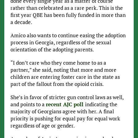
done every single year as a matter of course
rather than celebrated as a rare perk. This is the
first year QBE has been fully funded in more than
a decade.
Amico also wants to continue easing the adoption
process in Georgia, regardless of the sexual
orientation of the adopting parents.
“I don’t care who they come home to as a
partner,” she said, noting that more and more
children are entering foster care in the state as
part of the fallout from the opioid crisis.
She’s in favor of stricter gun control laws as well,
and points to a
recent AJC poll
indicating the
majority of Georgians agree with her. A final
priority is pushing for equal pay for equal work
regardless of age or gender.