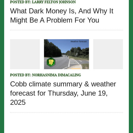
POSTED BY:
LARRY FELTON JOHNSON
What Dark Money Is, And Why It
Might Be A Problem For You
POSTED BY:
NORHASNIMA DIMACALING
Cobb climate summary & weather
forecast for Thursday, June 19,
2025