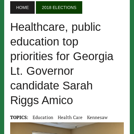
HOME
2018 ELECTIONS
Healthcare, public
education top
priorities for Georgia
Lt. Governor
candidate Sarah
Riggs Amico
TOPICS:
Education
Health Care
Kennesaw