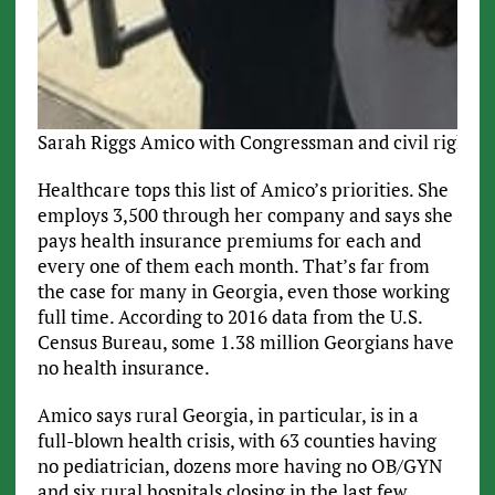
Sarah Riggs Amico with Congressman and civil rights 
Healthcare tops this list of Amico’s priorities. She
employs 3,500 through her company and says she
pays health insurance premiums for each and
every one of them each month. That’s far from
the case for many in Georgia, even those working
full time. According to 2016 data from the U.S.
Census Bureau, some 1.38 million Georgians have
no health insurance.
Amico says rural Georgia, in particular, is in a
full-blown health crisis, with 63 counties having
no pediatrician, dozens more having no OB/GYN
and six rural hospitals closing in the last few