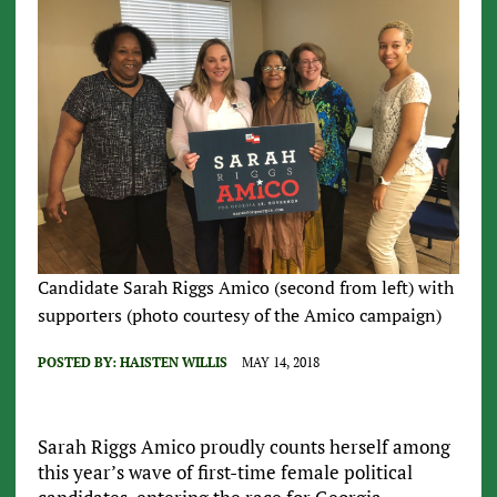
Candidate Sarah Riggs Amico (second from left) with
supporters (photo courtesy of the Amico campaign)
POSTED BY:
HAISTEN WILLIS
MAY 14, 2018
Sarah Riggs Amico proudly counts herself among
this year’s wave of first-time female political