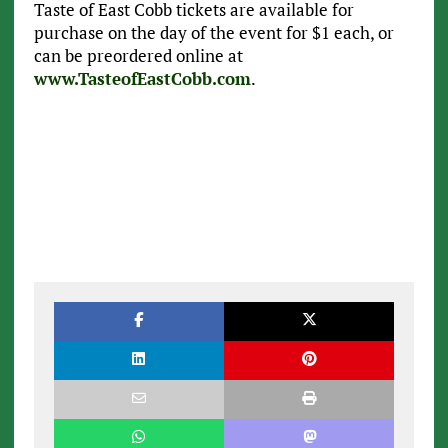
Taste of East Cobb tickets are available for
purchase on the day of the event for $1 each, or
can be preordered online at
www.TasteofEastCobb.com
.