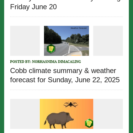
Friday June 20
POSTED BY:
NORHASNIMA DIMACALING
Cobb climate summary & weather
forecast for Sunday, June 22, 2025