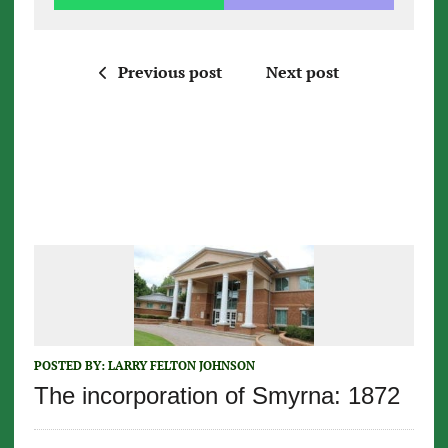
Previous post
Next post
POSTED BY:
LARRY FELTON JOHNSON
The incorporation of Smyrna: 1872