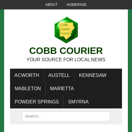
ABOUT
HOMEPAGE
COBB COURIER
YOUR SOURCE FOR LOCAL NEWS
ACWORTH
AUSTELL
KENNESAW
MABLETON
MARIETTA
POWDER SPRINGS
SMYRNA