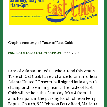
Graphic courtesy of Taste of East Cobb
POSTED BY:
LARRY FELTON JOHNSON
MAY 2, 2019
Fans of Atlanta United FC who attend this year’s
Taste of East Cobb have a chance to win an official
Atlanta United FC soccer ball signed by last year’s
championship winning team. The Taste of East
Cobb will be held this Saturday, May 4 from 11
a.m. to 5 p.m. in the parking lot of Johnson Ferry
Baptist Church, 955 Johnson Ferry Road, Marietta,