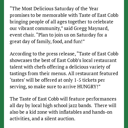
“The Most Delicious Saturday of the Year
promises to be memorable with Taste of East Cobb
bringing people of all ages together to celebrate
our vibrant community,” said Gregg Maynard,
event chair. “Plan to join us on Saturday for a
great day of family, food, and fun!”
According to the press release, “Taste of East Cobb
showcases the best of East Cobb’s local restaurant
talent with chefs offering a delicious variety of
tastings from their menus. All restaurant featured
‘tastes’ will be offered at only 1-5 tickets per
serving, so make sure to arrive HUNGRY!”
The Taste of East Cobb will feature performances
all day by local high school jazz bands. There will
also be a kid zone with inflatables and hands-on
activities, and a silent auction.