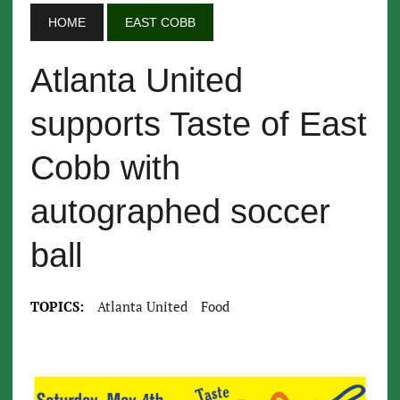
HOME
EAST COBB
Atlanta United
supports Taste of East
Cobb with
autographed soccer
ball
TOPICS:
Atlanta United
Food