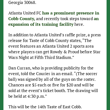
Georgia 30068.
Atlanta United FC
has a prominent presence in
Cobb County,
and recently took steps toward
an
expansion of its training facility
here.
In addition to Atlanta United’s raffle prize, a press
release for Taste of Cobb County states, “The
event features an Atlanta United 2 sports area
where players can get Rowdy & Proud before Star
Wars Night at Fifth Third Stadium.”
Dan Curran, who is providing publicity for the
event, told the Courier in an email. “(The soccer
ball) was signed by all of the guys on the roster.
Chances are $5 each or five for $20 and will be
sold at the event’s ticket booth. The drawing will
be held at 4:30 p.m.”
This will be the 14th Taste of East Cobb.