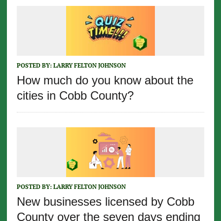
POSTED BY:
LARRY FELTON JOHNSON
How much do you know about the
cities in Cobb County?
POSTED BY:
LARRY FELTON JOHNSON
New businesses licensed by Cobb
County over the seven days ending