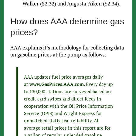
Walker ($2.32) and Augusta-Aiken ($2.34).
How does AAA determine gas
prices?
AAA explains it’s methodology for collecting data
on gasoline prices at the pump as follows:
AAA updates fuel price averages daily
at
www.GasPrices.AAA.com
. Every day up
to 130,000 stations are surveyed based on
credit card swipes and direct feeds in
cooperation with the Oil Price Information
Service (OPIS) and Wright Express for
unmatched statistical reliability. All
average retail prices in this report are for
a gallon of regular, unleaded gasoline.