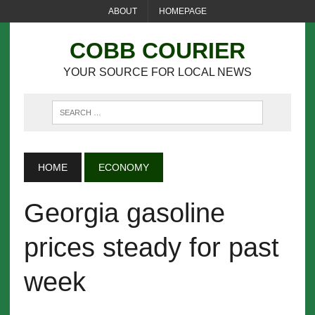
ABOUT
HOMEPAGE
COBB COURIER
YOUR SOURCE FOR LOCAL NEWS
HOME
ECONOMY
Georgia gasoline
prices steady for past
week