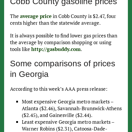
Cobb County gasoline prices
The
average price
in Cobb County is $2.47, four
cents higher than the statewide average.
It is always possible to find lower gas prices than
the average by comparison shopping or using
tools like
http://gasbuddy.com
.
Some comparisons of prices
in Georgia
According to this week’s AAA press release:
Most expensive Georgia metro markets –
Atlanta ($2.46), Savannah-Brunswick-Athens
($2.45), and Gainesville ($2.44).
Least expensive Georgia metro markets –
Warner Robins ($2.31), Catoosa-Dade-