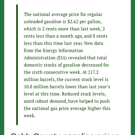
The national average price for regular
unleaded gasoline is $2.62 per gallon,
which is 2 cents more than last week, 2
cents less than a month ago, and 8 cents
less than this time last year. New data
from the Energy Information
Administration (EIA) revealed that total
domestic stocks of gasoline decreased for
the sixth consecutive week. At 217.2
million barrels, the current stock level is
10.8 million barrels lower than last year’s
level at this time. Reduced stock levels,
amid robust demand, have helped to push
the national gas price average higher this
week.