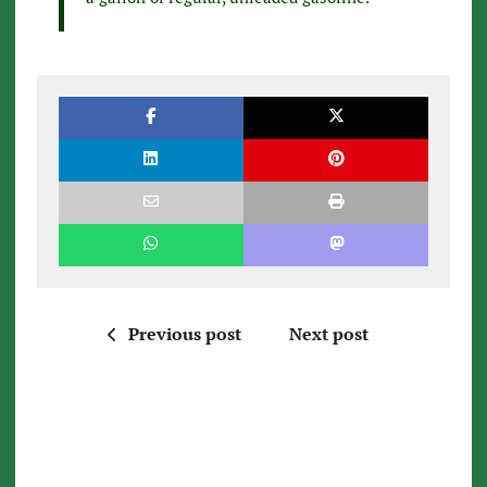
Previous post
Next post