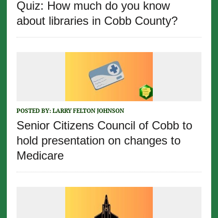
Quiz: How much do you know
about libraries in Cobb County?
POSTED BY:
LARRY FELTON JOHNSON
Senior Citizens Council of Cobb to
hold presentation on changes to
Medicare