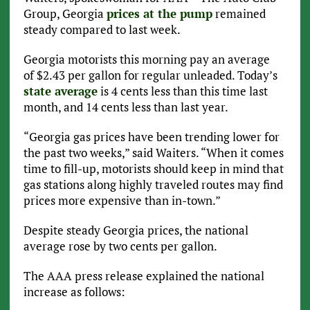
Group, Georgia
prices at the pump
remained
steady compared to last week.
Georgia motorists this morning pay an average
of $2.43 per gallon for regular unleaded. Today’s
state average
is 4 cents less than this time last
month, and 14 cents less than last year.
“Georgia gas prices have been trending lower for
the past two weeks,” said Waiters. “When it comes
time to fill-up, motorists should keep in mind that
gas stations along highly traveled routes may find
prices more expensive than in-town.”
Despite steady Georgia prices, the national
average rose by two cents per gallon.
The AAA press release explained the national
increase as follows: