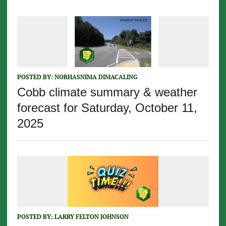
POSTED BY:
NORHASNIMA DIMACALING
Cobb climate summary & weather
forecast for Saturday, October 11,
2025
POSTED BY:
LARRY FELTON JOHNSON