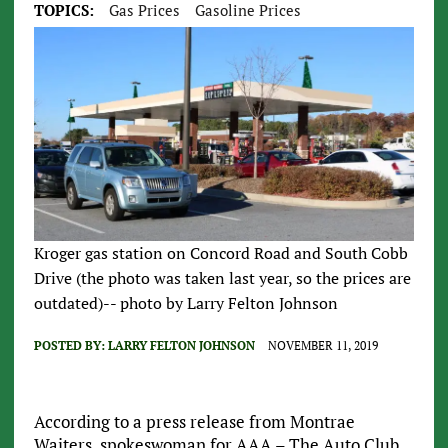
TOPICS:
Gas Prices
Gasoline Prices
Kroger gas station on Concord Road and South Cobb
Drive (the photo was taken last year, so the prices are
outdated)-- photo by Larry Felton Johnson
POSTED BY:
LARRY FELTON JOHNSON
NOVEMBER 11, 2019
According to a press release from Montrae
Waiters, spokeswoman for AAA – The Auto Club