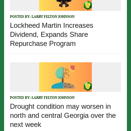
POSTED BY:
LARRY FELTON JOHNSON
Lockheed Martin Increases
Dividend, Expands Share
Repurchase Program
POSTED BY:
LARRY FELTON JOHNSON
Drought condition may worsen in
north and central Georgia over the
next week