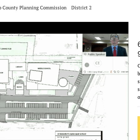
b County Planning Commission
District 2
C
b
s
s