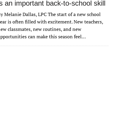
is an important back-to-school skill
y Melanie Dallas, LPC The start of a new school
ear is often filled with excitement. New teachers,
ew classmates, new routines, and new
pportunities can make this season feel…