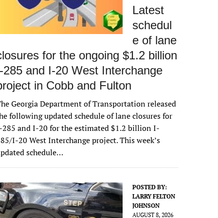
Latest
schedul
e of lane
closures for the ongoing $1.2 billion
I-285 and I-20 West Interchange
project in Cobb and Fulton
he Georgia Department of Transportation released
he following updated schedule of lane closures for
-285 and I-20 for the estimated $1.2 billion I-
85/I-20 West Interchange project. This week’s
updated schedule…
POSTED BY:
LARRY FELTON
JOHNSON
AUGUST 8, 2026