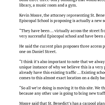
library, a music room and a gym.
Kevin Moore, the attorney representing St. Benedi
Episcopal School is proposing is actually a new s
“They have been … virtually across the street fr
very successful Episcopal school and have been 
He said the current plan proposes three access 
one on Daniel Street.
“I think it’s also important to note that we alway
unique instance of why we believe this is a very
already have this existing traffic … Existing scho
comes to this almost exact location on a daily ba
“So all we’re doing is moving it to this site. We th
because any other use is going to bring new traffi
Moore said that St. Benedict’s has a carpool pla