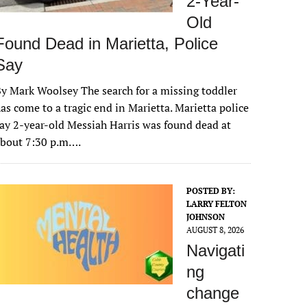
2-Year-
Old
Found Dead in Marietta, Police
Say
y Mark Woolsey The search for a missing toddler
as come to a tragic end in Marietta. Marietta police
ay 2-year-old Messiah Harris was found dead at
about 7:30 p.m….
POSTED BY:
LARRY FELTON
JOHNSON
AUGUST 8, 2026
Navigati
ng
change