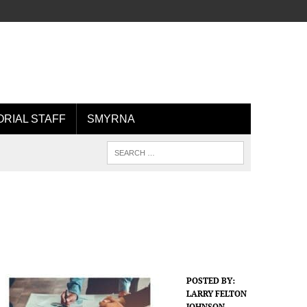
ORIAL STAFF
SMYRNA
POSTED BY:
LARRY FELTON
JOHNSON