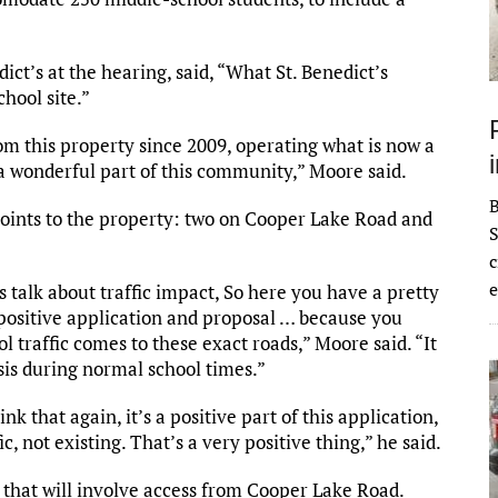
ct’s at the hearing, said, “What St. Benedict’s
chool site.”
om this property since 2009, operating what is now a
a wonderful part of this community,” Moore said.
points to the property: two on Cooper Lake Road and
S
c
e
s talk about traffic impact, So here you have a pretty
 positive application and proposal … because you
ol traffic comes to these exact roads,” Moore said. “It
sis during normal school times.”
ink that again, it’s a positive part of this application,
c, not existing. That’s a very positive thing,” he said.
n that will involve access from Cooper Lake Road.