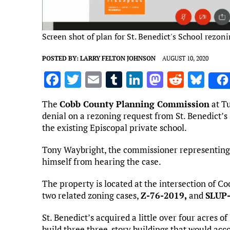
Screen shot of plan for St. Benedict's School rezon
POSTED BY:
LARRY FELTON JOHNSON
AUGUST 10, 2020
F
T
E
T
Li
M
R
Bl
a
w
m
u
n
as
e
u
The
Cobb County Planning Commission
at T
ce
it
ai
m
k
to
d
es
denial on a rezoning request from St. Benedict’s
b
te
l
bl
e
d
di
k
the existing Episcopal private school.
o
r
r
dI
o
t
y
Tony Waybright, the commissioner representing 
o
n
n
himself from hearing the case.
k
The property is located at the intersection of C
two related zoning cases,
Z-76-2019,
and
SLUP
St. Benedict’s acquired a little over four acres o
build three three-story buildings that would acc