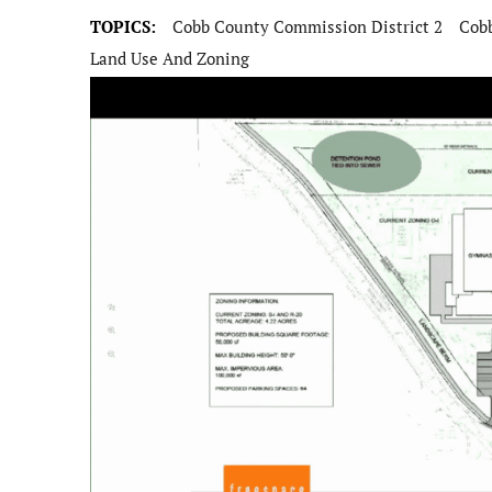
TOPICS:
Cobb County Commission District 2
Cob
Land Use And Zoning