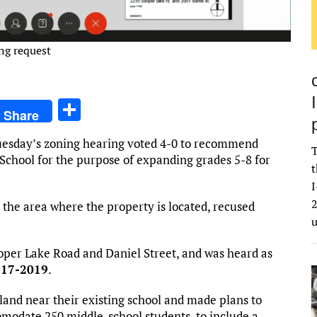
ing request
S
Share
h
uesday’s zoning hearing voted 4-0 to recommend
ar
T
 School for the purpose of expanding grades 5-8 for
t
e
I
2
the area where the property is located, recused
ooper Lake Road and Daniel Street, and was heard as
-17-2019
.
f land near their existing school and made plans to
omodate 250 middle-school students, to include a