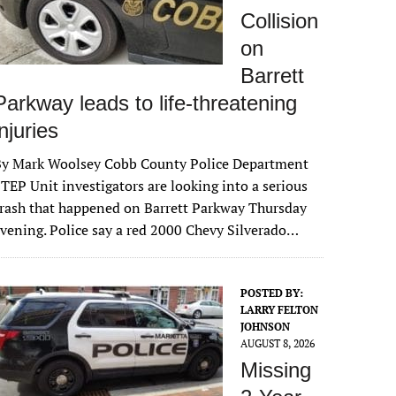
Collision
on
Barrett
Parkway leads to life-threatening
injuries
By Mark Woolsey Cobb County Police Department
TEP Unit investigators are looking into a serious
rash that happened on Barrett Parkway Thursday
vening. Police say a red 2000 Chevy Silverado…
POSTED BY:
LARRY FELTON
JOHNSON
AUGUST 8, 2026
Missing