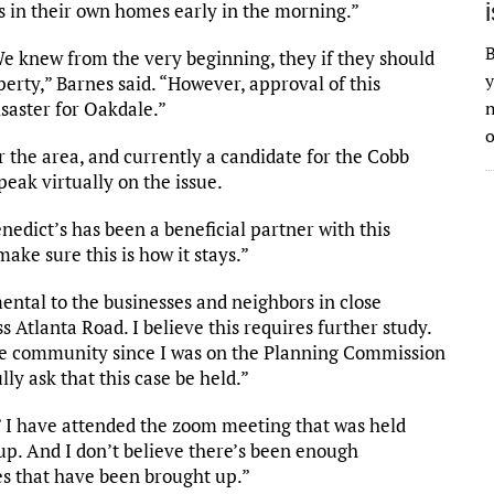
s in their own homes early in the morning.”
B
e knew from the very beginning, they if they should
y
erty,” Barnes said. “However, approval of this
saster for Oakdale.”
n
o
the area, and currently a candidate for the Cobb
peak virtually on the issue.
Benedict’s has been a beneficial partner with this
ake sure this is how it stays.”
imental to the businesses and neighbors in close
s Atlanta Road. I believe this requires further study.
e community since I was on the Planning Commission
lly ask that this case be held.”
 I have attended the zoom meeting that was held
up. And I don’t believe there’s been enough
es that have been brought up.”