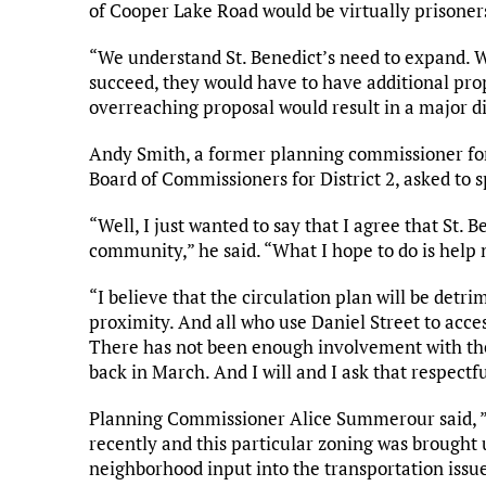
of Cooper Lake Road would be virtually prisoner
“We understand St. Benedict’s need to expand. W
succeed, they would have to have additional prop
overreaching proposal would result in a major di
Andy Smith, a former planning commissioner for 
Board of Commissioners for District 2, asked to s
“Well, I just wanted to say that I agree that St. 
community,” he said. “What I hope to do is help m
“I believe that the circulation plan will be detr
proximity. And all who use Daniel Street to acces
There has not been enough involvement with th
back in March. And I will and I ask that respectfu
Planning Commissioner Alice Summerour said, ”
recently and this particular zoning was brought 
neighborhood input into the transportation issu