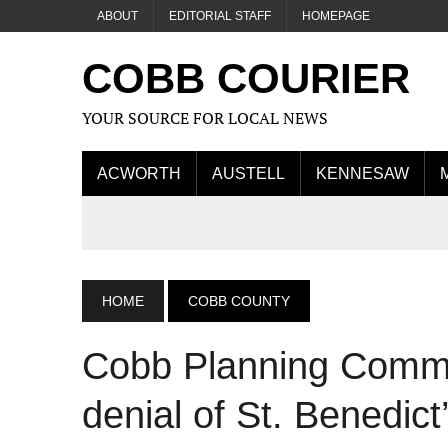
ABOUT
EDITORIAL STAFF
HOMEPAGE
COBB COURIER
YOUR SOURCE FOR LOCAL NEWS
ACWORTH
AUSTELL
KENNESAW
HOME
COBB COUNTY
Cobb Planning Comm
denial of St. Benedic