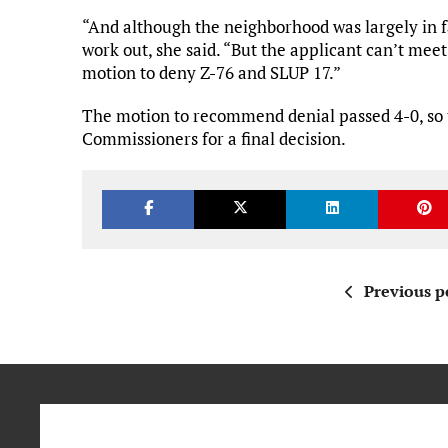
“And although the neighborhood was largely in fa
work out, she said. “But the applicant can’t me
motion to deny Z-76 and SLUP 17.”
The motion to recommend denial passed 4-0, so 
Commissioners for a final decision.
Previous p