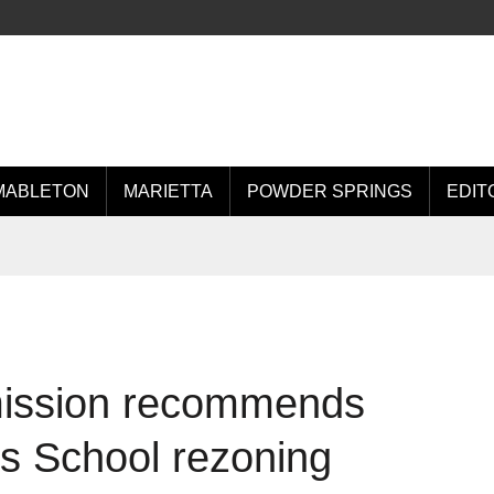
MABLETON
MARIETTA
POWDER SPRINGS
EDIT
ission recommends
t’s School rezoning