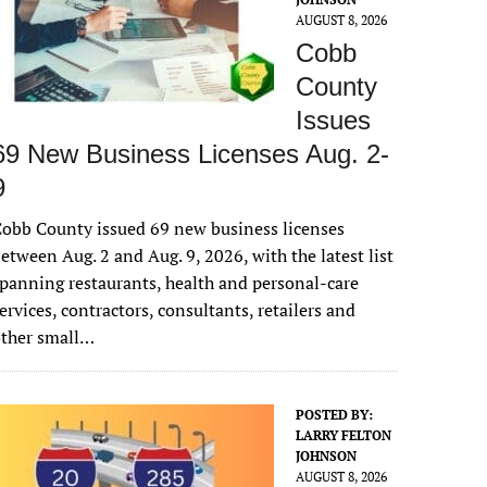
AUGUST 8, 2026
Cobb
County
Issues
69 New Business Licenses Aug. 2-
9
obb County issued 69 new business licenses
etween Aug. 2 and Aug. 9, 2026, with the latest list
panning restaurants, health and personal-care
ervices, contractors, consultants, retailers and
other small…
POSTED BY:
LARRY FELTON
JOHNSON
AUGUST 8, 2026