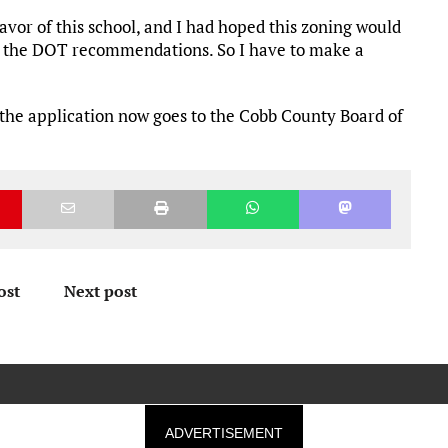
vor of this school, and I had hoped this zoning would
et the DOT recommendations. So I have to make a
the application now goes to the Cobb County Board of
ost
Next post
ADVERTISEMENT