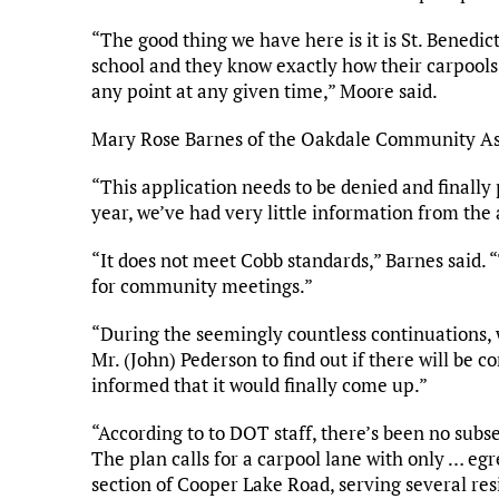
“The good thing we have here is it is St. Benedict
school and they know exactly how their carpools 
any point at any given time,” Moore said.
Mary Rose Barnes of the Oakdale Community Asso
“This application needs to be denied and finally p
year, we’ve had very little information from the
“It does not meet Cobb standards,” Barnes said. 
for community meetings.”
“During the seemingly countless continuations,
Mr. (John) Pederson to find out if there will be 
informed that it would finally come up.”
“According to to DOT staff, there’s been no sub
The plan calls for a carpool lane with only … eg
section of Cooper Lake Road, serving several resi