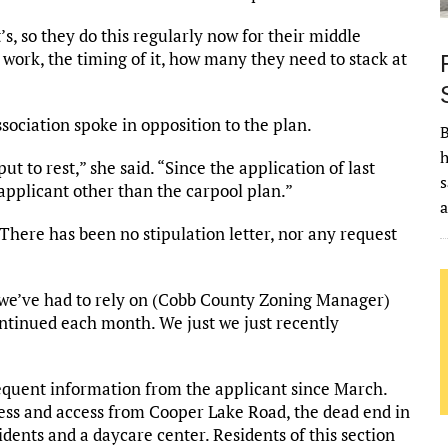
’s, so they do this regularly now for their middle
work, the timing of it, how many they need to stack at
ciation spoke in opposition to the plan.
B
h
ut to rest,” she said. “Since the application of last
s
 applicant other than the carpool plan.”
“There has been no stipulation letter, nor any request
 we’ve had to rely on (Cobb County Zoning Manager)
continued each month. We just we just recently
sequent information from the applicant since March.
ress and access from Cooper Lake Road, the dead end in
dents and a daycare center. Residents of this section