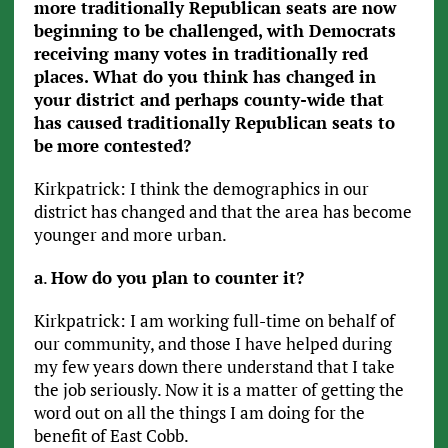
more traditionally Republican seats are now
beginning to be challenged, with Democrats
receiving many votes in traditionally red
places. What do you think has changed in
your district and perhaps county-wide that
has caused traditionally Republican seats to
be
more contested?
Kirkpatrick: I think the demographics in our
district has changed and that the area has become
younger and more urban.
a
.
How do you plan to counter it?
Kirkpatrick: I am working full-time on behalf of
our community, and those I have helped during
my few years down there understand that I take
the job seriously. Now it is a matter of getting the
word out on all the things I am doing for the
benefit of East Cobb.