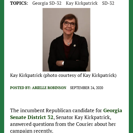
TOPICS:
Georgia SD-32
Kay Kirkpatrick
SD-32
Kay Kirkpatrick (photo courtesy of Kay Kirkpatrick)
POSTED BY:
ARIELLE ROBINSON
SEPTEMBER 24, 2020
The incumbent Republican candidate for
Georgia
Senate District 32
, Senator Kay Kirkpatrick,
answered questions from the Courier about her
campaign recently.