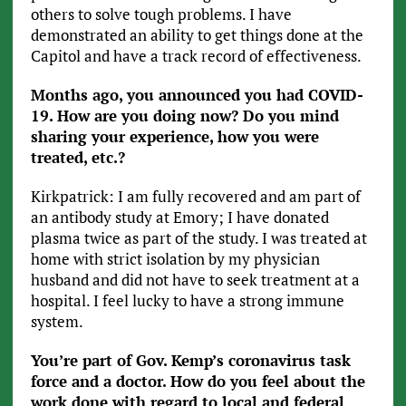
others to solve tough problems. I have
demonstrated an ability to get things done at the
Capitol and have a track record of effectiveness.
Months ago, you announced you had COVID-
19. How are you doing now? Do you mind
sharing your experience, how you were
treated, etc.?
Kirkpatrick: I am fully recovered and am part of
an antibody study at Emory; I have donated
plasma twice as part of the study. I was treated at
home with strict isolation by my physician
husband and did not have to seek treatment at a
hospital. I feel lucky to have a strong immune
system.
You’re part of Gov. Kemp’s coronavirus task
force and a doctor. How do you feel about the
work done with regard to local and federal