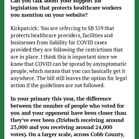
Can you talk about your support for
legislation that protects healthcare workers
you mention on your website?
Kirkpatrick: You are referring to SB 359 that
protects healthcare providers, facilities and
businesses from liability for COVID cases
provided they are following the restrictions that
are in place. I think this is important since we
know that COVID can be spread by asymptomatic
people, which means that you can basically get it
anywhere. The bill still leaves the option for legal
action if the guidelines are not followed.
In your primary this year, the difference
between the number of people who voted for
you and your opponent have been closer than
they’ve ever been (Triebsch receiving around
23,000 and you receiving around 24,000
votes).
On a larger scale, across Cobb County,