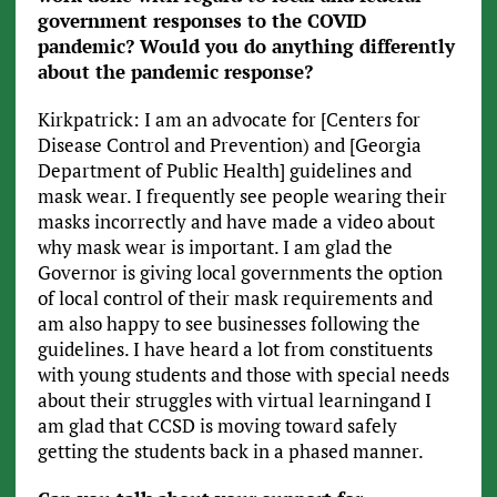
government responses to the COVID
pandemic? Would you do anything differently
about the pandemic response?
Kirkpatrick: I am an advocate for [Centers for
Disease Control and Prevention) and [Georgia
Department of Public Health] guidelines and
mask wear. I frequently see people wearing their
masks incorrectly and have made a video about
why mask wear is important. I am glad the
Governor is giving local governments the option
of local control of their mask requirements and
am also happy to see businesses following the
guidelines. I have heard a lot from constituents
with young students and those with special needs
about their struggles with virtual learningand I
am glad that CCSD is moving toward safely
getting the students back in a phased manner.