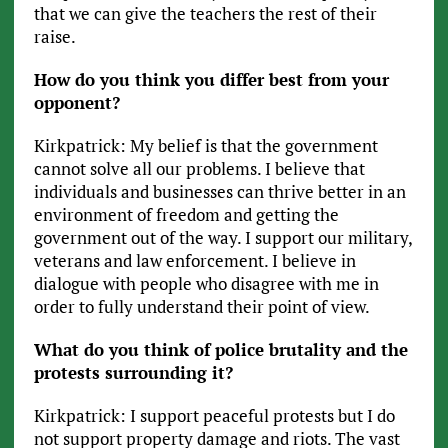
that we can give the teachers the rest of their
raise.
How do you think you differ best from your
opponent?
Kirkpatrick: My belief is that the government
cannot solve all our problems. I believe that
individuals and businesses can thrive better in an
environment of freedom and getting the
government out of the way. I support our military,
veterans and law enforcement. I believe in
dialogue with people who disagree with me in
order to fully understand their point of view.
What do you think of police brutality and the
protests surrounding it?
Kirkpatrick: I support peaceful protests but I do
not support property damage and riots. The vast