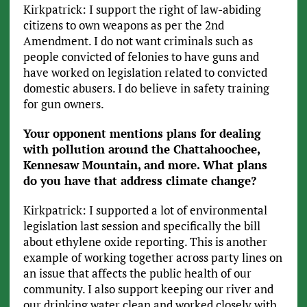
Kirkpatrick: I support the right of law-abiding
citizens to own weapons as per the 2nd
Amendment. I do not want criminals such as
people convicted of felonies to have guns and
have worked on legislation related to convicted
domestic abusers. I do believe in safety training
for gun owners.
Your opponent mentions plans for dealing
with pollution around the Chattahoochee,
Kennesaw Mountain, and more. What plans
do you have that address climate change?
Kirkpatrick: I supported a lot of environmental
legislation last session and specifically the bill
about ethylene oxide reporting. This is another
example of working together across party lines on
an issue that affects the public health of our
community. I also support keeping our river and
our drinking water clean and worked closely with