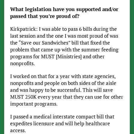
What legislation have you supported and/or
passed that you’re proud of?
Kirkpatrick: I was able to pass 6 bills during the
last session and the one I was most proud of was
the “Save our Sandwiches” bill that fixed the
problem that came up with the summer feeding
programs for MUST [Ministries] and other
nonprofits.
I worked on that for a year with state agencies,
nonprofits and people on both sides of the aisle
and was happy to be successful. This will save
MUST 250K every year that they can use for other
important programs.
I passed a medical interstate compact bill that
expedites licensure and will help healthcare
access.