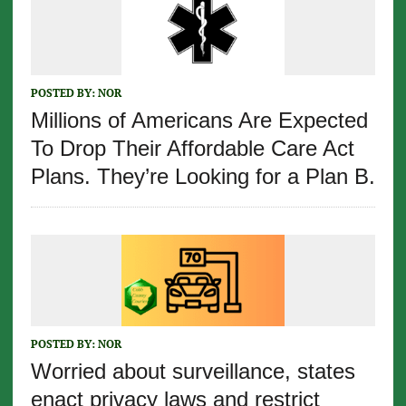
POSTED BY:
NOR
Millions of Americans Are Expected
To Drop Their Affordable Care Act
Plans. They’re Looking for a Plan B.
POSTED BY:
NOR
Worried about surveillance, states
enact privacy laws and restrict