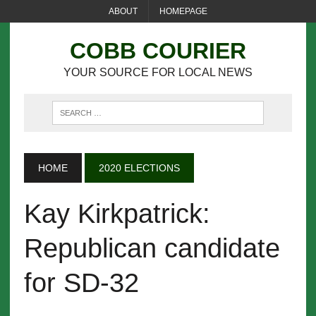
ABOUT
HOMEPAGE
COBB COURIER
YOUR SOURCE FOR LOCAL NEWS
HOME
2020 ELECTIONS
Kay Kirkpatrick:
Republican candidate
for SD-32