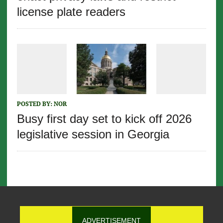
license plate readers
POSTED BY:
NOR
Busy first day set to kick off 2026
legislative session in Georgia
ADVERTISEMENT