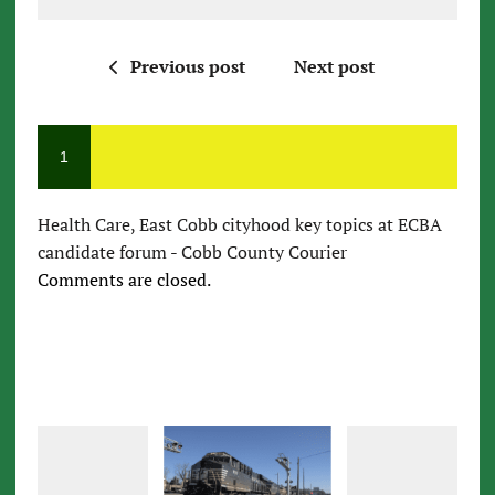
Previous post
Next post
1
Health Care, East Cobb cityhood key topics at ECBA
candidate forum - Cobb County Courier
Comments are closed.