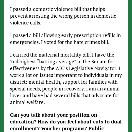
I passed a domestic violence bill that helps
prevent arresting the wrong person in domestic
violence calls.
I passed a bill allowing early prescription refills in
emergencies. I voted for the hate crimes bill.
I carried the maternal mortality bill. I have the
2nd highest “batting average” in the Senate for
effectiveness by the AJC’s Legislative Navigator. I
work a lot on issues important to individuals in my
district: mental health, support for families with
special needs, people in recovery. I am an animal
lover and have had several bills that advocate for
animal welfare.
Can you talk about your position on
education? How do you feel about cuts to dual
enrollment? Voucher programs? Public