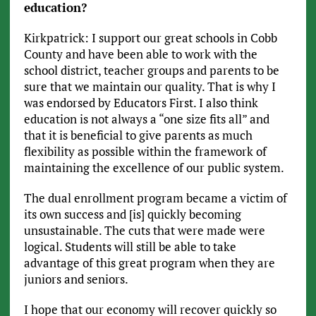
education?
Kirkpatrick: I support our great schools in Cobb
County and have been able to work with the
school district, teacher groups and parents to be
sure that we maintain our quality. That is why I
was endorsed by Educators First. I also think
education is not always a “one size fits all” and
that it is beneficial to give parents as much
flexibility as possible within the framework of
maintaining the excellence of our public system.
The dual enrollment program became a victim of
its own success and [is] quickly becoming
unsustainable. The cuts that were made were
logical. Students will still be able to take
advantage of this great program when they are
juniors and seniors.
I hope that our economy will recover quickly so