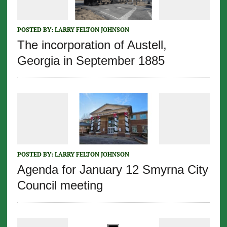
POSTED BY:
LARRY FELTON JOHNSON
The incorporation of Austell,
Georgia in September 1885
POSTED BY:
LARRY FELTON JOHNSON
Agenda for January 12 Smyrna City
Council meeting