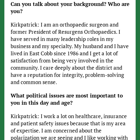
Can you talk about your background? Who are
you?
Kirkpatrick: I am an orthopaedic surgeon and
former President of Resurgens Orthopaedics. I
have served in many leadership roles in my
business and my specialty. My husband and I have
lived in East Cobb since 1986 and I get a lot of
satisfaction from being very involved in the
community. I care deeply about the district and
have a reputation for integrity, problem-solving
and common sense.
What political issues are most important to
you in this day and age?
Kirkpatrick: I work a lot on healthcare, insurance
and patient safety issues because that is my area
of expertise. I am concerned about the
polarization we are seeing and I like working with