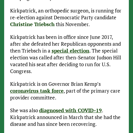
Kirkpatrick, an orthopedic surgeon, is running for
re-election against Democratic Party candidate
Christine Triebsch
this November.
Kirkpatrick has been in office since June 2017,
after she defeated her Republican opponents and
then Triebsch in a
special election
. The special
election was called after then-Senator Judson Hill
vacated his seat after deciding to run for U.S.
Congress.
Kirkpatrick is on Governor Brian Kemp’s
coronavirus task force
, part of the primary care
provider committee.
She was also
diagnosed with COVID-19
.
Kirkpatrick announced in March that she had the
disease and has since been recovering.