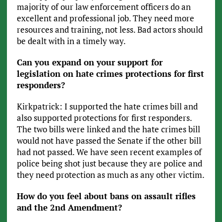
majority of our law enforcement officers do an
excellent and professional job. They need more
resources and training, not less. Bad actors should
be dealt with in a timely way.
Can you expand on your support for
legislation on hate crimes protections for first
responders?
Kirkpatrick: I supported the hate crimes bill and
also supported protections for first responders.
The two bills were linked and the hate crimes bill
would not have passed the Senate if the other bill
had not passed. We have seen recent examples of
police being shot just because they are police and
they need protection as much as any other victim.
How do you feel about bans on assault rifles
and the 2nd Amendment?