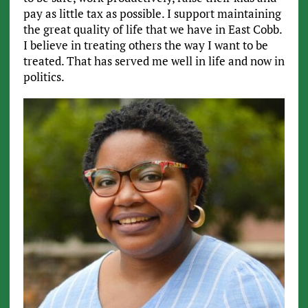
pay as little tax as possible. I support maintaining
the great quality of life that we have in East Cobb.
I believe in treating others the way I want to be
treated. That has served me well in life and now in
politics.