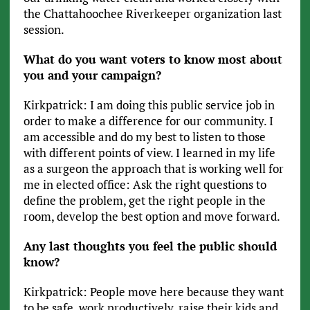
the Chattahoochee Riverkeeper organization last
session.
What do you want voters to know most about
you and your campaign?
Kirkpatrick: I am doing this public service job in
order to make a difference for our community. I
am accessible and do my best to listen to those
with different points of view. I learned in my life
as a surgeon the approach that is working well for
me in elected office: Ask the right questions to
define the problem, get the right people in the
room, develop the best option and move forward.
Any last thoughts you feel the public should
know?
Kirkpatrick: People move here because they want
to be safe, work productively, raise their kids and