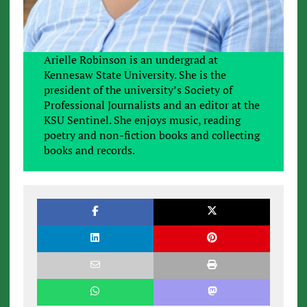
Arielle Robinson is an undergrad at
Kennesaw State University. She is the
president of the university’s Society of
Professional Journalists and an editor at the
KSU Sentinel. She enjoys music, reading
poetry and non-fiction books and collecting
books and records.