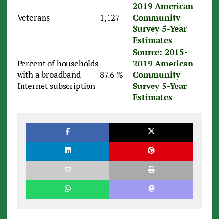
2019 American
Veterans
1,127
Community
Survey 5-Year
Estimates
Source: 2015-
Percent of households
2019 American
with a broadband
87.6 %
Community
Internet subscription
Survey 5-Year
Estimates