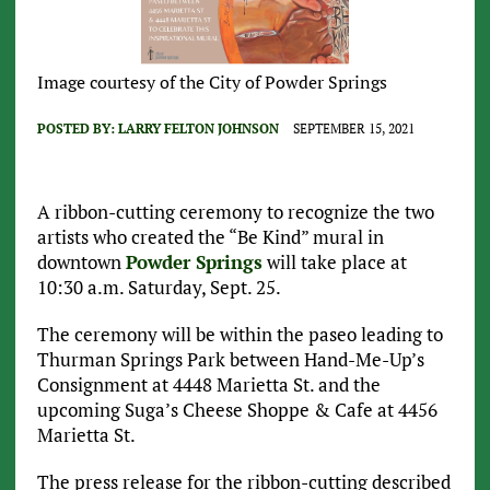
Image courtesy of the City of Powder Springs
POSTED BY:
LARRY FELTON JOHNSON
SEPTEMBER 15, 2021
A ribbon-cutting ceremony to recognize the two
artists who created the “Be Kind” mural in
downtown
Powder Springs
will take place at
10:30 a.m. Saturday, Sept. 25.
The ceremony will be within the paseo leading to
Thurman Springs Park between Hand-Me-Up’s
Consignment at 4448 Marietta St. and the
upcoming Suga’s Cheese Shoppe & Cafe at 4456
Marietta St.
The press release for the ribbon-cutting described