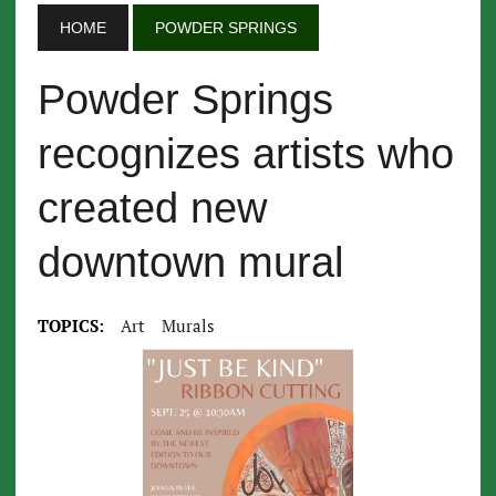
HOME
POWDER SPRINGS
Powder Springs
recognizes artists who
created new
downtown mural
TOPICS:
Art
Murals