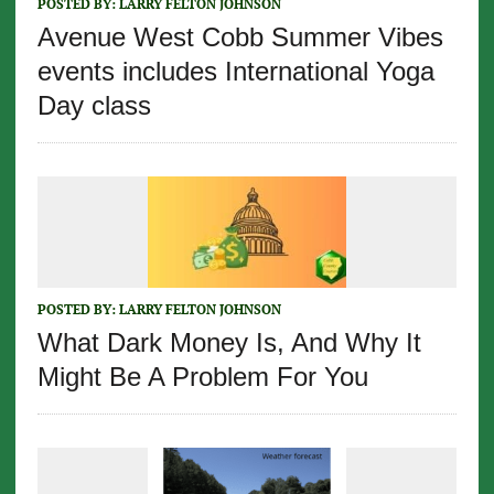
POSTED BY:
LARRY FELTON JOHNSON
Avenue West Cobb Summer Vibes
events includes International Yoga
Day class
POSTED BY:
LARRY FELTON JOHNSON
What Dark Money Is, And Why It
Might Be A Problem For You