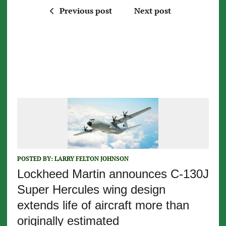
Previous post
Next post
POSTED BY:
LARRY FELTON JOHNSON
Lockheed Martin announces C-130J
Super Hercules wing design
extends life of aircraft more than
originally estimated