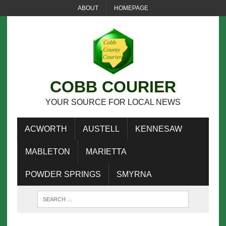
ABOUT
HOMEPAGE
COBB COURIER
YOUR SOURCE FOR LOCAL NEWS
ACWORTH
AUSTELL
KENNESAW
MABLETON
MARIETTA
POWDER SPRINGS
SMYRNA