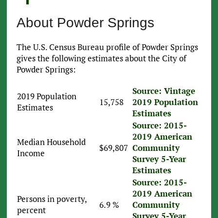
About Powder Springs
The U.S. Census Bureau profile of Powder Springs
gives the following estimates about the City of
Powder Springs:
Source: Vintage
2019 Population
15,758
2019 Population
Estimates
Estimates
Source: 2015-
2019 American
Median Household
$69,807
Community
Income
Survey 5-Year
Estimates
Source: 2015-
2019 American
Persons in poverty,
6.9 %
Community
percent
Survey 5-Year