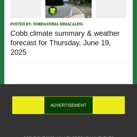
POSTED BY:
NORHASNIMA DIMACALING
Cobb climate summary & weather
forecast for Thursday, June 19,
2025
ADVERTISEMENT