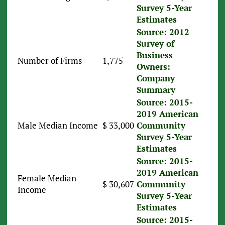
Survey 5-Year
Estimates
Source: 2012
Survey of
Business
Number of Firms
1,775
Owners:
Company
Summary
Source: 2015-
2019 American
Male Median Income
$ 33,000
Community
Survey 5-Year
Estimates
Source: 2015-
2019 American
Female Median
$ 30,607
Community
Income
Survey 5-Year
Estimates
Source: 2015-