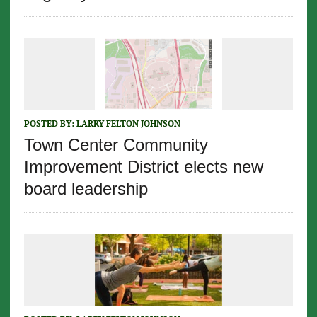
POSTED BY:
LARRY FELTON JOHNSON
Town Center Community
Improvement District elects new
board leadership