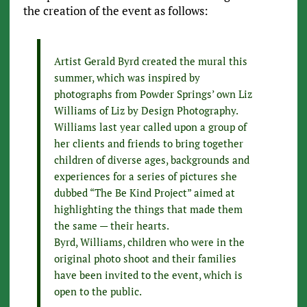
the creation of the event as follows:
Artist Gerald Byrd created the mural this
summer, which was inspired by
photographs from Powder Springs’ own Liz
Williams of Liz by Design Photography.
Williams last year called upon a group of
her clients and friends to bring together
children of diverse ages, backgrounds and
experiences for a series of pictures she
dubbed “The Be Kind Project” aimed at
highlighting the things that made them
the same — their hearts.
Byrd, Williams, children who were in the
original photo shoot and their families
have been invited to the event, which is
open to the public.