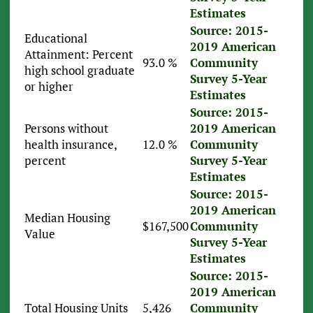
Estimates
Source: 2015-
Educational
2019 American
Attainment: Percent
93.0 %
Community
high school graduate
Survey 5-Year
or higher
Estimates
Source: 2015-
Persons without
2019 American
health insurance,
12.0 %
Community
percent
Survey 5-Year
Estimates
Source: 2015-
2019 American
Median Housing
$167,500
Community
Value
Survey 5-Year
Estimates
Source: 2015-
2019 American
Total Housing Units
5,426
Community