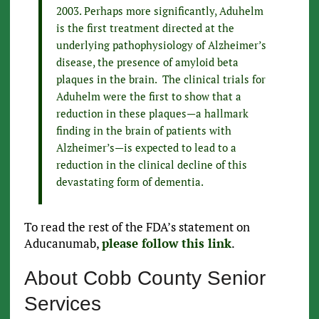
2003. Perhaps more significantly, Aduhelm
is the first treatment directed at the
underlying pathophysiology of Alzheimer’s
disease, the presence of amyloid beta
plaques in the brain. The clinical trials for
Aduhelm were the first to show that a
reduction in these plaques—a hallmark
finding in the brain of patients with
Alzheimer’s—is expected to lead to a
reduction in the clinical decline of this
devastating form of dementia.
To read the rest of the FDA’s statement on
Aducanumab,
please follow this link
.
About Cobb County Senior
Services