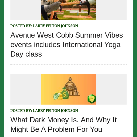
POSTED BY:
LARRY FELTON JOHNSON
Avenue West Cobb Summer Vibes
events includes International Yoga
Day class
POSTED BY:
LARRY FELTON JOHNSON
What Dark Money Is, And Why It
Might Be A Problem For You