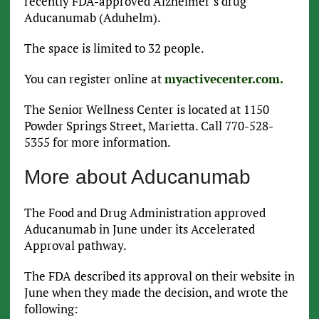
recently FDA-approved Alzheimer’s drug
Aducanumab (Aduhelm).
The space is limited to 32 people.
You can register online at
myactivecenter.com.
The Senior Wellness Center is located at 1150
Powder Springs Street, Marietta. Call 770-528-
5355 for more information.
More about Aducanumab
The Food and Drug Administration approved
Aducanumab in June under its Accelerated
Approval pathway.
The FDA described its approval on their website in
June when they made the decision, and wrote the
following: