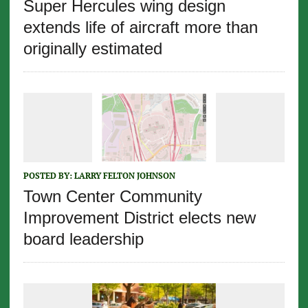
Super Hercules wing design
extends life of aircraft more than
originally estimated
POSTED BY:
LARRY FELTON JOHNSON
Town Center Community
Improvement District elects new
board leadership