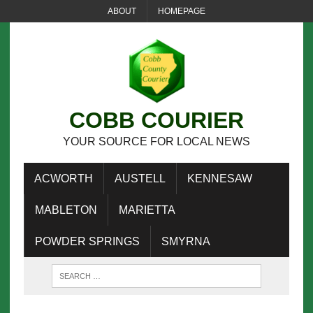
ABOUT
HOMEPAGE
COBB COURIER
YOUR SOURCE FOR LOCAL NEWS
ACWORTH
AUSTELL
KENNESAW
MABLETON
MARIETTA
POWDER SPRINGS
SMYRNA