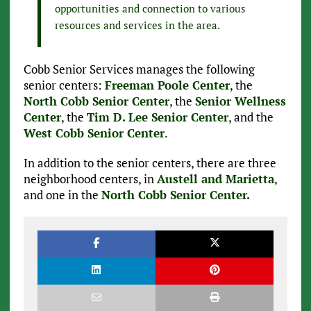
opportunities and connection to various
resources and services in the area.
Cobb Senior Services manages the following
senior centers:
Freeman Poole Center
, the
North Cobb Senior Center
, the
Senior Wellness
Center
, the
Tim D. Lee Senior Center
, and the
West Cobb Senior Center
.
In addition to the senior centers, there are three
neighborhood centers, in
Austell and Marietta
,
and one in the
North Cobb Senior Center.