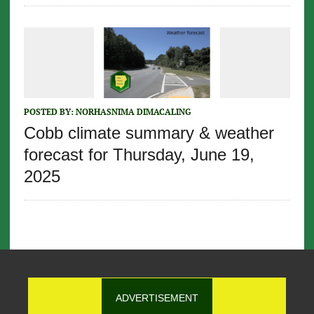
POSTED BY:
NORHASNIMA DIMACALING
Cobb climate summary & weather
forecast for Thursday, June 19,
2025
ADVERTISEMENT