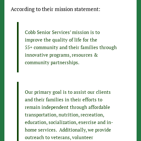
According to their mission statement:
Cobb Senior Services’ mission is to
improve the quality of life for the
55+ community and their families through
innovative programs, resources &
community partnerships.
Our primary goal is to assist our clients
and their families in their efforts to
remain independent through affordable
transportation, nutrition, recreation,
education, socialization, exercise and in-
home services. Additionally, we provide
outreach to veterans, volunteer