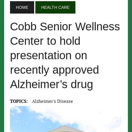
HOME
HEALTH CARE
Cobb Senior Wellness
Center to hold
presentation on
recently approved
Alzheimer’s drug
TOPICS:
Alzheimer's Disease