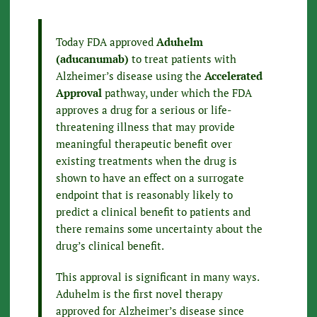
Today FDA approved
Aduhelm
(aducanumab)
to treat patients with
Alzheimer’s disease using the
Accelerated
Approval
pathway, under which the FDA
approves a drug for a serious or life-
threatening illness that may provide
meaningful therapeutic benefit over
existing treatments when the drug is
shown to have an effect on a surrogate
endpoint that is reasonably likely to
predict a clinical benefit to patients and
there remains some uncertainty about the
drug’s clinical benefit.
This approval is significant in many ways.
Aduhelm is the first novel therapy
approved for Alzheimer’s disease since