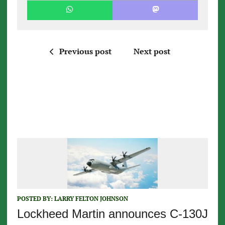
Previous post
Next post
POSTED BY:
LARRY FELTON JOHNSON
Lockheed Martin announces C-130J