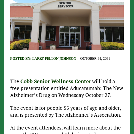
POSTED BY:
LARRY FELTON JOHNSON
OCTOBER 24, 2021
The
Cobb Senior Wellness Center
will hold a
free presentation entitled Aducanumab: The New
Alzheimer’s Drug on Wednesday October 27.
The event is for people 55 years of age and older,
and is presented by The Alzheimer’s Association.
At the event attendees, will learn more about the