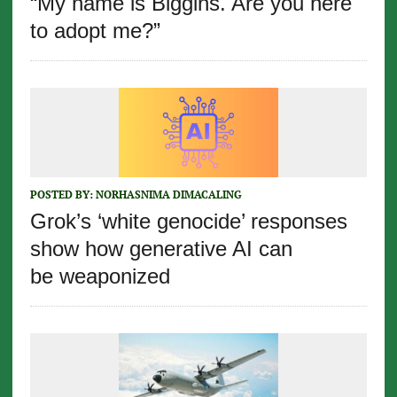
“My name is Biggins. Are you here
to adopt me?”
POSTED BY:
NORHASNIMA DIMACALING
Grok’s ‘white genocide’ responses
show how generative AI can
be weaponized