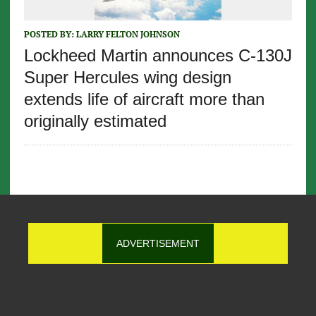
POSTED BY:
LARRY FELTON JOHNSON
Lockheed Martin announces C-130J
Super Hercules wing design
extends life of aircraft more than
originally estimated
ADVERTISEMENT