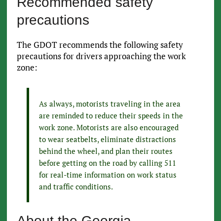
Recommended safety
precautions
The GDOT recommends the following safety
precautions for drivers approaching the work
zone:
As always, motorists traveling in the area
are reminded to reduce their speeds in the
work zone. Motorists are also encouraged
to wear seatbelts, eliminate distractions
behind the wheel, and plan their routes
before getting on the road by calling 511
for real-time information on work status
and traffic conditions.
About the Georgia