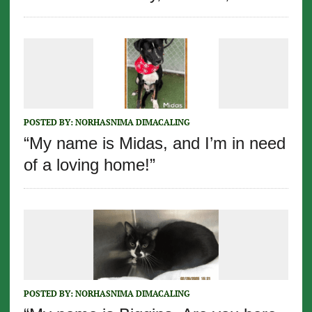
POSTED BY:
NORHASNIMA DIMACALING
“My name is Midas, and I’m in need
of a loving home!”
POSTED BY:
NORHASNIMA DIMACALING