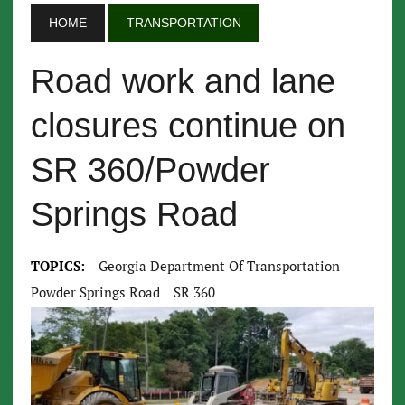
HOME
TRANSPORTATION
Road work and lane
closures continue on
SR 360/Powder
Springs Road
TOPICS:
Georgia Department Of Transportation
Powder Springs Road
SR 360