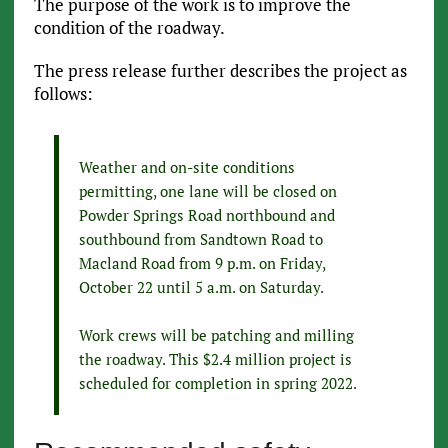
The purpose of the work is to improve the
condition of the roadway.
The press release further describes the project as
follows:
Weather and on-site conditions
permitting, one lane will be closed on
Powder Springs Road northbound and
southbound from Sandtown Road to
Macland Road from 9 p.m. on Friday,
October 22 until 5 a.m. on Saturday.
Work crews will be patching and milling
the roadway. This $2.4 million project is
scheduled for completion in spring 2022.