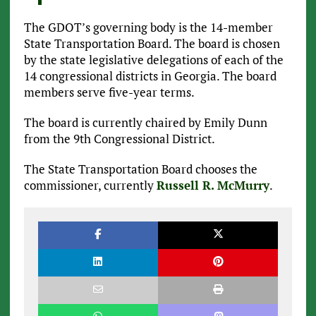
The GDOT’s governing body is the 14-member
State Transportation Board. The board is chosen
by the state legislative delegations of each of the
14 congressional districts in Georgia. The board
members serve five-year terms.
The board is currently chaired by Emily Dunn
from the 9th Congressional District.
The State Transportation Board chooses the
commissioner, currently
Russell R. McMurry
.