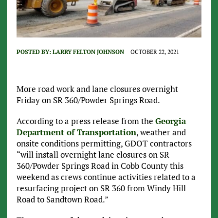
POSTED BY:
LARRY FELTON JOHNSON
OCTOBER 22, 2021
More road work and lane closures overnight
Friday on SR 360/Powder Springs Road.
According to a press release from the
Georgia
Department of Transportation
, weather and
onsite conditions permitting, GDOT contractors
“will install overnight lane closures on SR
360/Powder Springs Road in Cobb County this
weekend as crews continue activities related to a
resurfacing project on SR 360 from Windy Hill
Road to Sandtown Road.”