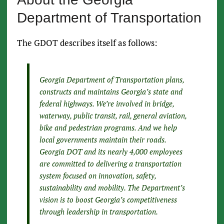
Department of Transportation
The GDOT describes itself as follows:
Georgia Department of Transportation plans,
constructs and maintains Georgia’s state and
federal highways. We’re involved in bridge,
waterway, public transit, rail, general aviation,
bike and pedestrian programs. And we help
local governments maintain their roads.
Georgia DOT and its nearly 4,000 employees
are committed to delivering a transportation
system focused on innovation, safety,
sustainability and mobility. The Department’s
vision is to boost Georgia’s competitiveness
through leadership in transportation.