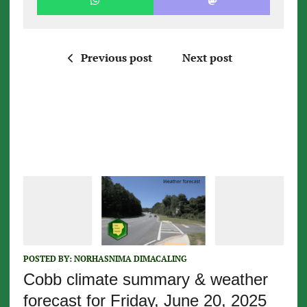
Previous post
Next post
POSTED BY:
NORHASNIMA DIMACALING
Cobb climate summary & weather
forecast for Friday, June 20, 2025