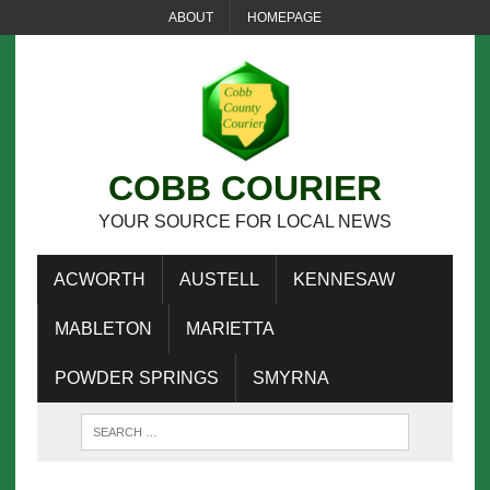
ABOUT
HOMEPAGE
COBB COURIER
YOUR SOURCE FOR LOCAL NEWS
ACWORTH
AUSTELL
KENNESAW
MABLETON
MARIETTA
POWDER SPRINGS
SMYRNA