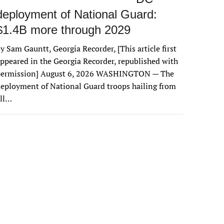
deployment of National Guard:
$1.4B more through 2029
y Sam Gauntt, Georgia Recorder, [This article first
ppeared in the Georgia Recorder, republished with
permission] August 6, 2026 WASHINGTON — The
eployment of National Guard troops hailing from
all…