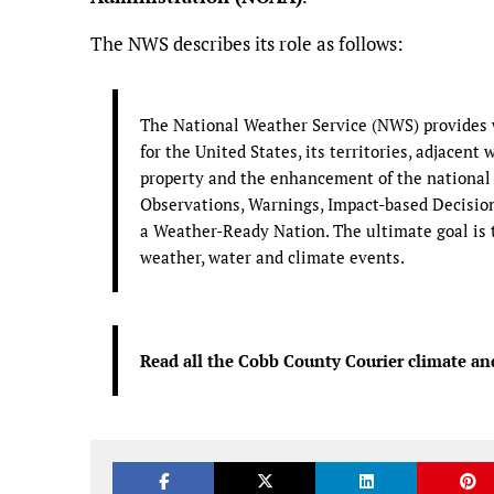
The NWS describes its role as follows:
The National Weather Service (NWS) provides w
for the United States, its territories, adjacent 
property and the enhancement of the national
Observations, Warnings, Impact-based Decision 
a Weather-Ready Nation. The ultimate goal is t
weather, water and climate events.
Read all the Cobb County Courier climate an