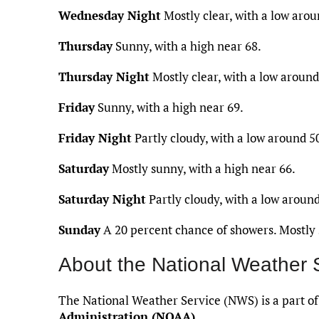
Wednesday Night
Mostly clear, with a low arou
Thursday
Sunny, with a high near 68.
Thursday Night
Mostly clear, with a low around
Friday
Sunny, with a high near 69.
Friday Night
Partly cloudy, with a low around 5
Saturday
Mostly sunny, with a high near 66.
Saturday Night
Partly cloudy, with a low around
Sunday
A 20 percent chance of showers. Mostly 
About the National Weather 
The National Weather Service (NWS) is a part o
Administration (NOAA)
.