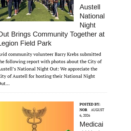
Austell
National
Night
Out Brings Community Together at
Legion Field Park
vid community volunteer Barry Krebs submitted
he following report with photos about the City of
ustell’s National Night Out: We appreciate the
ity of Austell for hosting their National Night
Out…
POSTED BY:
NOR
AUGUST
6, 2026
Medicai