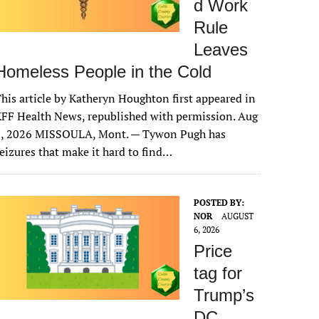
d Work
Rule
Leaves
Homeless People in the Cold
his article by Katheryn Houghton first appeared in
FF Health News, republished with permission. Aug
6, 2026 MISSOULA, Mont. — Tywon Pugh has
eizures that make it hard to find…
POSTED BY:
NOR
AUGUST
6, 2026
Price
tag for
Trump’s
DC