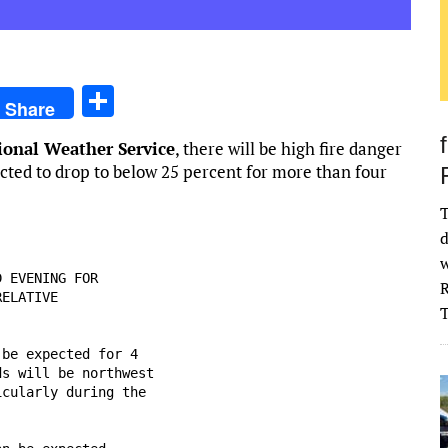
S
Share
h
ional Weather Service
, there will be high fire danger
ar
ected to drop to below 25 percent for more than four
e
T
d
w
 EVENING FOR

R
ELATIVE

be expected for 4

s will be northwest

cularly during the
