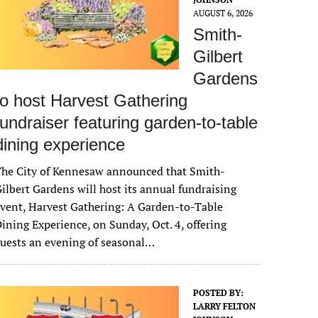
AUGUST 6, 2026
Smith-
Gilbert
Gardens
to host Harvest Gathering
fundraiser featuring garden-to-table
dining experience
The City of Kennesaw announced that Smith-
ilbert Gardens will host its annual fundraising
vent, Harvest Gathering: A Garden-to-Table
ining Experience, on Sunday, Oct. 4, offering
uests an evening of seasonal…
POSTED BY:
LARRY FELTON