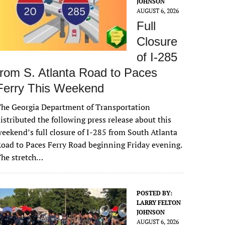
JOHNSON
AUGUST 6, 2026
Full
Closure
of I-285
from S. Atlanta Road to Paces
Ferry This Weekend
he Georgia Department of Transportation
istributed the following press release about this
eekend’s full closure of I-285 from South Atlanta
oad to Paces Ferry Road beginning Friday evening.
The stretch…
POSTED BY:
LARRY FELTON
JOHNSON
AUGUST 6, 2026