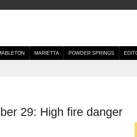
MABLETON
MARIETTA
POWDER SPRINGS
EDIT
r 29: High fire danger