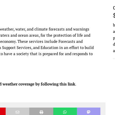
b
eather, water, and climate forecasts and warnings
a
waters and ocean areas, for the protection of life and
 economy. These services include Forecasts and
d
Support Services, and Education in an effort to build
o have a society that is prepared for and responds to
d weather coverage by following this link
.