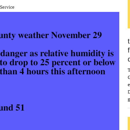
Service
G
e
D
g