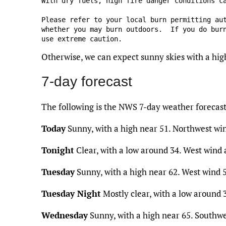
With dry fuels, high fire danger conditions ca
Please refer to your local burn permitting aut
whether you may burn outdoors.  If you do burn
use extreme caution.
Otherwise, we can expect sunny skies with a hig
7-day forecast
The following is the NWS 7-day weather forecas
Today
Sunny, with a high near 51. Northwest wi
Tonight
Clear, with a low around 34. West wind
Tuesday
Sunny, with a high near 62. West wind 5
Tuesday Night
Mostly clear, with a low around
Wednesday
Sunny, with a high near 65. Southwe