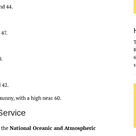
nd 44.
 47.
T
K
0.
s
 42.
sunny, with a high near 60.
Service
f the
National Oceanic and Atmospheric