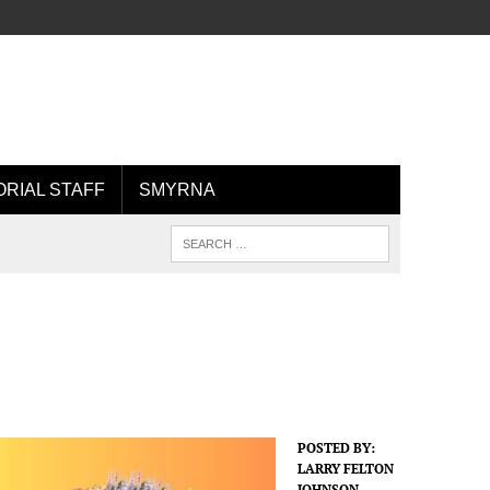
ORIAL STAFF
SMYRNA
POSTED BY:
LARRY FELTON
JOHNSON