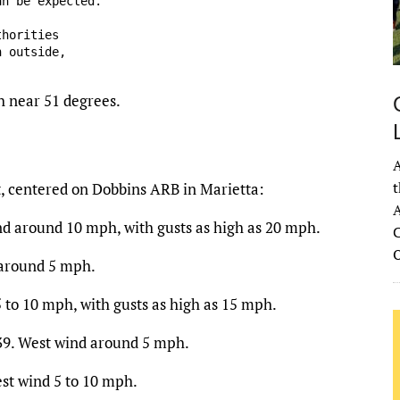
n be expected.

horities

 outside,

h near 51 degrees.
A
t
t, centered on Dobbins ARB in Marietta:
A
nd around 10 mph, with gusts as high as 20 mph.
C
 around 5 mph.
 to 10 mph, with gusts as high as 15 mph.
 39. West wind around 5 mph.
st wind 5 to 10 mph.