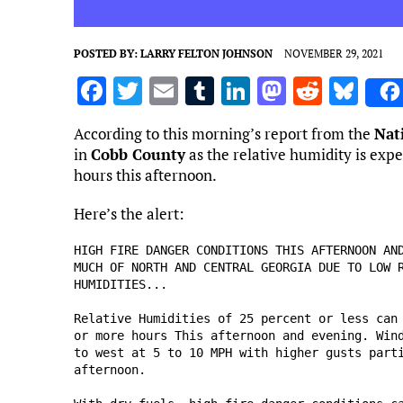
POSTED BY:
LARRY FELTON JOHNSON
NOVEMBER 29, 2021
F
T
E
T
Li
M
R
Bl
a
w
m
u
n
as
e
u
According to this morning’s report from the
Nat
ce
it
ai
m
k
to
d
es
in
Cobb County
as the relative humidity is exp
b
te
l
bl
e
d
di
k
hours this afternoon.
o
r
r
dI
o
t
y
Here’s the alert:
o
n
n
HIGH FIRE DANGER CONDITIONS THIS AFTERNOON AND
k
MUCH OF NORTH AND CENTRAL GEORGIA DUE TO LOW R
HUMIDITIES...

Relative Humidities of 25 percent or less can 
or more hours This afternoon and evening. Wind
to west at 5 to 10 MPH with higher gusts parti
afternoon.
