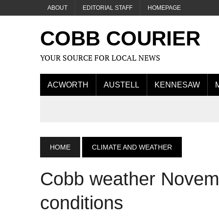
ABOUT
EDITORIAL STAFF
HOMEPAGE
COBB COURIER
YOUR SOURCE FOR LOCAL NEWS
ACWORTH
AUSTELL
KENNESAW
HOME
CLIMATE AND WEATHER
Cobb weather Novembe
conditions