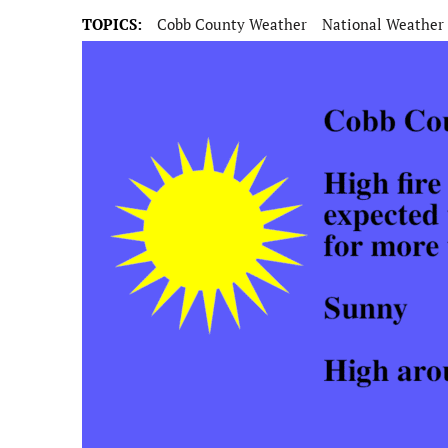
TOPICS:
Cobb County Weather
National Weather 