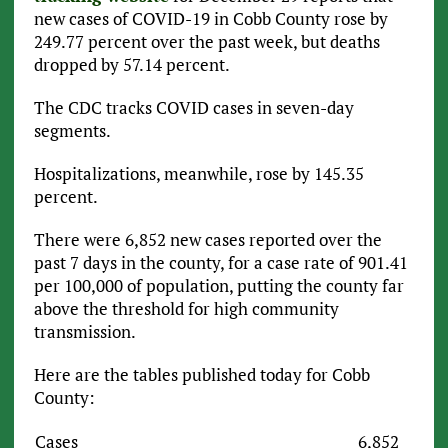
new cases of COVID-19 in Cobb County rose by
249.77 percent over the past week, but deaths
dropped by 57.14 percent.
The CDC tracks COVID cases in seven-day
segments.
Hospitalizations, meanwhile, rose by 145.35
percent.
There were 6,852 new cases reported over the
past 7 days in the county, for a case rate of 901.41
per 100,000 of population, putting the county far
above the threshold for high community
transmission.
Here are the tables published today for Cobb
County:
Cases
6,852