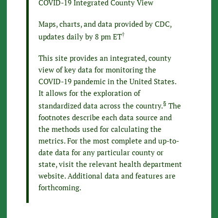
COVID-19 Integrated County View
Maps, charts, and data provided by CDC,
†
updates daily by 8 pm ET
This site provides an integrated, county
view of key data for monitoring the
COVID-19 pandemic in the United States.
It allows for the exploration of
§
standardized data across the country.
The
footnotes describe each data source and
the methods used for calculating the
metrics. For the most complete and up-to-
date data for any particular county or
state, visit the relevant health department
website. Additional data and features are
forthcoming.