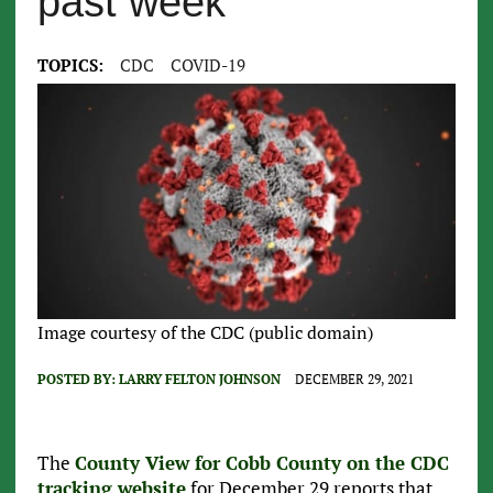
past week
TOPICS:
CDC
COVID-19
Image courtesy of the CDC (public domain)
POSTED BY:
LARRY FELTON JOHNSON
DECEMBER 29, 2021
The
County View for Cobb County on the CDC
tracking website
for December 29 reports that