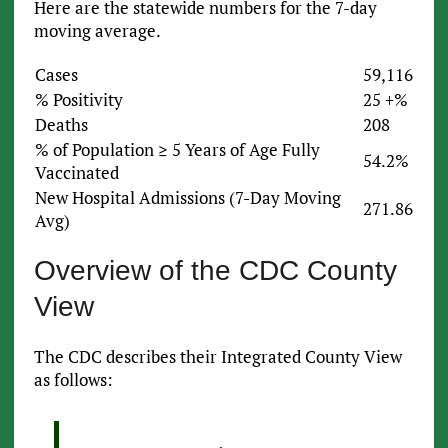
Here are the statewide numbers for the 7-day
moving average.
Cases
59,116
% Positivity
25 +%
Deaths
208
% of Population ≥ 5 Years of Age Fully
54.2%
Vaccinated
New Hospital Admissions (7-Day Moving
271.86
Avg)
Overview of the CDC County
View
The CDC describes their Integrated County View
as follows: