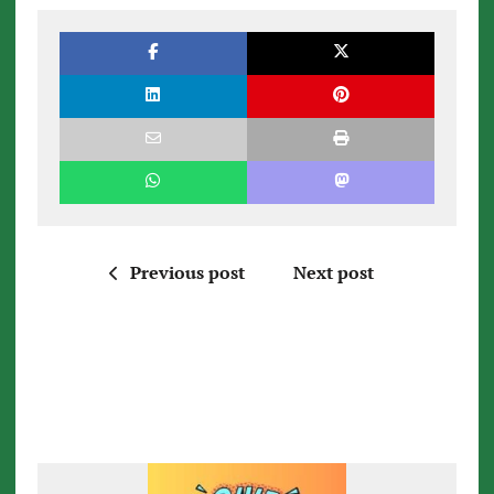
Previous post
Next post