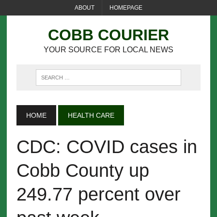
ABOUT
HOMEPAGE
COBB COURIER
YOUR SOURCE FOR LOCAL NEWS
HOME
HEALTH CARE
CDC: COVID cases in
Cobb County up
249.77 percent over