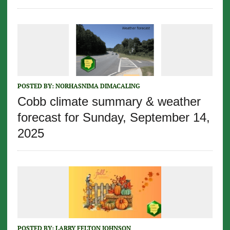
POSTED BY:
NORHASNIMA DIMACALING
Cobb climate summary & weather
forecast for Sunday, September 14,
2025
POSTED BY:
LARRY FELTON JOHNSON