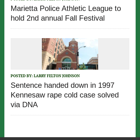
Marietta Police Athletic League to
hold 2nd annual Fall Festival
POSTED BY:
LARRY FELTON JOHNSON
Sentence handed down in 1997
Kennesaw rape cold case solved
via DNA