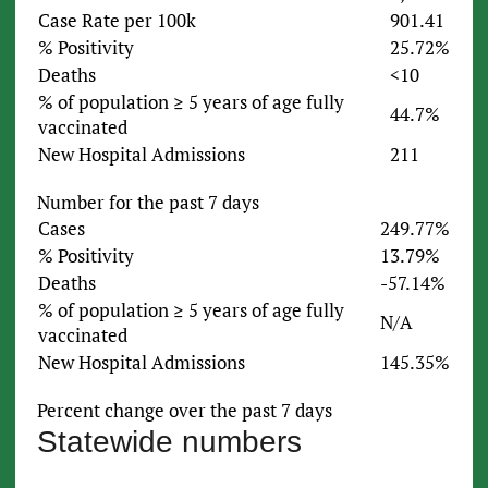
Case Rate per 100k
901.41
% Positivity
25.72%
Deaths
<10
% of population ≥ 5 years of age fully
44.7%
vaccinated
New Hospital Admissions
211
Number for the past 7 days
Cases
249.77%
% Positivity
13.79%
Deaths
-57.14%
% of population ≥ 5 years of age fully
N/A
vaccinated
New Hospital Admissions
145.35%
Percent change over the past 7 days
Statewide numbers