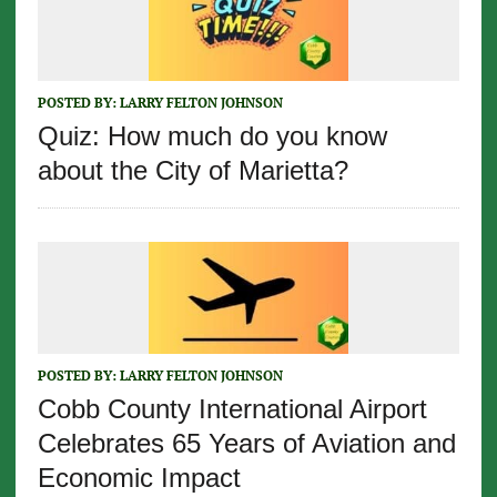
POSTED BY:
LARRY FELTON JOHNSON
Quiz: How much do you know
about the City of Marietta?
POSTED BY:
LARRY FELTON JOHNSON
Cobb County International Airport
Celebrates 65 Years of Aviation and
Economic Impact