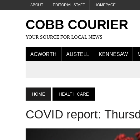
ABOUT
EDITORIAL STAFF
HOMEPAGE
COBB COURIER
YOUR SOURCE FOR LOCAL NEWS
ACWORTH
AUSTELL
KENNESAW
HOME
HEALTH CARE
COVID report: Thurs