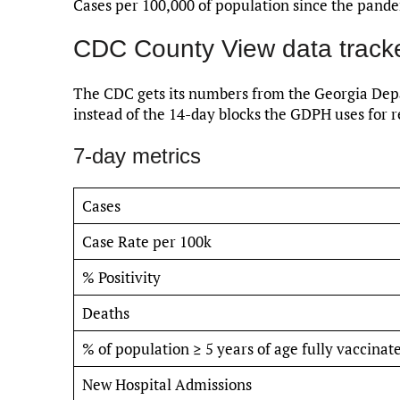
Cases per 100,000 of population since the pand
CDC County View data track
The CDC gets its numbers from the Georgia Depa
instead of the 14-day blocks the GDPH uses for r
7-day metrics
Cases
Case Rate per 100k
% Positivity
Deaths
% of population ≥ 5 years of age fully vaccinat
New Hospital Admissions