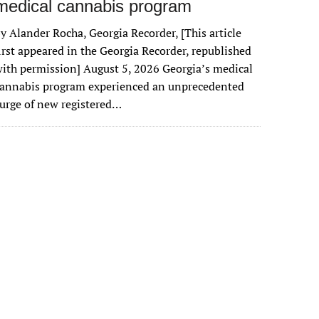
medical cannabis program
y Alander Rocha, Georgia Recorder, [This article
irst appeared in the Georgia Recorder, republished
ith permission] August 5, 2026 Georgia’s medical
cannabis program experienced an unprecedented
urge of new registered…