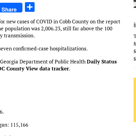
S
Share
h
for new cases of COVID in Cobb County on the report
ar
e population was 2,006.23, still far above the 100
e
y transmission.
T
f
seven confirmed-case hospitalizations.
f
f
 Georgia Department of Public Health
Daily Status
C County View data tracker
.
6.
gan: 115,166