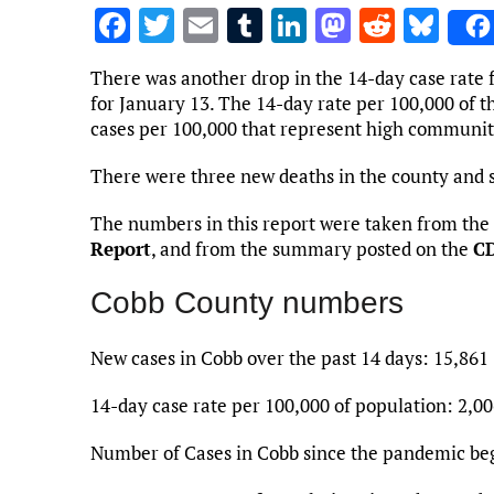
F
T
E
T
Li
M
R
Bl
a
w
m
u
n
as
e
u
There was another drop in the 14-day case rate 
ce
it
ai
m
k
to
d
es
for January 13. The 14-day rate per 100,000 of th
b
te
l
bl
e
d
di
k
cases per 100,000 that represent high communit
o
r
r
dI
o
t
y
There were three new deaths in the county and 
o
n
n
The numbers in this report were taken from the
k
Report
, and from the summary posted on the
CD
Cobb County numbers
New cases in Cobb over the past 14 days: 15,861
14-day case rate per 100,000 of population: 2,00
Number of Cases in Cobb since the pandemic be