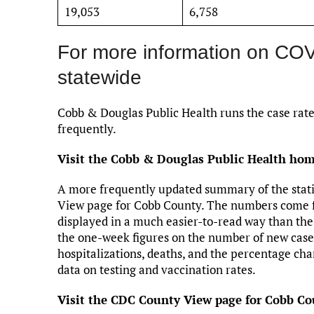
19,053
6,758
For more information on CO
statewide
Cobb & Douglas Public Health runs the case rate
frequently.
Visit the Cobb & Douglas Public Health home
A more frequently updated summary of the stati
View page for Cobb County. The numbers come f
displayed in a much easier-to-read way than th
the one-week figures on the number of new cases
hospitalizations, deaths, and the percentage cha
data on testing and vaccination rates.
Visit the CDC County View page for Cobb Cou