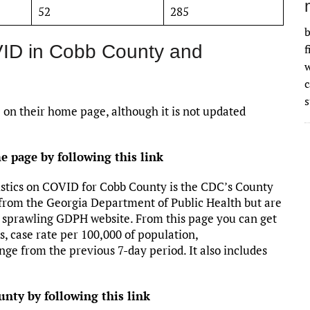
52
285
b
VID in Cobb County and
f
w
s
 on their home page, although it is not updated
 page by following this link
stics on COVID for Cobb County is the CDC’s County
rom the Georgia Department of Public Health but are
e sprawling GDPH website. From this page you can get
, case rate per 100,000 of population,
nge from the previous 7-day period. It also includes
nty by following this link