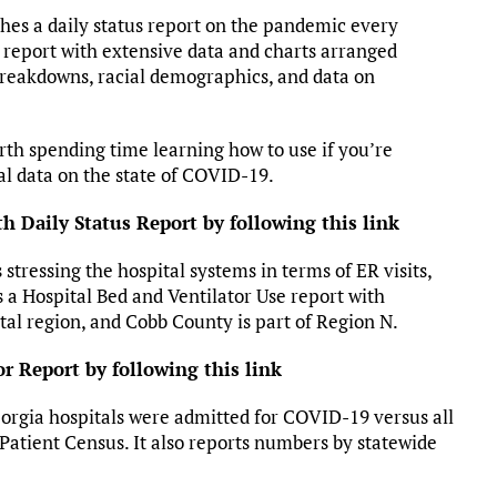
hes a daily status report on the pandemic every
 report with extensive data and charts arranged
 breakdowns, racial demographics, and data on
worth spending time learning how to use if you’re
cal data on the state of COVID-19.
h Daily Status Report by following this link
tressing the hospital systems in terms of ER visits,
is a Hospital Bed and Ventilator Use report with
tal region, and Cobb County is part of Region N.
or Report by following this link
eorgia hospitals were admitted for COVID-19 versus all
 Patient Census. It also reports numbers by statewide