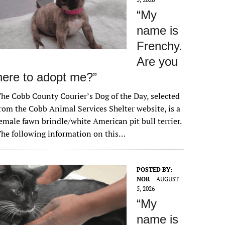
“My
name is
Frenchy.
Are you
here to adopt me?”
he Cobb County Courier’s Dog of the Day, selected
rom the Cobb Animal Services Shelter website, is a
emale fawn brindle/white American pit bull terrier.
he following information on this…
POSTED BY:
NOR
AUGUST
5, 2026
“My
name is