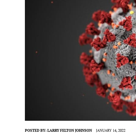
POSTED BY:
LARRY FELTON JOHNSON
JANUARY 14, 2022