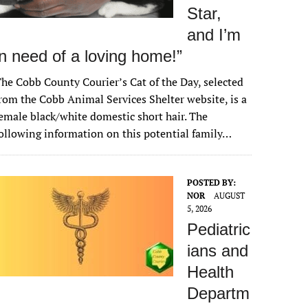
Star,
and I’m
in need of a loving home!”
he Cobb County Courier’s Cat of the Day, selected
rom the Cobb Animal Services Shelter website, is a
emale black/white domestic short hair. The
ollowing information on this potential family…
POSTED BY:
NOR
AUGUST
5, 2026
Pediatric
ians and
Health
Departm