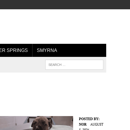
R SPRINGS
SMYRNA
POSTED BY:
NOR
AUGUST
5, 2026