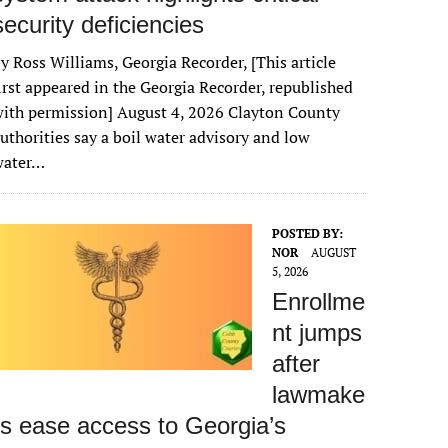
security deficiencies
y Ross Williams, Georgia Recorder, [This article
irst appeared in the Georgia Recorder, republished
ith permission] August 4, 2026 Clayton County
uthorities say a boil water advisory and low
water…
POSTED BY:
NOR
AUGUST
5, 2026
Enrollme
nt jumps
after
lawmake
rs ease access to Georgia’s