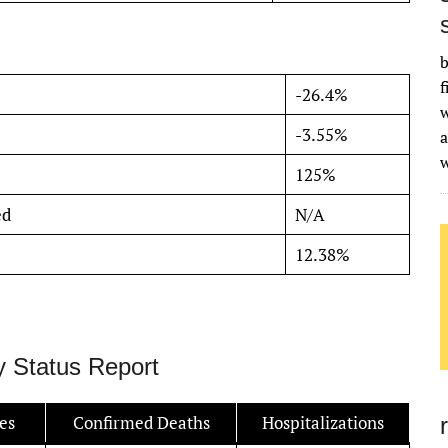
b
f
-26.4%
w
-3.55%
a
125%
ed
N/A
12.38%
y Status Report
es
Confirmed Deaths
Hospitalizations