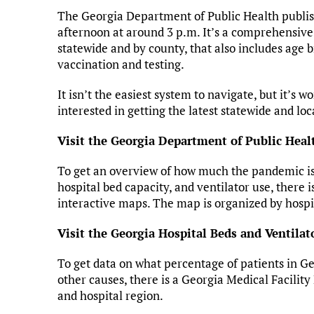
The Georgia Department of Public Health publis
afternoon at around 3 p.m. It’s a comprehensive
statewide and by county, that also includes age
vaccination and testing.
It isn’t the easiest system to navigate, but it’s 
interested in getting the latest statewide and lo
Visit the Georgia Department of Public Healt
To get an overview of how much the pandemic is s
hospital bed capacity, and ventilator use, there 
interactive maps. The map is organized by hospi
Visit the Georgia Hospital Beds and Ventilat
To get data on what percentage of patients in G
other causes, there is a Georgia Medical Facility
and hospital region.