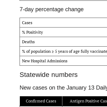
7-day percentage change
Cases
% Positivity
Deaths
% of population ≥ 5 years of age fully vaccinat
New Hospital Admissions
Statewide numbers
New cases on the January 13 Dail
Confirmed Cases
Antigen Positive Cas