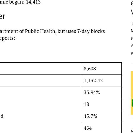
emic began: 14,413
er
T
M
rtment of Public Health, but uses 7-day blocks
eports:
r
A
8,608
1,132.42
33.94%
18
ed
45.7%
454