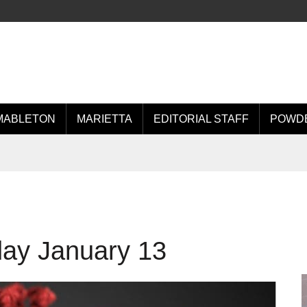
MABLETON
MARIETTA
EDITORIAL STAFF
POWDE
day January 13