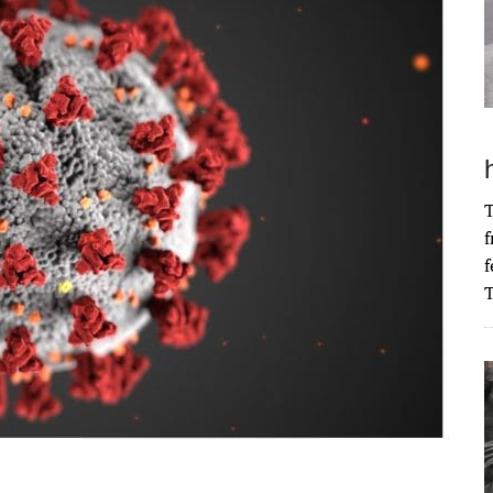
T
f
f
T