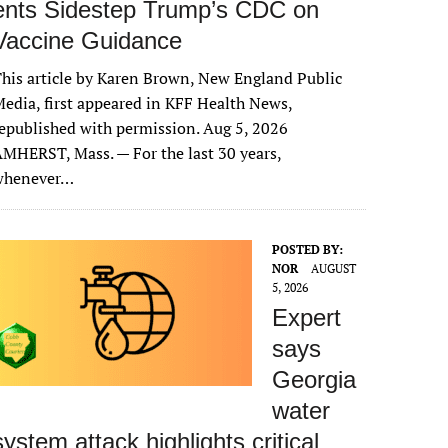
ents Sidestep Trump’s CDC on
Vaccine Guidance
his article by Karen Brown, New England Public
edia, first appeared in KFF Health News,
epublished with permission. Aug 5, 2026
MHERST, Mass. — For the last 30 years,
whenever…
POSTED BY:
NOR
AUGUST
5, 2026
Expert
says
Georgia
water
system attack highlights critical