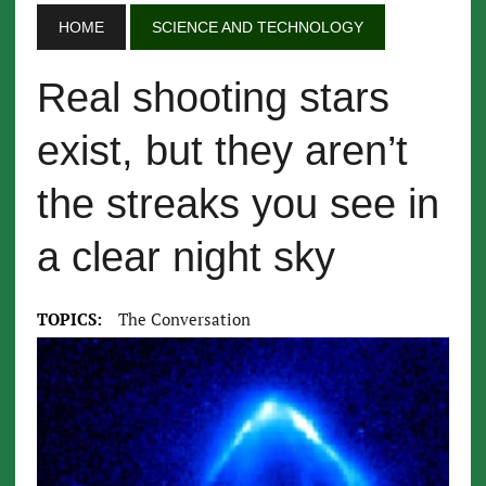
HOME
SCIENCE AND TECHNOLOGY
Real shooting stars
exist, but they aren’t
the streaks you see in
a clear night sky
TOPICS:
The Conversation