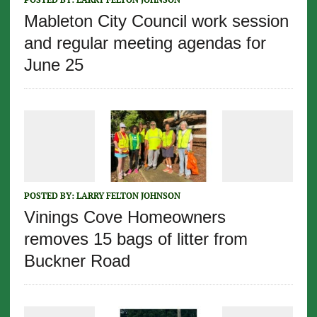
Mableton City Council work session
and regular meeting agendas for
June 25
POSTED BY:
LARRY FELTON JOHNSON
Vinings Cove Homeowners
removes 15 bags of litter from
Buckner Road