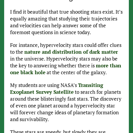
I find it beautiful that true shooting stars exist. It’s
equally amazing that studying their trajectories
and velocities can help answer some of the
foremost questions in science today.
For instance, hypervelocity stars could offer clues
to the
nature and distribution of dark matter
in the universe. Hypervelocity stars may also be
the key to answering whether there is
more than
one black hole
at the center of the galaxy.
My students are using NASA’s
Transiting
Exoplanet Survey Satellite
to search for planets
around these blisteringly fast stars. The discovery
of even one planet around a hypervelocity star
will forever change ideas of planetary formation
and survivability.
These stars are speedy, but slowly they are