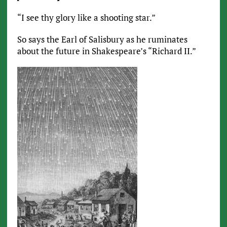
“I see thy glory like a shooting star.”
So says the Earl of Salisbury as he ruminates
about the future in Shakespeare’s “Richard II.”