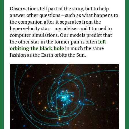
Observations tell part of the story, but to help
answer other questions – such as what happens to
the companion after it separates from the
hypervelocity star – my adviser and I turned to
computer simulations. Our models predict that
the other star in the former pair is often
left
orbiting the black hole
in much the same
fashion as the Earth orbits the Sun.