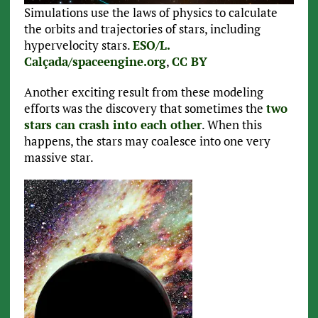
Simulations use the laws of physics to calculate
the orbits and trajectories of stars, including
hypervelocity stars.
ESO/L.
Calçada/spaceengine.org
,
CC BY
Another exciting result from these modeling
efforts was the discovery that sometimes the
two
stars can crash into each other
. When this
happens, the stars may coalesce into one very
massive star.