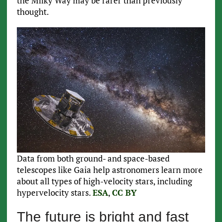
the Milky Way may be rarer than previously
thought.
Data from both ground- and space-based
telescopes like Gaia help astronomers learn more
about all types of high-velocity stars, including
hypervelocity stars.
ESA
,
CC BY
The future is bright and fast