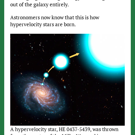
out of the galaxy entirely.
Astronomers now know that this is how
hypervelocity stars are born.
A hypervelocity star, HE 0437-5439, was thrown