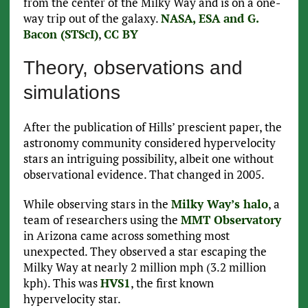
from the center of the Milky Way and is on a one-
way trip out of the galaxy.
NASA, ESA and G.
Bacon (STScI)
,
CC BY
Theory, observations and
simulations
After the publication of Hills’ prescient paper, the
astronomy community considered hypervelocity
stars an intriguing possibility, albeit one without
observational evidence. That changed in 2005.
While observing stars in the
Milky Way’s halo
, a
team of researchers using the
MMT Observatory
in Arizona came across something most
unexpected. They observed a star escaping the
Milky Way at nearly 2 million mph (3.2 million
kph). This was
HVS1
, the first known
hypervelocity star.