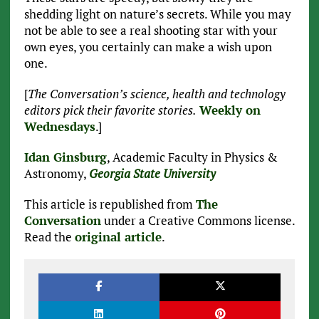
shedding light on nature’s secrets. While you may
not be able to see a real shooting star with your
own eyes, you certainly can make a wish upon
one.
[
The Conversation’s science, health and technology
editors pick their favorite stories.
Weekly on
Wednesdays
.]
Idan Ginsburg
, Academic Faculty in Physics &
Astronomy,
Georgia State University
This article is republished from
The
Conversation
under a Creative Commons license.
Read the
original article
.