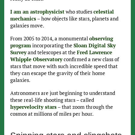
I am an astrophysicist
who studies
celestial
mechanics
– how objects like stars, planets and
galaxies move.
From 2005 to 2014, a monumental
observing
program
incorporating the
Sloan Digital Sky
Survey
and telescopes at the
Fred Lawrence
Whipple Observatory
confirmed a new class of
stars that move with such incredible speed that
they can escape the gravity of their home
galaxies.
Astronomers are just beginning to understand
these real-life shooting stars – called
hypervelocity stars
– that zoom through the
cosmos at millions of miles per hour.