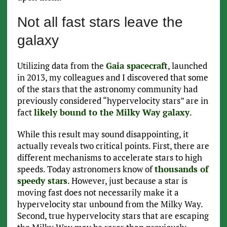
Not all fast stars leave the
galaxy
Utilizing data from the
Gaia spacecraft
, launched
in 2013, my colleagues and I discovered that some
of the stars that the astronomy community had
previously considered “hypervelocity stars” are in
fact
likely bound to the Milky Way galaxy
.
While this result may sound disappointing, it
actually reveals two critical points. First, there are
different mechanisms to accelerate stars to high
speeds. Today astronomers know of
thousands of
speedy stars
. However, just because a star is
moving fast does not necessarily make it a
hypervelocity star unbound from the Milky Way.
Second, true hypervelocity stars that are escaping