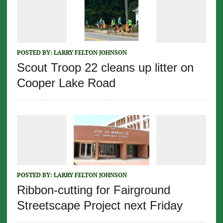
POSTED BY:
LARRY FELTON JOHNSON
Scout Troop 22 cleans up litter on
Cooper Lake Road
POSTED BY:
LARRY FELTON JOHNSON
Ribbon-cutting for Fairground
Streetscape Project next Friday