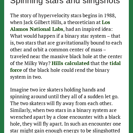
Spinning stars and slingshots
The story of hypervelocity stars begins in 1988,
when Jack Gilbert Hills, a theoretician at
Los
Alamos National Labs
, had an inspired idea:
What would happen if a binary star system – that
is, two stars that are gravitationally bound to each
other and orbit a common center of mass –
traveled near the massive black hole at the center
of the Milky Way?
Hills calculated
that the
tidal
force
of the black hole could rend the binary
system in two.
Imagine two ice skaters holding hands and
spinning around until they all of a sudden let go.
The two skaters will fly away from each other.
Similarly, when two stars in a binary system are
wrenched apart by a close encounter with a black
hole, they will fly apart. In such an encounter one
star might gain enough energy to be slingshotted