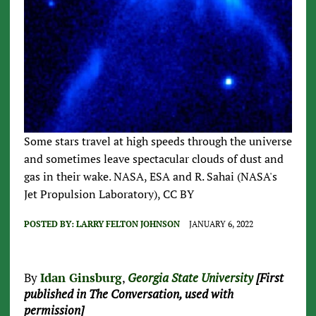
Some stars travel at high speeds through the universe
and sometimes leave spectacular clouds of dust and
gas in their wake. NASA, ESA and R. Sahai (NASA's
Jet Propulsion Laboratory), CC BY
POSTED BY:
LARRY FELTON JOHNSON
JANUARY 6, 2022
By
Idan Ginsburg
,
Georgia State University
[First
published in The Conversation, used with
permission]