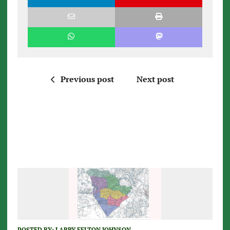
Previous post
Next post
POSTED BY:
LARRY FELTON JOHNSON