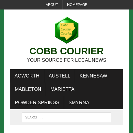
ABOUT
HOMEPAGE
COBB COURIER
YOUR SOURCE FOR LOCAL NEWS
ACWORTH
AUSTELL
KENNESAW
MABLETON
MARIETTA
POWDER SPRINGS
SMYRNA