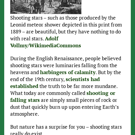
Shooting stars – such as those produced by the
Leonid meteor shower depicted in this print from
1889 – are beautiful, but they have nothing to do
with real stars.
Adolf
Vollmy/WikimediaCommons
During the English Renaissance, people believed
shooting stars were luminaries falling from the
heavens and
harbingers of calamity
. But by the
end of the 19th century,
scientists had
established
the truth to be far more mundane.
What today are commonly called
shooting or
falling stars
are simply small pieces of rock or
dust that quickly burn up upon entering Earth’s
atmosphere.
But nature has a surprise for you – shooting stars
really do exist.