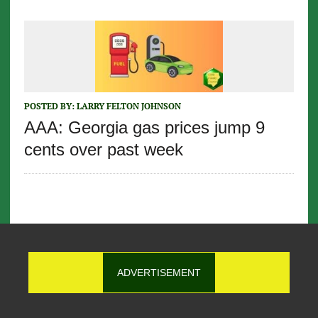
POSTED BY:
LARRY FELTON JOHNSON
AAA: Georgia gas prices jump 9
cents over past week
ADVERTISEMENT