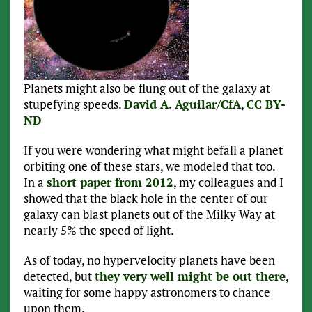
Planets might also be flung out of the galaxy at
stupefying speeds.
David A. Aguilar/CfA
,
CC BY-
ND
If you were wondering what might befall a planet
orbiting one of these stars, we modeled that too.
In a
short paper from 2012
, my colleagues and I
showed that the black hole in the center of our
galaxy can blast planets out of the Milky Way at
nearly 5% the speed of light.
As of today, no hypervelocity planets have been
detected, but
they very well might be out there
,
waiting for some happy astronomers to chance
upon them.