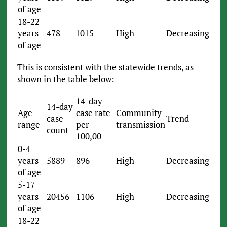
of age
18-22
years
478
1015
High
Decreasing
of age
This is consistent with the statewide trends, as
shown in the table below:
14-day
14-day
Age
case rate
Community
case
Trend
range
per
transmission
count
100,00
0-4
years
5889
896
High
Decreasing
of age
5-17
years
20456
1106
High
Decreasing
of age
18-22