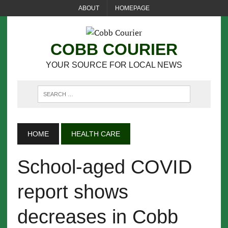
ABOUT
HOMEPAGE
COBB COURIER
YOUR SOURCE FOR LOCAL NEWS
HOME
HEALTH CARE
School-aged COVID
report shows
decreases in Cobb