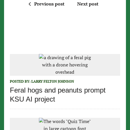
Previous post
Next post
POSTED BY:
LARRY FELTON JOHNSON
Feral hogs and peanuts prompt
KSU AI project