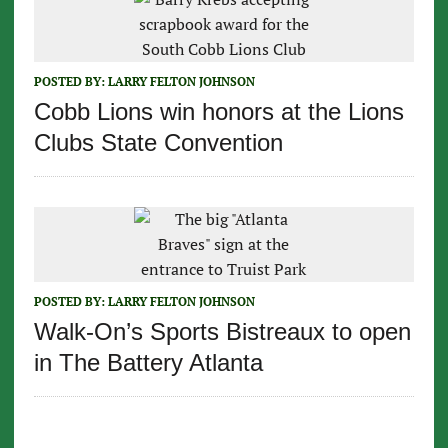
POSTED BY:
LARRY FELTON JOHNSON
Cobb Lions win honors at the Lions
Clubs State Convention
POSTED BY:
LARRY FELTON JOHNSON
Walk-On’s Sports Bistreaux to open
in The Battery Atlanta