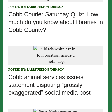
POSTED BY:
LARRY FELTON JOHNSON
Cobb Courier Saturday Quiz: How
much do you know about libraries in
Cobb County?
POSTED BY:
LARRY FELTON JOHNSON
Cobb animal services issues
statement disputing “grossly
exaggerated” social media post