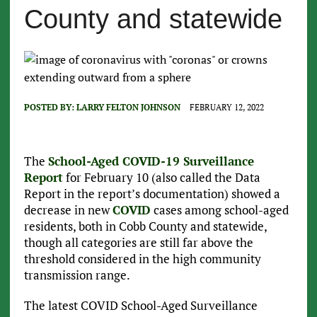
County and statewide
POSTED BY:
LARRY FELTON JOHNSON
FEBRUARY 12, 2022
The
School-Aged COVID-19 Surveillance
Report
for February 10 (also called the Data
Report in the report’s documentation) showed a
decrease in new
COVID
cases among school-aged
residents, both in Cobb County and statewide,
though all categories are still far above the
threshold considered in the high community
transmission range.
The latest COVID School-Aged Surveillance