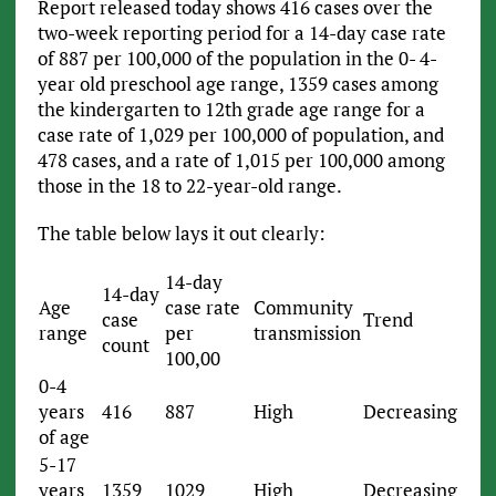
Report released today shows 416 cases over the
two-week reporting period for a 14-day case rate
of 887 per 100,000 of the population in the 0- 4-
year old preschool age range, 1359 cases among
the kindergarten to 12th grade age range for a
case rate of 1,029 per 100,000 of population, and
478 cases, and a rate of 1,015 per 100,000 among
those in the 18 to 22-year-old range.
The table below lays it out clearly:
14-day
14-day
Age
case rate
Community
case
Trend
range
per
transmission
count
100,00
0-4
years
416
887
High
Decreasing
of age
5-17
years
1359
1029
High
Decreasing