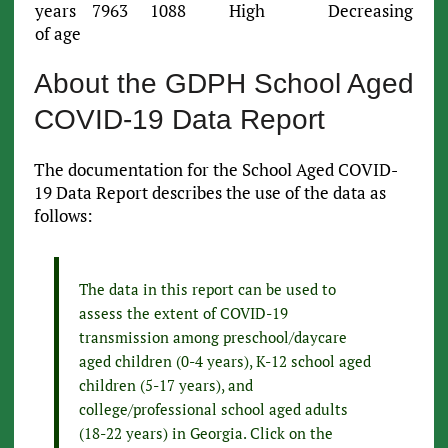
years
7963
1088
High
Decreasing
of age
About the GDPH School Aged
COVID-19 Data Report
The documentation for the School Aged COVID-
19 Data Report describes the use of the data as
follows:
The data in this report can be used to
assess the extent of COVID-19
transmission among preschool/daycare
aged children (0-4 years), K-12 school aged
children (5-17 years), and
college/professional school aged adults
(18-22 years) in Georgia. Click on the