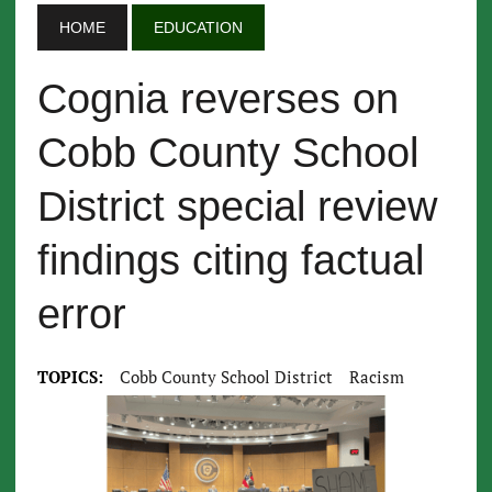
HOME
EDUCATION
Cognia reverses on
Cobb County School
District special review
findings citing factual
error
TOPICS:
Cobb County School District
Racism