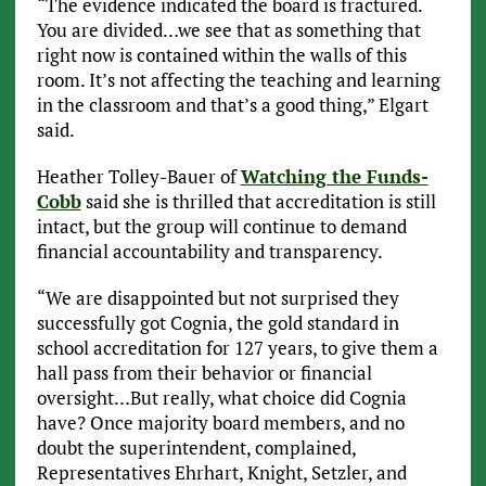
“The evidence indicated the board is fractured.
You are divided…we see that as something that
right now is contained within the walls of this
room. It’s not affecting the teaching and learning
in the classroom and that’s a good thing,” Elgart
said.
Heather Tolley-Bauer of
Watching the Funds-
Cobb
said she is thrilled that accreditation is still
intact, but the group will continue to demand
financial accountability and transparency.
“We are disappointed but not surprised they
successfully got Cognia, the gold standard in
school accreditation for 127 years, to give them a
hall pass from their behavior or financial
oversight…But really, what choice did Cognia
have? Once majority board members, and no
doubt the superintendent, complained,
Representatives Ehrhart, Knight, Setzler, and