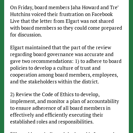
On Friday, board members Jaha Howard and Tre’
Hutchins voiced their frustration on Facebook
Live that the letter from Elgart was not shared
with board members so they could come prepared
for discussion.
Elgart maintained that the part of the review
regarding board governance was accurate and
gave two recommendations: 1) to adhere to board
policies to develop a culture of trust and
cooperation among board members, employees,
and the stakeholders within the district.
2) Review the Code of Ethics to develop,
implement, and monitor a plan of accountability
to ensure adherence of all board members in
effectively and efficiently executing their
established roles and responsibilities.