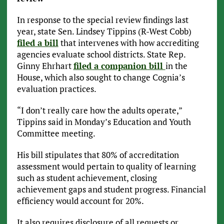
In response to the special review findings last
year, state Sen. Lindsey Tippins (R-West Cobb)
filed a bill
that intervenes with how accrediting
agencies evaluate school districts. State Rep.
Ginny Ehrhart
filed a companion bill
in the
House, which also sought to change Cognia’s
evaluation practices.
“I don’t really care how the adults operate,”
Tippins said in Monday’s Education and Youth
Committee meeting.
His bill stipulates that 80% of accreditation
assessment would pertain to quality of learning
such as student achievement, closing
achievement gaps and student progress. Financial
efficiency would account for 20%.
It also requires disclosure of all requests or