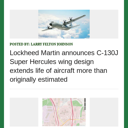
POSTED BY:
LARRY FELTON JOHNSON
Lockheed Martin announces C-130J
Super Hercules wing design
extends life of aircraft more than
originally estimated