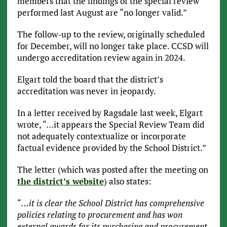
members that the findings of the special review
performed last August are “no longer valid.”
The follow-up to the review, originally scheduled
for December, will no longer take place. CCSD will
undergo accreditation review again in 2024.
Elgart told the board that the district’s
accreditation was never in jeopardy.
In a letter received by Ragsdale last week, Elgart
wrote, “…it appears the Special Review Team did
not adequately contextualize or incorporate
factual evidence provided by the School District.”
The letter (which was posted after the meeting on
the district’s website
) also states:
“
…it is clear the School District has comprehensive
policies relating to procurement and has won
external awards for its purchasing and procurement