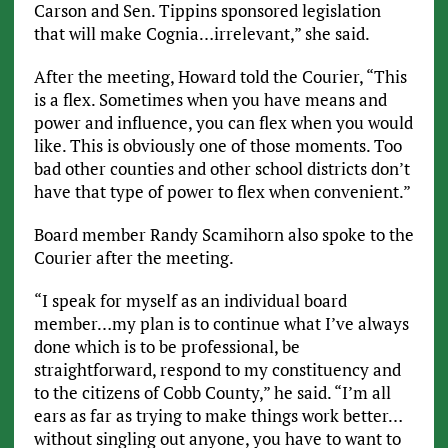
Carson and Sen. Tippins sponsored legislation
that will make Cognia…irrelevant,” she said.
After the meeting, Howard told the Courier, “This
is a flex. Sometimes when you have means and
power and influence, you can flex when you would
like. This is obviously one of those moments. Too
bad other counties and other school districts don’t
have that type of power to flex when convenient.”
Board member Randy Scamihorn also spoke to the
Courier after the meeting.
“I speak for myself as an individual board
member…my plan is to continue what I’ve always
done which is to be professional, be
straightforward, respond to my constituency and
to the citizens of Cobb County,” he said. “I’m all
ears as far as trying to make things work better…
without singling out anyone, you have to want to