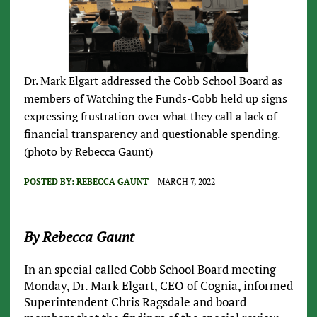
Dr. Mark Elgart addressed the Cobb School Board as
members of Watching the Funds-Cobb held up signs
expressing frustration over what they call a lack of
financial transparency and questionable spending.
(photo by Rebecca Gaunt)
POSTED BY:
REBECCA GAUNT
MARCH 7, 2022
By Rebecca Gaunt
In an special called Cobb School Board meeting
Monday, Dr. Mark Elgart, CEO of Cognia, informed
Superintendent Chris Ragsdale and board