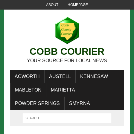
ABOUT
HOMEPAGE
COBB COURIER
YOUR SOURCE FOR LOCAL NEWS
ACWORTH
AUSTELL
KENNESAW
MABLETON
MARIETTA
POWDER SPRINGS
SMYRNA