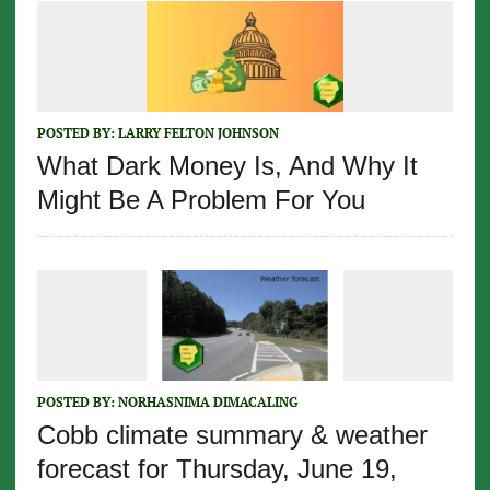
POSTED BY:
LARRY FELTON JOHNSON
What Dark Money Is, And Why It
Might Be A Problem For You
POSTED BY:
NORHASNIMA DIMACALING
Cobb climate summary & weather
forecast for Thursday, June 19,