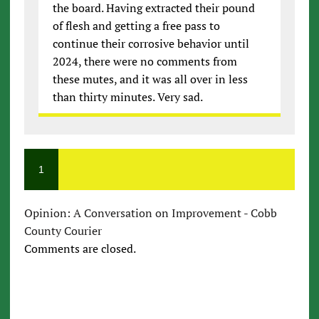
the board. Having extracted their pound
of flesh and getting a free pass to
continue their corrosive behavior until
2024, there were no comments from
these mutes, and it was all over in less
than thirty minutes. Very sad.
1
Opinion: A Conversation on Improvement - Cobb
County Courier
Comments are closed.