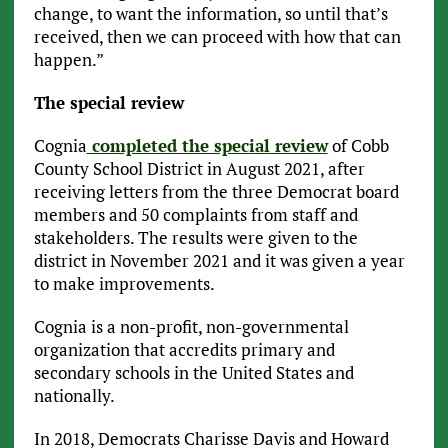
change, to want the information, so until that’s
received, then we can proceed with how that can
happen.”
The special review
Cognia
completed the special review
of Cobb
County School District in August 2021, after
receiving letters from the three Democrat board
members and 50 complaints from staff and
stakeholders. The results were given to the
district in November 2021 and it was given a year
to make improvements.
Cognia is a non-profit, non-governmental
organization that accredits primary and
secondary schools in the United States and
nationally.
In 2018, Democrats Charisse Davis and Howard