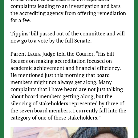
complaints leading to an investigation and bars
the accrediting agency from offering remediation
for a fee.
Tippins’ bill passed out of the committee and will
now go to a vote by the full Senate.
Parent Laura Judge told the Courier, “His bill
focuses on making accreditation focused on
academic achievement and financial efficiency.
He mentioned just this morning that board
members might not always get along. Many
complaints that I have heard are not just talking
about board members getting along, but the
silencing of stakeholders represented by three of
the seven board members. I currently fall into the
category of one of those stakeholders.”