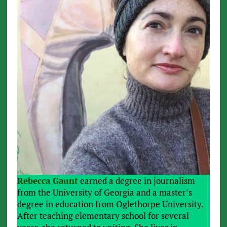
Rebecca Gaunt
earned a degree in journalism
from the University of Georgia and a master’s
degree in education from Oglethorpe University.
After teaching elementary school for several