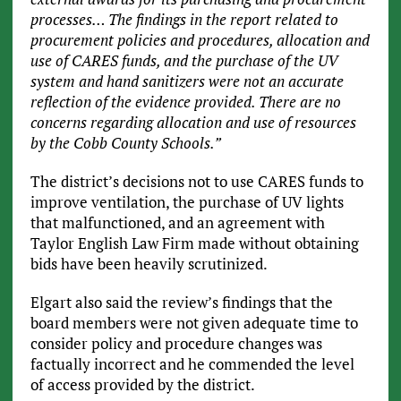
processes… The findings in the report related to
procurement policies and procedures, allocation and
use of CARES funds, and the purchase of the UV
system and hand sanitizers were not an accurate
reflection of the evidence provided. There are no
concerns regarding allocation and use of resources
by the Cobb County Schools.”
The district’s decisions not to use CARES funds to
improve ventilation, the purchase of UV lights
that malfunctioned, and an agreement with
Taylor English Law Firm made without obtaining
bids have been heavily scrutinized.
Elgart also said the review’s findings that the
board members were not given adequate time to
consider policy and procedure changes was
factually incorrect and he commended the level
of access provided by the district.