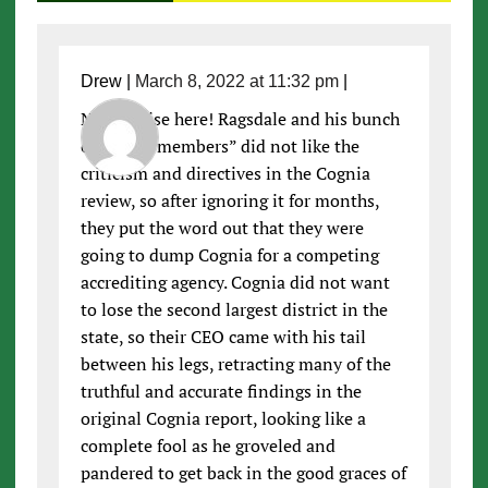
Drew
|
March 8, 2022 at 11:32 pm
|
No surprise here! Ragsdale and his bunch
of “bored members” did not like the
criticism and directives in the Cognia
review, so after ignoring it for months,
they put the word out that they were
going to dump Cognia for a competing
accrediting agency. Cognia did not want
to lose the second largest district in the
state, so their CEO came with his tail
between his legs, retracting many of the
truthful and accurate findings in the
original Cognia report, looking like a
complete fool as he groveled and
pandered to get back in the good graces of