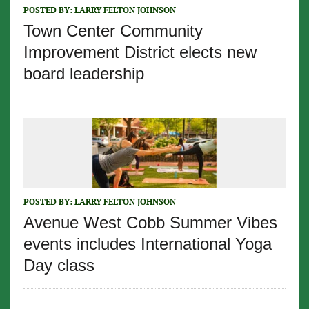
POSTED BY:
LARRY FELTON JOHNSON
Town Center Community
Improvement District elects new
board leadership
POSTED BY:
LARRY FELTON JOHNSON
Avenue West Cobb Summer Vibes
events includes International Yoga
Day class