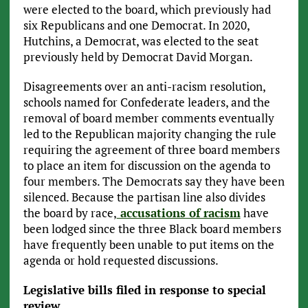
were elected to the board, which previously had
six Republicans and one Democrat. In 2020,
Hutchins, a Democrat, was elected to the seat
previously held by Democrat David Morgan.
Disagreements over an anti-racism resolution,
schools named for Confederate leaders, and the
removal of board member comments eventually
led to the Republican majority changing the rule
requiring the agreement of three board members
to place an item for discussion on the agenda to
four members. The Democrats say they have been
silenced. Because the partisan line also divides
the board by race,
accusations of racism
have
been lodged since the three Black board members
have frequently been unable to put items on the
agenda or hold requested discussions.
Legislative bills filed in response to special
review