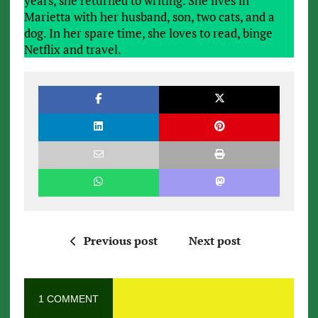
years, she returned to writing. She lives in
Marietta with her husband, son, two cats, and a
dog. In her spare time, she loves to read, binge
Netflix and travel.
Previous post
Next post
1 COMMENT