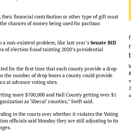
 their financial contribution or other type of gift must
 the chances of money being used for partisan
o a non-existent problem, like last year’s
Senate Bill
ms of election fraud tainting 2020’s presidential
b
d for the first time that each county provide a drop
f
 on the number of drop boxes a county could provide
w
rs at advance voting sites.
2
tting more $700,000 and Hall County getting over $1
nization as ‘liberal’ counties,” Swift said.
ending in the courts over whether it violates the Voting
ion officials said Monday they are still adjusting to its
anges.