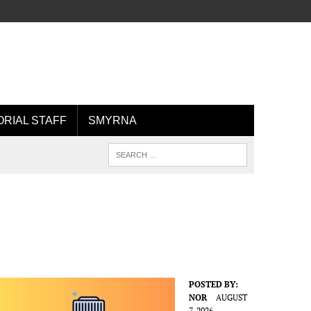
ORIAL STAFF
SMYRNA
POSTED BY:
NOR
AUGUST
7, 2026