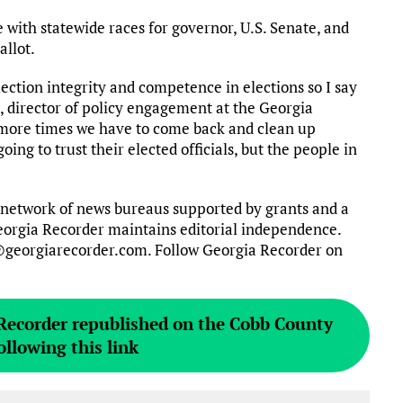
 with statewide races for governor, U.S. Senate, and
allot.
lection integrity and competence in elections so I say
es, director of policy engagement at the Georgia
e more times we have to come back and clean up
ing to trust their elected officials, but the people in
 network of news bureaus supported by grants and a
 Georgia Recorder maintains editorial independence.
@georgiarecorder.com. Follow Georgia Recorder on
 Recorder republished on the Cobb County
ollowing this link