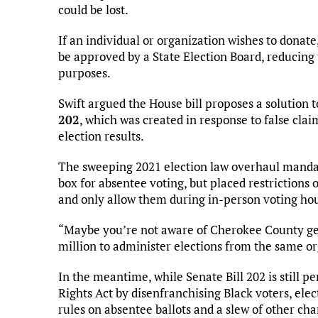
could be lost.
If an individual or organization wishes to donate,
be approved by a State Election Board, reducing
purposes.
Swift argued the House bill proposes a solution t
202
, which was created in response to false clai
election results.
The sweeping 2021 election law overhaul mandate
box for absentee voting, but placed restrictions
and only allow them during in-person voting hou
“Maybe you’re not aware of Cherokee County ge
million to administer elections from the same orga
In the meantime, while Senate Bill 202 is still p
Rights Act by disenfranchising Black voters, elect
rules on absentee ballots and a slew of other ch