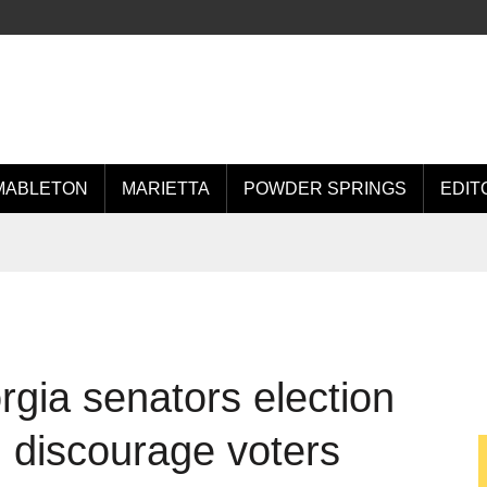
MABLETON
MARIETTA
POWDER SPRINGS
EDIT
orgia senators election
, discourage voters