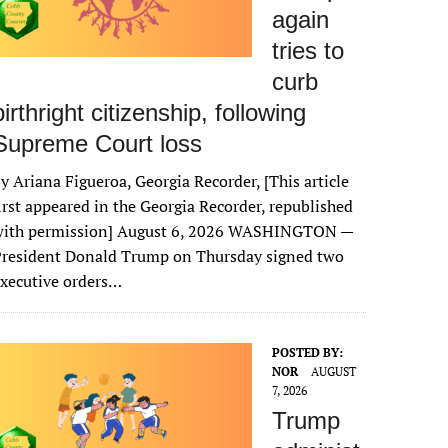
again
tries to
curb
birthright citizenship, following
Supreme Court loss
y Ariana Figueroa, Georgia Recorder, [This article
irst appeared in the Georgia Recorder, republished
with permission] August 6, 2026 WASHINGTON —
President Donald Trump on Thursday signed two
xecutive orders…
POSTED BY:
NOR
AUGUST
7, 2026
Trump