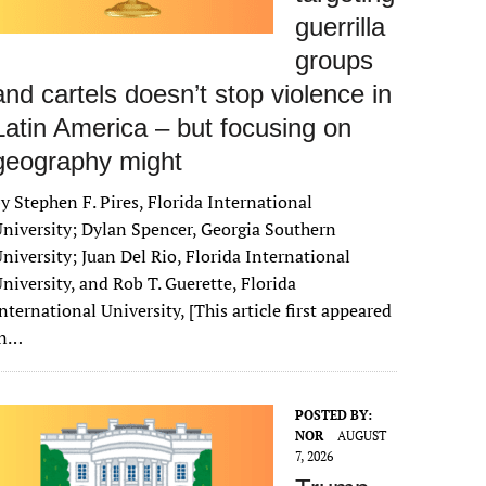
guerrilla
groups
and cartels doesn’t stop violence in
Latin America – but focusing on
geography might
y Stephen F. Pires, Florida International
niversity; Dylan Spencer, Georgia Southern
niversity; Juan Del Rio, Florida International
niversity, and Rob T. Guerette, Florida
nternational University, [This article first appeared
in…
POSTED BY:
NOR
AUGUST
7, 2026