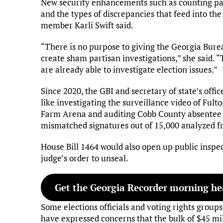
New security enhancements such as counting pape
and the types of discrepancies that feed into th
member Karli Swift said.
“There is no purpose to giving the Georgia Burea
create sham partisan investigations,” she said. “
are already able to investigate election issues.”
Since 2020, the GBI and secretary of state’s offi
like investigating the surveillance video of Ful
Farm Arena and auditing Cobb County absentee b
mismatched signatures out of 15,000 analyzed 
House Bill 1464 would also open up public inspect
judge’s order to unseal.
Get the Georgia Recorder morning hea
Some elections officials and voting rights grou
have expressed concerns that the bulk of $45 mil