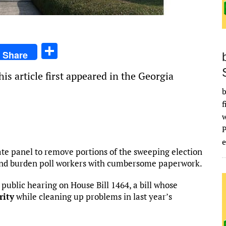
S
Share
h
is article first appeared in the Georgia
ar
b
e
f
e
ate panel to remove portions of the sweeping election
 and burden poll workers with cumbersome paperwork.
ublic hearing on House Bill 1464, a bill whose
rity
while cleaning up problems in last year’s