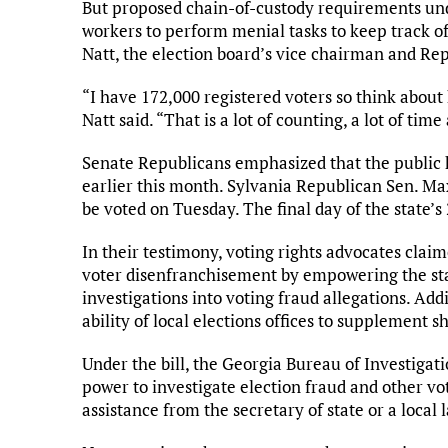
But proposed chain-of-custody requirements u
workers to perform menial tasks to keep track of
Natt, the election board’s vice chairman and Re
“I have 172,000 registered voters so think about
Natt said. “That is a lot of counting, a lot of t
Senate Republicans emphasized that the public h
earlier this month. Sylvania Republican Sen. Max
be voted on Tuesday. The final day of the state’s 2
In their testimony, voting rights advocates claim
voter disenfranchisement by empowering the sta
investigations into voting fraud allegations. Addit
ability of local elections offices to supplement 
Under the bill, the Georgia Bureau of Investigat
power to investigate election fraud and other vot
assistance from the secretary of state or a local