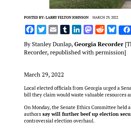
POSTED BY:
LARRY FELTON JOHNSON
MARCH 29, 2022
F
T
E
T
Li
M
R
Bl
a
w
m
u
n
as
e
u
By Stanley Dunlap,
Georgia Recorder
[Th
ce
it
ai
m
k
to
d
es
Recorder, republished with permission]
b
te
l
bl
e
d
di
k
o
r
r
dI
o
t
y
o
n
n
March 29, 2022
k
Local elected officials from Georgia urged a Sen
bill they claim would waste valuable resources
On Monday, the Senate Ethics Committee held a p
authors
say will further beef up election secu
controversial election overhaul.