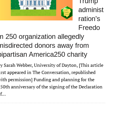
Trump
administ
ration’s
Freedo
m 250 organization allegedly
misdirected donors away from
bipartisan America250 charity
y Sarah Webber, University of Dayton, [This article
irst appeared in The Conversation, republished
ith permission] Funding and planning for the
50th anniversary of the signing of the Declaration
of…