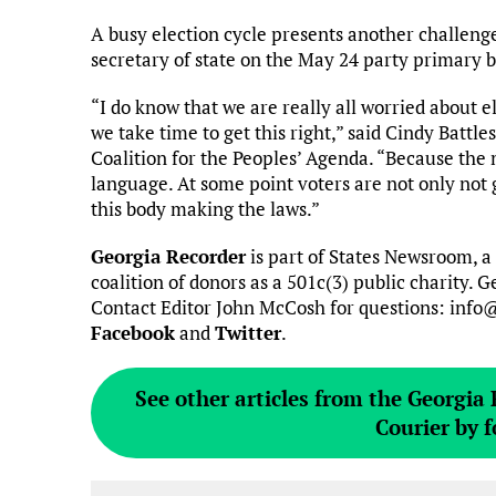
A busy election cycle presents another challenge
secretary of state on the May 24 party primary b
“I do know that we are really all worried about e
we take time to get this right,” said Cindy Battl
Coalition for the Peoples’ Agenda. “Because th
language. At some point voters are not only not go
this body making the laws.”
Georgia Recorder
is part of States Newsroom, a
coalition of donors as a 501c(3) public charity.
Contact Editor John McCosh for questions: info
Facebook
and
Twitter
.
See other articles from the Georgia
Courier by f