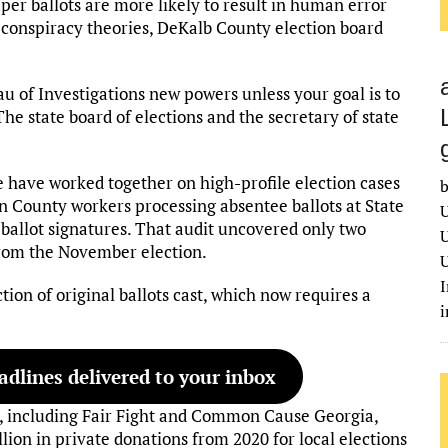
r ballots are more likely to result in human error
e conspiracy theories, DeKalb County election board
u of Investigations new powers unless your goal is to
The state board of elections and the secretary of state
ce have worked together on high-profile election cases
b
ton County workers processing absentee ballots at State
U
allot signatures. That audit uncovered only two
U
from the November election.
U
I
ion of original ballots cast, which now requires a
dlines delivered to your inbox
ps, including Fair Fight and Common Cause Georgia,
lion in private donations from 2020 for local elections