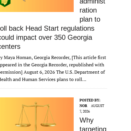
administ
ration
plan to
roll back Head Start regulations
could impact over 350 Georgia
centers
y Maya Homan, Georgia Recorder, [This article first
ppeared in the Georgia Recorder, republished with
ermission] August 6, 2026 The U.S. Department of
ealth and Human Services plans to roll…
POSTED BY:
NOR
AUGUST
7, 2026
Why
targeting