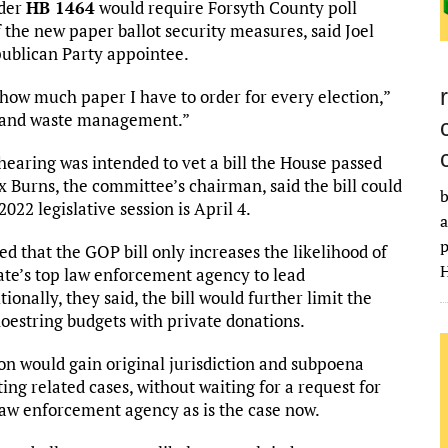
nder
HB 1464
would require Forsyth County poll
 the new paper ballot security measures, said Joel
publican Party appointee.
 how much paper I have to order for every election,”
ime and waste management.”
earing was intended to vet a bill the House passed
 Burns, the committee’s chairman, said the bill could
b
022 legislative session is April 4.
a
p
ed that the GOP bill only increases the likelihood of
H
te’s top law enforcement agency to lead
ionally, they said, the bill would further limit the
shoestring budgets with private donations.
ion would gain original jurisdiction and subpoena
ing related cases, without waiting for a request for
 law enforcement agency as is the case now.