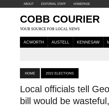
ABOUT
EDITORIAL STAFF
HOMEPAGE
COBB COURIER
YOUR SOURCE FOR LOCAL NEWS
ACWORTH
AUSTELL
KENNESAW
HOME
2022 ELECTIONS
Local officials tell Ge
bill would be wasteful