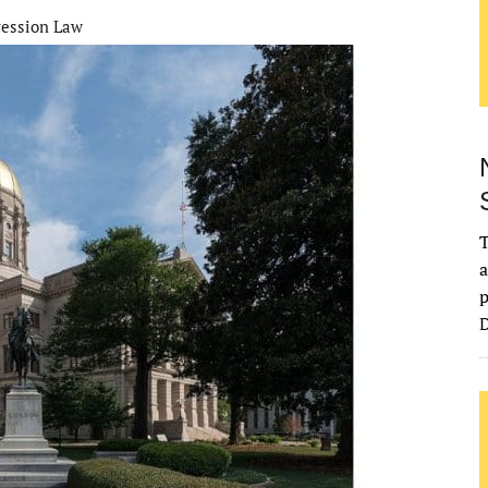
ression Law
T
a
p
D