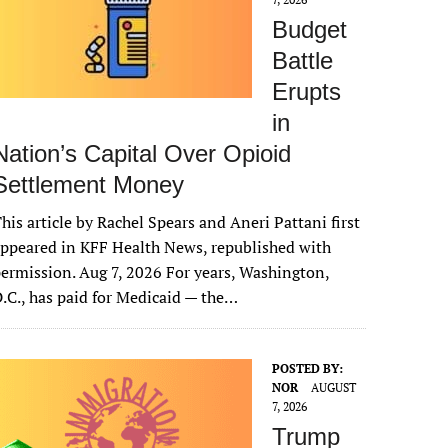
Budget
Battle
Erupts
in
Nation’s Capital Over Opioid
Settlement Money
his article by Rachel Spears and Aneri Pattani first
ppeared in KFF Health News, republished with
ermission. Aug 7, 2026 For years, Washington,
.C., has paid for Medicaid — the…
POSTED BY:
NOR
AUGUST
7, 2026
Trump