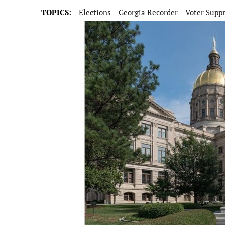
TOPICS:
Elections
Georgia Recorder
Voter Supp