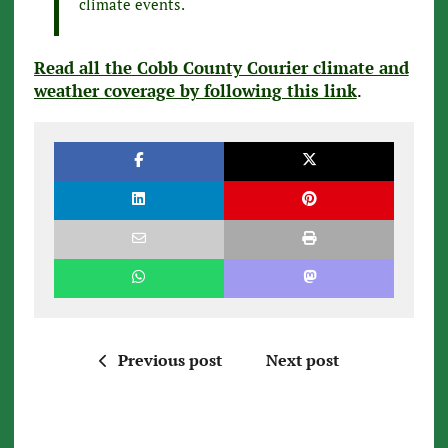
climate events.
Read all the Cobb County Courier climate and
weather coverage by following this link
.
Previous post
Next post