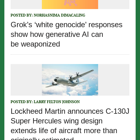
POSTED BY:
NORHASNIMA DIMACALING
Grok’s ‘white genocide’ responses
show how generative AI can
be weaponized
POSTED BY:
LARRY FELTON JOHNSON
Lockheed Martin announces C-130J
Super Hercules wing design
extends life of aircraft more than