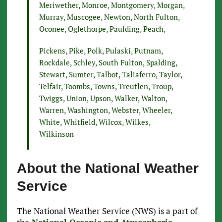
Meriwether, Monroe, Montgomery, Morgan,
Murray, Muscogee, Newton, North Fulton,
Oconee, Oglethorpe, Paulding, Peach,
Pickens, Pike, Polk, Pulaski, Putnam,
Rockdale, Schley, South Fulton, Spalding,
Stewart, Sumter, Talbot, Taliaferro, Taylor,
Telfair, Toombs, Towns, Treutlen, Troup,
Twiggs, Union, Upson, Walker, Walton,
Warren, Washington, Webster, Wheeler,
White, Whitfield, Wilcox, Wilkes,
Wilkinson
About the National Weather
Service
The National Weather Service (NWS) is a part of