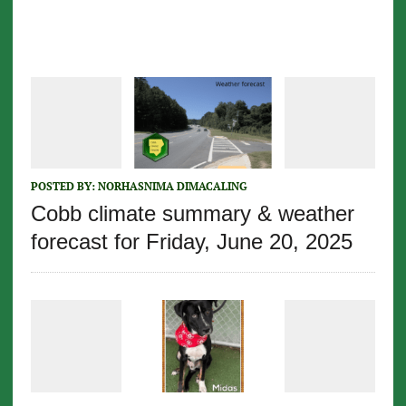
POSTED BY:
NORHASNIMA DIMACALING
Cobb climate summary & weather
forecast for Friday, June 20, 2025