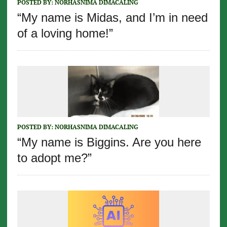
POSTED BY:
NORHASNIMA DIMACALING
“My name is Midas, and I’m in need
of a loving home!”
POSTED BY:
NORHASNIMA DIMACALING
“My name is Biggins. Are you here
to adopt me?”