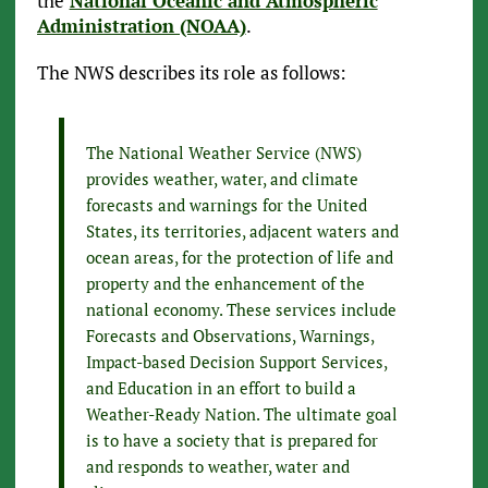
the
National Oceanic and Atmospheric
Administration (NOAA)
.
The NWS describes its role as follows:
The National Weather Service (NWS)
provides weather, water, and climate
forecasts and warnings for the United
States, its territories, adjacent waters and
ocean areas, for the protection of life and
property and the enhancement of the
national economy. These services include
Forecasts and Observations, Warnings,
Impact-based Decision Support Services,
and Education in an effort to build a
Weather-Ready Nation. The ultimate goal
is to have a society that is prepared for
and responds to weather, water and