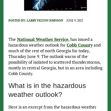
POSTED BY:
LARRY FELTON JOHNSON
JUNE 9, 2022
The
National Weather Service
, has issued a
hazardous weather outlook for
Cobb County
and
much of the rest of north Georgia for today,
Thursday June 9. The outlook warns of the
possibility of isolated to scattered thunderstorms,
mostly in central Georgia, but in an area including
Cobb County.
What is in the hazardous
weather outlook?
Here is an excerpt from the hazardous weather