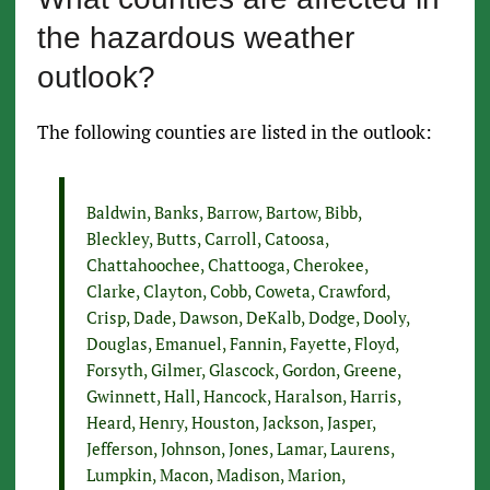
the hazardous weather
outlook?
The following counties are listed in the outlook:
Baldwin, Banks, Barrow, Bartow, Bibb,
Bleckley, Butts, Carroll, Catoosa,
Chattahoochee, Chattooga, Cherokee,
Clarke, Clayton, Cobb, Coweta, Crawford,
Crisp, Dade, Dawson, DeKalb, Dodge, Dooly,
Douglas, Emanuel, Fannin, Fayette, Floyd,
Forsyth, Gilmer, Glascock, Gordon, Greene,
Gwinnett, Hall, Hancock, Haralson, Harris,
Heard, Henry, Houston, Jackson, Jasper,
Jefferson, Johnson, Jones, Lamar, Laurens,
Lumpkin, Macon, Madison, Marion,