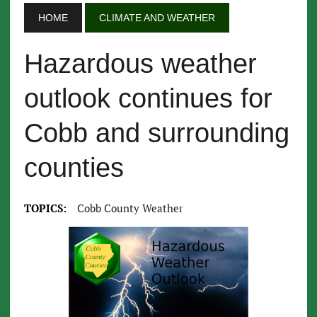
HOME
CLIMATE AND WEATHER
Hazardous weather
outlook continues for
Cobb and surrounding
counties
TOPICS:
Cobb County Weather