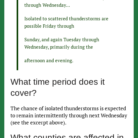
through Wednesday…
Isolated to scattered thunderstorms are
possible Friday through
Sunday, and again Tuesday through
Wednesday, primarily during the
afternoon and evening.
What time period does it
cover?
The chance of isolated thunderstorms is expected
to remain intermittently through next Wednesday
(see the excerpt above).
What counties are affected in