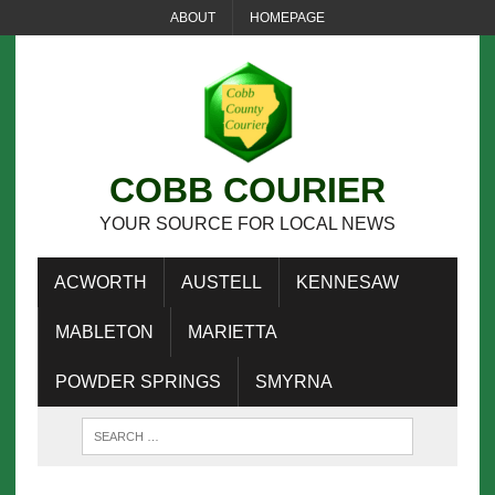
ABOUT
HOMEPAGE
COBB COURIER
YOUR SOURCE FOR LOCAL NEWS
ACWORTH
AUSTELL
KENNESAW
MABLETON
MARIETTA
POWDER SPRINGS
SMYRNA