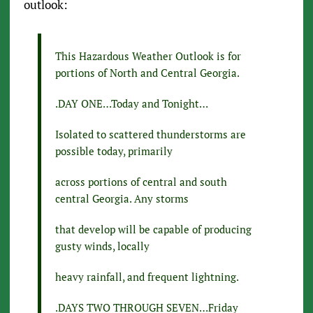
outlook:
This Hazardous Weather Outlook is for
portions of North and Central Georgia.
.DAY ONE…Today and Tonight…
Isolated to scattered thunderstorms are
possible today, primarily
across portions of central and south
central Georgia. Any storms
that develop will be capable of producing
gusty winds, locally
heavy rainfall, and frequent lightning.
.DAYS TWO THROUGH SEVEN…Friday