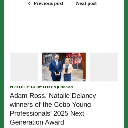
Previous post
Next post
POSTED BY:
LARRY FELTON JOHNSON
Adam Ross, Natalie Delancy
winners of the Cobb Young
Professionals’ 2025 Next
Generation Award