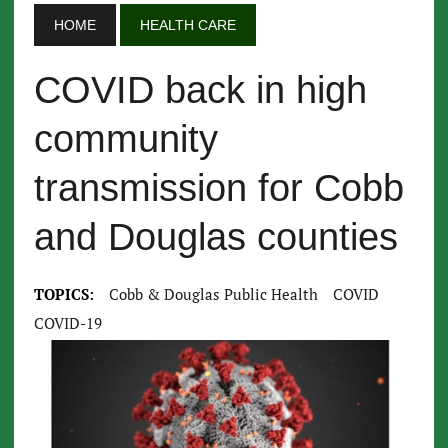
HOME
HEALTH CARE
COVID back in high
community
transmission for Cobb
and Douglas counties
TOPICS:
Cobb & Douglas Public Health
COVID
COVID-19