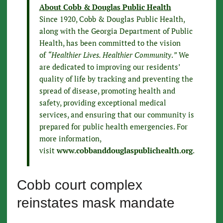
About Cobb & Douglas Public Health
Since 1920, Cobb & Douglas Public Health,
along with the Georgia Department of Public
Health, has been committed to the vision
of
“Healthier Lives. Healthier Community
.
”
We
are dedicated to improving our residents’
quality of life by tracking and preventing the
spread of disease, promoting health and
safety, providing exceptional medical
services, and ensuring that our community is
prepared for public health emergencies. For
more information,
visit
www.cobbanddouglaspublichealth.org
.
Cobb court complex
reinstates mask mandate