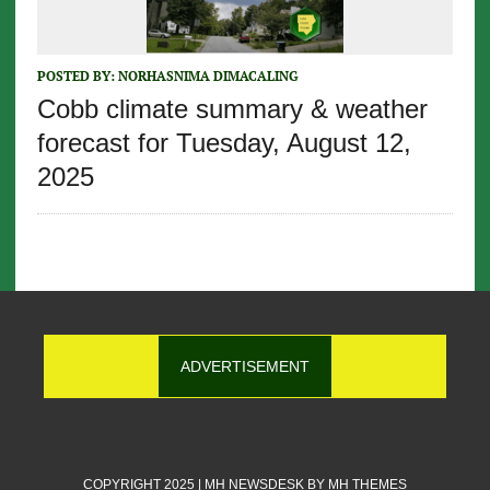
POSTED BY:
NORHASNIMA DIMACALING
Cobb climate summary & weather
forecast for Tuesday, August 12,
2025
ADVERTISEMENT
COPYRIGHT 2025 | MH NEWSDESK BY
MH THEMES