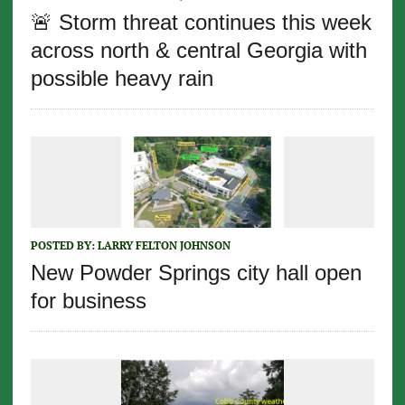
🚨 Storm threat continues this week
across north & central Georgia with
possible heavy rain
POSTED BY:
LARRY FELTON JOHNSON
New Powder Springs city hall open
for business