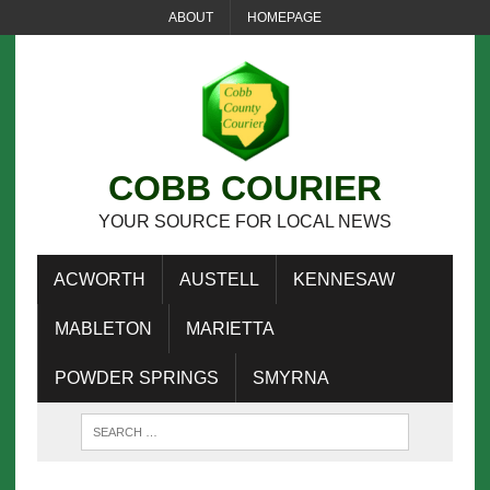
ABOUT
HOMEPAGE
COBB COURIER
YOUR SOURCE FOR LOCAL NEWS
ACWORTH
AUSTELL
KENNESAW
MABLETON
MARIETTA
POWDER SPRINGS
SMYRNA