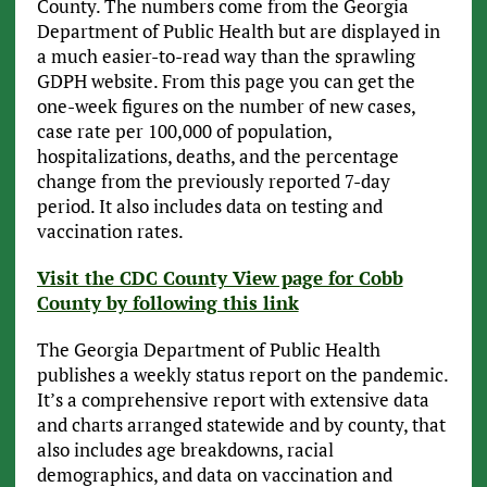
County. The numbers come from the Georgia
Department of Public Health but are displayed in
a much easier-to-read way than the sprawling
GDPH website. From this page you can get the
one-week figures on the number of new cases,
case rate per 100,000 of population,
hospitalizations, deaths, and the percentage
change from the previously reported 7-day
period. It also includes data on testing and
vaccination rates.
Visit the CDC County View page for Cobb
County by following this link
The Georgia Department of Public Health
publishes a weekly status report on the pandemic.
It’s a comprehensive report with extensive data
and charts arranged statewide and by county, that
also includes age breakdowns, racial
demographics, and data on vaccination and