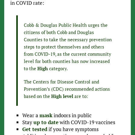
in COVID rate:
Cobb & Douglas Public Health urges the
citizens of both Cobb and Douglas
Counties to take the necessary prevention
steps to protect themselves and others
from COVID-19, as the current community
level for both counties has now increased
to the
High
category.
The Centers for Disease Control and
Prevention’s (CDC) recommended actions
based on the
High level
are to:
Wear a
mask
indoors in public
Stay
up to date
with COVID-19 vaccines
Get tested
if you have symptoms