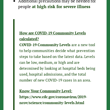
Additional precautions may be needed for
people
at high risk for severe illness
How are COVID-19 Community Levels
calculated?
COVID-19 Community Levels
are a new tool
to help communities decide what prevention
steps to take based on the latest data. Levels
can be low, medium, or high and are
determined by looking at hospital beds being
used, hospital admissions, and the total
number of new COVID-19 cases in an area.
Know Your Community Level:
https://www.cdc.gov/coronavirus/2019-
ncov/science/community-levels.html