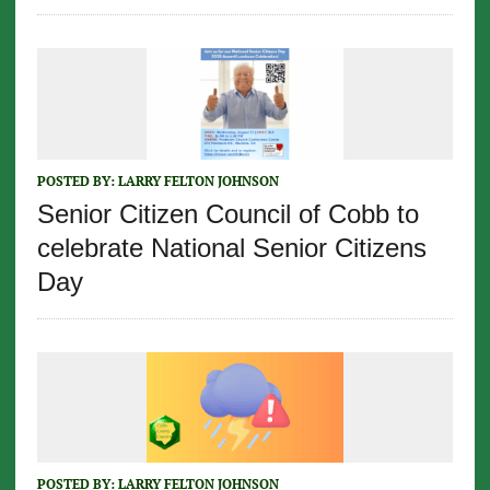
POSTED BY:
LARRY FELTON JOHNSON
Senior Citizen Council of Cobb to
celebrate National Senior Citizens
Day
POSTED BY:
LARRY FELTON JOHNSON