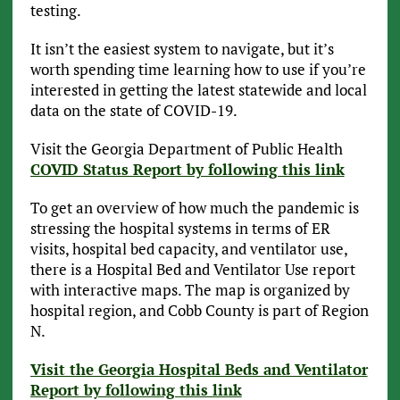
testing.
It isn’t the easiest system to navigate, but it’s
worth spending time learning how to use if you’re
interested in getting the latest statewide and local
data on the state of COVID-19.
Visit the Georgia Department of Public Health
COVID Status Report by following this link
To get an overview of how much the pandemic is
stressing the hospital systems in terms of ER
visits, hospital bed capacity, and ventilator use,
there is a Hospital Bed and Ventilator Use report
with interactive maps. The map is organized by
hospital region, and Cobb County is part of Region
N.
Visit the Georgia Hospital Beds and Ventilator
Report by following this link