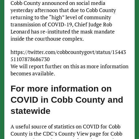
Cobb County announced on social media
yesterday afternoon that due to Cobb County
returning to the “high” level of community
transmission of COVID-19, Chief Judge Rob
Leonard has re-instituted the mask mandate
inside the courthouse complex.
https://twitter.com/cobbcountygovt/status/15443
51107878686730
We will report further on this as more information
becomes available.
For more information on
COVID in Cobb County and
statewide
A useful source of statistics on COVID for Cobb
County is the CDC’s County View page for Cobb