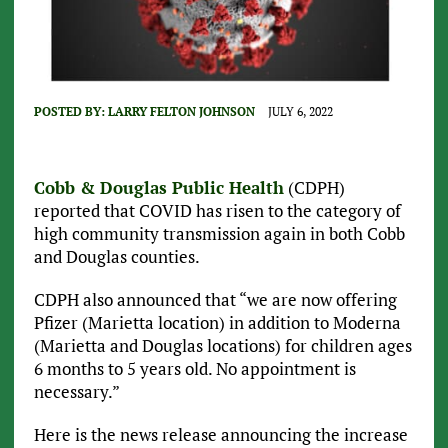
POSTED BY:
LARRY FELTON JOHNSON
JULY 6, 2022
Cobb & Douglas Public Health
(CDPH)
reported that COVID has risen to the category of
high community transmission again in both Cobb
and Douglas counties.
CDPH also announced that “we are now offering
Pfizer (Marietta location) in addition to Moderna
(Marietta and Douglas locations) for children ages
6 months to 5 years old. No appointment is
necessary.”
Here is the news release announcing the increase