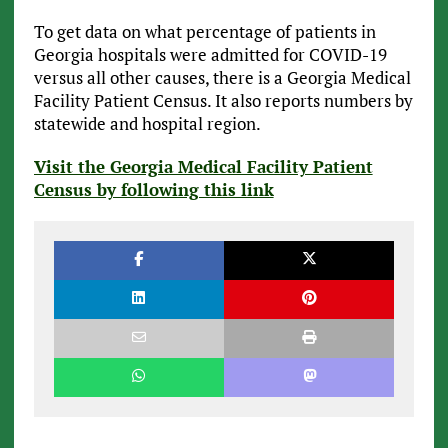
To get data on what percentage of patients in
Georgia hospitals were admitted for COVID-19
versus all other causes, there is a Georgia Medical
Facility Patient Census. It also reports numbers by
statewide and hospital region.
Visit the Georgia Medical Facility Patient
Census by following this link