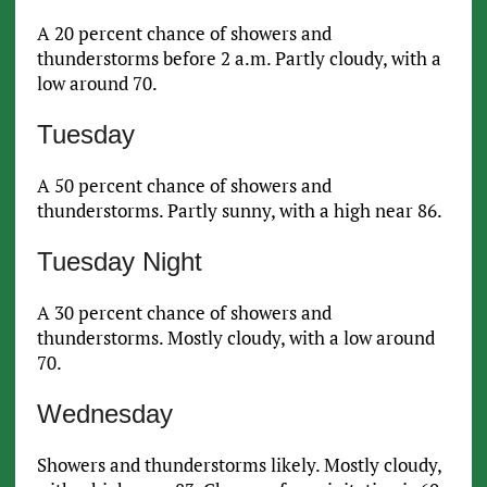
A 20 percent chance of showers and
thunderstorms before 2 a.m. Partly cloudy, with a
low around 70.
Tuesday
A 50 percent chance of showers and
thunderstorms. Partly sunny, with a high near 86.
Tuesday Night
A 30 percent chance of showers and
thunderstorms. Mostly cloudy, with a low around
70.
Wednesday
Showers and thunderstorms likely. Mostly cloudy,