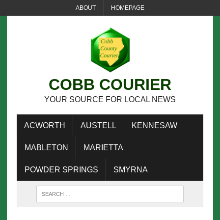
ABOUT
HOMEPAGE
COBB COURIER
YOUR SOURCE FOR LOCAL NEWS
ACWORTH
AUSTELL
KENNESAW
MABLETON
MARIETTA
POWDER SPRINGS
SMYRNA