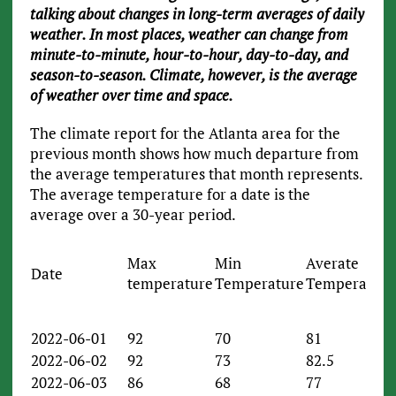
talking about changes in long-term averages of daily
weather. In most places, weather can change from
minute-to-minute, hour-to-hour, day-to-day, and
season-to-season. Climate, however, is the average
of weather over time and space.
The climate report for the Atlanta area for the
previous month shows how much departure from
the average temperatures that month represents.
The average temperature for a date is the
average over a 30-year period.
Max
Min
Averate
Date
temperature
Temperature
Temperature
2022-06-01
92
70
81
2022-06-02
92
73
82.5
2022-06-03
86
68
77