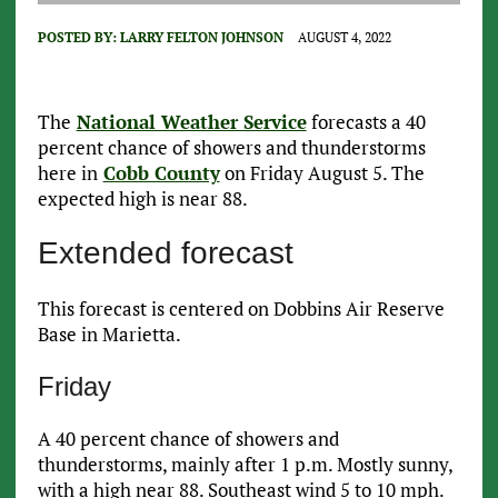
POSTED BY:
LARRY FELTON JOHNSON
AUGUST 4, 2022
The
National Weather Service
forecasts a 40
percent chance of showers and thunderstorms
here in
Cobb County
on Friday August 5. The
expected high is near 88.
Extended forecast
This forecast is centered on Dobbins Air Reserve
Base in Marietta.
Friday
A 40 percent chance of showers and
thunderstorms, mainly after 1 p.m. Mostly sunny,
with a high near 88. Southeast wind 5 to 10 mph.