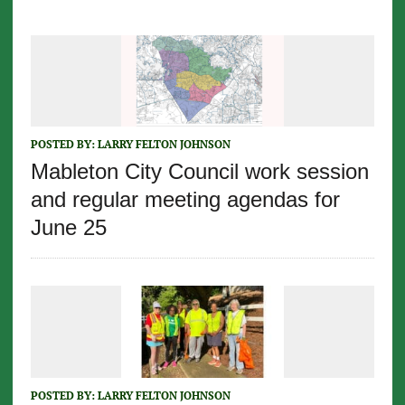
POSTED BY:
LARRY FELTON JOHNSON
Mableton City Council work session
and regular meeting agendas for
June 25
POSTED BY:
LARRY FELTON JOHNSON