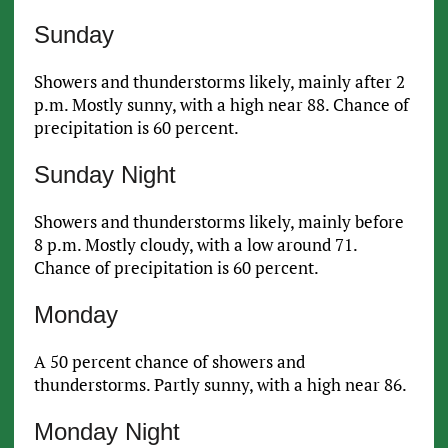
Sunday
Showers and thunderstorms likely, mainly after 2
p.m. Mostly sunny, with a high near 88. Chance of
precipitation is 60 percent.
Sunday Night
Showers and thunderstorms likely, mainly before
8 p.m. Mostly cloudy, with a low around 71.
Chance of precipitation is 60 percent.
Monday
A 50 percent chance of showers and
thunderstorms. Partly sunny, with a high near 86.
Monday Night