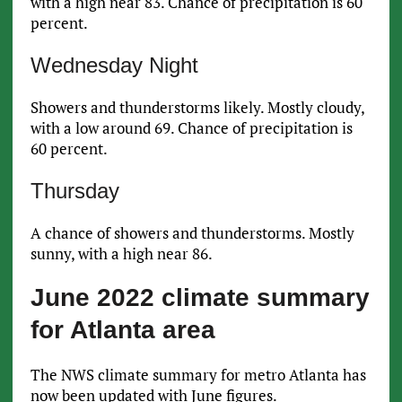
with a high near 83. Chance of precipitation is 60
percent.
Wednesday Night
Showers and thunderstorms likely. Mostly cloudy,
with a low around 69. Chance of precipitation is
60 percent.
Thursday
A chance of showers and thunderstorms. Mostly
sunny, with a high near 86.
June 2022 climate summary
for Atlanta area
The NWS climate summary for metro Atlanta has
now been updated with June figures.