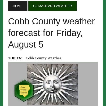
HOME
CLIMATE AND WEATHER
Cobb County weather
forecast for Friday,
August 5
TOPICS:
Cobb County Weather