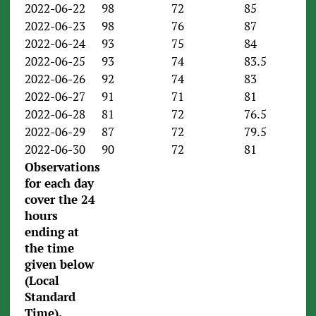
2022-06-22
98
72
85
2022-06-23
98
76
87
2022-06-24
93
75
84
2022-06-25
93
74
83.5
2022-06-26
92
74
83
2022-06-27
91
71
81
2022-06-28
81
72
76.5
2022-06-29
87
72
79.5
2022-06-30
90
72
81
Observations
for each day
cover the 24
hours
ending
at
the time
given below
(Local
Standard
Time).