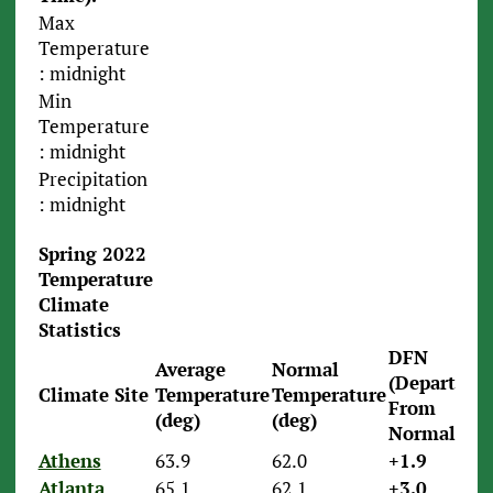
Max
Temperature
: midnight
Min
Temperature
: midnight
Precipitation
: midnight
Spring 2022
Temperature
Climate
Statistics
DFN
Average
Normal
(Departure
Climate Site
Temperature
Temperature
From
(deg)
(deg)
Normal)
Athens
63.9
62.0
+1.9
Atlanta
65.1
62.1
+3.0