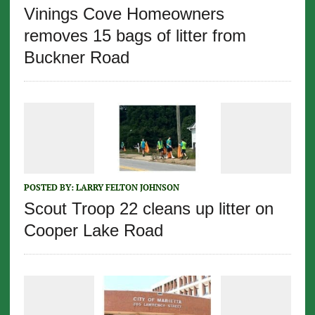
Vinings Cove Homeowners
removes 15 bags of litter from
Buckner Road
POSTED BY:
LARRY FELTON JOHNSON
Scout Troop 22 cleans up litter on
Cooper Lake Road