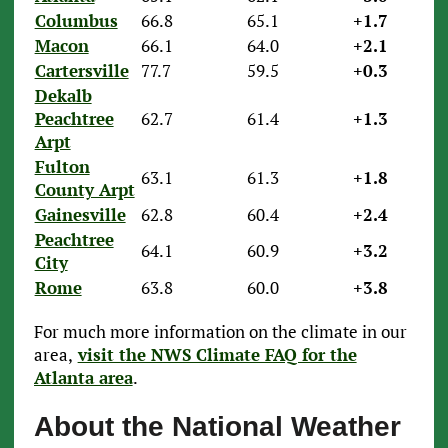
Columbus
66.8
65.1
+1.7
Macon
66.1
64.0
+2.1
Cartersville
77.7
59.5
+0.3
Dekalb
Peachtree
62.7
61.4
+1.3
Arpt
Fulton
63.1
61.3
+1.8
County Arpt
Gainesville
62.8
60.4
+2.4
Peachtree
64.1
60.9
+3.2
City
Rome
63.8
60.0
+3.8
For much more information on the climate in our
area,
visit the NWS Climate FAQ for the
Atlanta area
.
About the National Weather