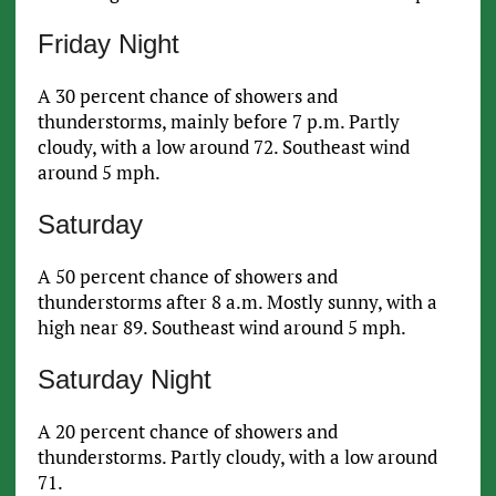
Friday Night
A 30 percent chance of showers and
thunderstorms, mainly before 7 p.m. Partly
cloudy, with a low around 72. Southeast wind
around 5 mph.
Saturday
A 50 percent chance of showers and
thunderstorms after 8 a.m. Mostly sunny, with a
high near 89. Southeast wind around 5 mph.
Saturday Night
A 20 percent chance of showers and
thunderstorms. Partly cloudy, with a low around
71.