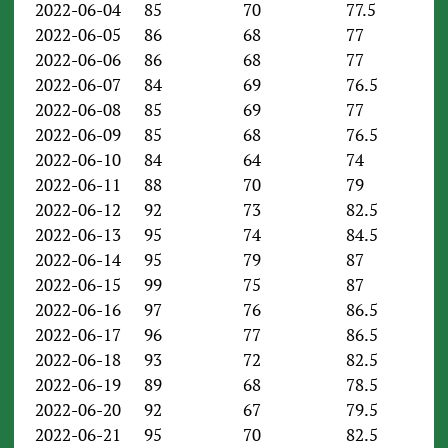
2022-06-04
85
70
77.5
2022-06-05
86
68
77
2022-06-06
86
68
77
2022-06-07
84
69
76.5
2022-06-08
85
69
77
2022-06-09
85
68
76.5
2022-06-10
84
64
74
2022-06-11
88
70
79
2022-06-12
92
73
82.5
2022-06-13
95
74
84.5
2022-06-14
95
79
87
2022-06-15
99
75
87
2022-06-16
97
76
86.5
2022-06-17
96
77
86.5
2022-06-18
93
72
82.5
2022-06-19
89
68
78.5
2022-06-20
92
67
79.5
2022-06-21
95
70
82.5