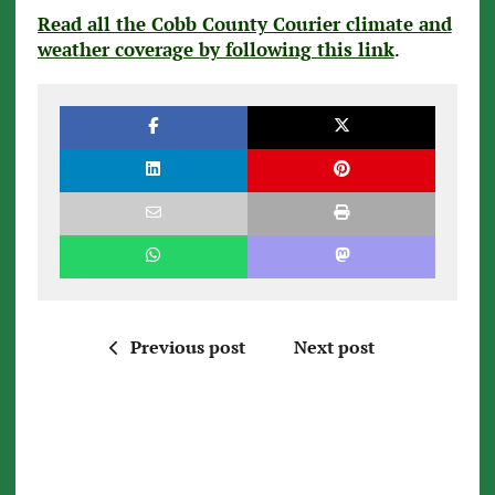
Read all the Cobb County Courier climate and
weather coverage by following this link
.
Previous post
Next post