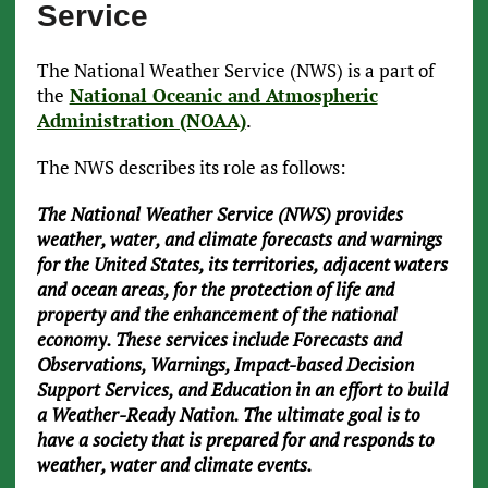
Service
The National Weather Service (NWS) is a part of
the
National Oceanic and Atmospheric
Administration (NOAA)
.
The NWS describes its role as follows:
The National Weather Service (NWS) provides
weather, water, and climate forecasts and warnings
for the United States, its territories, adjacent waters
and ocean areas, for the protection of life and
property and the enhancement of the national
economy. These services include Forecasts and
Observations, Warnings, Impact-based Decision
Support Services, and Education in an effort to build
a Weather-Ready Nation. The ultimate goal is to
have a society that is prepared for and responds to
weather, water and climate events.