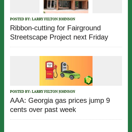
POSTED BY:
LARRY FELTON JOHNSON
Ribbon-cutting for Fairground
Streetscape Project next Friday
POSTED BY:
LARRY FELTON JOHNSON
AAA: Georgia gas prices jump 9
cents over past week