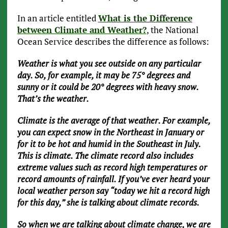
In an article entitled
What is the Difference
between Climate and Weather?
, the National
Ocean Service describes the difference as follows:
Weather is what you see outside on any particular
day. So, for example, it may be 75° degrees and
sunny or it could be 20° degrees with heavy snow.
That’s the weather.
Climate is the average of that weather. For example,
you can expect snow in the Northeast in January or
for it to be hot and humid in the Southeast in July.
This is climate. The climate record also includes
extreme values such as record high temperatures or
record amounts of rainfall. If you’ve ever heard your
local weather person say “today we hit a record high
for this day,” she is talking about climate records.
So when we are talking about climate change, we are