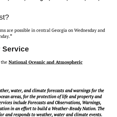
st?
rms are possible in central Georgia on Wednesday and
nday.
“
 Service
 the
National Oceanic and Atmospheric
her, water, and climate forecasts and warnings for the
ocean areas, for the protection of life and property and
rvices include Forecasts and Observations, Warnings,
tion in an effort to build a Weather-Ready Nation. The
 for and responds to weather, water and climate events.