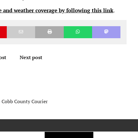
 and weather coverage by following this link
.
ost
Next post
- Cobb County Courier