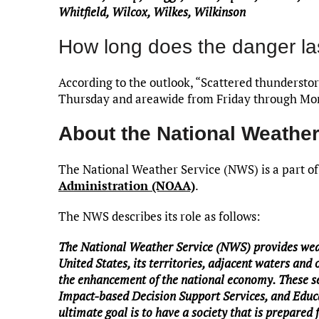
Whitfield, Wilcox, Wilkes, Wilkinson
How long does the danger la
According to the outlook, “Scattered thundersto
Thursday and areawide from Friday through Mo
About the National Weather
The National Weather Service (NWS) is a part of
Administration (NOAA)
.
The NWS describes its role as follows:
The National Weather Service (NWS) provides weat
United States, its territories, adjacent waters and 
the enhancement of the national economy. These se
Impact-based Decision Support Services, and Educa
ultimate goal is to have a society that is prepared