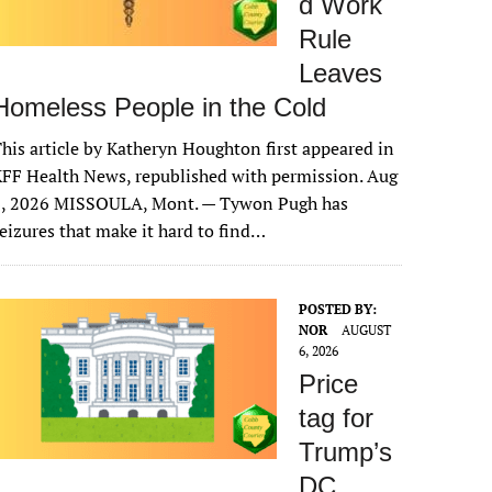
d Work
Rule
Leaves
Homeless People in the Cold
his article by Katheryn Houghton first appeared in
FF Health News, republished with permission. Aug
6, 2026 MISSOULA, Mont. — Tywon Pugh has
eizures that make it hard to find…
POSTED BY:
NOR
AUGUST
6, 2026
Price
tag for
Trump’s
DC