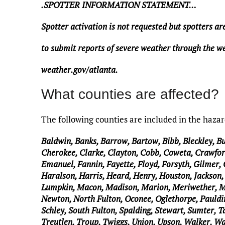
.SPOTTER INFORMATION STATEMENT…
Spotter activation is not requested but spotters a
to submit reports of severe weather through the we
weather.gov/atlanta.
What counties are affected?
The following counties are included in the haza
Baldwin, Banks, Barrow, Bartow, Bibb, Bleckley, B
Cherokee, Clarke, Clayton, Cobb, Coweta, Crawfor
Emanuel, Fannin, Fayette, Floyd, Forsyth, Gilmer,
Haralson, Harris, Heard, Henry, Houston, Jackson, 
Lumpkin, Macon, Madison, Marion, Meriwether, 
Newton, North Fulton, Oconee, Oglethorpe, Pauldin
Schley, South Fulton, Spalding, Stewart, Sumter, Ta
Treutlen, Troup, Twiggs, Union, Upson, Walker, W