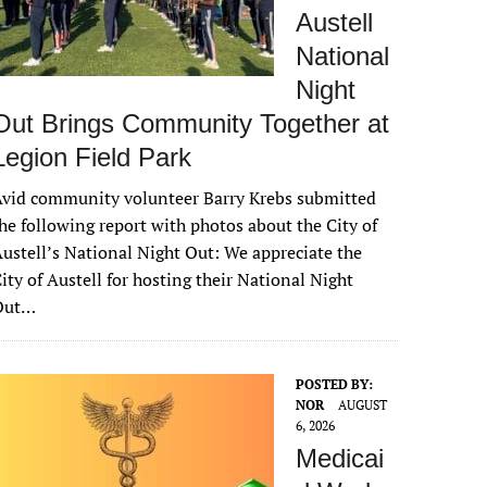
Austell
National
Night
Out Brings Community Together at
Legion Field Park
vid community volunteer Barry Krebs submitted
he following report with photos about the City of
ustell’s National Night Out: We appreciate the
ity of Austell for hosting their National Night
Out…
POSTED BY:
NOR
AUGUST
6, 2026
Medicai