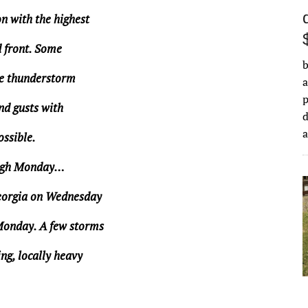
n with the highest
d front. Some
b
re thunderstorm
a
nd gusts with
d
ossible.
ugh Monday…
Georgia on Wednesday
Monday. A few storms
ng, locally heavy