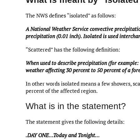
The NWS defines “isolated” as follows:
A National Weather Service convective precipitati
precipitation (0.01 inch). Isolated is used interch
“Scattered” has the following definition:
When used to describe precipitation (for example: 
weather affecting 30 percent to 50 percent of a fore
In other words isolated means a few showers, sca
percent of the affected region.
What is in the statement?
The statement gives the following details:
.DAY ONE…Today and Tonight…