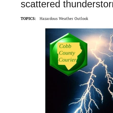
scattered thundersto
TOPICS:
Hazardous Weather Outlook