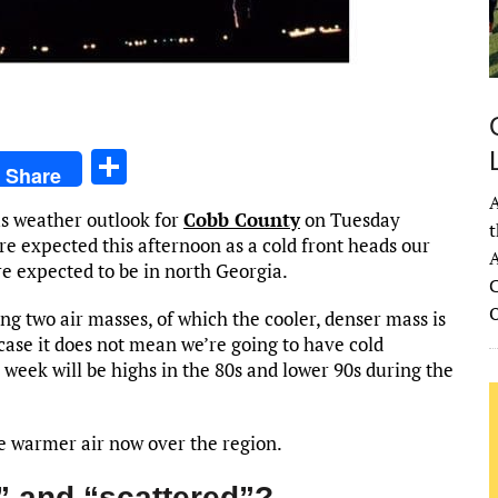
S
Share
h
A
s weather outlook for
Cobb County
on Tuesday
ar
t
e expected this afternoon as a cold front heads our
A
e
e expected to be in north Georgia.
C
ng two air masses, of which the cooler, denser mass is
case it does not mean we’re going to have cold
week will be highs in the 80s and lower 90s during the
the warmer air now over the region.
” and “scattered”?