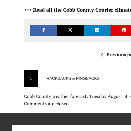
>>>
Read all the Cobb County Courier climate
Previous p
1
TRACKBACKS & PINGBACKS
Cobb County weather forecast: Tuesday August 30 
Comments are closed.