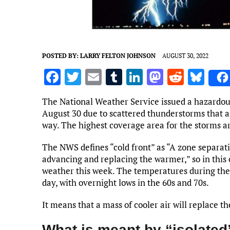
POSTED BY:
LARRY FELTON JOHNSON
AUGUST 30, 2022
F
T
E
T
Li
M
R
Bl
a
w
m
u
n
as
e
u
The National Weather Service issued a hazardou
ce
it
ai
m
k
to
d
es
August 30 due to scattered thunderstorms that ar
b
te
l
bl
e
d
di
k
way. The highest coverage area for the storms ar
o
r
r
dI
o
t
y
The NWS defines “cold front” as “A zone separati
o
n
n
advancing and replacing the warmer,” so in this 
weather this week. The temperatures during the 
k
day, with overnight lows in the 60s and 70s.
It means that a mass of cooler air will replace 
What is meant by “isolated