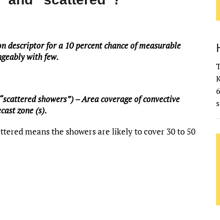
on descriptor for a 10 percent chance of measurable
angeably with few.
T
K
“scattered showers”) – Area coverage of convective
s
cast zone (s).
ttered means the showers are likely to cover 30 to 50