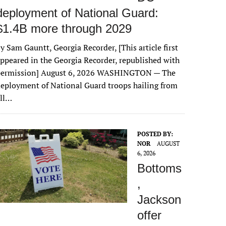
deployment of National Guard:
$1.4B more through 2029
y Sam Gauntt, Georgia Recorder, [This article first
ppeared in the Georgia Recorder, republished with
permission] August 6, 2026 WASHINGTON — The
eployment of National Guard troops hailing from
all…
POSTED BY:
NOR
AUGUST
6, 2026
Bottoms
,
Jackson
offer