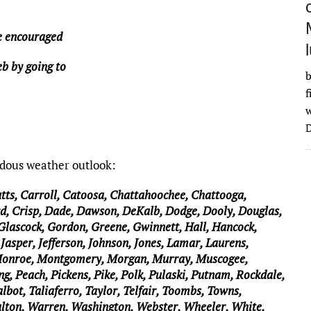
re encouraged
b by going to
b
f
w
D
rdous weather outlook:
utts, Carroll, Catoosa, Chattahoochee, Chattooga,
d, Crisp, Dade, Dawson, DeKalb, Dodge, Dooly, Douglas,
 Glascock, Gordon, Greene, Gwinnett, Hall, Hancock,
Jasper, Jefferson, Johnson, Jones, Lamar, Laurens,
Monroe, Montgomery, Morgan, Murray, Muscogee,
g, Peach, Pickens, Pike, Polk, Pulaski, Putnam, Rockdale,
lbot, Taliaferro, Taylor, Telfair, Toombs, Towns,
alton, Warren, Washington, Webster, Wheeler, White,