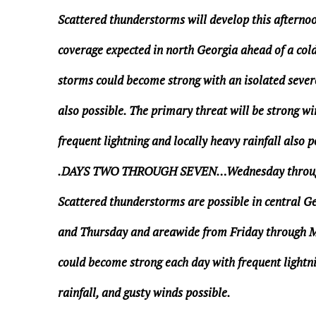
Scattered thunderstorms will develop this afternoo
coverage expected in north Georgia ahead of a col
storms could become strong with an isolated seve
also possible. The primary threat will be strong wi
frequent lightning and locally heavy rainfall also p
.DAYS TWO THROUGH SEVEN…Wednesday thro
Scattered thunderstorms are possible in central 
and Thursday and areawide from Friday through 
could become strong each day with frequent lightni
rainfall, and gusty winds possible.