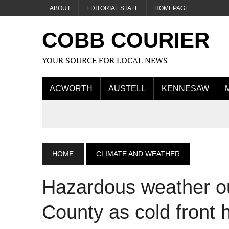
ABOUT
EDITORIAL STAFF
HOMEPAGE
COBB COURIER
YOUR SOURCE FOR LOCAL NEWS
ACWORTH
AUSTELL
KENNESAW
HOME
CLIMATE AND WEATHER
Hazardous weather ou
County as cold front 