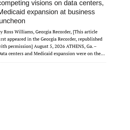
competing visions on data centers,
Medicaid expansion at business
luncheon
y Ross Williams, Georgia Recorder, [This article
irst appeared in the Georgia Recorder, republished
ith permission] August 5, 2026 ATHENS, Ga. –
ata centers and Medicaid expansion were on the…