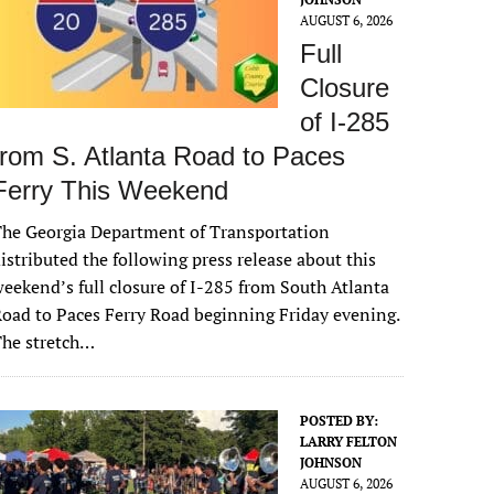
AUGUST 6, 2026
Full
Closure
of I-285
from S. Atlanta Road to Paces
Ferry This Weekend
he Georgia Department of Transportation
istributed the following press release about this
eekend’s full closure of I-285 from South Atlanta
oad to Paces Ferry Road beginning Friday evening.
The stretch…
POSTED BY:
LARRY FELTON
JOHNSON
AUGUST 6, 2026