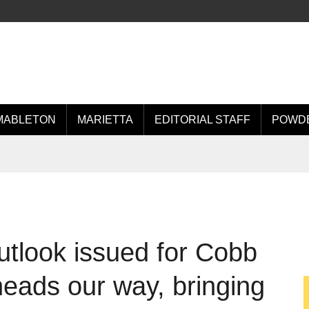
MABLETON
MARIETTA
EDITORIAL STAFF
POWDE
tlook issued for Cobb
heads our way, bringing