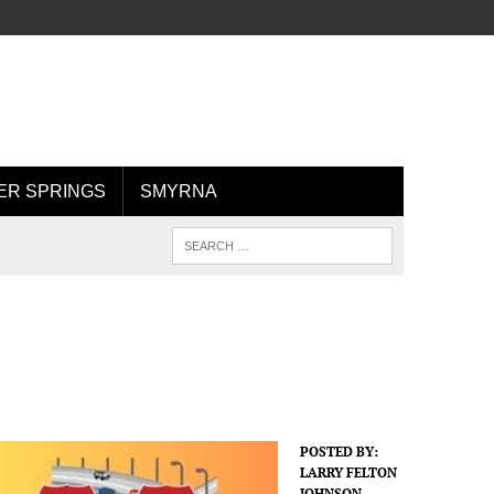
R SPRINGS
SMYRNA
POSTED BY:
LARRY FELTON
JOHNSON