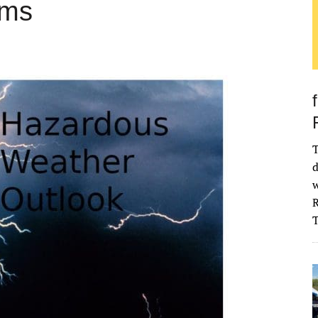
rms
T
d
w
R