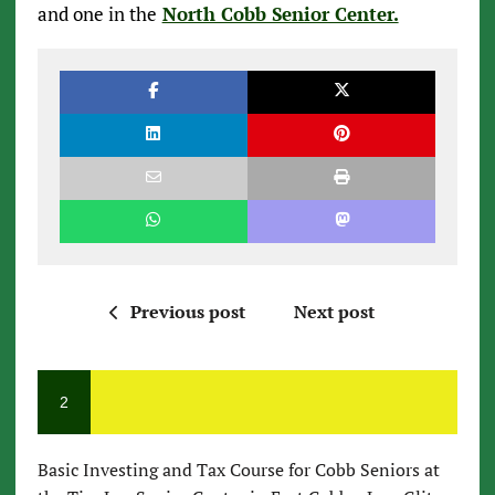
and one in the
North Cobb Senior Center.
Previous post
Next post
2
Basic Investing and Tax Course for Cobb Seniors at