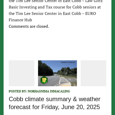
the Tim Lee Senior Center in East Cobb – Law Glitz
Basic Investing and Tax course for Cobb seniors at
the Tim Lee Senior Center in East Cobb – EURO
Finance Hub
Comments are closed.
POSTED BY:
NORHASNIMA DIMACALING
Cobb climate summary & weather
forecast for Friday, June 20, 2025