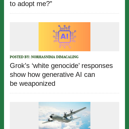
to adopt me?”
POSTED BY:
NORHASNIMA DIMACALING
Grok’s ‘white genocide’ responses
show how generative AI can
be weaponized