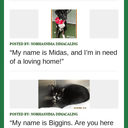
POSTED BY:
NORHASNIMA DIMACALING
“My name is Midas, and I’m in need
of a loving home!”
POSTED BY:
NORHASNIMA DIMACALING
“My name is Biggins. Are you here