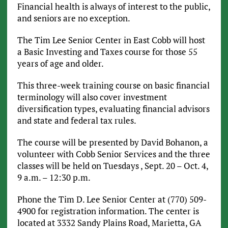
Financial health is always of interest to the public,
and seniors are no exception.
The Tim Lee Senior Center in East Cobb will host
a Basic Investing and Taxes course for those 55
years of age and older.
This three-week training course on basic financial
terminology will also cover investment
diversification types, evaluating financial advisors
and state and federal tax rules.
The course will be presented by David Bohanon, a
volunteer with Cobb Senior Services and the three
classes will be held on Tuesdays , Sept. 20 – Oct. 4,
9 a.m. – 12:30 p.m.
Phone the Tim D. Lee Senior Center at (770) 509-
4900 for registration information. The center is
located at 3332 Sandy Plains Road, Marietta, GA