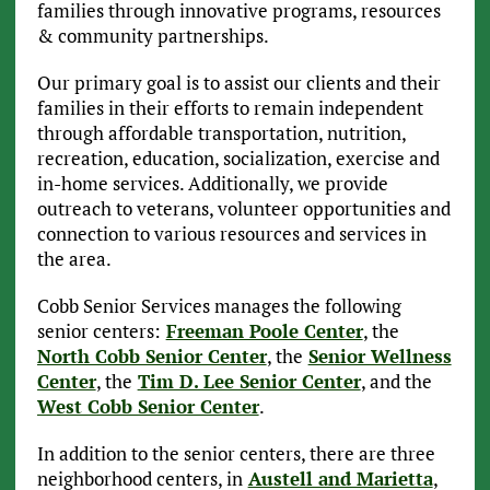
families through innovative programs, resources
& community partnerships.
Our primary goal is to assist our clients and their
families in their efforts to remain independent
through affordable transportation, nutrition,
recreation, education, socialization, exercise and
in-home services. Additionally, we provide
outreach to veterans, volunteer opportunities and
connection to various resources and services in
the area.
Cobb Senior Services manages the following
senior centers:
Freeman Poole Center
, the
North Cobb Senior Center
, the
Senior Wellness
Center
, the
Tim D. Lee Senior Center
, and the
West Cobb Senior Center
.
In addition to the senior centers, there are three
neighborhood centers, in
Austell and Marietta
,