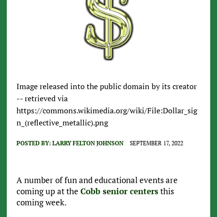
Image released into the public domain by its creator
-- retrieved via
https://commons.wikimedia.org/wiki/File:Dollar_sig
n_(reflective_metallic).png
POSTED BY:
LARRY FELTON JOHNSON
SEPTEMBER 17, 2022
A number of fun and educational events are
coming up at the
Cobb senior centers
this
coming week.