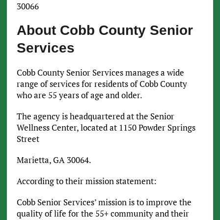
30066
About Cobb County Senior
Services
Cobb County Senior Services manages a wide
range of services for residents of Cobb County
who are 55 years of age and older.
The agency is headquartered at the Senior
Wellness Center, located at 1150 Powder Springs
Street
Marietta, GA 30064.
According to their mission statement:
Cobb Senior Services’ mission is to improve the
quality of life for the 55+ community and their