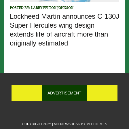
POSTED BY:
LARRY FELTON JOHNSON
Lockheed Martin announces C-130J
Super Hercules wing design
extends life of aircraft more than
originally estimated
ADVERTISEMENT
COPYRIGHT 2025 | MH NEWSDESK BY
MH THEMES