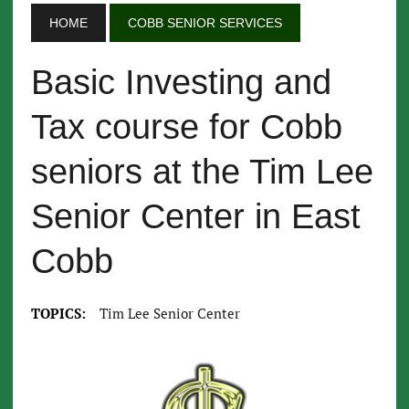
HOME
COBB SENIOR SERVICES
Basic Investing and
Tax course for Cobb
seniors at the Tim Lee
Senior Center in East
Cobb
TOPICS:
Tim Lee Senior Center