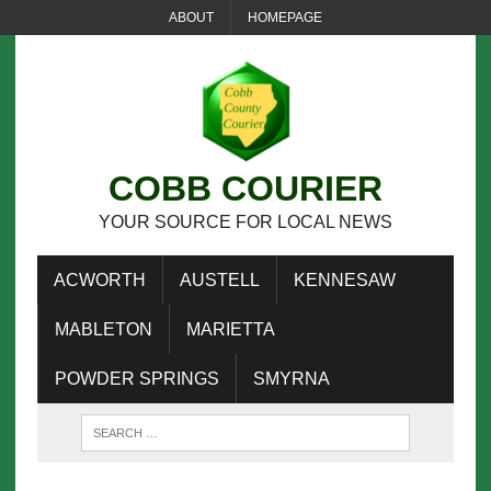
ABOUT
HOMEPAGE
COBB COURIER
YOUR SOURCE FOR LOCAL NEWS
ACWORTH
AUSTELL
KENNESAW
MABLETON
MARIETTA
POWDER SPRINGS
SMYRNA