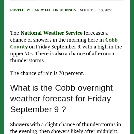
POSTED BY:
LARRY FELTON JOHNSON
SEPTEMBER 8, 2022
The
National Weather Service
forecasts a
chance of showers in the morning here in
Cobb
County
on Friday September 9, with a high in the
upper 70s. There is also a chance of afternoon
thunderstorms.
The chance of rain is 70 percent.
What is the Cobb overnight
weather forecast for Friday
September 9 ?
Showers with a slight chance of thunderstorms in
the evening, then showers likely after midnight.