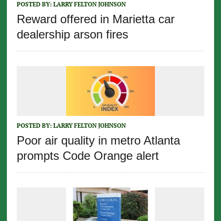
POSTED BY:
LARRY FELTON JOHNSON
Reward offered in Marietta car
dealership arson fires
POSTED BY:
LARRY FELTON JOHNSON
Poor air quality in metro Atlanta
prompts Code Orange alert