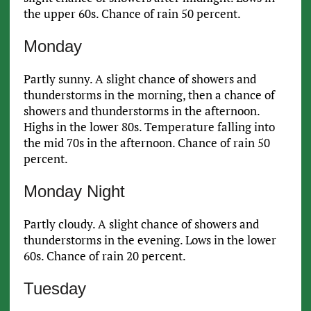
the upper 60s. Chance of rain 50 percent.
Monday
Partly sunny. A slight chance of showers and
thunderstorms in the morning, then a chance of
showers and thunderstorms in the afternoon.
Highs in the lower 80s. Temperature falling into
the mid 70s in the afternoon. Chance of rain 50
percent.
Monday Night
Partly cloudy. A slight chance of showers and
thunderstorms in the evening. Lows in the lower
60s. Chance of rain 20 percent.
Tuesday