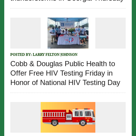
POSTED BY:
LARRY FELTON JOHNSON
Cobb & Douglas Public Health to
Offer Free HIV Testing Friday in
Honor of National HIV Testing Day