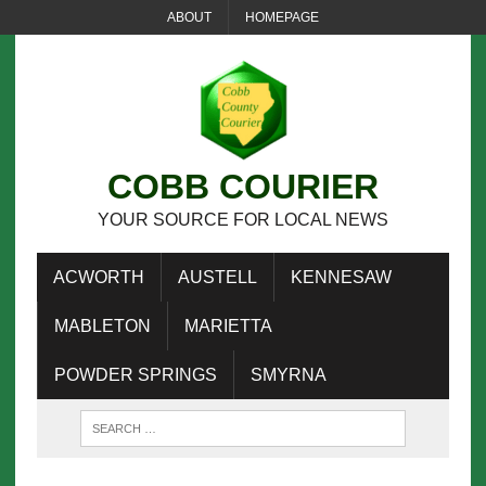
ABOUT
HOMEPAGE
COBB COURIER
YOUR SOURCE FOR LOCAL NEWS
ACWORTH
AUSTELL
KENNESAW
MABLETON
MARIETTA
POWDER SPRINGS
SMYRNA