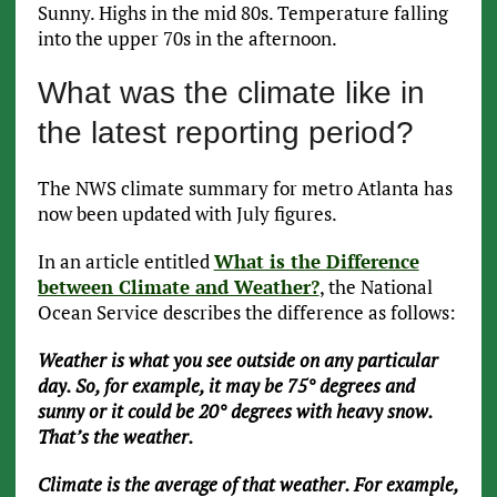
Sunny. Highs in the mid 80s. Temperature falling
into the upper 70s in the afternoon.
What was the climate like in
the latest reporting period?
The NWS climate summary for metro Atlanta has
now been updated with July figures.
In an article entitled
What is the Difference
between Climate and Weather?
, the National
Ocean Service describes the difference as follows:
Weather is what you see outside on any particular
day. So, for example, it may be 75° degrees and
sunny or it could be 20° degrees with heavy snow.
That’s the weather.
Climate is the average of that weather. For example,