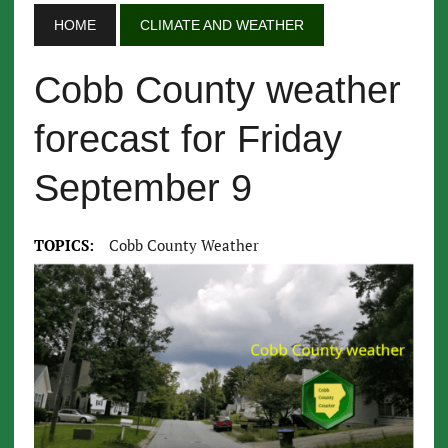
HOME
CLIMATE AND WEATHER
Cobb County weather
forecast for Friday
September 9
TOPICS:
Cobb County Weather