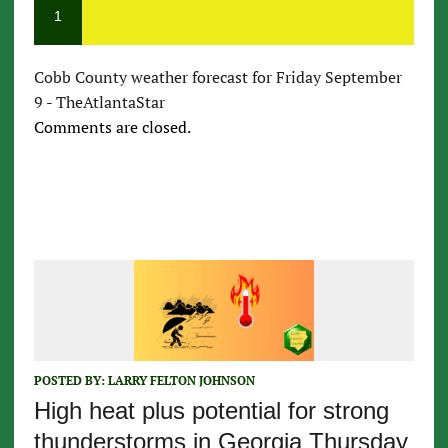
1
Cobb County weather forecast for Friday September
9 - TheAtlantaStar
Comments are closed.
POSTED BY:
LARRY FELTON JOHNSON
High heat plus potential for strong
thunderstorms in Georgia Thursday