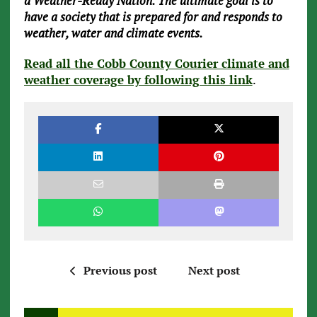
a Weather-Ready Nation. The ultimate goal is to
have a society that is prepared for and responds to
weather, water and climate events.
Read all the Cobb County Courier climate and
weather coverage by following this link
.
Previous post
Next post