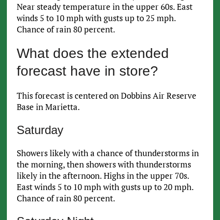
Near steady temperature in the upper 60s. East
winds 5 to 10 mph with gusts up to 25 mph.
Chance of rain 80 percent.
What does the extended
forecast have in store?
This forecast is centered on Dobbins Air Reserve
Base in Marietta.
Saturday
Showers likely with a chance of thunderstorms in
the morning, then showers with thunderstorms
likely in the afternoon. Highs in the upper 70s.
East winds 5 to 10 mph with gusts up to 20 mph.
Chance of rain 80 percent.