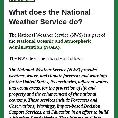
What does the National
Weather Service do?
The National Weather Service (NWS) is a part of
the
National Oceanic and Atmospheric
Administration (NOAA)
.
The NWS describes its role as follows:
The National Weather Service (NWS) provides
weather, water, and climate forecasts and warnings
for the United States, its territories, adjacent waters
and ocean areas, for the protection of life and
property and the enhancement of the national
economy. These services include Forecasts and
Observations, Warnings, Impact-based Decision
Support Services, and Education in an effort to build