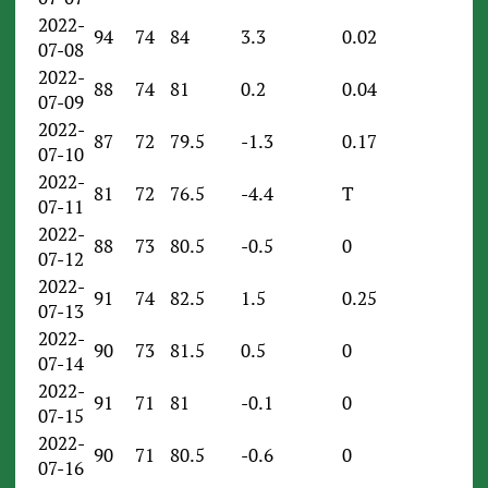
2022-
94
74
84
3.3
0.02
07-08
2022-
88
74
81
0.2
0.04
07-09
2022-
87
72
79.5
-1.3
0.17
07-10
2022-
81
72
76.5
-4.4
T
07-11
2022-
88
73
80.5
-0.5
0
07-12
2022-
91
74
82.5
1.5
0.25
07-13
2022-
90
73
81.5
0.5
0
07-14
2022-
91
71
81
-0.1
0
07-15
2022-
90
71
80.5
-0.6
0
07-16