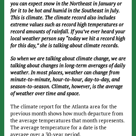
you can expect snow in the Northeast in January or
for it to be hot and humid in the Southeast in July.
This is climate. The climate record also includes
extreme values such as record high temperatures or
record amounts of rainfall. If you’ve ever heard your
local weather person say “today we hit a record high
for this day,” she is talking about climate records.
So when we are talking about climate change, we are
talking about changes in long-term averages of daily
weather. In most places, weather can change from
minute-to-minute, hour-to-hour, day-to-day, and
season-to-season. Climate, however, is the average
of weather over time and space.
The climate report for the Atlanta area for the
previous month shows how much departure from
the average temperatures that month represents.
The average temperature for a date is the
average over a 30-year period.