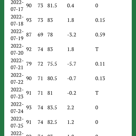
2022-
90
73
81.5
0.4
0
07-17
2022-
93
73
83
1.8
0.15
07-18
2022-
87
69
78
-3.2
0.59
07-19
2022-
92
74
83
1.8
T
07-20
2022-
79
72
75.5
-5.7
0.11
07-21
2022-
90
71
80.5
-0.7
0.13
07-22
2022-
91
71
81
-0.2
T
07-23
2022-
93
74
83.5
2.2
0
07-24
2022-
91
74
82.5
1.2
0
07-25
2022-