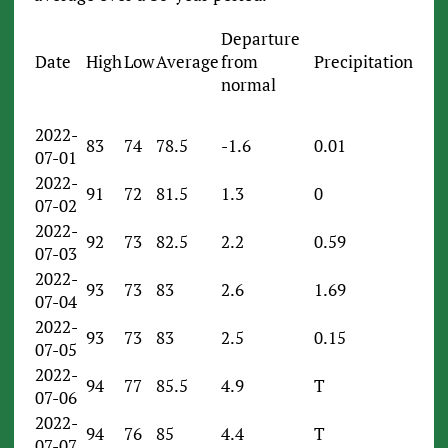
Departure
Date
High
Low
Average
from
Precipitation
normal
2022-
83
74
78.5
-1.6
0.01
07-01
2022-
91
72
81.5
1.3
0
07-02
2022-
92
73
82.5
2.2
0.59
07-03
2022-
93
73
83
2.6
1.69
07-04
2022-
93
73
83
2.5
0.15
07-05
2022-
94
77
85.5
4.9
T
07-06
2022-
94
76
85
4.4
T
07-07