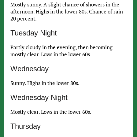
Mostly sunny. A slight chance of showers in the
afternoon. Highs in the lower 80s. Chance of rain
20 percent.
Tuesday Night
Partly cloudy in the evening, then becoming
mostly clear. Lows in the lower 60s.
Wednesday
Sunny. Highs in the lower 80s.
Wednesday Night
Mostly clear. Lows in the lower 60s.
Thursday