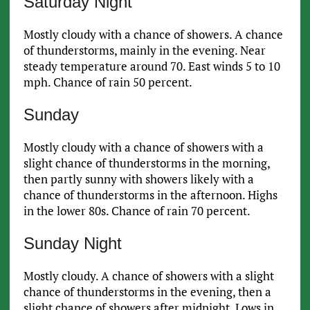
Saturday Night
Mostly cloudy with a chance of showers. A chance
of thunderstorms, mainly in the evening. Near
steady temperature around 70. East winds 5 to 10
mph. Chance of rain 50 percent.
Sunday
Mostly cloudy with a chance of showers with a
slight chance of thunderstorms in the morning,
then partly sunny with showers likely with a
chance of thunderstorms in the afternoon. Highs
in the lower 80s. Chance of rain 70 percent.
Sunday Night
Mostly cloudy. A chance of showers with a slight
chance of thunderstorms in the evening, then a
slight chance of showers after midnight. Lows in