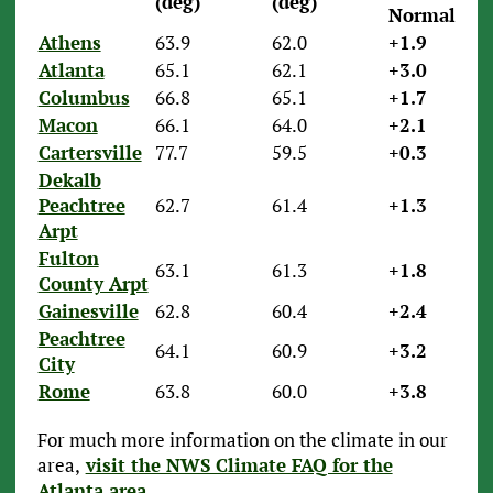
(deg)
(deg)
Normal)
Athens
63.9
62.0
+1.9
Atlanta
65.1
62.1
+3.0
Columbus
66.8
65.1
+1.7
Macon
66.1
64.0
+2.1
Cartersville
77.7
59.5
+0.3
Dekalb
Peachtree
62.7
61.4
+1.3
Arpt
Fulton
63.1
61.3
+1.8
County Arpt
Gainesville
62.8
60.4
+2.4
Peachtree
64.1
60.9
+3.2
City
Rome
63.8
60.0
+3.8
For much more information on the climate in our
area,
visit the NWS Climate FAQ for the
Atlanta area
.