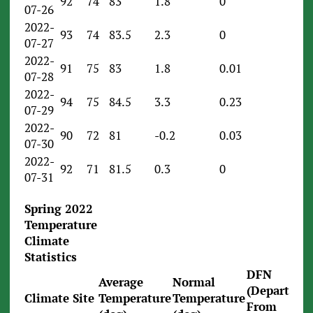
92
74
83
1.8
0
07-26
2022-
93
74
83.5
2.3
0
07-27
2022-
91
75
83
1.8
0.01
07-28
2022-
94
75
84.5
3.3
0.23
07-29
2022-
90
72
81
-0.2
0.03
07-30
2022-
92
71
81.5
0.3
0
07-31
Spring 2022
Temperature
Climate
Statistics
DFN
Average
Normal
(Departure
Climate Site
Temperature
Temperature
From