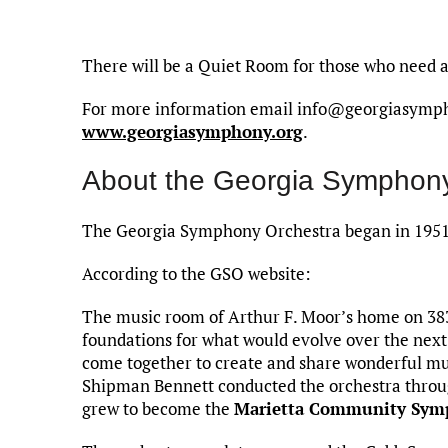
There will be a Quiet Room for those who need 
For more information email info@georgiasymphon
www.georgiasymphony.org
.
About the Georgia Symphony
The Georgia Symphony Orchestra began in 1951 
According to the GSO website:
The music room of Arthur F. Moor’s home on 383
foundations for what would evolve over the next
come together to create and share wonderful mus
Shipman Bennett conducted the orchestra throug
grew to become the
Marietta Community Sym