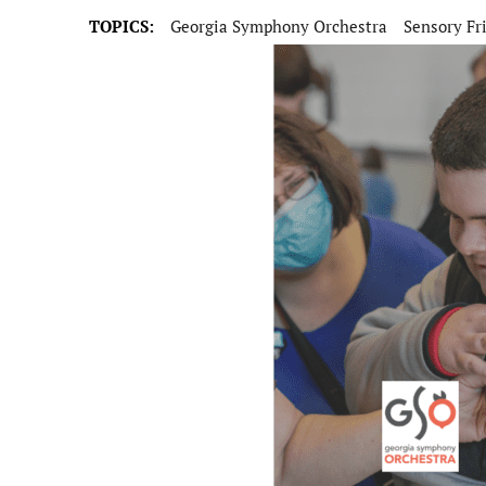
TOPICS:
Georgia Symphony Orchestra
Sensory Fr