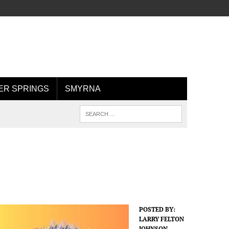
R SPRINGS
SMYRNA
POSTED BY:
LARRY FELTON
JOHNSON