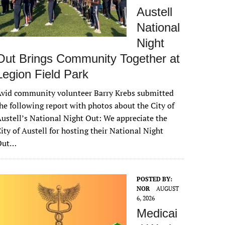
Austell
National
Night
Out Brings Community Together at
Legion Field Park
vid community volunteer Barry Krebs submitted
he following report with photos about the City of
ustell’s National Night Out: We appreciate the
ity of Austell for hosting their National Night
Out…
POSTED BY:
NOR
AUGUST
6, 2026
Medicai