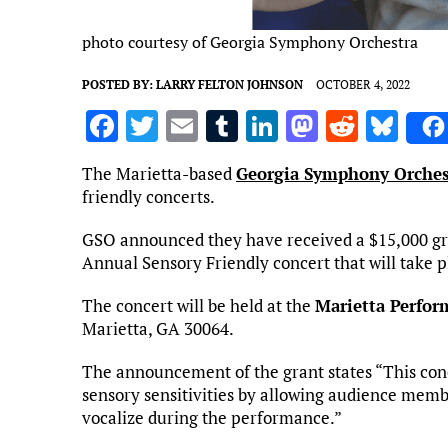
photo courtesy of Georgia Symphony Orchestra
POSTED BY:
LARRY FELTON JOHNSON
OCTOBER 4, 2022
F
T
E
T
Li
M
R
Bl
a
w
m
u
n
as
e
u
The Marietta-based
Georgia Symphony Orches
ce
it
ai
m
k
to
d
es
friendly concerts.
b
te
l
bl
e
d
di
k
GSO announced they have received a $15,000 g
o
r
r
dI
o
t
y
Annual Sensory Friendly concert that will take p
o
n
n
The concert will be held at the
Marietta Perfor
k
Marietta, GA 30064.
The announcement of the grant states “This con
sensory sensitivities by allowing audience membe
vocalize during the performance.”