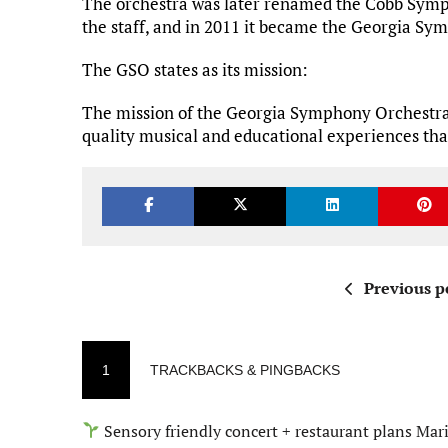
The orchestra was later renamed the Cobb Symp
the staff, and in 2011 it became the Georgia S
The GSO states as its mission:
The mission of the Georgia Symphony Orchestra 
quality musical and educational experiences that i
Previous p
1
TRACKBACKS & PINGBACKS
Sensory friendly concert + restaurant plans Mar