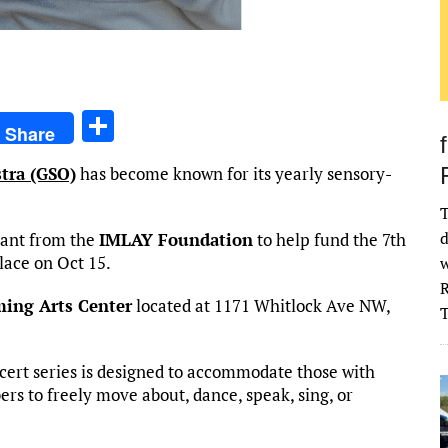
S
Share
h
tra (GSO)
has become known for its yearly sensory-
ar
e
T
d
rant from the
IMLAY Foundation
to help fund the 7th
lace on Oct 15.
w
R
ming Arts Center
located at 1171 Whitlock Ave NW,
cert series is designed to accommodate those with
rs to freely move about, dance, speak, sing, or