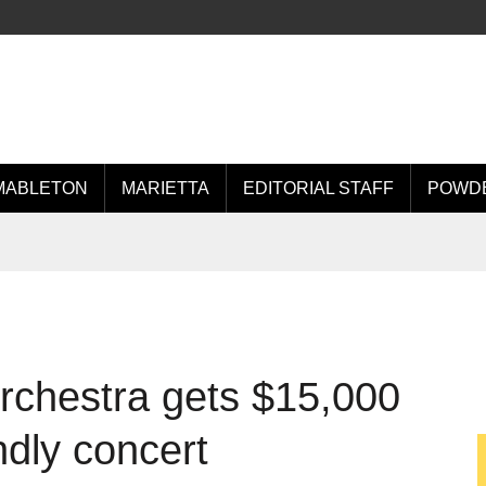
MABLETON
MARIETTA
EDITORIAL STAFF
POWDE
chestra gets $15,000
ndly concert