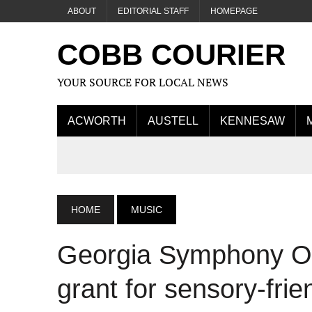
ABOUT
EDITORIAL STAFF
HOMEPAGE
COBB COURIER
YOUR SOURCE FOR LOCAL NEWS
ACWORTH
AUSTELL
KENNESAW
HOME
MUSIC
Georgia Symphony Or
grant for sensory-frie