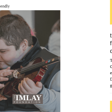
iendly
G
e
D
g