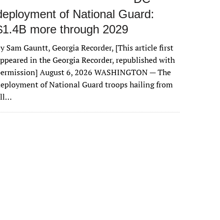
deployment of National Guard:
$1.4B more through 2029
y Sam Gauntt, Georgia Recorder, [This article first
ppeared in the Georgia Recorder, republished with
permission] August 6, 2026 WASHINGTON — The
eployment of National Guard troops hailing from
all…