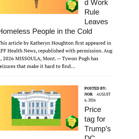
d Work
Rule
Leaves
Homeless People in the Cold
his article by Katheryn Houghton first appeared in
FF Health News, republished with permission. Aug
6, 2026 MISSOULA, Mont. — Tywon Pugh has
eizures that make it hard to find…
POSTED BY:
NOR
AUGUST
6, 2026
Price
tag for
Trump’s
DC