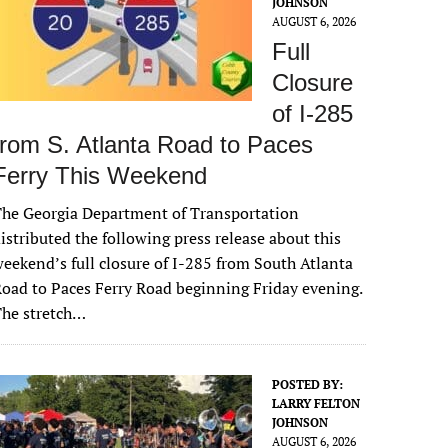
JOHNSON
AUGUST 6, 2026
Full
Closure
of I-285
from S. Atlanta Road to Paces
Ferry This Weekend
he Georgia Department of Transportation
istributed the following press release about this
eekend’s full closure of I-285 from South Atlanta
oad to Paces Ferry Road beginning Friday evening.
The stretch…
POSTED BY:
LARRY FELTON
JOHNSON
AUGUST 6, 2026