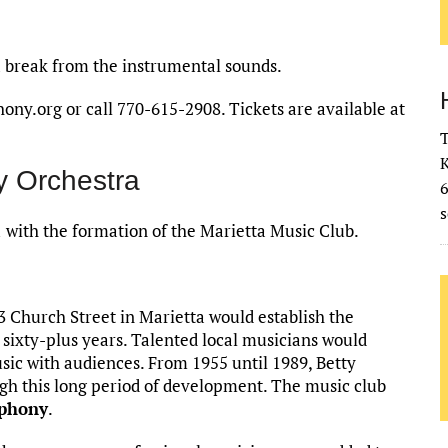
a break from the instrumental sounds.
y.org or call 770-615-2908. Tickets are available at
T
K
 Orchestra
s
with the formation of the Marietta Music Club.
 Church Street in Marietta would establish the
 sixty-plus years. Talented local musicians would
ic with audiences. From 1955 until 1989, Betty
h this long period of development. The music club
phony
.