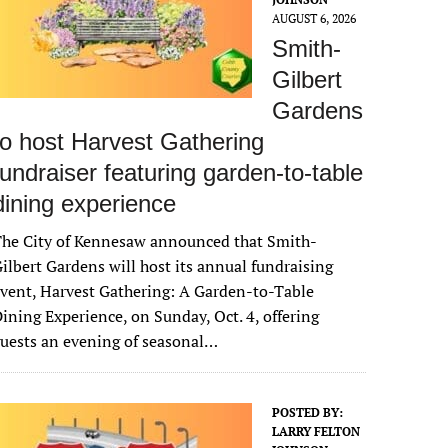
AUGUST 6, 2026
Smith-
Gilbert
Gardens
to host Harvest Gathering
fundraiser featuring garden-to-table
dining experience
The City of Kennesaw announced that Smith-
ilbert Gardens will host its annual fundraising
vent, Harvest Gathering: A Garden-to-Table
ining Experience, on Sunday, Oct. 4, offering
uests an evening of seasonal…
POSTED BY:
LARRY FELTON