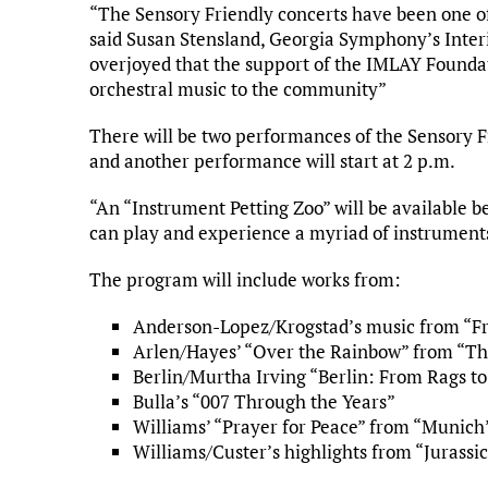
“The Sensory Friendly concerts have been one of
said Susan Stensland, Georgia Symphony’s Inte
overjoyed that the support of the IMLAY Foundati
orchestral music to the community”
There will be two performances of the Sensory F
and another performance will start at 2 p.m.
“An “Instrument Petting Zoo” will be available 
can play and experience a myriad of instruments
The program will include works from:
Anderson-Lopez/Krogstad’s music from “F
Arlen/Hayes’ “Over the Rainbow” from “Th
Berlin/Murtha Irving “Berlin: From Rags to
Bulla’s “007 Through the Years”
Williams’ “Prayer for Peace” from “Munich
Williams/Custer’s highlights from “Jurassi