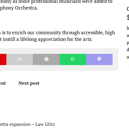
hony as more professional musicians were added to
ymphony Orchestra.
b
is to enrich our community through accessible, high
a
nstill a lifelong appreciation for the arts.
d
ost
Next post
ietta expansion – Law Glitz