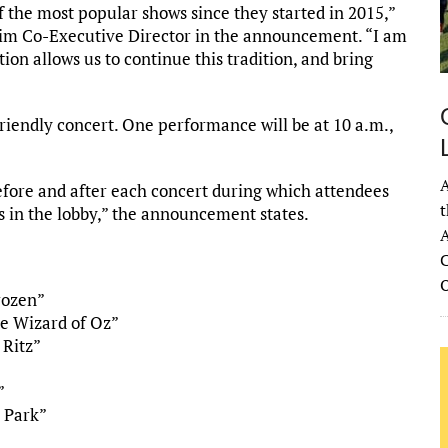
 the most popular shows since they started in 2015,”
rim Co-Executive Director in the announcement. “I am
on allows us to continue this tradition, and bring
riendly concert. One performance will be at 10 a.m.,
A
before and after each concert during which attendees
t
 in the lobby,” the announcement states.
A
C
rozen”
e Wizard of Oz”
 Ritz”
”
c Park”