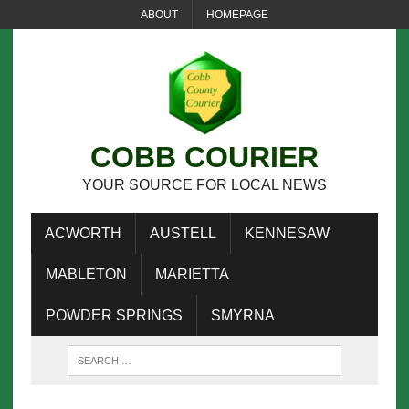
ABOUT
HOMEPAGE
COBB COURIER
YOUR SOURCE FOR LOCAL NEWS
ACWORTH
AUSTELL
KENNESAW
MABLETON
MARIETTA
POWDER SPRINGS
SMYRNA