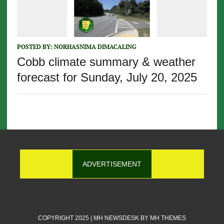
POSTED BY:
NORHASNIMA DIMACALING
Cobb climate summary & weather
forecast for Sunday, July 20, 2025
ADVERTISEMENT
COPYRIGHT 2025 | MH NEWSDESK BY
MH THEMES