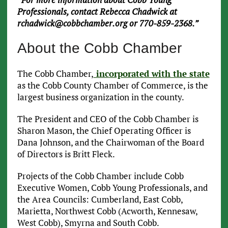
Professionals, contact Rebecca Chadwick at
rchadwick@cobbchamber.org or 770-859-2368.”
About the Cobb Chamber
The Cobb Chamber,
incorporated with the state
as the Cobb County Chamber of Commerce, is the
largest business organization in the county.
The President and CEO of the Cobb Chamber is
Sharon Mason, the Chief Operating Officer is
Dana Johnson, and the Chairwoman of the Board
of Directors is Britt Fleck.
Projects of the Cobb Chamber include Cobb
Executive Women, Cobb Young Professionals, and
the Area Councils: Cumberland, East Cobb,
Marietta, Northwest Cobb (Acworth, Kennesaw,
West Cobb), Smyrna and South Cobb.