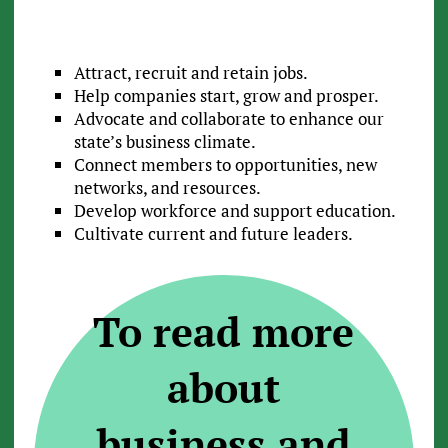
Attract, recruit and retain jobs.
Help companies start, grow and prosper.
Advocate and collaborate to enhance our
state’s business climate.
Connect members to opportunities, new
networks, and resources.
Develop workforce and support education.
Cultivate current and future leaders.
To read more
about
business and