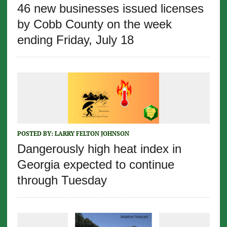
46 new businesses issued licenses
by Cobb County on the week
ending Friday, July 18
POSTED BY:
LARRY FELTON JOHNSON
Dangerously high heat index in
Georgia expected to continue
through Tuesday