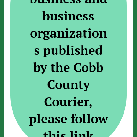
business
organization
s published
by the Cobb
County
Courier,
please follow
this link