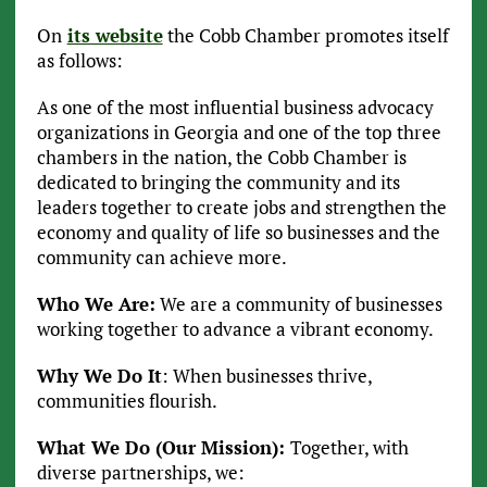
On
its website
the Cobb Chamber promotes itself
as follows:
As one of the most influential business advocacy
organizations in Georgia and one of the top three
chambers in the nation, the Cobb Chamber is
dedicated to bringing the community and its
leaders together to create jobs and strengthen the
economy and quality of life so businesses and the
community can achieve more.
Who We Are:
We are a community of businesses
working together to advance a vibrant economy.
Why We Do It
: When businesses thrive,
communities flourish.
What We Do (Our Mission):
Together, with
diverse partnerships, we: