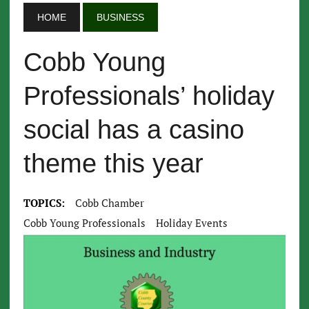
HOME
BUSINESS
Cobb Young
Professionals’ holiday
social has a casino
theme this year
TOPICS:
Cobb Chamber
Cobb Young Professionals
Holiday Events