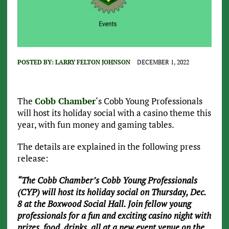
POSTED BY:
LARRY FELTON JOHNSON
DECEMBER 1, 2022
The
Cobb Chamber
‘s Cobb Young Professionals
will host its holiday social with a casino theme this
year, with fun money and gaming tables.
The details are explained in the following press
release:
“The Cobb Chamber’s Cobb Young Professionals
(CYP) will host its holiday social on Thursday, Dec.
8 at the Boxwood Social Hall. Join fellow young
professionals for a fun and exciting casino night with
prizes, food, drinks, all at a new event venue on the