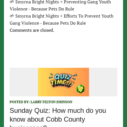
🌱 Smyrna Bright Nights + Preventing Gang Youth
Violence - Because Pets Do Rule
🌱 Smyrna Bright Nights + Efforts To Prevent Youth
Gang Violence - Because Pets Do Rule
Comments are closed.
POSTED BY:
LARRY FELTON JOHNSON
Sunday Quiz: How much do you
know about Cobb County