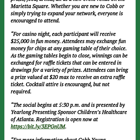
Marietta Square. Whether you are new to Cobb or
simply trying to expand your network, everyone is
encouraged to attend.
“For casino night, each participant will receive
$25,000 in fun money. Attendees may exchange fun
money for chips at any gaming table of their choice.
As the gaming tables begin to close, winnings can be
exchanged for raffle tickets that can be entered in
drawings for a variety of prizes. Attendees can bring
a prize valued at $20 max to receive an extra raffle
ticket. Cocktail attire is encouraged, but not
required.
“The social begins at 5:30 p.m. and is presented by
Yearlong Presenting Sponsor Children’s Healthcare
of Atlanta. Registration is open now at
https://bit.ly/3EPGnUM
.
“For more information about Cobb Young