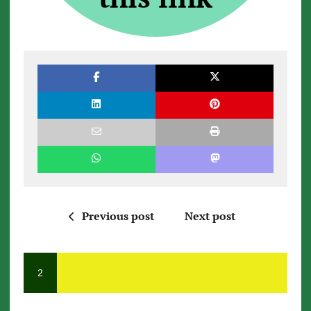
Previous post
Next post
2