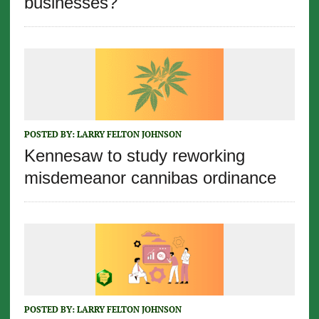
businesses?
POSTED BY:
LARRY FELTON JOHNSON
Kennesaw to study reworking
misdemeanor cannibas ordinance
POSTED BY:
LARRY FELTON JOHNSON