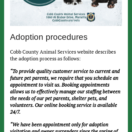
Adoption procedures
Cobb County Animal Services website describes
the adoption process as follows:
“To provide quality customer service to current and
future pet parents, we require that you schedule an
appointment to visit us. Booking appointments
allows us to effectively manage our staffing between
the needs of our pet parents, shelter pets, and
volunteers. Our online booking service is available
24/7.
“We have been appointment only for adoption
visitation and owner surrenders since the spring of