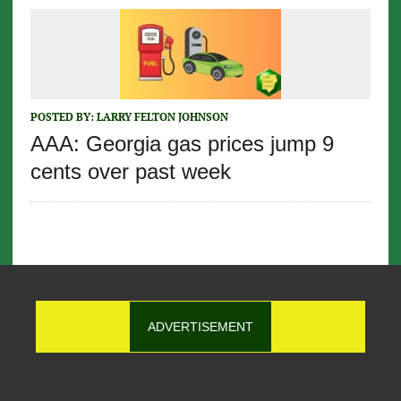
POSTED BY:
LARRY FELTON JOHNSON
AAA: Georgia gas prices jump 9
cents over past week
ADVERTISEMENT