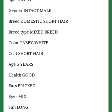
Gender INTACT MALE
Breed DOMESTIC SHORT HAIR
Breed type MIXED BREED
Color TABBY/WHITE
Coat SHORT HAIR
Age 3 YEARS
Health GOOD
Ears PRICKED
Eyes MIX
Tail LONG