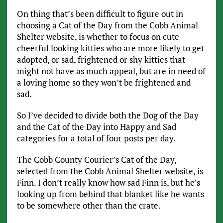
On thing that’s been difficult to figure out in
choosing a Cat of the Day from the Cobb Animal
Shelter website, is whether to focus on cute
cheerful looking kitties who are more likely to get
adopted, or sad, frightened or shy kitties that
might not have as much appeal, but are in need of
a loving home so they won’t be frightened and
sad.
So I’ve decided to divide both the Dog of the Day
and the Cat of the Day into Happy and Sad
categories for a total of four posts per day.
The Cobb County Courier’s Cat of the Day,
selected from the Cobb Animal Shelter website, is
Finn. I don’t really know how sad Finn is, but he’s
looking up from behind that blanket like he wants
to be somewhere other than the crate.