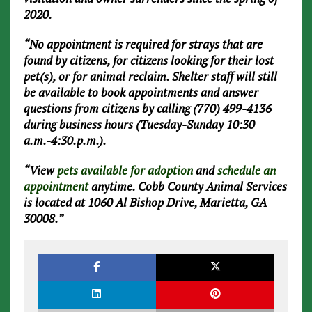
2020.
“No appointment is required for strays that are
found by citizens, for citizens looking for their lost
pet(s), or for animal reclaim. Shelter staff will still
be available to book appointments and answer
questions from citizens by calling (770) 499-4136
during business hours (Tuesday-Sunday 10:30
a.m.-4:30.p.m.).
“View
pets available for adoption
and
schedule an
appointment
anytime. Cobb County Animal Services
is located at 1060 Al Bishop Drive, Marietta, GA
30008.”