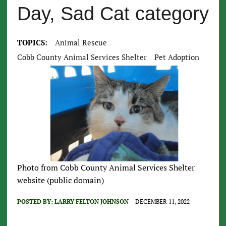
Day, Sad Cat category
TOPICS:
Animal Rescue
Cobb County Animal Services Shelter
Pet Adoption
Photo from Cobb County Animal Services Shelter
website (public domain)
POSTED BY:
LARRY FELTON JOHNSON
DECEMBER 11, 2022