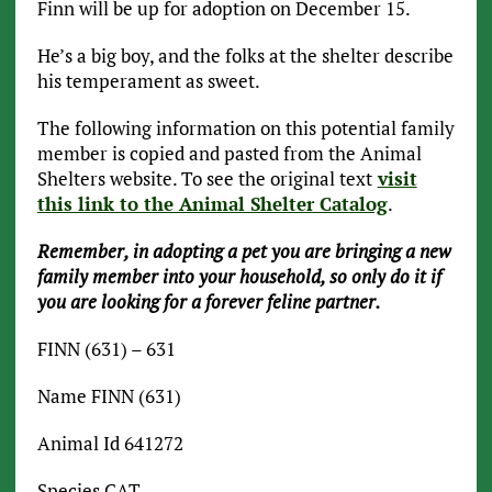
Finn will be up for adoption on December 15.
He’s a big boy, and the folks at the shelter describe
his temperament as sweet.
The following information on this potential family
member is copied and pasted from the Animal
Shelters website. To see the original text
visit
this link to the Animal Shelter Catalog
.
Remember, in adopting a pet you are bringing a new
family member into your household, so only do it if
you are looking for a forever feline partner.
FINN (631) – 631
Name FINN (631)
Animal Id 641272
Species CAT