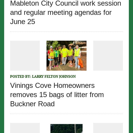
Mableton City Council work session
and regular meeting agendas for
June 25
POSTED BY:
LARRY FELTON JOHNSON
Vinings Cove Homeowners
removes 15 bags of litter from
Buckner Road