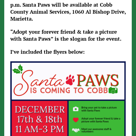
p.m. Santa Paws will be available at Cobb
County Animal Services, 1060 Al Bishop Drive,
Marietta.
“Adopt your forever friend & take a picture
with Santa Paws” is the slogan for the event.
I’ve included the flyers below: