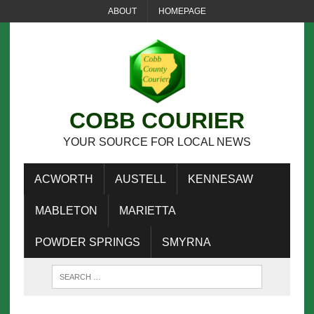
ABOUT
HOMEPAGE
COBB COURIER
YOUR SOURCE FOR LOCAL NEWS
ACWORTH
AUSTELL
KENNESAW
MABLETON
MARIETTA
POWDER SPRINGS
SMYRNA