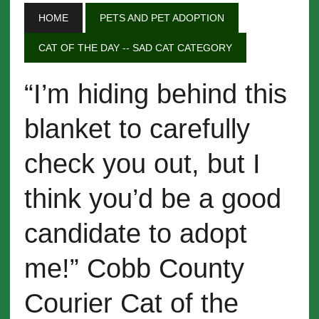
HOME
PETS AND PET ADOPTION
CAT OF THE DAY -- SAD CAT CATEGORY
“I’m hiding behind this
blanket to carefully
check you out, but I
think you’d be a good
candidate to adopt
me!” Cobb County
Courier Cat of the