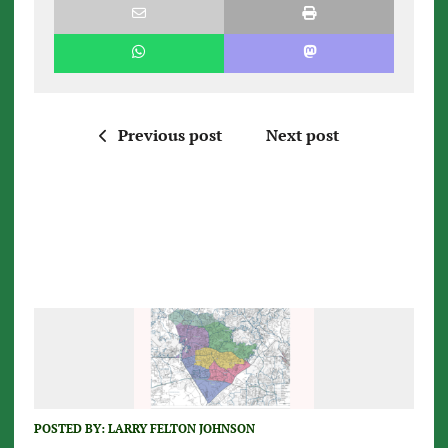
Previous post
Next post
POSTED BY:
LARRY FELTON JOHNSON