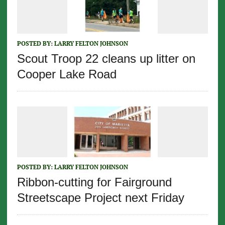
POSTED BY:
LARRY FELTON JOHNSON
Scout Troop 22 cleans up litter on
Cooper Lake Road
POSTED BY:
LARRY FELTON JOHNSON
Ribbon-cutting for Fairground
Streetscape Project next Friday