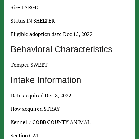
Size LARGE
Status IN SHELTER
Eligible adoption date Dec 15, 2022
Behavioral Characteristics
Temper SWEET
Intake Information
Date acquired Dec 8, 2022
How acquired STRAY
Kennel # COBB COUNTY ANIMAL
Section CAT1