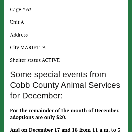
Cage # 631
Unit A
Address
City MARIETTA
Shelter status ACTIVE
Some special events from
Cobb County Animal Services
for December:
For the remainder of the month of December,
adoptions are only $20.
And on December 17 and 18 from 11 a.m. to 3