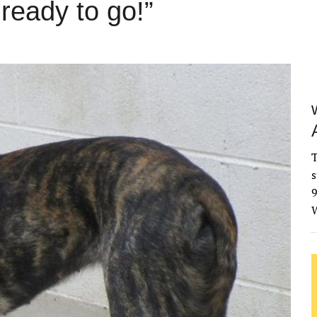
ready to go!”
T
s
9
W