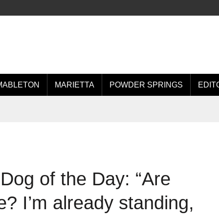
MABLETON
MARIETTA
POWDER SPRINGS
EDIT
Dog of the Day: “Are
? I’m already standing,