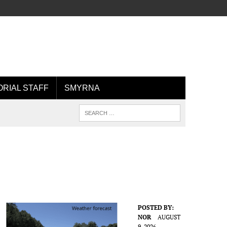
ORIAL STAFF
SMYRNA
POSTED BY:
NOR
AUGUST
9, 2026