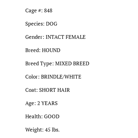
Cage #: 848
Species: DOG
Gender: INTACT FEMALE
Breed: HOUND
Breed Type: MIXED BREED
Color: BRINDLE/WHITE
Coat: SHORT HAIR
Age: 2 YEARS
Health: GOOD
Weight: 45 lbs.