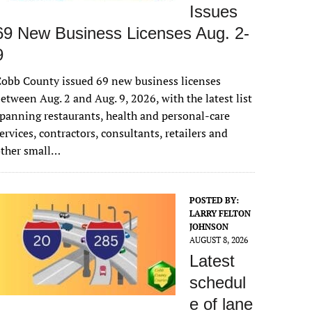
Issues
69 New Business Licenses Aug. 2-
9
obb County issued 69 new business licenses
etween Aug. 2 and Aug. 9, 2026, with the latest list
panning restaurants, health and personal-care
ervices, contractors, consultants, retailers and
other small…
POSTED BY:
LARRY FELTON
JOHNSON
AUGUST 8, 2026
Latest
schedul
e of lane