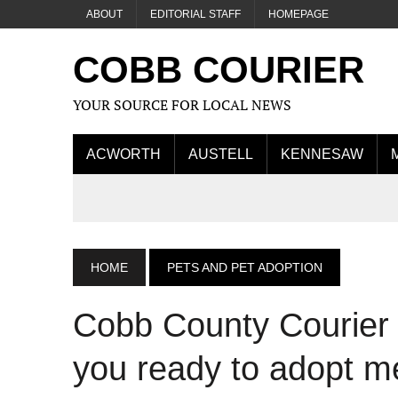
ABOUT
EDITORIAL STAFF
HOMEPAGE
COBB COURIER
YOUR SOURCE FOR LOCAL NEWS
ACWORTH
AUSTELL
KENNESAW
HOME
PETS AND PET ADOPTION
Cobb County Courier 
you ready to adopt me