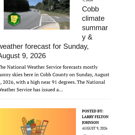
Cobb
climate
summar
y &
weather forecast for Sunday,
August 9, 2026
he National Weather Service forecasts mostly
unny skies here in Cobb County on Sunday, August
, 2026, with a high near 91 degrees. The National
eather Service has issued a…
POSTED BY:
LARRY FELTON
JOHNSON
AUGUST 9, 2026