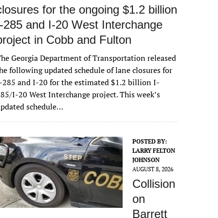
closures for the ongoing $1.2 billion
I-285 and I-20 West Interchange
project in Cobb and Fulton
he Georgia Department of Transportation released
he following updated schedule of lane closures for
-285 and I-20 for the estimated $1.2 billion I-
85/I-20 West Interchange project. This week’s
updated schedule…
POSTED BY:
LARRY FELTON
JOHNSON
AUGUST 8, 2026
Collision
on
Barrett