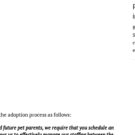
S
c
e
he adoption process as follows:
d future pet parents, we require that you schedule an
ws us to effectively manage our staffing between the