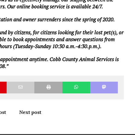
ers. Our online booking service is available 24/7.
ation and owner surrenders since the spring of 2020.
 by citizens, for citizens looking for their lost pet(s), or
ailable to book appointments and answer questions from
s hours (Tuesday-Sunday 10:30 a.m.-4:30.p.m.).
 appointment
anytime. Cobb County Animal Services is
08.”
ost
Next post