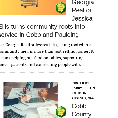
Georgia
Realtor
Jessica
Ellis turns community roots into
service in Cobb and Paulding
or Georgia Realtor Jessica Ellis, being rooted in a
ommunity means more than just selling homes. It
eans helping put food on tables, supporting
ancer patients and connecting people with…
POSTED BY:
LARRY FELTON
JOHNSON
AUGUST 8, 2026
Cobb
County