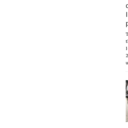
T
t
I
2