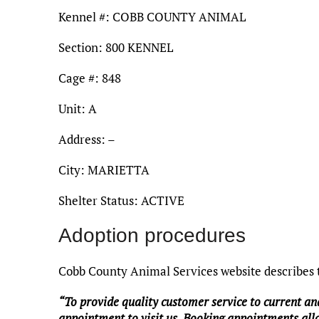
Kennel #: COBB COUNTY ANIMAL
Section: 800 KENNEL
Cage #: 848
Unit: A
Address: –
City: MARIETTA
Shelter Status: ACTIVE
Adoption procedures
Cobb County Animal Services website describes t
“To provide quality customer service to current an
appointment to visit us. Booking appointments allo