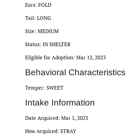
Ears: FOLD
Tail: LONG
Size: MEDIUM
Status: IN SHELTER
Eligible for Adoption: Mar 12, 2023
Behavioral Characteristics
Temper: SWEET
Intake Information
Date Acquired: Mar 5, 2023
How Acquired: STRAY