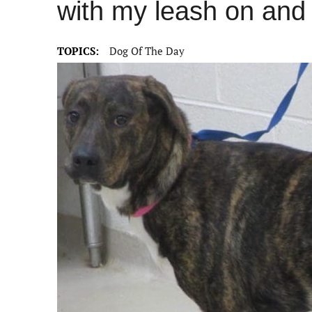
with my leash on and 
TOPICS:
Dog Of The Day