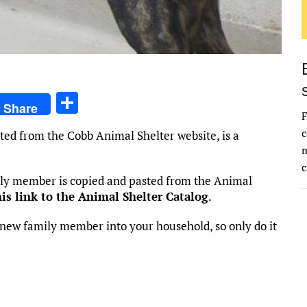
S
Share
F
h
c
ted from the Cobb Animal Shelter website, is a
ar
m
e
c
mily member is copied and pasted from the Animal
his link to the Animal Shelter Catalog
.
new family member into your household, so only do it