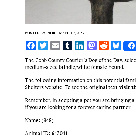
POSTED BY:
NOR
MARCH 7, 2023
F
T
E
T
Li
M
R
Bl
a
w
m
u
n
as
e
u
The Cobb County Courier’s Dog of the Day, selec
ce
it
ai
m
k
to
d
es
medium-sized brindle/white female hound.
b
te
l
bl
e
d
di
k
The following information on this potential fa
o
r
r
dI
o
t
y
Shelters website. To see the original text
visit t
o
n
n
Remember, in adopting a pet you are bringing a 
k
if you are looking for a forever canine partner.
Name: (848)
Animal ID: 643041