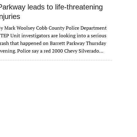
Parkway leads to life-threatening
injuries
By Mark Woolsey Cobb County Police Department
TEP Unit investigators are looking into a serious
rash that happened on Barrett Parkway Thursday
vening. Police say a red 2000 Chevy Silverado…