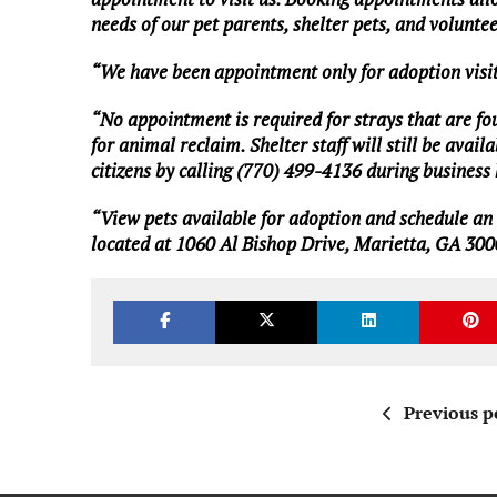
needs of our pet parents, shelter pets, and volunte
“We have been appointment only for adoption visit
“No appointment is required for strays that are found
for animal reclaim. Shelter staff will still be av
citizens by calling (770) 499-4136 during busines
“View
pets available for adoption
and
schedule an
located at 1060 Al Bishop Drive, Marietta, GA 300
Previous p