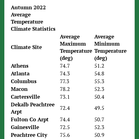
Autumn 2022
Average
Temperature
Climate Statistics
Average
Average
Maximum
Minimum
Climate Site
Temperature
Temperature
(deg)
(deg)
Athens
74.7
51.2
Atlanta
74.3
54.8
Columbus
77.3
55.3
Macon
78.2
52.3
Cartersville
73.1
50.4
Dekalb Peachtree
72.4
49.5
Arpt
Fulton Co Arpt
74.4
50.7
Gainesville
72.5
52.3
Peachtree City
75.6
50.9