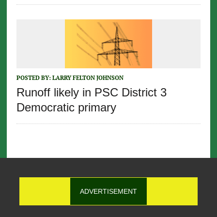
POSTED BY:
LARRY FELTON JOHNSON
Runoff likely in PSC District 3
Democratic primary
ADVERTISEMENT