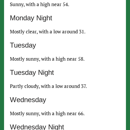
Sunny, with a high near 54.
Monday Night
Mostly clear, with a low around 31.
Tuesday
Mostly sunny, with a high near 58.
Tuesday Night
Partly cloudy, with a low around 37.
Wednesday
Mostly sunny, with a high near 66.
Wednesday Night