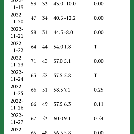
2022-
53
33
43.0
-10.0
0.00
11-19
2022-
47
34
40.5
-12.2
0.00
11-20
2022-
58
31
44.5
-8.0
0.00
11-21
2022-
64
44
54.0
1.8
T
11-22
2022-
71
43
57.0
5.1
0.00
11-23
2022-
63
52
57.5
5.8
T
11-24
2022-
66
51
58.5
7.1
0.25
11-25
2022-
66
49
57.5
6.3
0.11
11-26
2022-
67
53
60.0
9.1
0.54
11-27
2022-
65
48
56.5
5.8
0.00