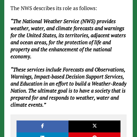
The NWS describes its role as follows:
“The National Weather Service (NWS) provides
weather, water, and climate forecasts and warnings
for the United States, its territories, adjacent waters
and ocean areas, for the protection of life and
property and the enhancement of the national
economy.
“These services include Forecasts and Observations,
Warnings, Impact-based Decision Support Services,
and Education in an effort to build a Weather-Ready
Nation. The ultimate goal is to have a society that is
prepared for and responds to weather, water and
climate events.”