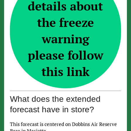
details about
the freeze
warning
please follow
this link
What does the extended
forecast have in store?
This forecast is centered on Dobbins Air Reserve
Base in Marietta.