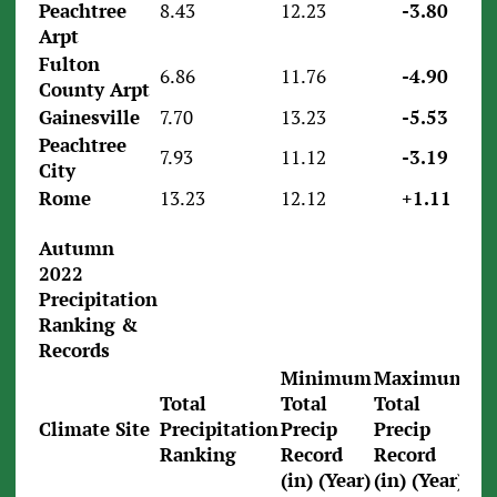
Peachtree
8.43
12.23
-3.80
Arpt
Fulton
6.86
11.76
-4.90
County Arpt
Gainesville
7.70
13.23
-5.53
Peachtree
7.93
11.12
-3.19
City
Rome
13.23
12.12
+1.11
Autumn
2022
Precipitation
Ranking &
Records
Minimum
Maximum
Total
Total
Total
Climate Site
Precipitation
Precip
Precip
Ranking
Record
Record
(in) (Year)
(in) (Year)