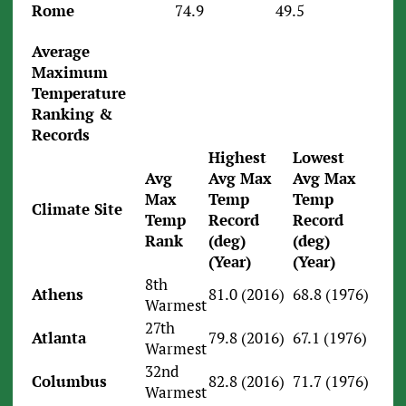
Rome
74.9
49.5
Average
Maximum
Temperature
Ranking &
Records
Highest
Lowest
Avg
Avg Max
Avg Max
Max
Temp
Temp
Climate Site
Temp
Record
Record
Rank
(deg)
(deg)
(Year)
(Year)
8th
Athens
81.0 (2016)
68.8 (1976)
Warmest
27th
Atlanta
79.8 (2016)
67.1 (1976)
Warmest
32nd
Columbus
82.8 (2016)
71.7 (1976)
Warmest