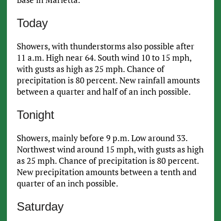
Today
Showers, with thunderstorms also possible after
11 a.m. High near 64. South wind 10 to 15 mph,
with gusts as high as 25 mph. Chance of
precipitation is 80 percent. New rainfall amounts
between a quarter and half of an inch possible.
Tonight
Showers, mainly before 9 p.m. Low around 33.
Northwest wind around 15 mph, with gusts as high
as 25 mph. Chance of precipitation is 80 percent.
New precipitation amounts between a tenth and
quarter of an inch possible.
Saturday