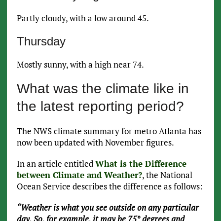
Partly cloudy, with a low around 45.
Thursday
Mostly sunny, with a high near 74.
What was the climate like in
the latest reporting period?
The NWS climate summary for metro Atlanta has
now been updated with November figures.
In an article entitled
What is the Difference
between Climate and Weather?
, the National
Ocean Service describes the difference as follows:
“Weather is what you see outside on any particular
day. So, for example, it may be 75° degrees and