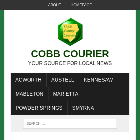
ABOUT
HOMEPAGE
COBB COURIER
YOUR SOURCE FOR LOCAL NEWS
ACWORTH
AUSTELL
KENNESAW
MABLETON
MARIETTA
POWDER SPRINGS
SMYRNA