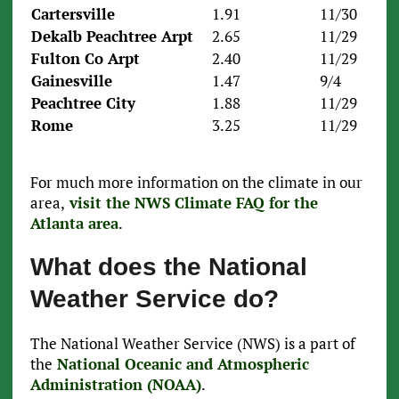
Cartersville
1.91
11/30
Dekalb Peachtree Arpt
2.65
11/29
Fulton Co Arpt
2.40
11/29
Gainesville
1.47
9/4
Peachtree City
1.88
11/29
Rome
3.25
11/29
For much more information on the climate in our
area,
visit the NWS Climate FAQ for the
Atlanta area
.
What does the National
Weather Service do?
The National Weather Service (NWS) is a part of
the
National Oceanic and Atmospheric
Administration (NOAA)
.