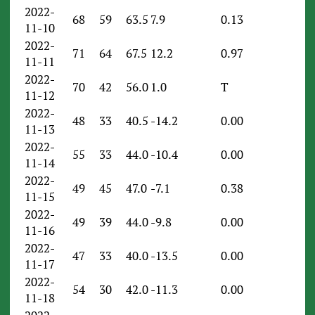
2022-
68
59
63.5
7.9
0.13
11-10
2022-
71
64
67.5
12.2
0.97
11-11
2022-
70
42
56.0
1.0
T
11-12
2022-
48
33
40.5
-14.2
0.00
11-13
2022-
55
33
44.0
-10.4
0.00
11-14
2022-
49
45
47.0
-7.1
0.38
11-15
2022-
49
39
44.0
-9.8
0.00
11-16
2022-
47
33
40.0
-13.5
0.00
11-17
2022-
54
30
42.0
-11.3
0.00
11-18