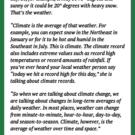
sunny or it could be 20° degrees with heavy snow.
That’s the weather.
“Climate is the average of that weather. For
example, you can expect snow in the Northeast in
January or for it to be hot and humid in the
Southeast in July. This is climate. The climate record
also includes extreme values such as record high
temperatures or record amounts of rainfall. If
you’ve ever heard your local weather person say
“today we hit a record high for this day,” she is
talking about climate records.
“So when we are talking about climate change, we
are talking about changes in long-term averages of
daily weather. In most places, weather can change
from minute-to-minute, hour-to-hour, day-to-day,
and season-to-season. Climate, however, is the
average of weather over time and space.”