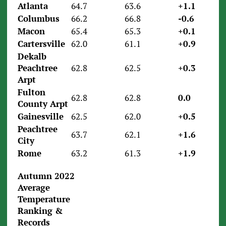
Atlanta
64.7
63.6
+1.1
Columbus
66.2
66.8
-0.6
Macon
65.4
65.3
+0.1
Cartersville
62.0
61.1
+0.9
Dekalb
Peachtree
62.8
62.5
+0.3
Arpt
Fulton
62.8
62.8
0.0
County Arpt
Gainesville
62.5
62.0
+0.5
Peachtree
63.7
62.1
+1.6
City
Rome
63.2
61.3
+1.9
Autumn 2022
Average
Temperature
Ranking &
Records