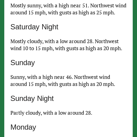
Mostly sunny, with a high near 51. Northwest wind
around 15 mph, with gusts as high as 25 mph.
Saturday Night
Mostly cloudy, with a low around 28. Northwest
wind 10 to 15 mph, with gusts as high as 20 mph.
Sunday
Sunny, with a high near 46. Northwest wind
around 15 mph, with gusts as high as 20 mph.
Sunday Night
Partly cloudy, with a low around 28.
Monday