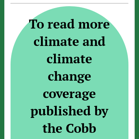
To read more
climate and
climate
change
coverage
published by
the Cobb