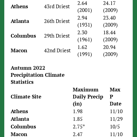
2.64
24.17
Athens
43rd Driest
(2001)
(2009)
2.94
23.40
Atlanta
26th Driest
(1931)
(2009)
2.30
18.44
Columbus
29th Driest
(1961)
(2009)
1.62
20.94
Macon
42nd Driest
(1991)
(2009)
Autumn 2022
Precipitation Climate
Statistics
Maximum
Max
Climate Site
Daily Precip
P
(in)
Date
Athens
1.98
11/10
Atlanta
1.85
11/29
Columbus
2.75*
10/5
Macon
2.47
11/10