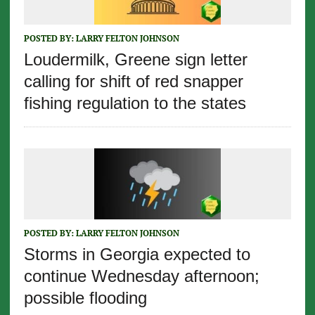
POSTED BY:
LARRY FELTON JOHNSON
Loudermilk, Greene sign letter
calling for shift of red snapper
fishing regulation to the states
POSTED BY:
LARRY FELTON JOHNSON
Storms in Georgia expected to
continue Wednesday afternoon;
possible flooding