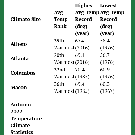
Highest
Lowest
Avg
Avg Temp
Avg Temp
Climate Site
Temp
Record
Record
Rank
(deg)
(deg)
(year)
(year)
39th
67.4
58.4
Athens
Warmest
(2016)
(1976)
20th
69.1
56.7
Atlanta
Warmest
(2016)
(1976)
32nd
70.4
60.9
Columbus
Warmest
(1985)
(1976)
36th
69.4
60.3
Macon
Warmest
(1985)
(1967)
Autumn
2022
Temperature
Climate
Statistics