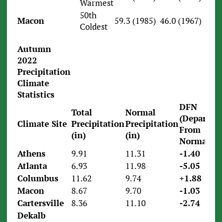
Warmest
50th
Macon
59.3 (1985)
46.0 (1967)
Coldest
Autumn
2022
Precipitation
Climate
Statistics
DFN
Total
Normal
(Departur
Climate Site
Precipitation
Precipitation
From
(in)
(in)
Normal)
Athens
9.91
11.31
-1.40
Atlanta
6.93
11.98
-5.05
Columbus
11.62
9.74
+1.88
Macon
8.67
9.70
-1.03
Cartersville
8.36
11.10
-2.74
Dekalb