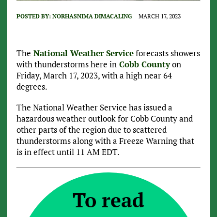
POSTED BY:
NORHASNIMA DIMACALING
MARCH 17, 2023
The
National Weather Service
forecasts showers
with thunderstorms here in
Cobb County
on
Friday, March 17, 2023, with a high near 64
degrees.
The National Weather Service has issued a
hazardous weather outlook for Cobb County and
other parts of the region due to scattered
thunderstorms along with a Freeze Warning that
is in effect until 11 AM EDT.
To read