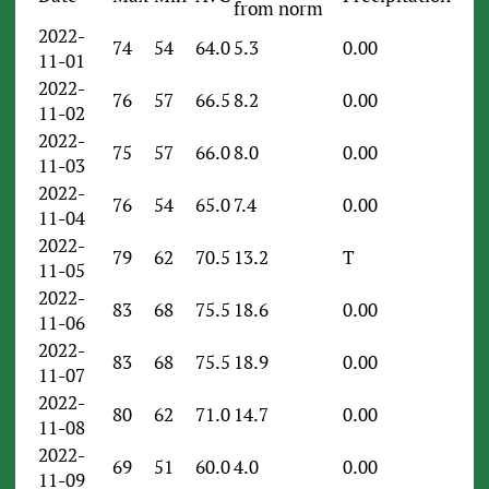
from norm
2022-
74
54
64.0
5.3
0.00
11-01
2022-
76
57
66.5
8.2
0.00
11-02
2022-
75
57
66.0
8.0
0.00
11-03
2022-
76
54
65.0
7.4
0.00
11-04
2022-
79
62
70.5
13.2
T
11-05
2022-
83
68
75.5
18.6
0.00
11-06
2022-
83
68
75.5
18.9
0.00
11-07
2022-
80
62
71.0
14.7
0.00
11-08
2022-
69
51
60.0
4.0
0.00
11-09