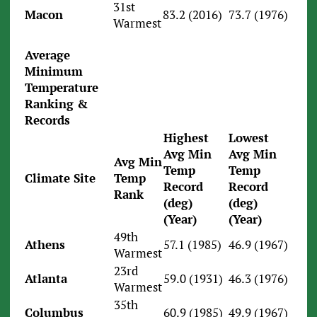
31st
Macon
83.2 (2016)
73.7 (1976)
Warmest
Average
Minimum
Temperature
Ranking &
Records
Highest
Lowest
Avg Min
Avg Min
Avg Min
Temp
Temp
Climate Site
Temp
Record
Record
Rank
(deg)
(deg)
(Year)
(Year)
49th
Athens
57.1 (1985)
46.9 (1967)
Warmest
23rd
Atlanta
59.0 (1931)
46.3 (1976)
Warmest
35th
Columbus
60.9 (1985)
49.9 (1967)