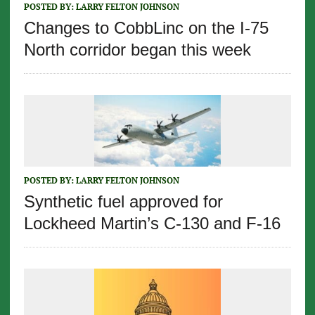
POSTED BY:
LARRY FELTON JOHNSON
Changes to CobbLinc on the I-75
North corridor began this week
POSTED BY:
LARRY FELTON JOHNSON
Synthetic fuel approved for
Lockheed Martin’s C-130 and F-16