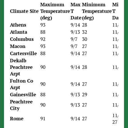
Maximum
Max
Minimum
Min
Climate Site
Temperature
T
Temperature
T
(deg)
Date
(deg)
Date
Athens
93
9/14
28
11/24
Atlanta
88
9/13
32
11/23
Columbus
92
9/7
30
11/30
Macon
93
9/7
27
11/24
Cartersville
88
9/14
27
11/30
Dekalb
Peachtree
90
9/14
28
11/24
Arpt
Fulton Co
90
9/14
27
11/24
Arpt
Gainesville
88
9/13
29
11/23
Peachtree
90
9/13
27
11/24
City
11/24,
Rome
91
9/14
27
27