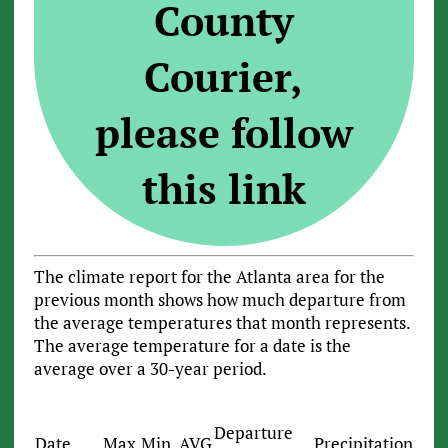
County
Courier,
please follow
this link
The climate report for the Atlanta area for the
previous month shows how much departure from
the average temperatures that month represents.
The average temperature for a date is the
average over a 30-year period.
Departure
Date
Max
Min
AVG
Precipitation