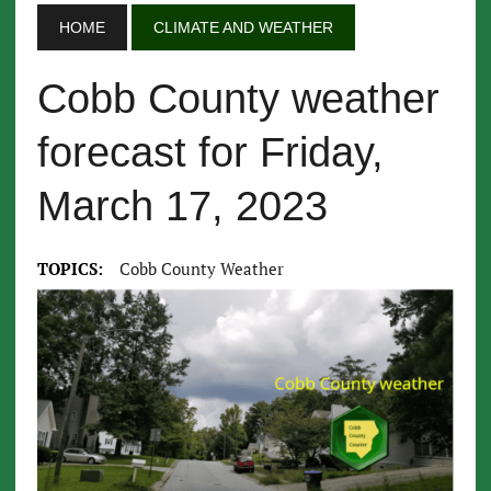
HOME
CLIMATE AND WEATHER
Cobb County weather
forecast for Friday,
March 17, 2023
TOPICS:
Cobb County Weather