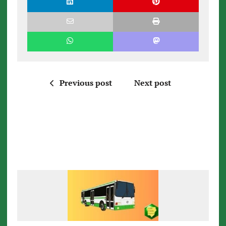
Previous post
Next post