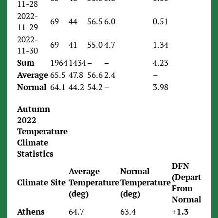
11-28
2022-
69
44
56.5
6.0
0.51
11-29
2022-
69
41
55.0
4.7
1.34
11-30
Sum
1964
1434
–
–
4.23
Average
65.5
47.8
56.6
2.4
–
Normal
64.1
44.2
54.2
–
3.98
Autumn
2022
Temperature
Climate
Statistics
DFN
Average
Normal
(Departure
Climate Site
Temperature
Temperature
From
(deg)
(deg)
Normal)
Athens
64.7
63.4
+1.3