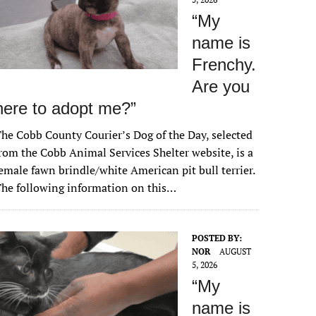
“My
name is
Frenchy.
Are you
here to adopt me?”
he Cobb County Courier’s Dog of the Day, selected
rom the Cobb Animal Services Shelter website, is a
emale fawn brindle/white American pit bull terrier.
he following information on this…
POSTED BY:
NOR
AUGUST
5, 2026
“My
name is