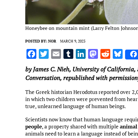
Honeybee on mountain mint (Larry Felton Johnso
POSTED BY:
NOR
MARCH 9, 2023
F
T
E
T
Li
M
R
Bl
a
w
m
u
n
as
e
u
by
James C. Nieh
,
University of California,
ce
it
ai
m
k
to
d
es
Conversation, republished with permission
b
te
l
bl
e
d
di
k
o
r
r
dI
o
t
y
The Greek historian Herodotus reported over 2,
in which two children were prevented from hear
o
n
n
true, unlearned language of human beings.
k
Scientists now know that human language requi
people
, a property shared with multiple
animal
animals need to learn a language instead of bei