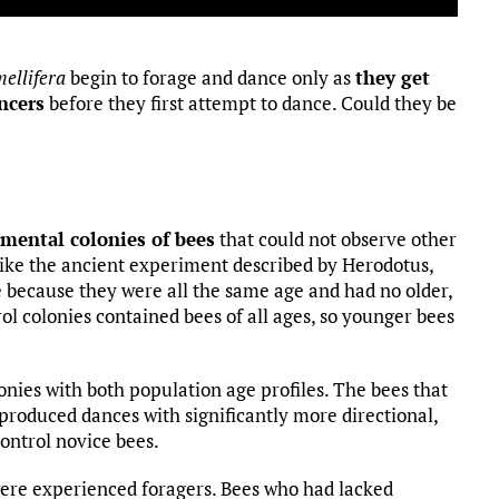
mellifera
begin to forage and dance only as
they get
ncers
before they first attempt to dance. Could they be
mental colonies of bees
that could not observe other
ike the ancient experiment described by Herodotus,
 because they were all the same age and had no older,
rol colonies contained bees of all ages, so younger bees
lonies with both population age profiles. The bees that
produced dances with significantly more directional,
control novice bees.
were experienced foragers. Bees who had lacked