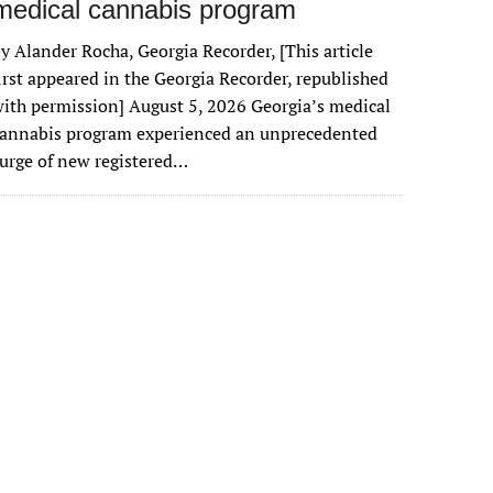
medical cannabis program
y Alander Rocha, Georgia Recorder, [This article
irst appeared in the Georgia Recorder, republished
ith permission] August 5, 2026 Georgia’s medical
cannabis program experienced an unprecedented
urge of new registered…