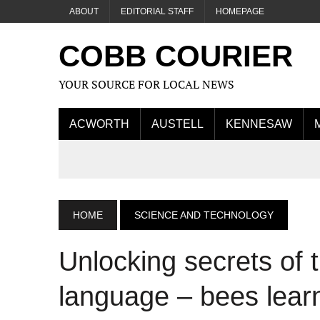
ABOUT
EDITORIAL STAFF
HOMEPAGE
COBB COURIER
YOUR SOURCE FOR LOCAL NEWS
ACWORTH
AUSTELL
KENNESAW
HOME
SCIENCE AND TECHNOLOGY
Unlocking secrets of
language – bees learn