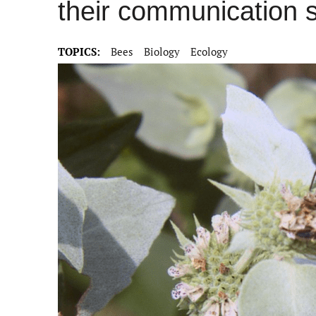
their communication sk
TOPICS:
Bees
Biology
Ecology