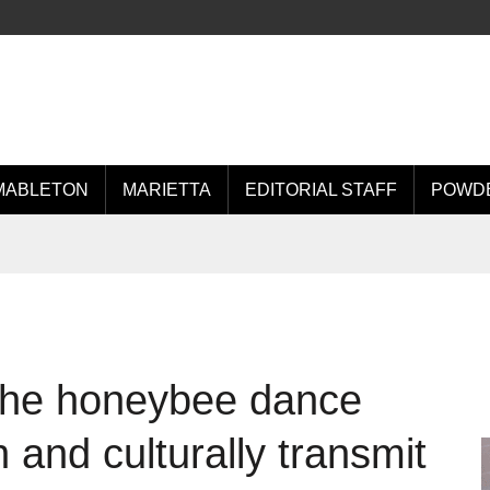
MABLETON
MARIETTA
EDITORIAL STAFF
POWDE
 the honeybee dance
 and culturally transmit