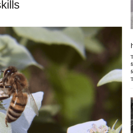
ills
T
f
f
T