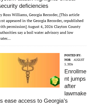
security deficiencies
y Ross Williams, Georgia Recorder, [This article
irst appeared in the Georgia Recorder, republished
ith permission] August 4, 2026 Clayton County
uthorities say a boil water advisory and low
water…
POSTED BY:
NOR
AUGUST
5, 2026
Enrollme
nt jumps
after
lawmake
rs ease access to Georgia’s