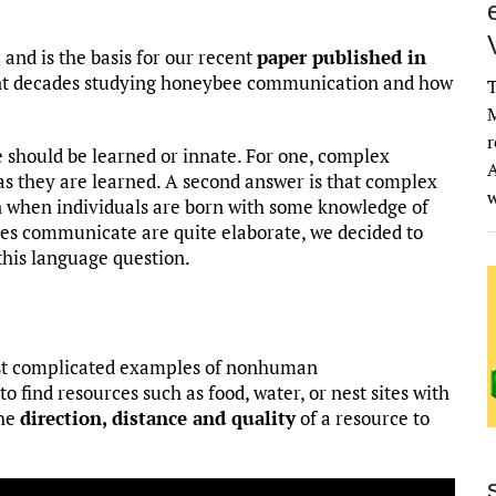
s
and is the basis for our recent
paper published in
ent decades studying honeybee communication and how
T
M
r
should be learned or innate. For one, complex
A
as they are learned. A second answer is that complex
n when individuals are born with some knowledge of
ees communicate are quite elaborate, we decided to
this language question.
ost complicated examples of nonhuman
 find resources such as food, water, or nest sites with
the
direction, distance and quality
of a resource to