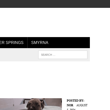
R SPRINGS
SMYRNA
POSTED BY:
NOR
AUGUST
5, 2026