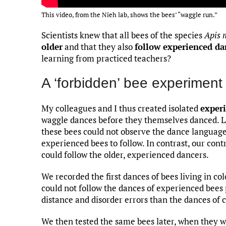
This video, from the Nieh lab, shows the bees’ “waggle run.”
Scientists knew that all bees of the species
Apis 
older
and that they also
follow experienced da
learning from practiced teachers?
A ‘forbidden’ bee experiment
My colleagues and I thus created isolated
experi
waggle dances before they themselves danced. L
these bees could not observe the dance language
experienced bees to follow. In contrast, our cont
could follow the older, experienced dancers.
We recorded the first dances of bees living in co
could not follow the dances of experienced bees 
distance and disorder errors than the dances of 
We then tested the same bees later, when they 