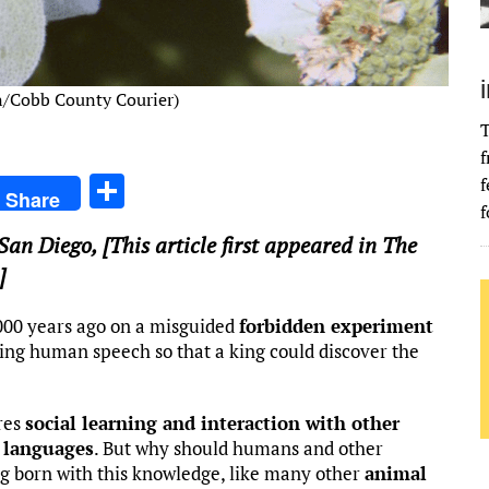
n/Cobb County Courier)
T
f
S
f
Share
f
h
 San Diego
, [This article first appeared in The
ar
]
e
000 years ago on a misguided
forbidden experiment
ing human speech so that a king could discover the
res
social learning and interaction with other
 languages
. But why should humans and other
ng born with this knowledge, like many other
animal