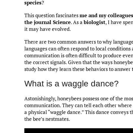
species
?
This question fascinates
me and my colleague
the journal Science
. As a
biologist
, I have sp
it may have evolved.
There are two common answers to why language 
languages can often respond to local conditions 
communication is often difficult to produce eve
the correct signals. Given that the ways honeyb
study how they learn these behaviors to answer 
What is a waggle dance?
Astonishingly, honeybees possess one of the m
communication. They can tell each other where to
a physical “waggle dance.” This dance conveys 
the bee’s nestmates.