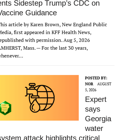
ents Sidestep Trump’s CDC on
Vaccine Guidance
his article by Karen Brown, New England Public
edia, first appeared in KFF Health News,
epublished with permission. Aug 5, 2026
MHERST, Mass. — For the last 30 years,
whenever…
POSTED BY:
NOR
AUGUST
5, 2026
Expert
says
Georgia
water
system attack highlights critical