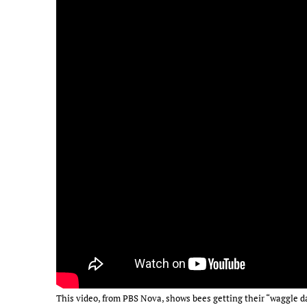
This video, from PBS Nova, shows bees getting their “waggle d