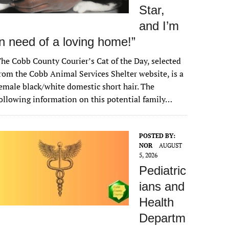
Star,
and I’m
in need of a loving home!”
he Cobb County Courier’s Cat of the Day, selected
rom the Cobb Animal Services Shelter website, is a
emale black/white domestic short hair. The
ollowing information on this potential family…
POSTED BY:
NOR
AUGUST
5, 2026
Pediatric
ians and
Health
Departm