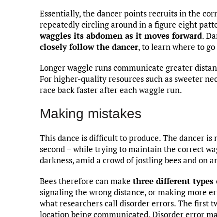
Essentially, the dancer points recruits in the cor
repeatedly circling around in a figure eight pat
waggles its abdomen as it moves forward
. Da
closely follow the dancer
, to learn where to g
Longer waggle runs communicate greater distan
For higher-quality resources such as sweeter ne
race back faster after each waggle run.
Making mistakes
This dance is difficult to produce. The dancer i
second – while trying to maintain the correct wagg
darkness, amid a crowd of jostling bees and on an
Bees therefore can make
three different types
signaling the wrong distance, or making more er
what researchers call disorder errors. The first t
location being communicated. Disorder error may