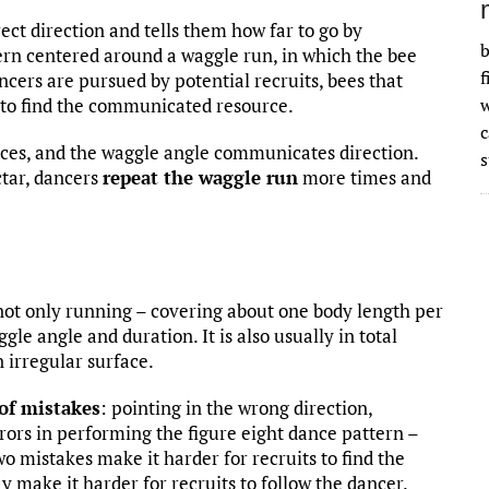
rect direction and tells them how far to go by
b
tern centered around a waggle run, in which the bee
f
ncers are pursued by potential recruits, bees that
o to find the communicated resource.
w
ces, and the waggle angle communicates direction.
s
ctar, dancers
repeat the waggle run
more times and
s not only running – covering about one body length per
le angle and duration. It is also usually in total
 irregular surface.
 of mistakes
: pointing in the wrong direction,
rors in performing the figure eight dance pattern –
wo mistakes make it harder for recruits to find the
 make it harder for recruits to follow the dancer.