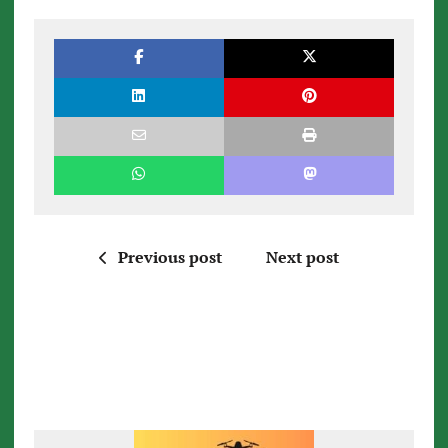
Previous post
Next post