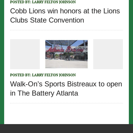
POSTED BY:
LARRY FELTON JOHNSON
Cobb Lions win honors at the Lions
Clubs State Convention
POSTED BY:
LARRY FELTON JOHNSON
Walk-On’s Sports Bistreaux to open
in The Battery Atlanta