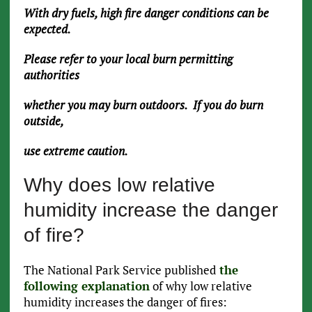
With dry fuels, high fire danger conditions can be
expected.
Please refer to your local burn permitting
authorities
whether you may burn outdoors. If you do burn
outside,
use extreme caution.
Why does low relative
humidity increase the danger
of fire?
The National Park Service published
the
following explanation
of why low relative
humidity increases the danger of fires: