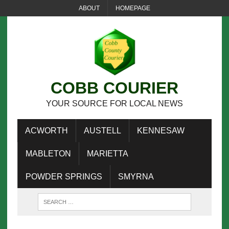
ABOUT
HOMEPAGE
COBB COURIER
YOUR SOURCE FOR LOCAL NEWS
ACWORTH
AUSTELL
KENNESAW
MABLETON
MARIETTA
POWDER SPRINGS
SMYRNA