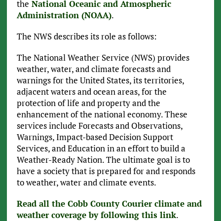
the
National Oceanic and Atmospheric
Administration (NOAA)
.
The NWS describes its role as follows:
The National Weather Service (NWS) provides
weather, water, and climate forecasts and
warnings for the United States, its territories,
adjacent waters and ocean areas, for the
protection of life and property and the
enhancement of the national economy. These
services include Forecasts and Observations,
Warnings, Impact-based Decision Support
Services, and Education in an effort to build a
Weather-Ready Nation. The ultimate goal is to
have a society that is prepared for and responds
to weather, water and climate events.
Read all the Cobb County Courier climate and
weather coverage by following this link
.