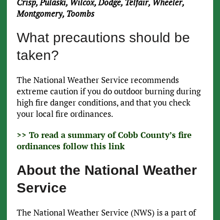
Crisp, Pulaski, Wilcox, Dodge, Telfair, Wheeler,
Montgomery, Toombs
What precautions should be
taken?
The National Weather Service recommends
extreme caution if you do outdoor burning during
high fire danger conditions, and that you check
your local fire ordinances.
>> To read a summary of Cobb County’s fire
ordinances follow this link
About the National Weather
Service
The National Weather Service (NWS) is a part of