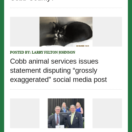
POSTED BY:
LARRY FELTON JOHNSON
Cobb animal services issues
statement disputing “grossly
exaggerated” social media post