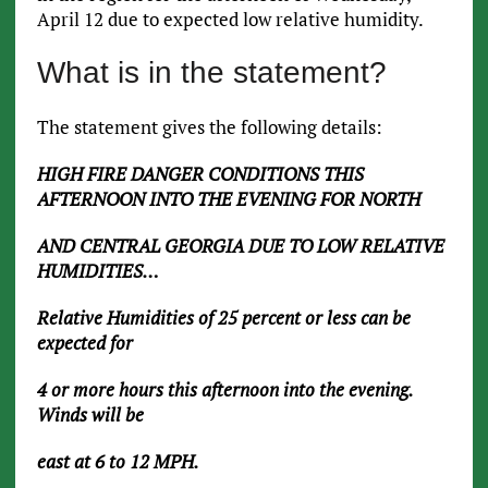
April 12 due to expected low relative humidity.
What is in the statement?
The statement gives the following details:
HIGH FIRE DANGER CONDITIONS THIS
AFTERNOON INTO THE EVENING FOR NORTH
AND CENTRAL GEORGIA DUE TO LOW RELATIVE
HUMIDITIES…
Relative Humidities of 25 percent or less can be
expected for
4 or more hours this afternoon into the evening.
Winds will be
east at 6 to 12 MPH.