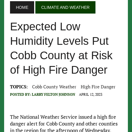
HOME
CLIMATE AND WEATHER
Expected Low
Humidity Levels Put
Cobb County at Risk
of High Fire Danger
TOPICS:
Cobb County Weather
High Fire Danger
POSTED BY:
LARRY FELTON JOHNSON
APRIL 12, 2023
The National Weather Service issued a high fire
danger alert for Cobb County and other counties
in the region for the afternoon of Wednesday,