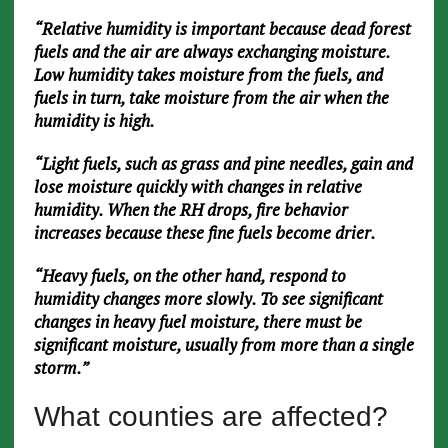
“Relative humidity is important because dead forest
fuels and the air are always exchanging moisture.
Low humidity takes moisture from the fuels, and
fuels in turn, take moisture from the air when the
humidity is high.
“Light fuels, such as grass and pine needles, gain and
lose moisture quickly with changes in relative
humidity. When the RH drops, fire behavior
increases because these fine fuels become drier.
“Heavy fuels, on the other hand, respond to
humidity changes more slowly. To see significant
changes in heavy fuel moisture, there must be
significant moisture, usually from more than a single
storm.”
What counties are affected?