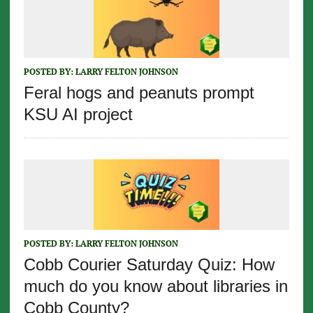
POSTED BY:
LARRY FELTON JOHNSON
Feral hogs and peanuts prompt
KSU AI project
POSTED BY:
LARRY FELTON JOHNSON
Cobb Courier Saturday Quiz: How
much do you know about libraries in
Cobb County?