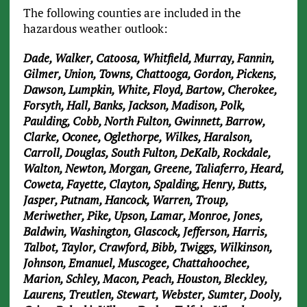
The following counties are included in the
hazardous weather outlook:
Dade, Walker, Catoosa, Whitfield, Murray, Fannin,
Gilmer, Union, Towns, Chattooga, Gordon, Pickens,
Dawson, Lumpkin, White, Floyd, Bartow, Cherokee,
Forsyth, Hall, Banks, Jackson, Madison, Polk,
Paulding, Cobb, North Fulton, Gwinnett, Barrow,
Clarke, Oconee, Oglethorpe, Wilkes, Haralson,
Carroll, Douglas, South Fulton, DeKalb, Rockdale,
Walton, Newton, Morgan, Greene, Taliaferro, Heard,
Coweta, Fayette, Clayton, Spalding, Henry, Butts,
Jasper, Putnam, Hancock, Warren, Troup,
Meriwether, Pike, Upson, Lamar, Monroe, Jones,
Baldwin, Washington, Glascock, Jefferson, Harris,
Talbot, Taylor, Crawford, Bibb, Twiggs, Wilkinson,
Johnson, Emanuel, Muscogee, Chattahoochee,
Marion, Schley, Macon, Peach, Houston, Bleckley,
Laurens, Treutlen, Stewart, Webster, Sumter, Dooly,