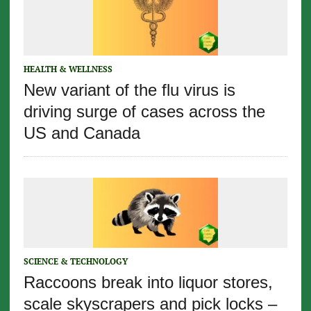
HEALTH & WELLNESS
New variant of the flu virus is
driving surge of cases across the
US and Canada
SCIENCE & TECHNOLOGY
Raccoons break into liquor stores,
scale skyscrapers and pick locks –