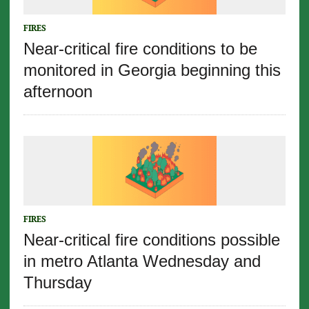
FIRES
Near-critical fire conditions to be
monitored in Georgia beginning this
afternoon
FIRES
Near-critical fire conditions possible
in metro Atlanta Wednesday and
Thursday