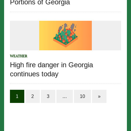
Portions of Georgia
WEATHER
High fire danger in Georgia
continues today
1
2
3
…
10
»