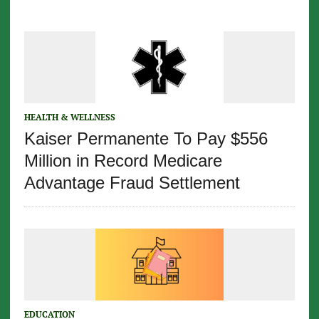
HEALTH & WELLNESS
Kaiser Permanente To Pay $556
Million in Record Medicare
Advantage Fraud Settlement
EDUCATION