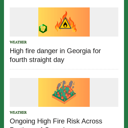
WEATHER
High fire danger in Georgia for
fourth straight day
WEATHER
Ongoing High Fire Risk Across