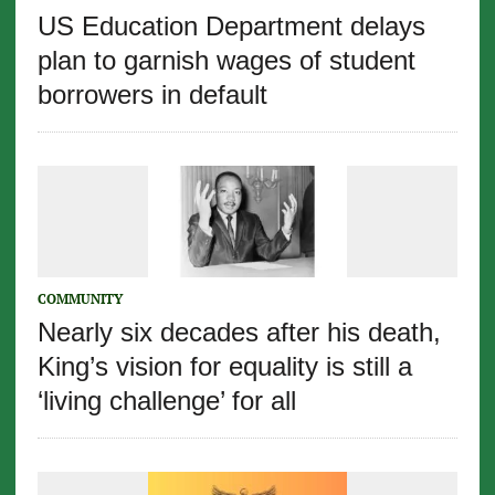
US Education Department delays
plan to garnish wages of student
borrowers in default
COMMUNITY
Nearly six decades after his death,
King’s vision for equality is still a
‘living challenge’ for all