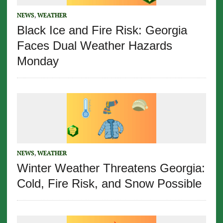
NEWS
,
WEATHER
Black Ice and Fire Risk: Georgia
Faces Dual Weather Hazards
Monday
NEWS
,
WEATHER
Winter Weather Threatens Georgia:
Cold, Fire Risk, and Snow Possible