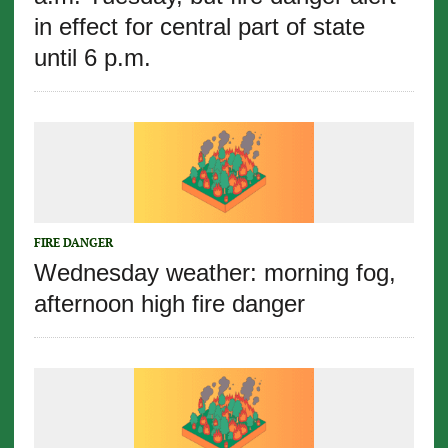
in effect for central part of state
until 6 p.m.
FIRE DANGER
Wednesday weather: morning fog,
afternoon high fire danger