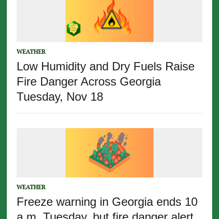
WEATHER
Low Humidity and Dry Fuels Raise
Fire Danger Across Georgia
Tuesday, Nov 18
WEATHER
Freeze warning in Georgia ends 10
a.m. Tuesday, but fire danger alert