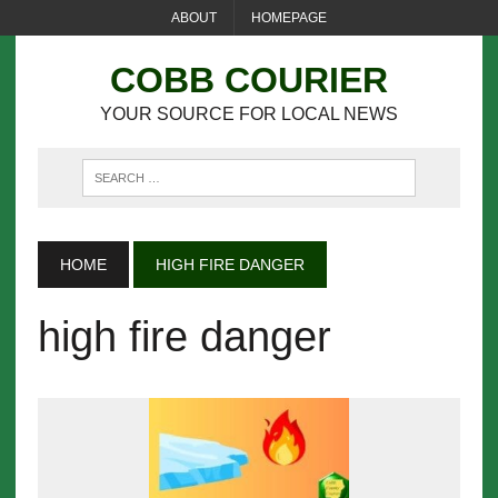
ABOUT
HOMEPAGE
COBB COURIER
YOUR SOURCE FOR LOCAL NEWS
HOME
HIGH FIRE DANGER
high fire danger