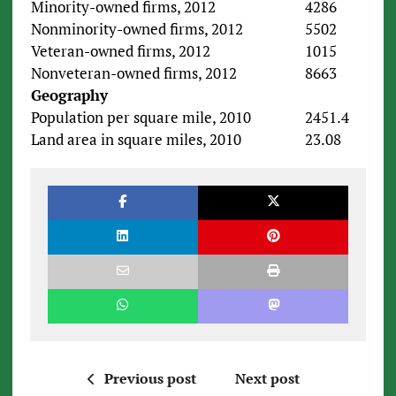
Minority-owned firms, 2012
4286
Nonminority-owned firms, 2012
5502
Veteran-owned firms, 2012
1015
Nonveteran-owned firms, 2012
8663
Geography
Population per square mile, 2010
2451.4
Land area in square miles, 2010
23.08
Previous post
Next post