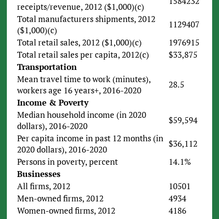
1584232
receipts/revenue, 2012 ($1,000)(c)
Total manufacturers shipments, 2012
1129407
($1,000)(c)
Total retail sales, 2012 ($1,000)(c)
1976915
Total retail sales per capita, 2012(c)
$33,875
Transportation
Mean travel time to work (minutes),
28.5
workers age 16 years+, 2016-2020
Income & Poverty
Median household income (in 2020
$59,594
dollars), 2016-2020
Per capita income in past 12 months (in
$36,112
2020 dollars), 2016-2020
Persons in poverty, percent
14.1%
Businesses
All firms, 2012
10501
Men-owned firms, 2012
4934
Women-owned firms, 2012
4186