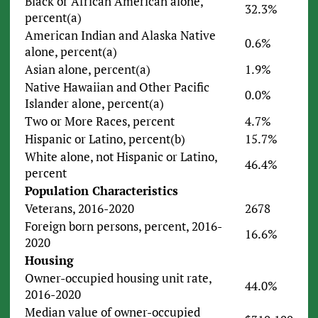
Black or African American alone,
32.3%
percent(a)
American Indian and Alaska Native
0.6%
alone, percent(a)
Asian alone, percent(a)
1.9%
Native Hawaiian and Other Pacific
0.0%
Islander alone, percent(a)
Two or More Races, percent
4.7%
Hispanic or Latino, percent(b)
15.7%
White alone, not Hispanic or Latino,
46.4%
percent
Population Characteristics
Veterans, 2016-2020
2678
Foreign born persons, percent, 2016-
16.6%
2020
Housing
Owner-occupied housing unit rate,
44.0%
2016-2020
Median value of owner-occupied