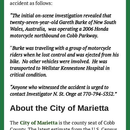
accident as follows:
“The initial on-scene investigation revealed that
twenty-seven-year-old Gareth Burke of New South
Wales, Australia, was operating a 2006 Honda
motorcycle northbound on Cobb Parkway.
“
Burke was traveling with a group of motorcycle
riders when he lost control and was ejected from his
bike. No other vehicles were involved. He was
transported to Wellstar Kennestone Hospital in
critical condition.
“Anyone who witnessed the accident is urged to
contact Investigator N. St. Onge at 770-794-5352.”
About the City of Marietta
The
City of Marietta
is the county seat of Cobb
County. The latest estimate from the U.S. Census