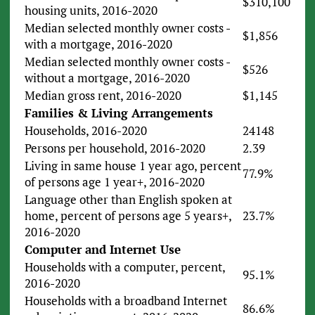
$310,100
housing units, 2016-2020
Median selected monthly owner costs -
$1,856
with a mortgage, 2016-2020
Median selected monthly owner costs -
$526
without a mortgage, 2016-2020
Median gross rent, 2016-2020
$1,145
Families & Living Arrangements
Households, 2016-2020
24148
Persons per household, 2016-2020
2.39
Living in same house 1 year ago, percent
77.9%
of persons age 1 year+, 2016-2020
Language other than English spoken at
home, percent of persons age 5 years+,
23.7%
2016-2020
Computer and Internet Use
Households with a computer, percent,
95.1%
2016-2020
Households with a broadband Internet
86.6%