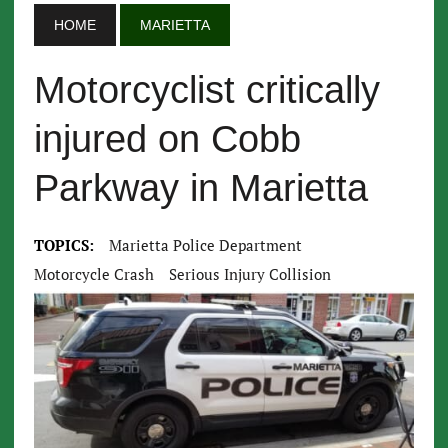
HOME
MARIETTA
Motorcyclist critically
injured on Cobb
Parkway in Marietta
TOPICS:
Marietta Police Department
Motorcycle Crash
Serious Injury Collision