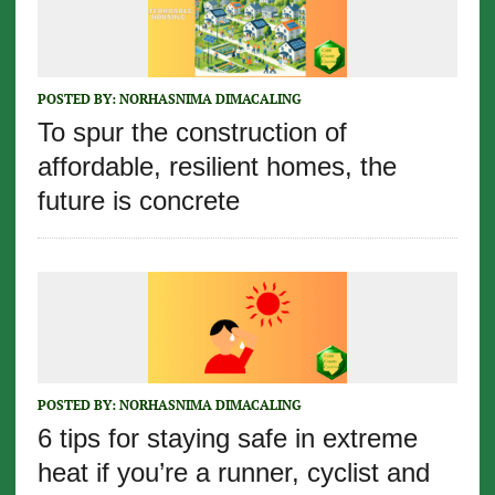
POSTED BY:
NORHASNIMA DIMACALING
To spur the construction of
affordable, resilient homes, the
future is concrete
POSTED BY:
NORHASNIMA DIMACALING
6 tips for staying safe in extreme
heat if you’re a runner, cyclist and