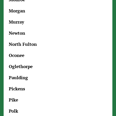
Morgan
Murray
Newton
North Fulton
Oconee
Oglethorpe
Paulding
Pickens
Pike
Polk