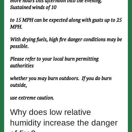
more hours this afternoon into the evening.
Sustained winds of 10
to 15 MPH can be expected along with gusts up to 25
MPH.
With drying fuels, high fire danger conditions may be
possible.
Please refer to your local burn permitting
authorities
whether you may burn outdoors. If you do burn
outside,
use extreme caution.
Why does low relative
humidity increase the danger