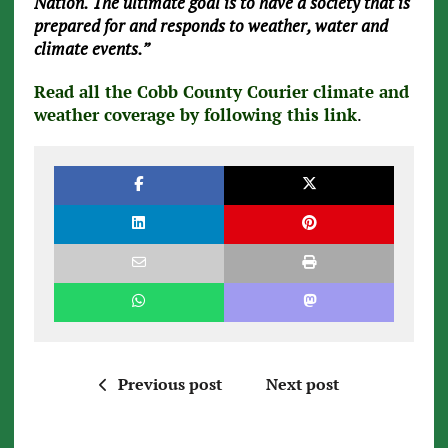
Nation. The ultimate goal is to have a society that is
prepared for and responds to weather, water and
climate events.”
Read all the Cobb County Courier climate and
weather coverage by following this link
.
Previous post
Next post