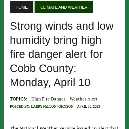
HOME
CLIMATE AND WEATHER
Strong winds and low
humidity bring high
fire danger alert for
Cobb County:
Monday, April 10
TOPICS:
High Fire Danger
Weather Alert
POSTED BY:
LARRY FELTON JOHNSON
APRIL 10, 2023
The National Weather Service issued an alert that