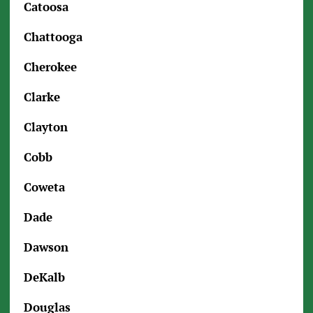
Catoosa
Chattooga
Cherokee
Clarke
Clayton
Cobb
Coweta
Dade
Dawson
DeKalb
Douglas