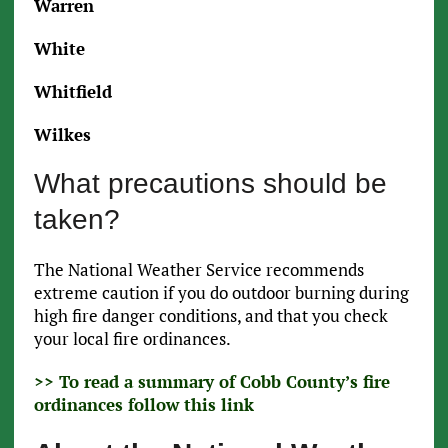
Warren
White
Whitfield
Wilkes
What precautions should be
taken?
The National Weather Service recommends
extreme caution if you do outdoor burning during
high fire danger conditions, and that you check
your local fire ordinances.
>> To read a summary of Cobb County’s fire
ordinances follow this link