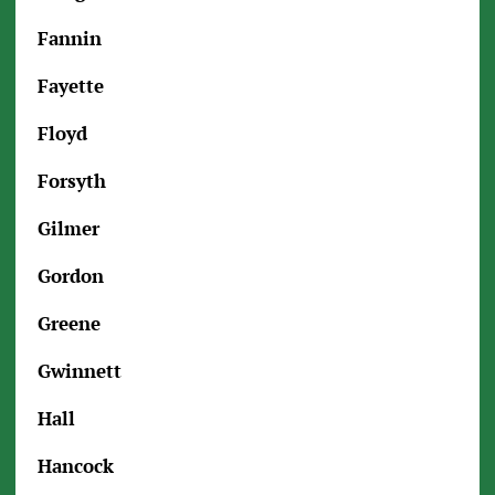
Fannin
Fayette
Floyd
Forsyth
Gilmer
Gordon
Greene
Gwinnett
Hall
Hancock