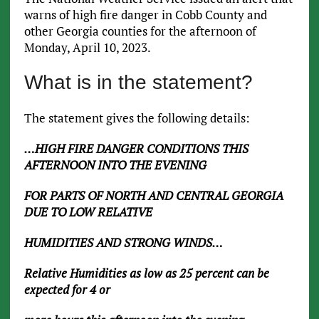
warns of high fire danger in Cobb County and
other Georgia counties for the afternoon of
Monday, April 10, 2023.
What is in the statement?
The statement gives the following details:
…HIGH FIRE DANGER CONDITIONS THIS
AFTERNOON INTO THE EVENING
FOR PARTS OF NORTH AND CENTRAL GEORGIA
DUE TO LOW RELATIVE
HUMIDITIES AND STRONG WINDS…
Relative Humidities as low as 25 percent can be
expected for 4 or