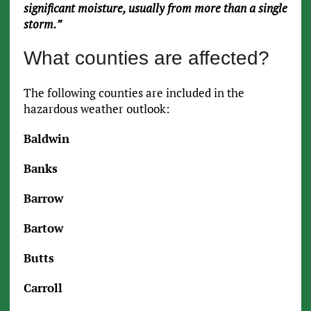
significant moisture, usually from more than a single
storm.”
What counties are affected?
The following counties are included in the
hazardous weather outlook:
Baldwin
Banks
Barrow
Bartow
Butts
Carroll