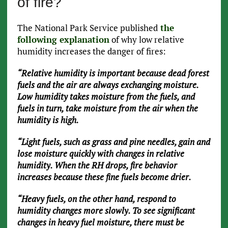
of fire?
The National Park Service published
the
following explanation
of why low relative
humidity increases the danger of fires:
“Relative humidity is important because dead forest
fuels and the air are always exchanging moisture.
Low humidity takes moisture from the fuels, and
fuels in turn, take moisture from the air when the
humidity is high.
“Light fuels, such as grass and pine needles, gain and
lose moisture quickly with changes in relative
humidity. When the RH drops, fire behavior
increases because these fine fuels become drier.
“Heavy fuels, on the other hand, respond to
humidity changes more slowly. To see significant
changes in heavy fuel moisture, there must be