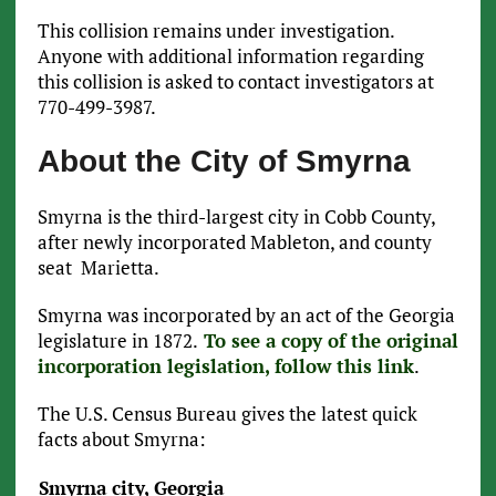
This collision remains under investigation.
Anyone with additional information regarding
this collision is asked to contact investigators at
770-499-3987.
About the City of Smyrna
Smyrna is the third-largest city in Cobb County,
after newly incorporated Mableton, and county
seat Marietta.
Smyrna was incorporated by an act of the Georgia
legislature in 1872.
To see a copy of the original
incorporation legislation, follow this link
.
The U.S. Census Bureau gives the latest quick
facts about Smyrna:
Smyrna city, Georgia