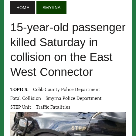
HOME
SMYRNA
15-year-old passenger
killed Saturday in
collision on the East
West Connector
TOPICS:
Cobb County Police Department
Fatal Collision
Smyrna Police Department
STEP Unit
Traffic Fatalities