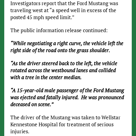
Investigators report that the Ford Mustang was
traveling west at “a speed well in excess of the
posted 45 mph speed limit.”
The public information release continued:
“While negotiating a right curve, the vehicle left the
right side of the road onto the grass shoulder.
“As the driver steered back to the left, the vehicle
rotated across the westbound lanes and collided
with a tree in the center median.
“A 15-year-old male passenger of the Ford Mustang
was ejected and fatally injured. He was pronounced
deceased on scene.”
The driver of the Mustang was taken to Wellstar
Kennestone Hospital for treatment of serious
injuries.