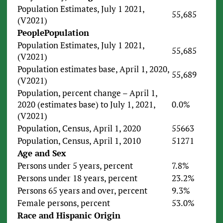
Population Estimates, July 1 2021,
55,685
(V2021)
People
Population
Population Estimates, July 1 2021,
55,685
(V2021)
Population estimates base, April 1, 2020,
55,689
(V2021)
Population, percent change – April 1,
2020 (estimates base) to July 1, 2021,
0.0%
(V2021)
Population, Census, April 1, 2020
55663
Population, Census, April 1, 2010
51271
Age and Sex
Persons under 5 years, percent
7.8%
Persons under 18 years, percent
23.2%
Persons 65 years and over, percent
9.3%
Female persons, percent
53.0%
Race and Hispanic Origin