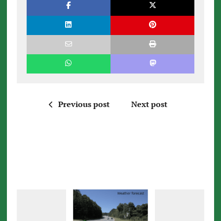
Previous post
Next post