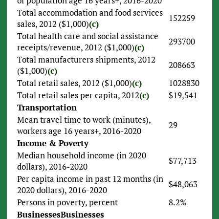
of population age 16 years+, 2016-2020
Total accommodation and food services
152259
sales, 2012 ($1,000)
(c)
Total health care and social assistance
293700
receipts/revenue, 2012 ($1,000)
(c)
Total manufacturers shipments, 2012
208663
($1,000)
(c)
Total retail sales, 2012 ($1,000)
(c)
1028830
Total retail sales per capita, 2012
(c)
$19,541
Transportation
Mean travel time to work (minutes),
29
workers age 16 years+, 2016-2020
Income & Poverty
Median household income (in 2020
$77,713
dollars), 2016-2020
Per capita income in past 12 months (in
$48,063
2020 dollars), 2016-2020
Persons in poverty, percent
8.2%
Businesses
Businesses