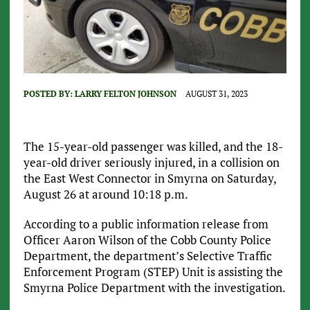
POSTED BY:
LARRY FELTON JOHNSON
AUGUST 31, 2023
The 15-year-old passenger was killed, and the 18-
year-old driver seriously injured, in a collision on
the East West Connector in Smyrna on Saturday,
August 26 at around 10:18 p.m.
According to a public information release from
Officer Aaron Wilson of the Cobb County Police
Department, the department’s Selective Traffic
Enforcement Program (STEP) Unit is assisting the
Smyrna Police Department with the investigation.