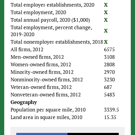
Total employer establishments, 2020
X
Total employment, 2020
X
Total annual payroll, 2020 ($1,000)
X
Total employment, percent change,
X
2019-2020
Total nonemployer establishments, 2018
X
All firms, 2012
6575
Men-owned firms, 2012
3108
Women-owned firms, 2012
2808
Minority-owned firms, 2012
2970
Nonminority-owned firms, 2012
3230
Veteran-owned firms, 2012
687
Nonveteran-owned firms, 2012
5483
Geography
Population per square mile, 2010
3339.5
Land area in square miles, 2010
15.35