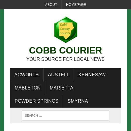
ABOUT
HOMEPAGE
COBB COURIER
YOUR SOURCE FOR LOCAL NEWS
ACWORTH
AUSTELL
KENNESAW
MABLETON
MARIETTA
POWDER SPRINGS
SMYRNA