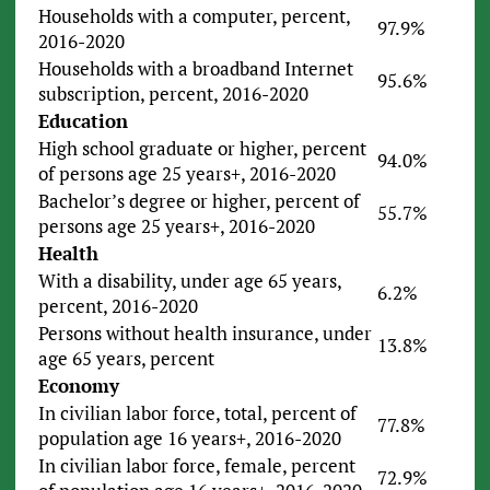
Households with a computer, percent,
97.9%
2016-2020
Households with a broadband Internet
95.6%
subscription, percent, 2016-2020
Education
High school graduate or higher, percent
94.0%
of persons age 25 years+, 2016-2020
Bachelor’s degree or higher, percent of
55.7%
persons age 25 years+, 2016-2020
Health
With a disability, under age 65 years,
6.2%
percent, 2016-2020
Persons without health insurance, under
13.8%
age 65 years, percent
Economy
In civilian labor force, total, percent of
77.8%
population age 16 years+, 2016-2020
In civilian labor force, female, percent
72.9%