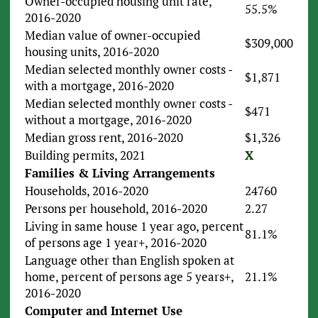
Owner-occupied housing unit rate,
55.5%
2016-2020
Median value of owner-occupied
$309,000
housing units, 2016-2020
Median selected monthly owner costs -
$1,871
with a mortgage, 2016-2020
Median selected monthly owner costs -
$471
without a mortgage, 2016-2020
Median gross rent, 2016-2020
$1,326
Building permits, 2021
X
Families & Living Arrangements
Households, 2016-2020
24760
Persons per household, 2016-2020
2.27
Living in same house 1 year ago, percent
81.1%
of persons age 1 year+, 2016-2020
Language other than English spoken at
home, percent of persons age 5 years+,
21.1%
2016-2020
Computer and Internet Use