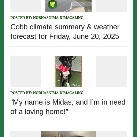
POSTED BY:
NORHASNIMA DIMACALING
Cobb climate summary & weather
forecast for Friday, June 20, 2025
POSTED BY:
NORHASNIMA DIMACALING
“My name is Midas, and I’m in need
of a loving home!”