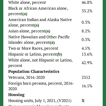
White alone, percent
46.8%
Black or African American alone,
33.2%
percent
(a)
American Indian and Alaska Native
0.3%
alone, percent
(a)
Asian alone, percent
(a)
8.2%
Native Hawaiian and Other Pacific
0.3%
Islander alone, percent
(a)
Two or More Races, percent
4.5%
Hispanic or Latino, percent
(b)
13.6%
White alone, not Hispanic or Latino,
42.9%
percent
Population Characteristics
Veterans, 2016-2020
2352
Foreign born persons, percent, 2016-
16.5%
2020
Housing
Housing units, July 1, 2021, (V2021)
X