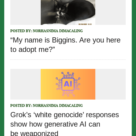
POSTED BY:
NORHASNIMA DIMACALING
“My name is Biggins. Are you here
to adopt me?”
POSTED BY:
NORHASNIMA DIMACALING
Grok’s ‘white genocide’ responses
show how generative AI can
be weaponized