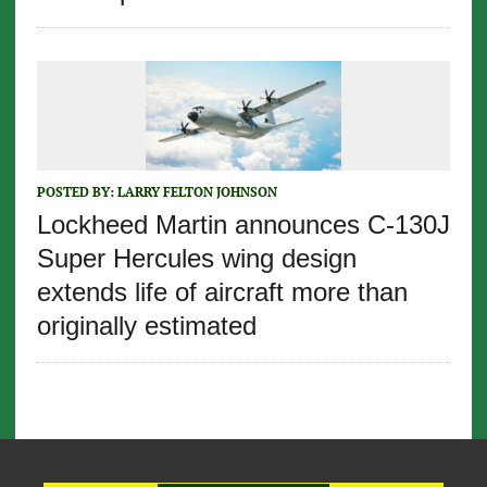
POSTED BY:
LARRY FELTON JOHNSON
Lockheed Martin announces C-130J
Super Hercules wing design
extends life of aircraft more than
originally estimated