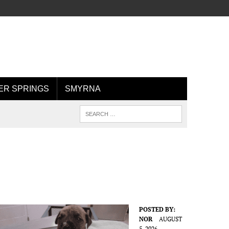
R SPRINGS
SMYRNA
POSTED BY:
NOR
AUGUST
5, 2026