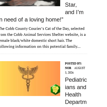
Star,
and I’m
in need of a loving home!”
he Cobb County Courier’s Cat of the Day, selected
rom the Cobb Animal Services Shelter website, is a
emale black/white domestic short hair. The
ollowing information on this potential family…
POSTED BY:
NOR
AUGUST
5, 2026
Pediatric
ians and
Health
Departm