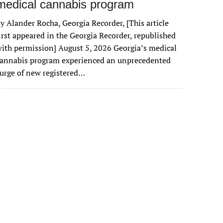
medical cannabis program
y Alander Rocha, Georgia Recorder, [This article
irst appeared in the Georgia Recorder, republished
ith permission] August 5, 2026 Georgia’s medical
cannabis program experienced an unprecedented
urge of new registered…