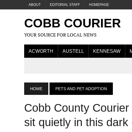
ABOUT
EDITORIAL STAFF
HOMEPAGE
COBB COURIER
YOUR SOURCE FOR LOCAL NEWS
ACWORTH
AUSTELL
KENNESAW
HOME
PETS AND PET ADOPTION
Cobb County Courier Ca
sit quietly in this dar