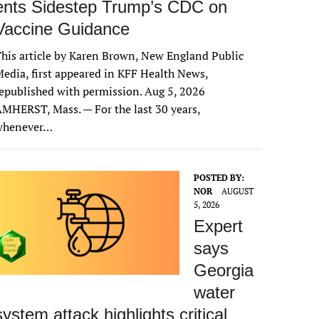
ents Sidestep Trump’s CDC on
Vaccine Guidance
his article by Karen Brown, New England Public
edia, first appeared in KFF Health News,
epublished with permission. Aug 5, 2026
MHERST, Mass. — For the last 30 years,
whenever…
POSTED BY:
NOR
AUGUST
5, 2026
Expert
says
Georgia
water
system attack highlights critical