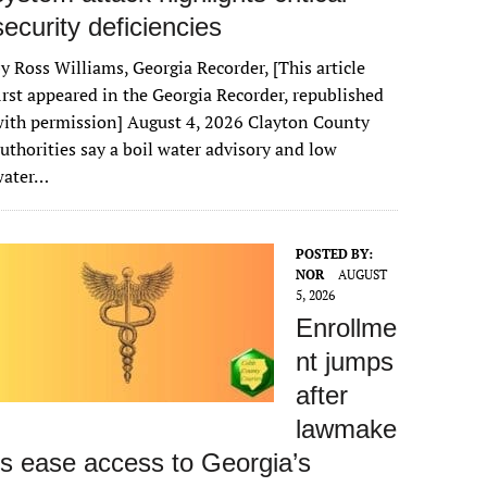
security deficiencies
y Ross Williams, Georgia Recorder, [This article
irst appeared in the Georgia Recorder, republished
ith permission] August 4, 2026 Clayton County
uthorities say a boil water advisory and low
water…
POSTED BY:
NOR
AUGUST
5, 2026
Enrollme
nt jumps
after
lawmake
rs ease access to Georgia’s