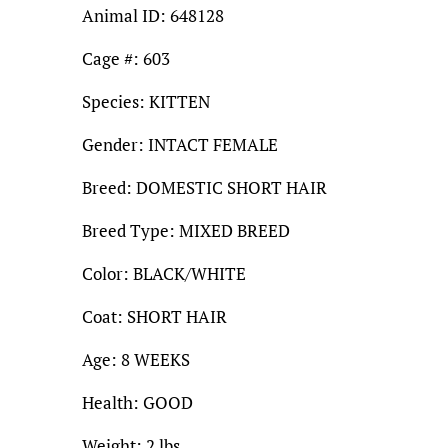
Animal ID: 648128
Cage #: 603
Species: KITTEN
Gender: INTACT FEMALE
Breed: DOMESTIC SHORT HAIR
Breed Type: MIXED BREED
Color: BLACK/WHITE
Coat: SHORT HAIR
Age: 8 WEEKS
Health: GOOD
Weight: 2 lbs.