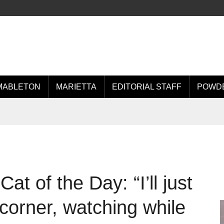
MABLETON
MARIETTA
EDITORIAL STAFF
POWDE
t of the Day: “I’ll just
k corner, watching while