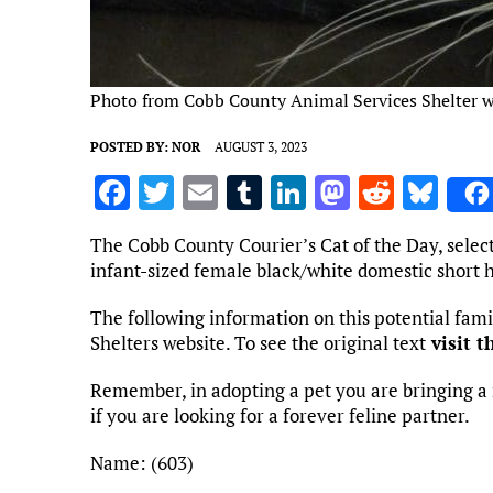
Photo from Cobb County Animal Services Shelter w
POSTED BY:
NOR
AUGUST 3, 2023
F
T
E
T
Li
M
R
Bl
a
w
m
u
n
as
e
u
The Cobb County Courier’s Cat of the Day, selec
ce
it
ai
m
k
to
d
es
infant-sized female black/white domestic short h
b
te
l
bl
e
d
di
k
The following information on this potential fa
o
r
r
dI
o
t
y
Shelters website. To see the original text
visit t
o
n
n
Remember, in adopting a pet you are bringing a 
k
if you are looking for a forever feline partner.
Name: (603)