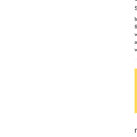
b
f
w
a