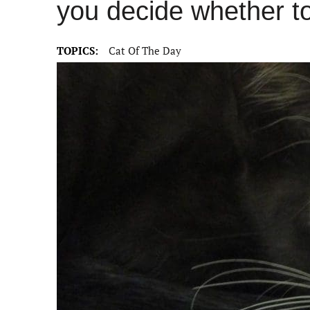
you decide whether t
TOPICS:
Cat Of The Day