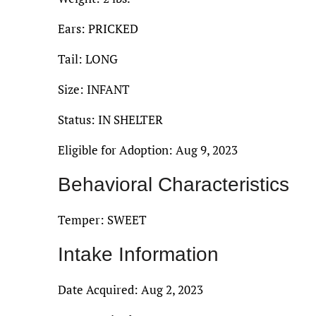
Ears: PRICKED
Tail: LONG
Size: INFANT
Status: IN SHELTER
Eligible for Adoption: Aug 9, 2023
Behavioral Characteristics
Temper: SWEET
Intake Information
Date Acquired: Aug 2, 2023