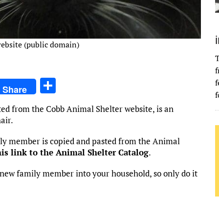
ebsite (public domain)
T
f
S
f
Share
f
h
ted from the Cobb Animal Shelter website, is an
ar
air.
e
mily member is copied and pasted from the Animal
his link to the Animal Shelter Catalog
.
new family member into your household, so only do it