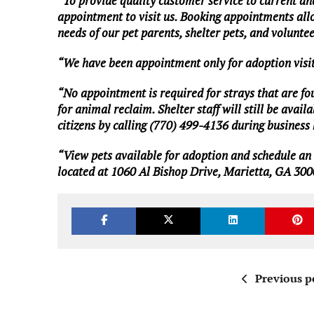
“To provide quality customer service to current an
appointment to visit us. Booking appointments allo
needs of our pet parents, shelter pets, and volunte
“We have been appointment only for adoption visit
“No appointment is required for strays that are found
for animal reclaim. Shelter staff will still be av
citizens by calling (770) 499-4136 during busines
“View
pets available for adoption
and
schedule an
located at 1060 Al Bishop Drive, Marietta, GA 300
Previous p