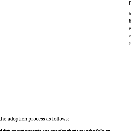
b
f
w
s
he adoption process as follows: