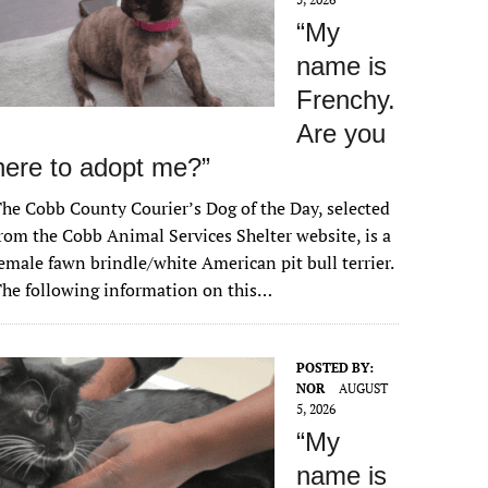
“My
name is
Frenchy.
Are you
here to adopt me?”
he Cobb County Courier’s Dog of the Day, selected
rom the Cobb Animal Services Shelter website, is a
emale fawn brindle/white American pit bull terrier.
he following information on this…
POSTED BY:
NOR
AUGUST
5, 2026
“My
name is