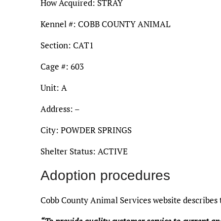
How Acquired: STRAY
Kennel #: COBB COUNTY ANIMAL
Section: CAT1
Cage #: 603
Unit: A
Address: –
City: POWDER SPRINGS
Shelter Status: ACTIVE
Adoption procedures
Cobb County Animal Services website describes t