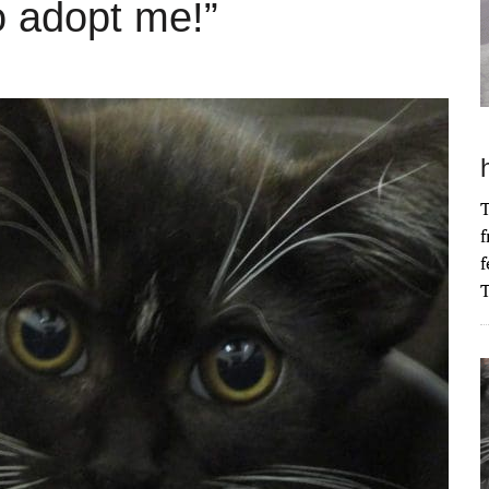
o adopt me!”
T
f
f
T