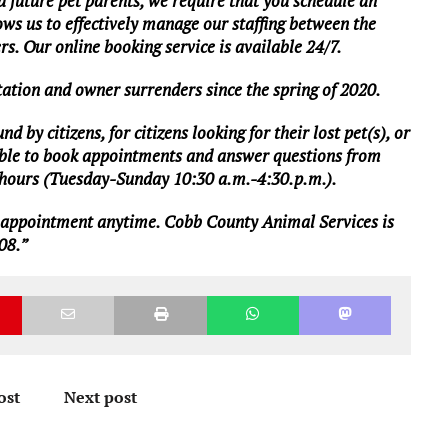
d future pet parents, we require that you schedule an
ws us to effectively manage our staffing between the
ers. Our online booking service is available 24/7.
ation and owner surrenders since the spring of 2020.
 by citizens, for citizens looking for their lost pet(s), or
ailable to book appointments and answer questions from
s hours (Tuesday-Sunday 10:30 a.m.-4:30.p.m.).
 appointment
anytime. Cobb County Animal Services is
08.”
ost
Next post