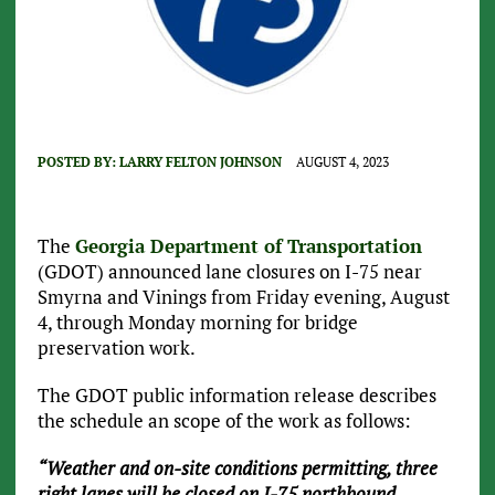
POSTED BY:
LARRY FELTON JOHNSON
AUGUST 4, 2023
The
Georgia Department of Transportation
(GDOT) announced lane closures on I-75 near
Smyrna and Vinings from Friday evening, August
4, through Monday morning for bridge
preservation work.
The GDOT public information release describes
the schedule an scope of the work as follows:
“Weather and on-site conditions permitting, three
right lanes will be closed on I-75 northbound