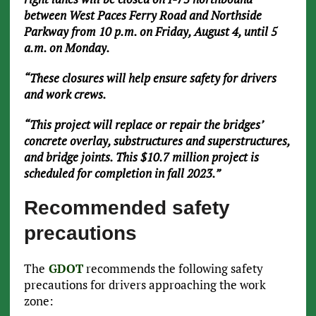
between West Paces Ferry Road and Northside
Parkway from 10 p.m. on Friday, August 4, until 5
a.m. on Monday.
“These closures will help ensure safety for drivers
and work crews.
“This project will replace or repair the bridges’
concrete overlay, substructures and superstructures,
and bridge joints. This $10.7 million project is
scheduled for completion in fall 2023.”
Recommended safety
precautions
The
GDOT
recommends the following safety
precautions for drivers approaching the work
zone: