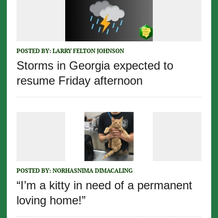
POSTED BY:
LARRY FELTON JOHNSON
Storms in Georgia expected to
resume Friday afternoon
POSTED BY:
NORHASNIMA DIMACALING
“I’m a kitty in need of a permanent
loving home!”