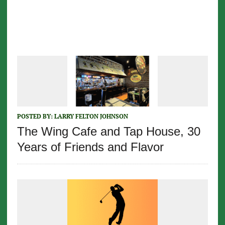
POSTED BY:
LARRY FELTON JOHNSON
The Wing Cafe and Tap House, 30
Years of Friends and Flavor