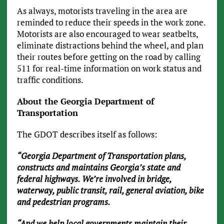
As always, motorists traveling in the area are
reminded to reduce their speeds in the work zone.
Motorists are also encouraged to wear seatbelts,
eliminate distractions behind the wheel, and plan
their routes before getting on the road by calling
511 for real-time information on work status and
traffic conditions.
About the Georgia Department of
Transportation
The GDOT describes itself as follows:
“Georgia Department of Transportation plans,
constructs and maintains Georgia’s state and
federal highways. We’re involved in bridge,
waterway, public transit, rail, general aviation, bike
and pedestrian programs.
“And we help local governments maintain their