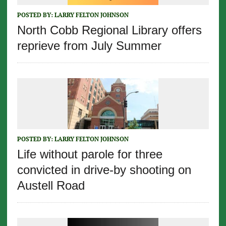
POSTED BY:
LARRY FELTON JOHNSON
North Cobb Regional Library offers
reprieve from July Summer
POSTED BY:
LARRY FELTON JOHNSON
Life without parole for three
convicted in drive-by shooting on
Austell Road