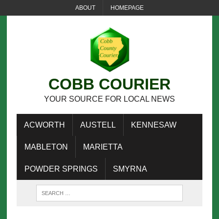
ABOUT
HOMEPAGE
COBB COURIER
YOUR SOURCE FOR LOCAL NEWS
ACWORTH
AUSTELL
KENNESAW
MABLETON
MARIETTA
POWDER SPRINGS
SMYRNA