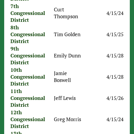
7th
Curt
Congressional
4/15/24
Thompson
District
8th
Congressional
Tim Golden
4/15/25
District
9th
Congressional
Emily Dunn
4/15/28
District
10th
Jamie
Congressional
4/15/28
Boswell
District
11th
Congressional
Jeff Lewis
4/15/26
District
12th
Congressional
Greg Morris
4/15/24
District
13th