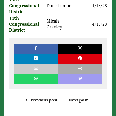
Congressional
Dana Lemon
4/15/28
District
14th
Micah
Congressional
4/15/28
Gravley
District
Previous post
Next post