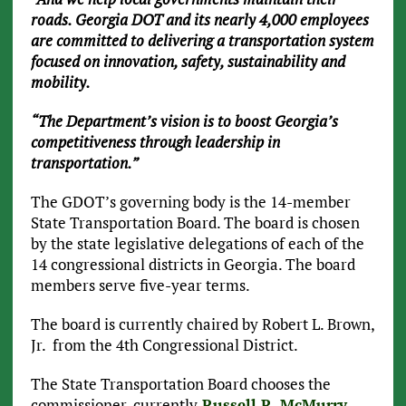
roads. Georgia DOT and its nearly 4,000 employees
are committed to delivering a transportation system
focused on innovation, safety, sustainability and
mobility.
“The Department’s vision is to boost Georgia’s
competitiveness through leadership in
transportation.”
The GDOT’s governing body is the 14-member
State Transportation Board. The board is chosen
by the state legislative delegations of each of the
14 congressional districts in Georgia. The board
members serve five-year terms.
The board is currently chaired by Robert L. Brown,
Jr. from the 4th Congressional District.
The State Transportation Board chooses the
commissioner, currently
Russell R. McMurry
.