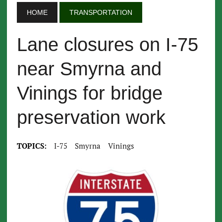
HOME
TRANSPORTATION
Lane closures on I-75
near Smyrna and
Vinings for bridge
preservation work
TOPICS:
I-75
Smyrna
Vinings