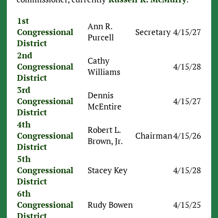
1st
Ann R.
Congressional
Secretary
4/15/27
Purcell
District
2nd
Cathy
Congressional
4/15/28
Williams
District
3rd
Dennis
Congressional
4/15/27
McEntire
District
4th
Robert L.
Congressional
Chairman
4/15/26
Brown, Jr.
District
5th
Congressional
Stacey Key
4/15/28
District
6th
Congressional
Rudy Bowen
4/15/25
District