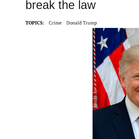
break the law
TOPICS:
Crime
Donald Trump