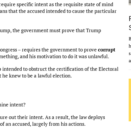
equire specific intent as the requisite state of mind
ns that the accused intended to cause the particular
 Trump, the government must prove that Trump
B
h
 Congress – requires the government to prove
corrupt
s
mething, and his motivation to do it was unlawful.
ntended to obstruct the certification of the Electoral
 he knew to be a lawful election.
mine intent?
ure out their intent. As a result, the law deploys
 of an accused, largely from his actions.