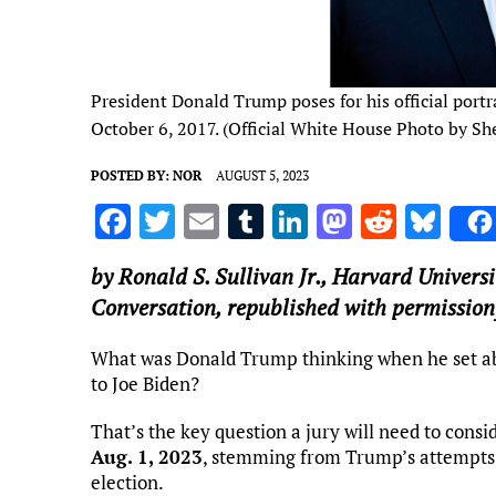
President Donald Trump poses for his official portr
October 6, 2017. (Official White House Photo by Sh
POSTED BY:
NOR
AUGUST 5, 2023
F
T
E
T
Li
M
R
Bl
a
w
m
u
n
as
e
u
by
Ronald S. Sullivan Jr.
,
Harvard Universi
ce
it
ai
m
k
to
d
es
Conversation, republished with permission
b
te
l
bl
e
d
di
k
o
r
r
dI
o
t
y
What was Donald Trump thinking when he set abou
to Joe Biden?
o
n
n
k
That’s the key question a jury will need to consi
Aug. 1, 2023
, stemming from Trump’s attempts t
election.