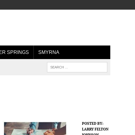
R SPRINGS
SMYRNA
POSTED BY:
LARRY FELTON
JOHNSON