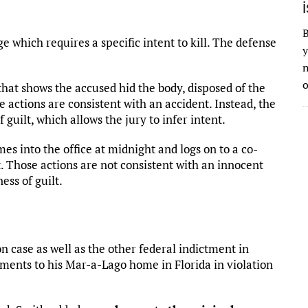
B
e which requires a specific intent to kill. The defense
y
n
o
hat shows the accused hid the body, disposed of the
se actions are consistent with an accident. Instead, the
guilt, which allows the jury to infer intent.
 into the office at midnight and logs on to a co-
t. Those actions are not consistent with an innocent
ss of guilt.
 case as well as the other federal indictment in
uments to his Mar-a-Lago home in Florida in violation