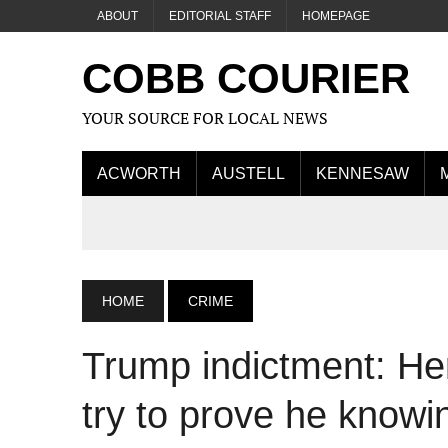
ABOUT
EDITORIAL STAFF
HOMEPAGE
COBB COURIER
YOUR SOURCE FOR LOCAL NEWS
ACWORTH
AUSTELL
KENNESAW
HOME
CRIME
Trump indictment: Her
try to prove he knowin