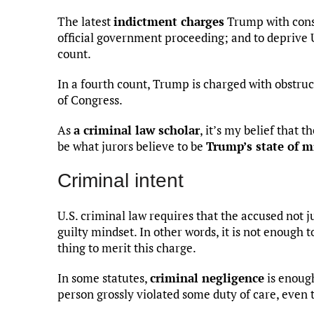
The latest
indictment charges
Trump with consp
official government proceeding; and to deprive U.
count.
In a fourth count, Trump is charged with obstruct
of Congress.
As
a criminal law scholar
, it’s my belief that 
be what jurors believe to be
Trump’s state of 
Criminal intent
U.S. criminal law requires that the accused not ju
guilty mindset. In other words, it is not enough 
thing to merit this charge.
In some statutes,
criminal negligence
is enough
person grossly violated some duty of care, even