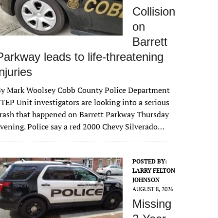
Collision
on
Barrett
Parkway leads to life-threatening
injuries
By Mark Woolsey Cobb County Police Department
TEP Unit investigators are looking into a serious
rash that happened on Barrett Parkway Thursday
vening. Police say a red 2000 Chevy Silverado…
POSTED BY:
LARRY FELTON
JOHNSON
AUGUST 8, 2026
Missing