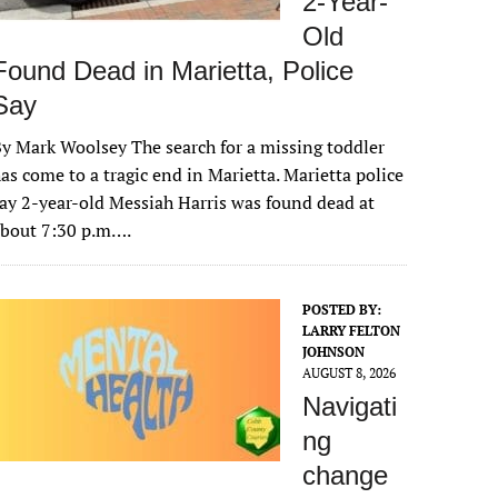
2-Year-
Old
Found Dead in Marietta, Police
Say
y Mark Woolsey The search for a missing toddler
as come to a tragic end in Marietta. Marietta police
ay 2-year-old Messiah Harris was found dead at
about 7:30 p.m….
POSTED BY:
LARRY FELTON
JOHNSON
AUGUST 8, 2026
Navigati
ng
change