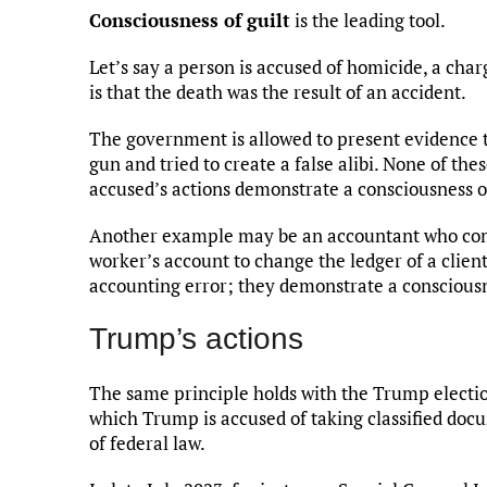
Consciousness of guilt
is the leading tool.
Let’s say a person is accused of homicide, a charg
is that the death was the result of an accident.
The government is allowed to present evidence t
gun and tried to create a false alibi. None of the
accused’s actions demonstrate a consciousness of 
Another example may be an accountant who comes
worker’s account to change the ledger of a clien
accounting error; they demonstrate a consciousne
Trump’s actions
The same principle holds with the Trump election
which Trump is accused of taking classified doc
of federal law.