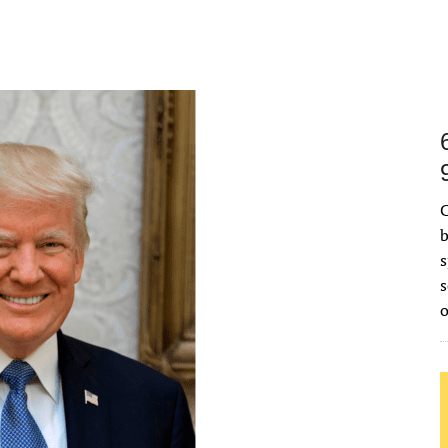
C
b
s
s