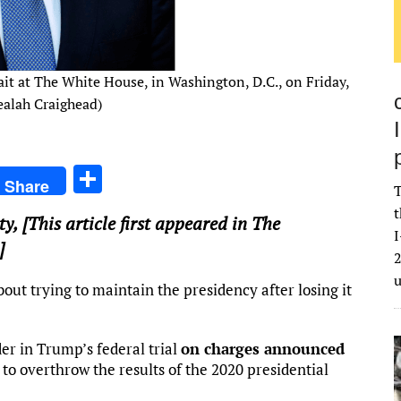
ait at The White House, in Washington, D.C., on Friday,
ealah Craighead)
S
Share
T
h
t
ty
, [This article first appeared in The
ar
I
]
e
2
t trying to maintain the presidency after losing it
der in Trump’s federal trial
on charges announced
o overthrow the results of the 2020 presidential