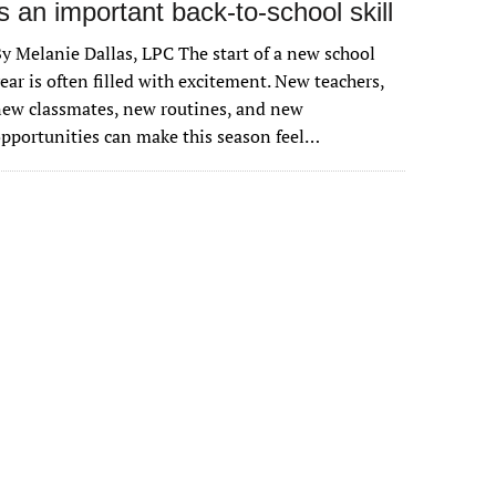
is an important back-to-school skill
y Melanie Dallas, LPC The start of a new school
ear is often filled with excitement. New teachers,
ew classmates, new routines, and new
pportunities can make this season feel…