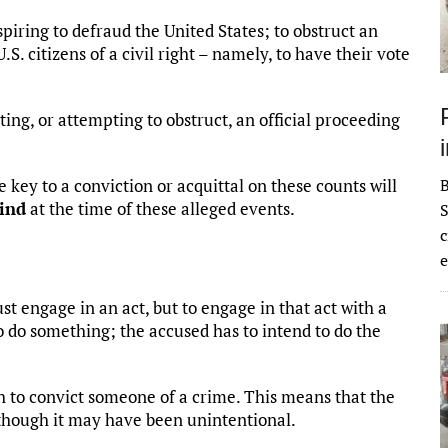
iring to defraud the United States; to obstruct an
S. citizens of a civil right – namely, to have their vote
ing, or attempting to obstruct, an official proceeding
the key to a conviction or acquittal on these counts will
mind
at the time of these alleged events.
S
c
e
st engage in an act, but to engage in that act with a
to do something; the accused has to intend to do the
 to convict someone of a crime. This means that the
 though it may have been unintentional.