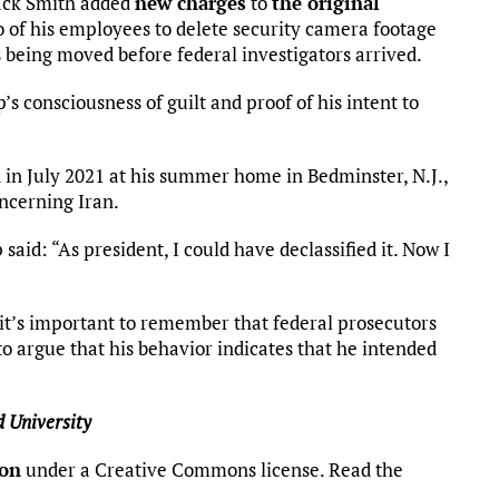
 Jack Smith added
new charges
to
the original
 of his employees to delete security camera footage
 being moved before federal investigators arrived.
 consciousness of guilt and proof of his intent to
 in July 2021 at his summer home in Bedminster, N.J.,
ncerning Iran.
aid: “As president, I could have declassified it. Now I
it’s important to remember that federal prosecutors
to argue that his behavior indicates that he intended
 University
ion
under a Creative Commons license. Read the