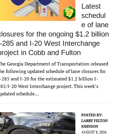
Latest
schedul
e of lane
closures for the ongoing $1.2 billion
I-285 and I-20 West Interchange
project in Cobb and Fulton
he Georgia Department of Transportation released
he following updated schedule of lane closures for
-285 and I-20 for the estimated $1.2 billion I-
85/I-20 West Interchange project. This week’s
updated schedule…
POSTED BY:
LARRY FELTON
JOHNSON
AUGUST 8, 2026