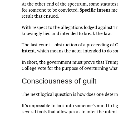
At the other end of the spectrum, some statutes r
for someone to be convicted.
Specific intent
mea
result that ensued.
With respect to the allegations lodged against
knowingly lied and intended to break the law.
The last count – obstruction of a proceeding of
intent
, which means the actor intended to do so
In short, the government must prove that Trump i
College vote for the purpose of overturning what
Consciousness of guilt
The next logical question is how does one deter
It’s impossible to look into someone’s mind to fig
several tools that allow jurors to infer the intent