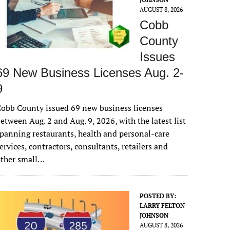
AUGUST 8, 2026
Cobb
County
Issues
69 New Business Licenses Aug. 2-
9
obb County issued 69 new business licenses
etween Aug. 2 and Aug. 9, 2026, with the latest list
panning restaurants, health and personal-care
ervices, contractors, consultants, retailers and
other small…
POSTED BY:
LARRY FELTON
JOHNSON
AUGUST 8, 2026