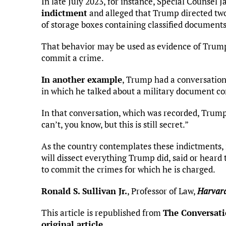
In late July 2023, for instance, Special Counsel
indictment
and alleged that Trump directed two
of storage boxes containing classified documents
That behavior may be used as evidence of Trump’s
commit a crime.
In another example
, Trump had a conversation
in which he talked about a military document co
In that conversation, which was recorded, Trump s
can’t, you know, but this is still secret.”
As the country contemplates these indictments, 
will dissect everything Trump did, said or heard 
to commit the crimes for which he is charged.
Ronald S. Sullivan Jr.
, Professor of Law,
Harvard
This article is republished from
The Conversat
original article
.