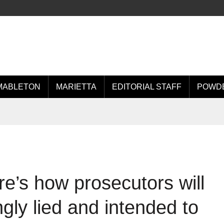
MABLETON
MARIETTA
EDITORIAL STAFF
POWDE
e’s how prosecutors will
gly lied and intended to