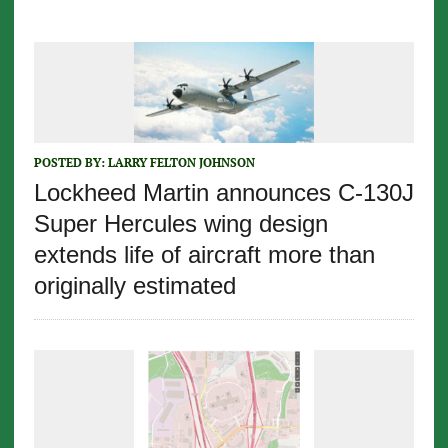
POSTED BY:
LARRY FELTON JOHNSON
Lockheed Martin announces C-130J
Super Hercules wing design
extends life of aircraft more than
originally estimated