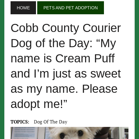
HOME
PETS AND PET ADOPTION
Cobb County Courier
Dog of the Day: “My
name is Cream Puff
and I’m just as sweet
as my name. Please
adopt me!”
TOPICS:
Dog Of The Day