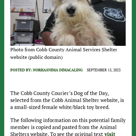
Photo from Cobb County Animal Services Shelter
website (public domain)
POSTED BY:
NORHASNIMA DIMACALING
SEPTEMBER 15, 2023
The Cobb County Courier’s Dog of the Day,
selected from the Cobb Animal Shelter website, is
a small-sized female white/black toy breed.
The following information on this potential family
member is copied and pasted from the Animal
Shelters website. To see the original text
visit