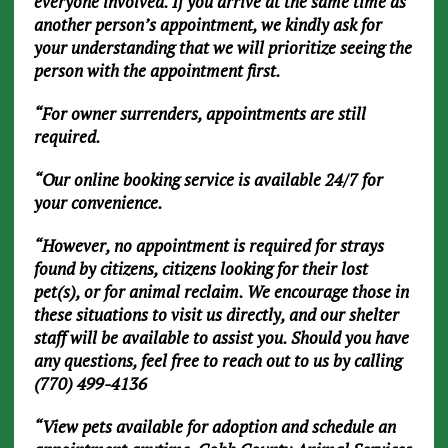
everyone involved. If you arrive at the same time as
another person’s appointment, we kindly ask for
your understanding that we will prioritize seeing the
person with the appointment first.
“For owner surrenders, appointments are still
required.
“Our online booking service is available 24/7 for
your convenience.
“However, no appointment is required for strays
found by citizens, citizens looking for their lost
pet(s), or for animal reclaim. We encourage those in
these situations to visit us directly, and our shelter
staff will be available to assist you. Should you have
any questions, feel free to reach out to us by calling
(770) 499-4136
“View pets available for adoption and schedule an