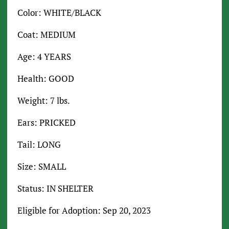
Color: WHITE/BLACK
Coat: MEDIUM
Age: 4 YEARS
Health: GOOD
Weight: 7 lbs.
Ears: PRICKED
Tail: LONG
Size: SMALL
Status: IN SHELTER
Eligible for Adoption: Sep 20, 2023