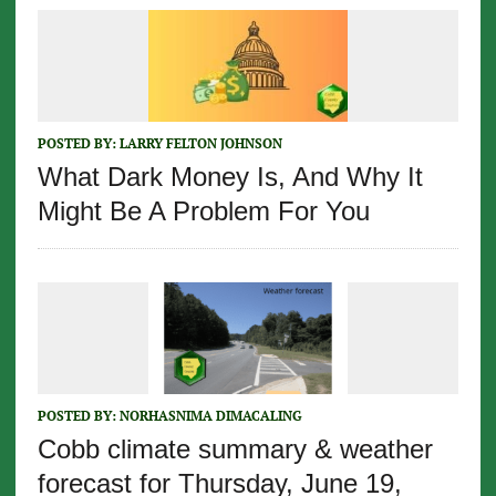
POSTED BY:
LARRY FELTON JOHNSON
What Dark Money Is, And Why It
Might Be A Problem For You
POSTED BY:
NORHASNIMA DIMACALING
Cobb climate summary & weather
forecast for Thursday, June 19,