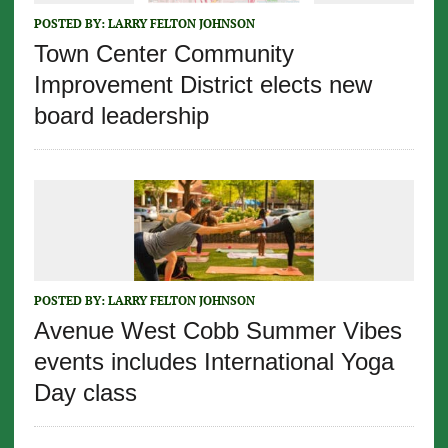
POSTED BY:
LARRY FELTON JOHNSON
Town Center Community
Improvement District elects new
board leadership
POSTED BY:
LARRY FELTON JOHNSON
Avenue West Cobb Summer Vibes
events includes International Yoga
Day class