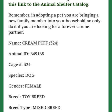
this link to the Animal Shelter Catalog
.
Remember, in adopting a pet you are bringing a
new family member into your household, so only
do it if you are looking for a forever canine
partner.
Name: CREAM PUFF (324)
Animal ID: 649168
Cage #: 324
Species: DOG
Gender: FEMALE
Breed: TOY BREED
Breed Type: MIXED BREED