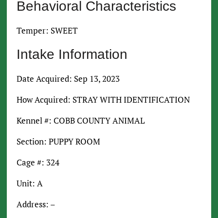
Behavioral Characteristics
Temper: SWEET
Intake Information
Date Acquired: Sep 13, 2023
How Acquired: STRAY WITH IDENTIFICATION
Kennel #: COBB COUNTY ANIMAL
Section: PUPPY ROOM
Cage #: 324
Unit: A
Address: –