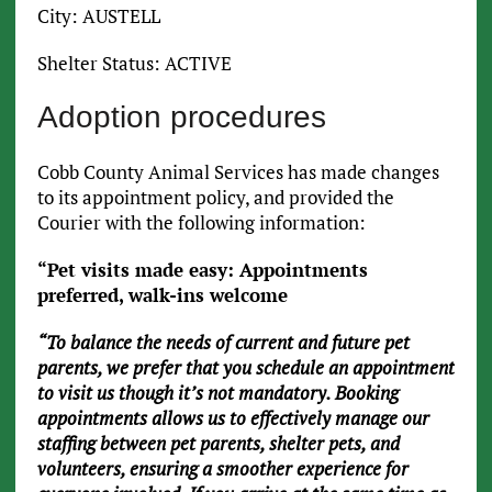
City: AUSTELL
Shelter Status: ACTIVE
Adoption procedures
Cobb County Animal Services has made changes
to its appointment policy, and provided the
Courier with the following information:
“Pet visits made easy: Appointments
preferred, walk-ins welcome
“To balance the needs of current and future pet
parents, we prefer that you schedule an appointment
to visit us though it’s not mandatory. Booking
appointments allows us to effectively manage our
staffing between pet parents, shelter pets, and
volunteers, ensuring a smoother experience for