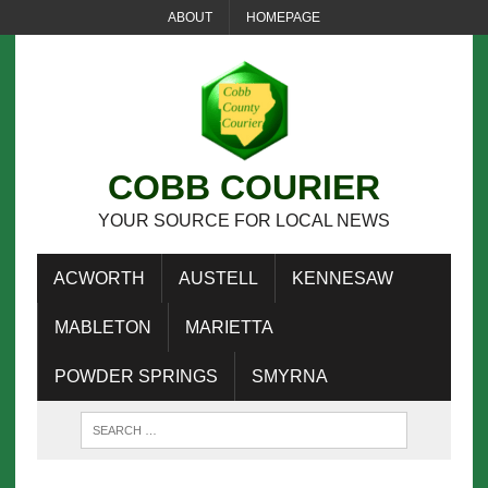
ABOUT
HOMEPAGE
COBB COURIER
YOUR SOURCE FOR LOCAL NEWS
ACWORTH
AUSTELL
KENNESAW
MABLETON
MARIETTA
POWDER SPRINGS
SMYRNA