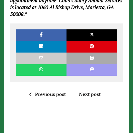
appointment anytime. Cobb County Animal Services
is located at 1060 Al Bishop Drive, Marietta, GA
30008.”
Previous post
Next post