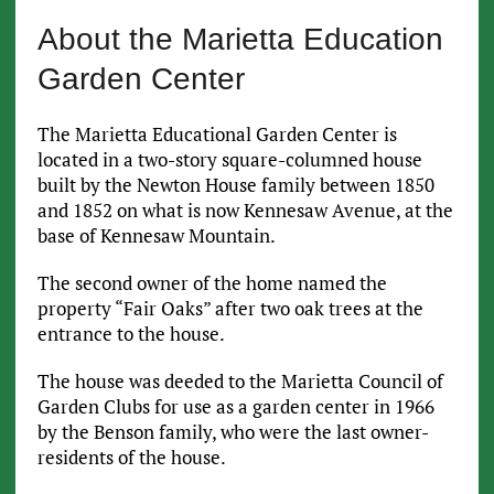
About the Marietta Education
Garden Center
The Marietta Educational Garden Center is
located in a two-story square-columned house
built by the Newton House family between 1850
and 1852 on what is now Kennesaw Avenue, at the
base of Kennesaw Mountain.
The second owner of the home named the
property “Fair Oaks” after two oak trees at the
entrance to the house.
The house was deeded to the Marietta Council of
Garden Clubs for use as a garden center in 1966
by the Benson family, who were the last owner-
residents of the house.