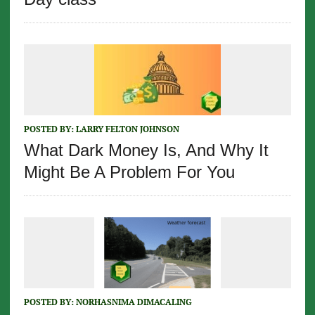
POSTED BY:
LARRY FELTON JOHNSON
What Dark Money Is, And Why It
Might Be A Problem For You
POSTED BY:
NORHASNIMA DIMACALING