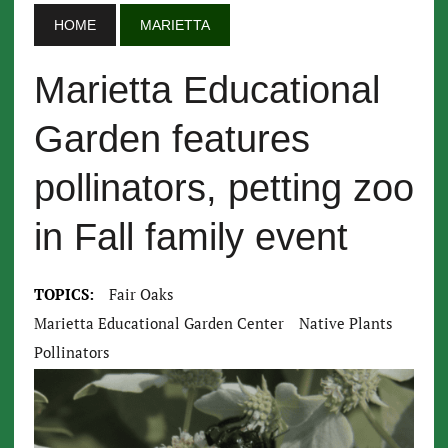
HOME
MARIETTA
Marietta Educational
Garden features
pollinators, petting zoo
in Fall family event
TOPICS:
Fair Oaks
Marietta Educational Garden Center
Native Plants
Pollinators