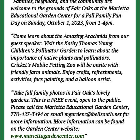
“Families, neighbors, and the community are
welcome to the grounds of Fair Oaks at the Marietta
Educational Garden Center for a Fall Family Fun
Day on Sunday, October 1, 2023, from 1-4pm.
“Come learn about the Amazing Arachnids from our
guest speaker. Visit the Kathy Thomas Young
Children’s Pollinator Garden to learn about the
importance of native plants and pollinators.
Cricket’s Mobile Petting Zoo will be onsite with
friendly farm animals. Enjoy crafts, refreshments,
activities, face painting, and a balloon artist.
“Take fall family photos in Fair Oak’s lovely
gardens. This is a FREE event, open to the public.
Please call the Marietta Educational Garden Center,
770-427-3494 or email
mgardenc@bellsouth.net
for
more information. More information can be found
on the Garden Center website:
www.mariettagardencenter.com
”