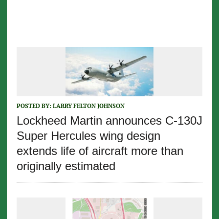
POSTED BY:
LARRY FELTON JOHNSON
Lockheed Martin announces C-130J
Super Hercules wing design
extends life of aircraft more than
originally estimated