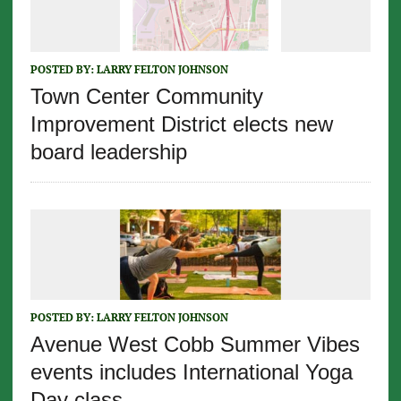
POSTED BY:
LARRY FELTON JOHNSON
Town Center Community
Improvement District elects new
board leadership
POSTED BY:
LARRY FELTON JOHNSON
Avenue West Cobb Summer Vibes
events includes International Yoga
Day class