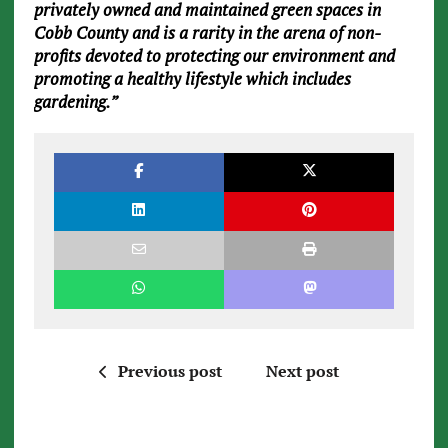
privately owned and maintained green spaces in
Cobb County and is a rarity in the arena of non-
profits devoted to protecting our environment and
promoting a healthy lifestyle which includes
gardening.”
Previous post
Next post