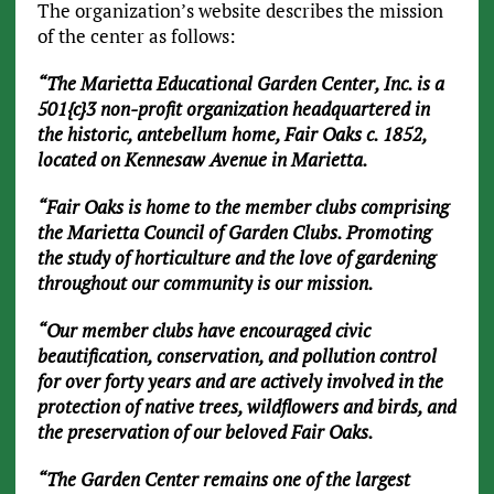
The organization’s website describes the mission
of the center as follows:
“The Marietta Educational Garden Center, Inc. is a
501{c}3 non-profit organization headquartered in
the historic, antebellum home, Fair Oaks c. 1852,
located on Kennesaw Avenue in Marietta.
“Fair Oaks is home to the member clubs comprising
the Marietta Council of Garden Clubs. Promoting
the study of horticulture and the love of gardening
throughout our community is our mission.
“Our member clubs have encouraged civic
beautification, conservation, and pollution control
for over forty years and are actively involved in the
protection of native trees, wildflowers and birds, and
the preservation of our beloved Fair Oaks.
“The Garden Center remains one of the largest