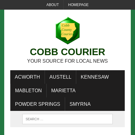
ABOUT
HOMEPAGE
COBB COURIER
YOUR SOURCE FOR LOCAL NEWS
ACWORTH
AUSTELL
KENNESAW
MABLETON
MARIETTA
POWDER SPRINGS
SMYRNA