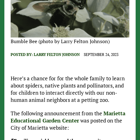
Bumble Bee (photo by Larry Felton Johnson)
POSTED BY:
LARRY FELTON JOHNSON
SEPTEMBER 24, 2023
Here’s a chance for for the whole family to learn
about spiders, native plants and pollinators, and
for children to interact directly with our non-
human animal neighbors at a petting zoo.
The following announcement from the
Marietta
Educational Garden Center
was posted on the
City of Marietta website: