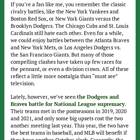
If you’re a fan like me, you remember the classic
rivalry battles, like the New York Yankees and
Boston Red Sox, or New York Giants versus the
Brooklyn Dodgers. The Chicago Cubs and St. Louis
Cardinals still hate each other. Even for a while,
we could enjoy battles between the Atlanta Braves
and New York Mets, or Los Angeles Dodgers vs.
the San Francisco Giants. But many of those
compelling clashes have taken up few races for
the pennant, or even a division crown. All of these
reflect a little more nostalgia than “must see”
television.
Lately, however, we’ve seen
the Dodgers and
Braves battle for National League supremacy
.
Their teams met in the postseasons in 2019, 2020
and 2021, and only some big upsets cost the two
another meeting last year. This year, the two have
the best teams in baseball, and MLB will benefit if
they have another October clash. Currently, the