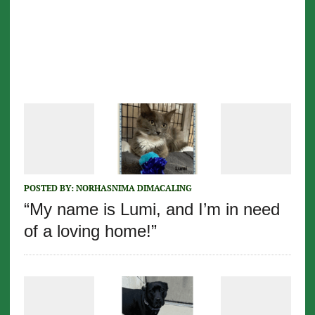
POSTED BY:
NORHASNIMA DIMACALING
“My name is Lumi, and I’m in need
of a loving home!”