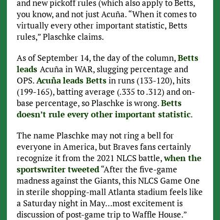
and new pickoff rules (which also apply to Betts,
you know, and not just Acuña. “When it comes to
virtually every other important statistic, Betts
rules,” Plaschke claims.
As of September 14, the day of the column,
Betts
leads
Acuña in WAR, slugging percentage and
OPS.
Acuña
leads Betts
in runs (133-120), hits
(199-165), batting average (.335 to .312) and on-
base percentage, so Plaschke is wrong.
Betts
doesn’t rule every other important statistic
.
The name Plaschke may not ring a bell for
everyone in America, but Braves fans certainly
recognize it from the 2021 NLCS battle,
when the
sportswriter tweeted
“After the five-game
madness against the Giants, this NLCS Game One
in sterile shopping-mall Atlanta stadium feels like
a Saturday night in May…most excitement is
discussion of post-game trip to Waffle House.”