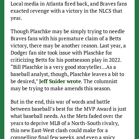
Local media in Atlanta fired back, and Braves fans
exacted revenge with a victory in the NLCS that
year.
Though Plaschke may be simply trying to needle
Braves fans with his premature claim of a Betts
victory, there may be another reason. Last year, a
Dodger fan site took issue with Plaschke for
criticizing Betts for his postseason play in 2022.
“Bill Plaschke is a very good storyteller…As a
baseball analyst, though, Plaschke leaves a bit to
be desired,”
Jeff Snider wrote
. The columnist
may be trying to make amends this season.
But in the end, this war of words and battle
between baseball’s best for the MVP Award is just
what baseball needs. As the Mets faded over the
years to deprive MLB of a North-South rivalry,
this new East-West clash could make for a
compelling final few weeks, and even a spicy