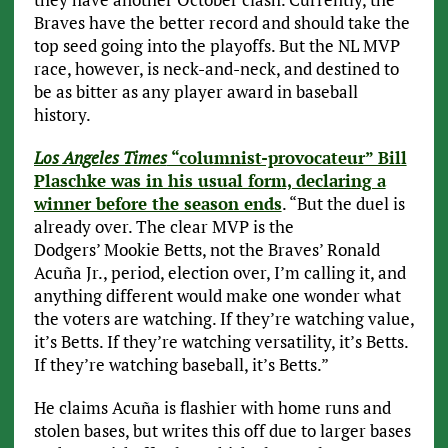
Braves have the better record and should take the
top seed going into the playoffs. But the NL MVP
race, however, is neck-and-neck, and destined to
be as bitter as any player award in baseball
history.
Los Angeles Times
“columnist-provocateur” Bill
Plaschke was in his usual form, declaring a
winner before the season ends
. “But the duel is
already over. The clear MVP is the
Dodgers’ Mookie Betts, not the Braves’ Ronald
Acuña Jr., period, election over, I’m calling it, and
anything different would make one wonder what
the voters are watching. If they’re watching value,
it’s Betts. If they’re watching versatility, it’s Betts.
If they’re watching baseball, it’s Betts.”
He claims Acuña is flashier with home runs and
stolen bases, but writes this off due to larger bases