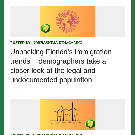
POSTED BY:
NORHASNIMA DIMACALING
Unpacking Florida’s immigration
trends − demographers take a
closer look at the legal and
undocumented population