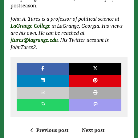
postseason.
John A. Tures is a professor of political science at
LaGrange College
in LaGrange, Georgia. His views
are his own. He can be reached at
jtures@lagrange.edu
. His Twitter account is
JohnTures2.
Previous post
Next post