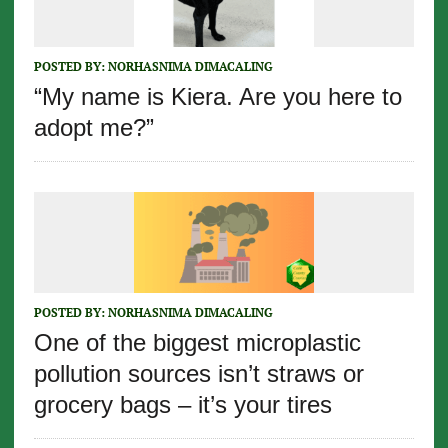
POSTED BY:
NORHASNIMA DIMACALING
“My name is Kiera. Are you here to
adopt me?”
POSTED BY:
NORHASNIMA DIMACALING
One of the biggest microplastic
pollution sources isn’t straws or
grocery bags – it’s your tires