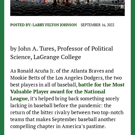
POSTED BY:
LARRY FELTON JOHNSON
SEPTEMBER 16, 2023
by John A. Tures, Professor of Political
Science, LaGrange College
As Ronald Acuña Jr. of the Atlanta Braves and
Mookie Betts of the Los Angeles Dodgers, the two
best players in all of baseball,
battle for the Most
Valuable Player award for the National
League
, it’s helped bring back something sorely
lacking in baseball before the pandemic: the
return of the bitter rivalry between two top-notch
teams that makes September baseball another
compelling chapter in America’s pastime.