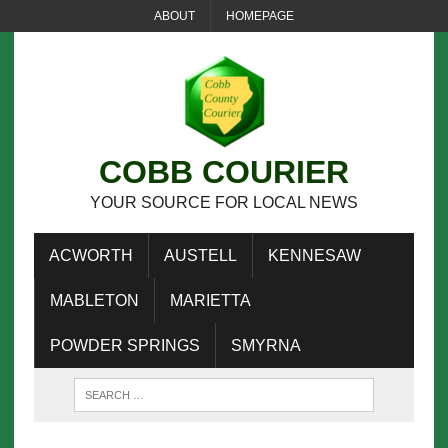
ABOUT
HOMEPAGE
COBB COURIER
YOUR SOURCE FOR LOCAL NEWS
ACWORTH
AUSTELL
KENNESAW
MABLETON
MARIETTA
POWDER SPRINGS
SMYRNA