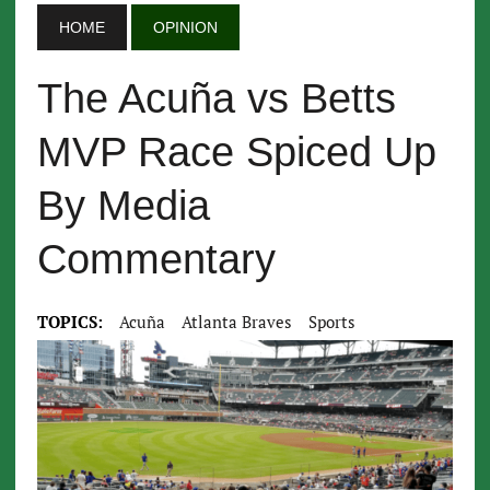
HOME
OPINION
The Acuña vs Betts
MVP Race Spiced Up
By Media
Commentary
TOPICS:
Acuña
Atlanta Braves
Sports