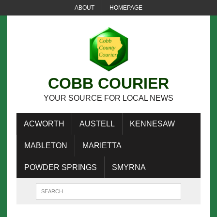
ABOUT
HOMEPAGE
COBB COURIER
YOUR SOURCE FOR LOCAL NEWS
ACWORTH
AUSTELL
KENNESAW
MABLETON
MARIETTA
POWDER SPRINGS
SMYRNA