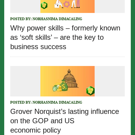
POSTED BY:
NORHASNIMA DIMACALING
Why power skills – formerly known
as ‘soft skills’ – are the key to
business success
POSTED BY:
NORHASNIMA DIMACALING
Grover Norquist’s lasting influence
on the GOP and US
economic policy