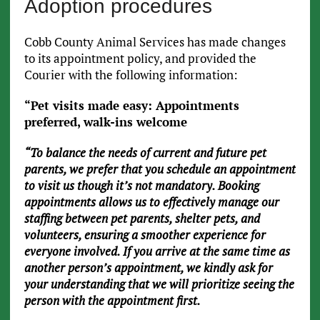
Adoption procedures
Cobb County Animal Services has made changes
to its appointment policy, and provided the
Courier with the following information:
“Pet visits made easy: Appointments
preferred, walk-ins welcome
“To balance the needs of current and future pet
parents, we prefer that you schedule an appointment
to visit us though it’s not mandatory. Booking
appointments allows us to effectively manage our
staffing between pet parents, shelter pets, and
volunteers, ensuring a smoother experience for
everyone involved. If you arrive at the same time as
another person’s appointment, we kindly ask for
your understanding that we will prioritize seeing the
person with the appointment first.