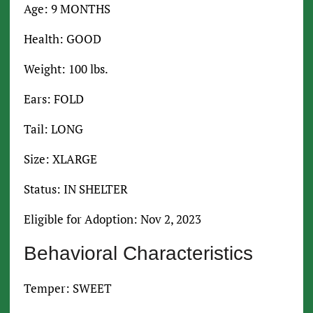
Age: 9 MONTHS
Health: GOOD
Weight: 100 lbs.
Ears: FOLD
Tail: LONG
Size: XLARGE
Status: IN SHELTER
Eligible for Adoption: Nov 2, 2023
Behavioral Characteristics
Temper: SWEET