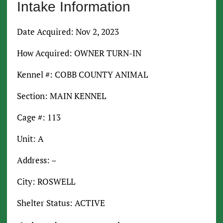
Intake Information
Date Acquired: Nov 2, 2023
How Acquired: OWNER TURN-IN
Kennel #: COBB COUNTY ANIMAL
Section: MAIN KENNEL
Cage #: 113
Unit: A
Address: –
City: ROSWELL
Shelter Status: ACTIVE