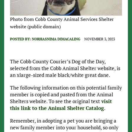
Photo from Cobb County Animal Services Shelter
website (public domain)
POSTED BY:
NORHASNIMA DIMACALING
NOVEMBER 3, 2023
The Cobb County Courier’s Dog of the Day,
selected from the Cobb Animal Shelter website, is
an xlarge-sized male black/white great dane.
The following information on this potential family
member is copied and pasted from the Animal
Shelters website. To see the original text
visit
this link to the Animal Shelter Catalog
.
Remember, in adopting a pet you are bringing a
new family member into your household, so only