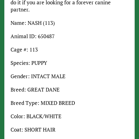
do it if you are looking for a forever canine
partner.
Name: NASH (113)
Animal ID: 650487
Cage #: 113
Species: PUPPY
Gender: INTACT MALE
Breed: GREAT DANE
Breed Type: MIXED BREED
Color: BLACK/WHITE
Coat: SHORT HAIR