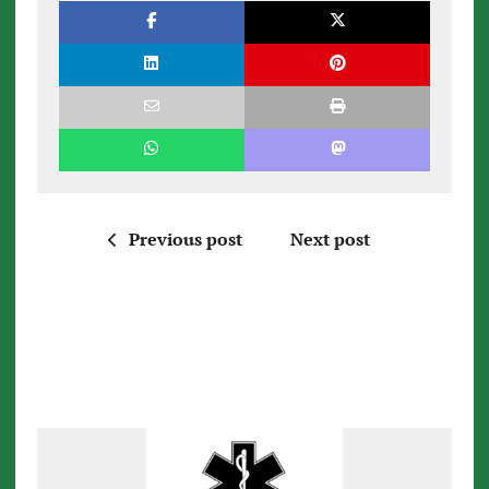
Previous post
Next post