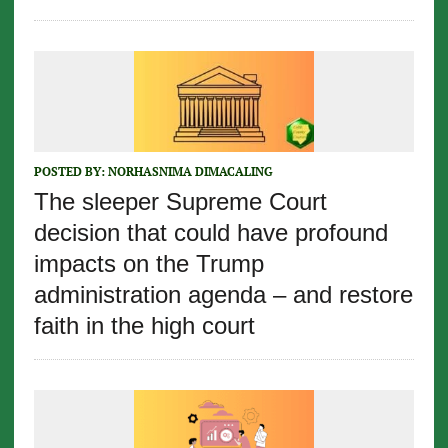
POSTED BY:
NORHASNIMA DIMACALING
The sleeper Supreme Court
decision that could have profound
impacts on the Trump
administration agenda – and restore
faith in the high court