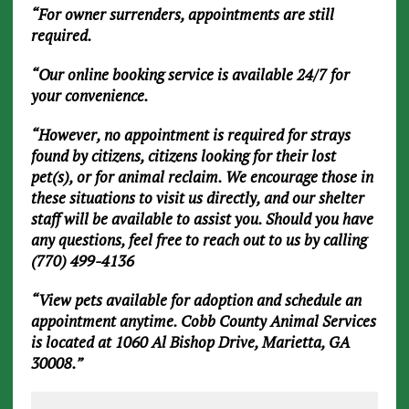
“For owner surrenders, appointments are still
required.
“Our online booking service is available 24/7 for
your convenience.
“However, no appointment is required for strays
found by citizens, citizens looking for their lost
pet(s), or for animal reclaim. We encourage those in
these situations to visit us directly, and our shelter
staff will be available to assist you. Should you have
any questions, feel free to reach out to us by calling
(770) 499-4136
“View pets available for adoption and schedule an
appointment anytime. Cobb County Animal Services
is located at 1060 Al Bishop Drive, Marietta, GA
30008.”