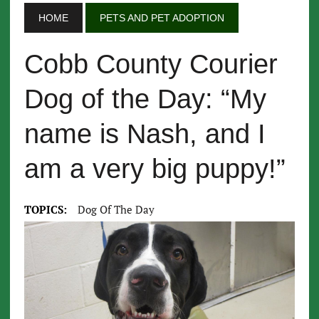
HOME
PETS AND PET ADOPTION
Cobb County Courier
Dog of the Day: “My
name is Nash, and I
am a very big puppy!”
TOPICS:
Dog Of The Day