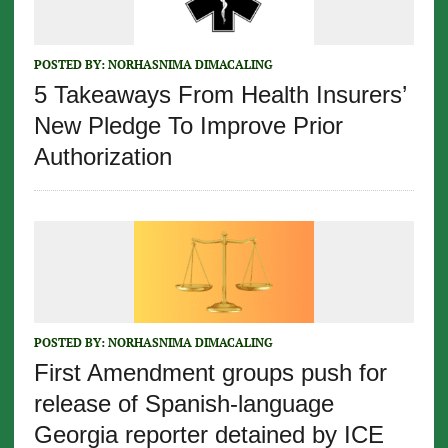
POSTED BY:
NORHASNIMA DIMACALING
5 Takeaways From Health Insurers’
New Pledge To Improve Prior
Authorization
POSTED BY:
NORHASNIMA DIMACALING
First Amendment groups push for
release of Spanish-language
Georgia reporter detained by ICE