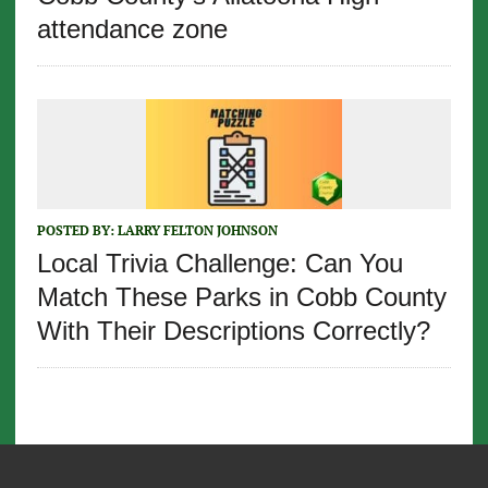
attendance zone
POSTED BY:
LARRY FELTON JOHNSON
Local Trivia Challenge: Can You
Match These Parks in Cobb County
With Their Descriptions Correctly?