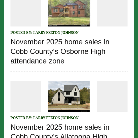
POSTED BY:
LARRY FELTON JOHNSON
November 2025 home sales in
Cobb County’s Osborne High
attendance zone
POSTED BY:
LARRY FELTON JOHNSON
November 2025 home sales in
Cobb County’s Allatoona High