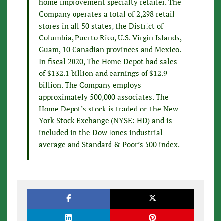
home improvement specialty retailer. The
Company operates a total of 2,298 retail
stores in all 50 states, the District of
Columbia, Puerto Rico, U.S. Virgin Islands,
Guam, 10 Canadian provinces and Mexico.
In fiscal 2020, The Home Depot had sales
of $132.1 billion and earnings of $12.9
billion. The Company employs
approximately 500,000 associates. The
Home Depot’s stock is traded on the New
York Stock Exchange (NYSE: HD) and is
included in the Dow Jones industrial
average and Standard & Poor’s 500 index.