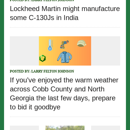
Lockheed Martin might manufacture
some C-130Js in India
POSTED BY:
LARRY FELTON JOHNSON
If you’ve enjoyed the warm weather
across Cobb County and North
Georgia the last few days, prepare
to bid it goodbye