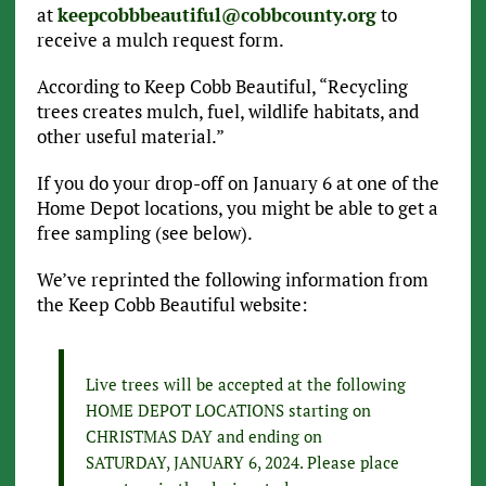
at
keepcobbbeautiful@cobbcounty.org
to
receive a mulch request form.
According to Keep Cobb Beautiful, “Recycling
trees creates mulch, fuel, wildlife habitats, and
other useful material.”
If you do your drop-off on January 6 at one of the
Home Depot locations, you might be able to get a
free sampling (see below).
We’ve reprinted the following information from
the Keep Cobb Beautiful website:
Live trees will be accepted at the following
HOME DEPOT LOCATIONS starting on
CHRISTMAS DAY and ending on
SATURDAY, JANUARY 6, 2024. Please place