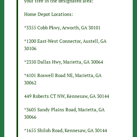
your tree in the designated area:
Home Depot Locations:
*3355 Cobb Pkwy, Acworth, GA 30101
*1200 East-West Connector, Austell, GA
30106
*2350 Dallas Hwy, Marietta, GA 30064
*4101 Roswell Road NE, Marietta, GA
30062
449 Roberts CT NW, Kennesaw, GA 30144
*3605 Sandy Plains Road, Marietta, GA
30066
*1655 Shiloh Road, Kennesaw, GA 30144