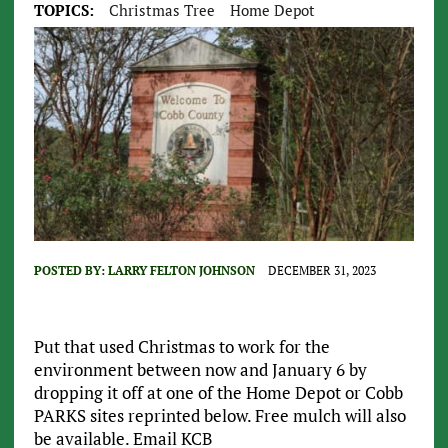
TOPICS:
Christmas Tree
Home Depot
POSTED BY:
LARRY FELTON JOHNSON
DECEMBER 31, 2023
Put that used Christmas to work for the
environment between now and January 6 by
dropping it off at one of the Home Depot or Cobb
PARKS sites reprinted below. Free mulch will also
be available. Email KCB