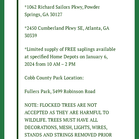
*1062 Richard Sailors Pkwy, Powder
Springs, GA 30127
*2450 Cumberland Pkwy SE, Atlanta, GA
30339
*Limited supply of FREE saplings available
at specified Home Depots on January 6,
2024 from 10 AM – 2 PM
Cobb County Park Location:
Fullers Park, 3499 Robinson Road
NOTE: FLOCKED TREES ARE NOT
ACCEPTED AS THEY ARE HARMFUL TO
WILDLIFE. TREES MUST HAVE ALL
DECORATIONS, MESH, LIGHTS, WIRES,
STANDS AND STRINGS REMOVED PRIOR