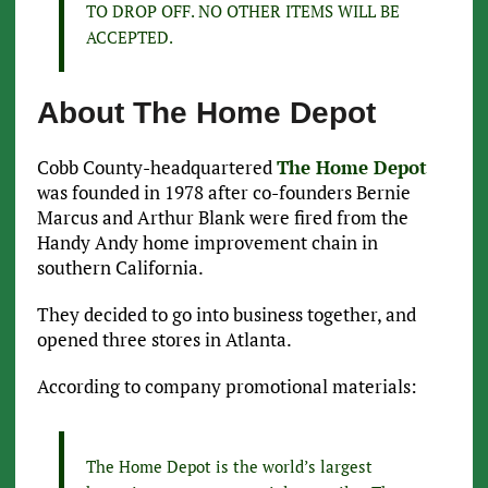
TO DROP OFF. NO OTHER ITEMS WILL BE
ACCEPTED.
About The Home Depot
Cobb County-headquartered
The Home Depot
was founded in 1978 after co-founders Bernie
Marcus and Arthur Blank were fired from the
Handy Andy home improvement chain in
southern California.
They decided to go into business together, and
opened three stores in Atlanta.
According to company promotional materials:
The Home Depot is the world’s largest