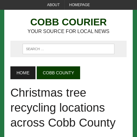
ABOUT
HOMEPAGE
COBB COURIER
YOUR SOURCE FOR LOCAL NEWS
HOME
COBB COUNTY
Christmas tree
recycling locations
across Cobb County