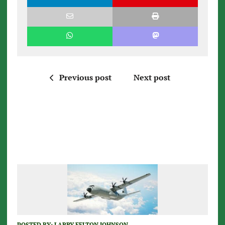
Previous post
Next post
POSTED BY:
LARRY FELTON JOHNSON