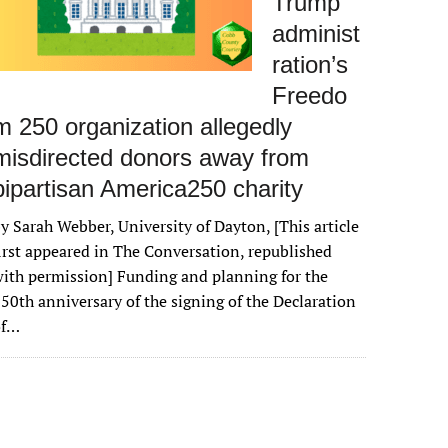
Trump
administ
ration’s
Freedo
m 250 organization allegedly
misdirected donors away from
bipartisan America250 charity
y Sarah Webber, University of Dayton, [This article
irst appeared in The Conversation, republished
ith permission] Funding and planning for the
50th anniversary of the signing of the Declaration
of…