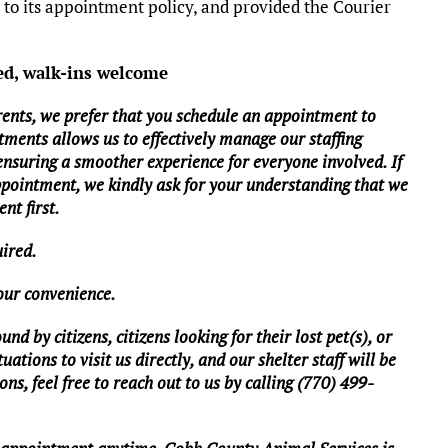
o its appointment policy, and provided the Courier
ed, walk-ins welcome
rents, we prefer that you schedule an appointment to
tments allows us to effectively manage our staffing
 ensuring a smoother experience for everyone involved. If
ppointment, we kindly ask for your understanding that we
nt first.
uired.
your convenience.
d by citizens, citizens looking for their lost pet(s), or
ations to visit us directly, and our shelter staff will be
ns, feel free to reach out to us by calling (770) 499-