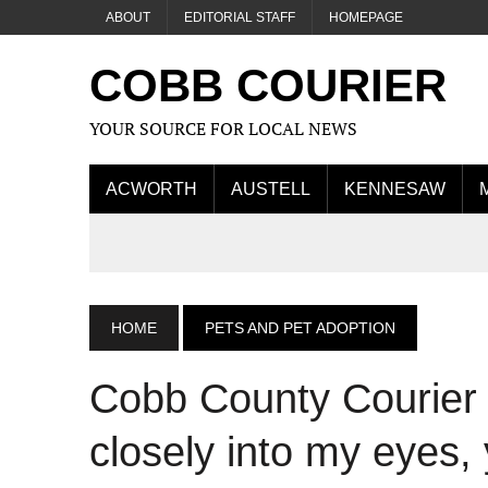
ABOUT
EDITORIAL STAFF
HOMEPAGE
COBB COURIER
YOUR SOURCE FOR LOCAL NEWS
ACWORTH
AUSTELL
KENNESAW
HOME
PETS AND PET ADOPTION
Cobb County Courier 
closely into my eyes, 