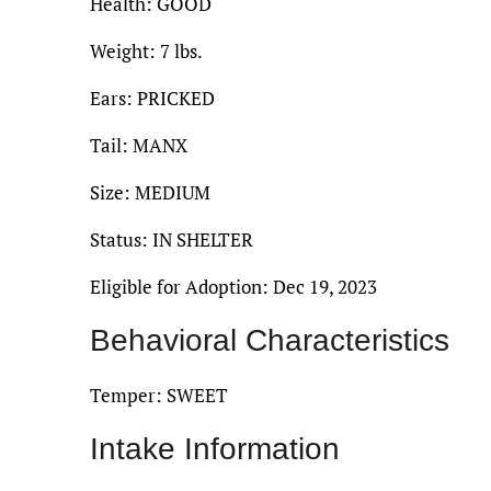
Health: GOOD
Weight: 7 lbs.
Ears: PRICKED
Tail: MANX
Size: MEDIUM
Status: IN SHELTER
Eligible for Adoption: Dec 19, 2023
Behavioral Characteristics
Temper: SWEET
Intake Information