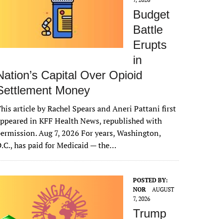
Budget
Battle
Erupts
in
Nation’s Capital Over Opioid
Settlement Money
his article by Rachel Spears and Aneri Pattani first
ppeared in KFF Health News, republished with
ermission. Aug 7, 2026 For years, Washington,
.C., has paid for Medicaid — the…
POSTED BY:
NOR
AUGUST
7, 2026
Trump