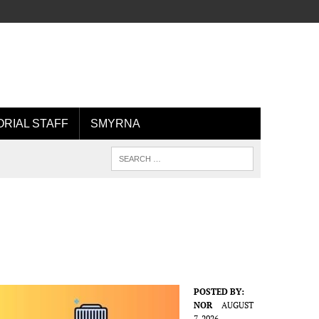
ORIAL STAFF
SMYRNA
POSTED BY:
NOR
AUGUST
7, 2026