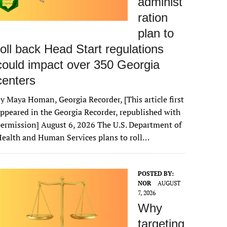
administ
ration
plan to
roll back Head Start regulations
could impact over 350 Georgia
centers
y Maya Homan, Georgia Recorder, [This article first
ppeared in the Georgia Recorder, republished with
ermission] August 6, 2026 The U.S. Department of
ealth and Human Services plans to roll…
POSTED BY:
NOR
AUGUST
7, 2026
Why
targeting