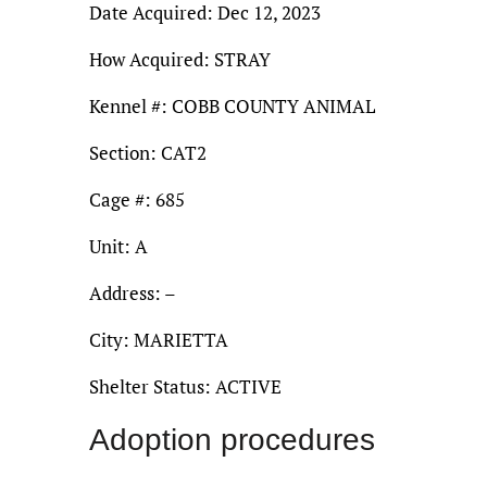
Date Acquired: Dec 12, 2023
How Acquired: STRAY
Kennel #: COBB COUNTY ANIMAL
Section: CAT2
Cage #: 685
Unit: A
Address: –
City: MARIETTA
Shelter Status: ACTIVE
Adoption procedures