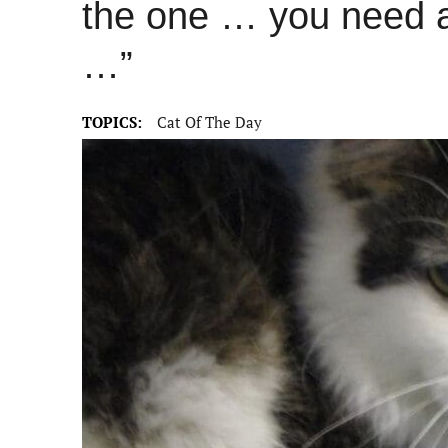
the one … you need a 
…”
TOPICS:
Cat Of The Day