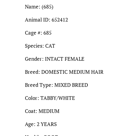
Name: (685)
Animal ID: 652412
Cage #: 685
Species: CAT
Gender: INTACT FEMALE
Breed: DOMESTIC MEDIUM HAIR
Breed Type: MIXED BREED
Color: TABBY/WHITE
Coat: MEDIUM
Age: 2 YEARS