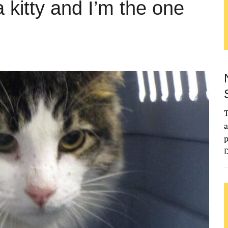
kitty and I’m the one
T
a
p
D