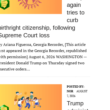
again
tries to
curb
birthright citizenship, following
Supreme Court loss
y Ariana Figueroa, Georgia Recorder, [This article
irst appeared in the Georgia Recorder, republished
with permission] August 6, 2026 WASHINGTON —
President Donald Trump on Thursday signed two
xecutive orders…
POSTED BY:
NOR
AUGUST
7, 2026
Trump