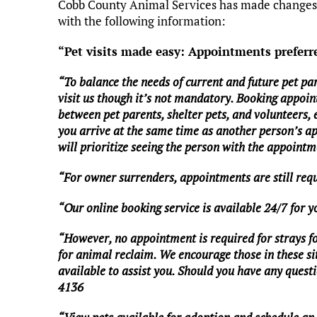
Cobb County Animal Services has made changes t
with the following information:
“Pet visits made easy: Appointments preferr
“To balance the needs of current and future pet pa
visit us though it’s not mandatory. Booking appoin
between pet parents, shelter pets, and volunteers,
you arrive at the same time as another person’s a
will prioritize seeing the person with the appointme
“For owner surrenders, appointments are still req
“Our online booking service is available 24/7 for 
“However, no appointment is required for strays foun
for animal reclaim. We encourage those in these situ
available to assist you. Should you have any questio
4136