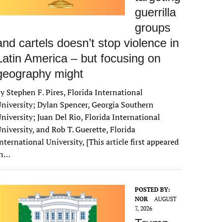
guerrilla
groups
and cartels doesn’t stop violence in
Latin America – but focusing on
geography might
y Stephen F. Pires, Florida International
niversity; Dylan Spencer, Georgia Southern
niversity; Juan Del Rio, Florida International
niversity, and Rob T. Guerette, Florida
nternational University, [This article first appeared
in…
POSTED BY:
NOR
AUGUST
7, 2026