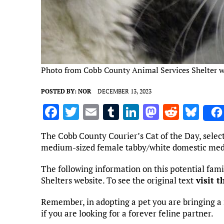
Photo from Cobb County Animal Services Shelter w
POSTED BY:
NOR
DECEMBER 13, 2023
F
T
E
T
Li
M
R
Bl
a
w
m
u
n
as
e
u
The Cobb County Courier’s Cat of the Day, selec
ce
it
ai
m
k
to
d
es
medium-sized female tabby/white domestic med
b
te
l
bl
e
d
di
k
The following information on this potential fa
o
r
r
dI
o
t
y
Shelters website. To see the original text
visit t
o
n
n
Remember, in adopting a pet you are bringing a 
k
if you are looking for a forever feline partner.