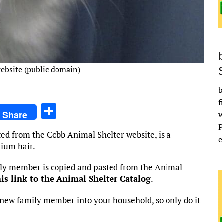
ebsite (public domain)
b
f
S
Share
h
ted from the Cobb Animal Shelter website, is a
ar
e
ium hair.
e
mily member is copied and pasted from the Animal
his link to the Animal Shelter Catalog
.
new family member into your household, so only do it