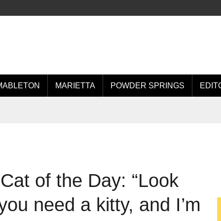
MABLETON
MARIETTA
POWDER SPRINGS
EDIT
Cat of the Day: “Look
you need a kitty, and I’m