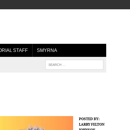
ORIAL STAFF
SMYRNA
POSTED BY:
LARRY FELTON
JOHNSON