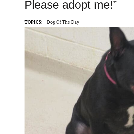
Please adopt me!”
TOPICS:
Dog Of The Day