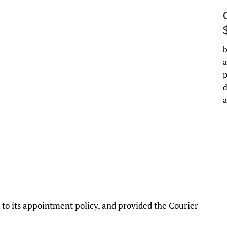
b
a
d
o its appointment policy, and provided the Courier