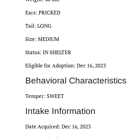
Ears: PRICKED
Tail: LONG
Size: MEDIUM
Status: IN SHELTER
Eligible for Adoption: Dec 16, 2023
Behavioral Characteristics
Temper: SWEET
Intake Information
Date Acquired: Dec 16, 2023