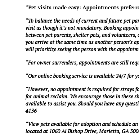
“Pet visits made easy: Appointments preferr
“To balance the needs of current and future pet pa
visit us though it’s not mandatory. Booking appoin
between pet parents, shelter pets, and volunteers,
you arrive at the same time as another person’s a
will prioritize seeing the person with the appointme
“For owner surrenders, appointments are still req
“Our online booking service is available 24/7 for 
“However, no appointment is required for strays foun
for animal reclaim. We encourage those in these situ
available to assist you. Should you have any questio
4136
“View pets available for adoption and schedule a
located at 1060 Al Bishop Drive, Marietta, GA 300