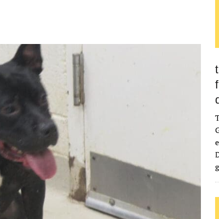
G
e
D
g