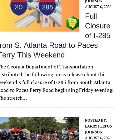
JOHNSON
AUGUST 6, 2026
Full
Closure
of I-285
from S. Atlanta Road to Paces
Ferry This Weekend
he Georgia Department of Transportation
istributed the following press release about this
eekend’s full closure of I-285 from South Atlanta
oad to Paces Ferry Road beginning Friday evening.
The stretch…
POSTED BY:
LARRY FELTON
JOHNSON
AUGUST 6, 2026