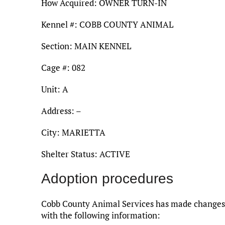
How Acquired: OWNER TURN-IN
Kennel #: COBB COUNTY ANIMAL
Section: MAIN KENNEL
Cage #: 082
Unit: A
Address: –
City: MARIETTA
Shelter Status: ACTIVE
Adoption procedures
Cobb County Animal Services has made changes t
with the following information: