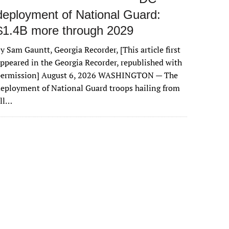
deployment of National Guard:
$1.4B more through 2029
y Sam Gauntt, Georgia Recorder, [This article first
ppeared in the Georgia Recorder, republished with
permission] August 6, 2026 WASHINGTON — The
eployment of National Guard troops hailing from
all…