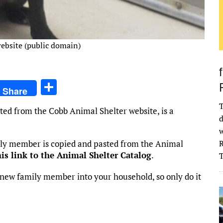
ebsite (public domain)
S
Share
h
T
ted from the Cobb Animal Shelter website, is a
ar
d
e
w
mily member is copied and pasted from the Animal
R
his link to the Animal Shelter Catalog
.
new family member into your household, so only do it