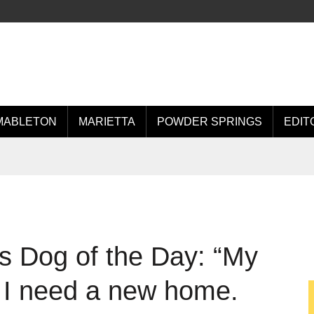
MABLETON
MARIETTA
POWDER SPRINGS
EDIT
s Dog of the Day: “My
 I need a new home.