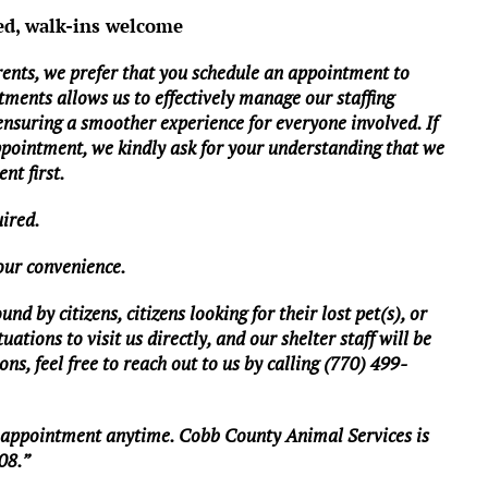
ed, walk-ins welcome
rents, we prefer that you schedule an appointment to
tments allows us to effectively manage our staffing
 ensuring a smoother experience for everyone involved. If
ppointment, we kindly ask for your understanding that we
nt first.
uired.
your convenience.
d by citizens, citizens looking for their lost pet(s), or
ations to visit us directly, and our shelter staff will be
ns, feel free to reach out to us by calling (770) 499-
n appointment anytime. Cobb County Animal Services is
08.”