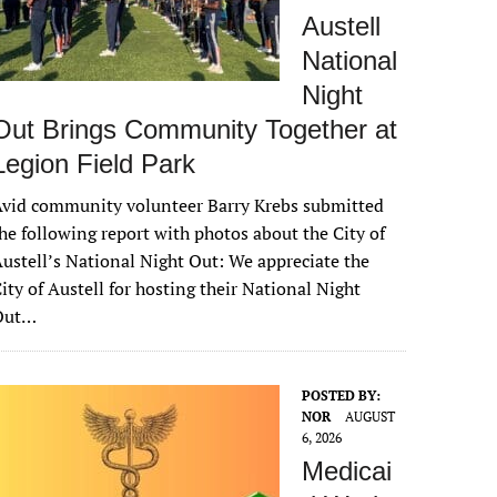
Austell
National
Night
Out Brings Community Together at
Legion Field Park
vid community volunteer Barry Krebs submitted
he following report with photos about the City of
ustell’s National Night Out: We appreciate the
ity of Austell for hosting their National Night
Out…
POSTED BY:
NOR
AUGUST
6, 2026
Medicai