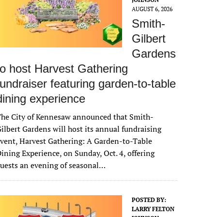
AUGUST 6, 2026
Smith-
Gilbert
Gardens
to host Harvest Gathering
fundraiser featuring garden-to-table
dining experience
The City of Kennesaw announced that Smith-
ilbert Gardens will host its annual fundraising
vent, Harvest Gathering: A Garden-to-Table
ining Experience, on Sunday, Oct. 4, offering
uests an evening of seasonal…
POSTED BY:
LARRY FELTON