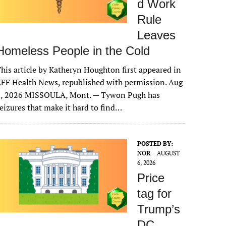
d Work
Rule
Leaves
Homeless People in the Cold
his article by Katheryn Houghton first appeared in
FF Health News, republished with permission. Aug
6, 2026 MISSOULA, Mont. — Tywon Pugh has
eizures that make it hard to find…
POSTED BY:
NOR
AUGUST
6, 2026
Price
tag for
Trump’s
DC