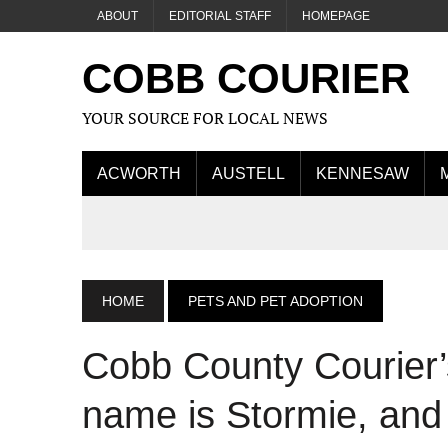
ABOUT
EDITORIAL STAFF
HOMEPAGE
COBB COURIER
YOUR SOURCE FOR LOCAL NEWS
ACWORTH
AUSTELL
KENNESAW
HOME
PETS AND PET ADOPTION
Cobb County Courier’
name is Stormie, and