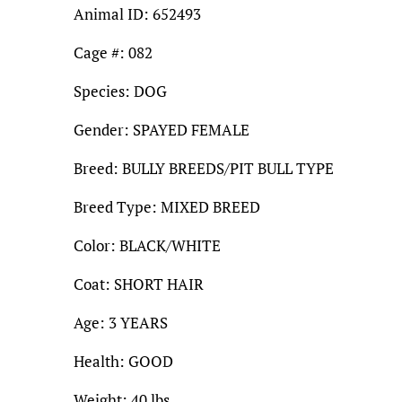
Animal ID: 652493
Cage #: 082
Species: DOG
Gender: SPAYED FEMALE
Breed: BULLY BREEDS/PIT BULL TYPE
Breed Type: MIXED BREED
Color: BLACK/WHITE
Coat: SHORT HAIR
Age: 3 YEARS
Health: GOOD
Weight: 40 lbs.