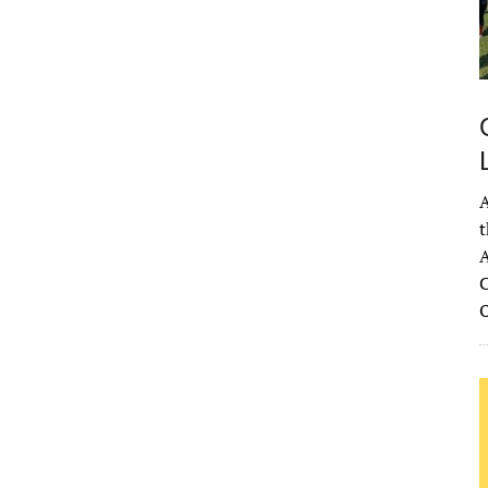
A
t
A
C