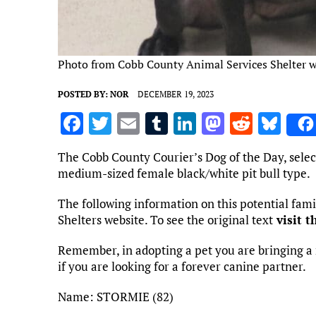
Photo from Cobb County Animal Services Shelter w
POSTED BY:
NOR
DECEMBER 19, 2023
F
T
E
T
Li
M
R
Bl
a
w
m
u
n
as
e
u
The Cobb County Courier’s Dog of the Day, selec
ce
it
ai
m
k
to
d
es
medium-sized female black/white pit bull type.
b
te
l
bl
e
d
di
k
The following information on this potential fa
o
r
r
dI
o
t
y
Shelters website. To see the original text
visit t
o
n
n
Remember, in adopting a pet you are bringing a 
k
if you are looking for a forever canine partner.
Name: STORMIE (82)