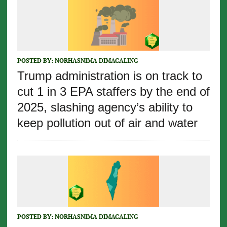
POSTED BY:
NORHASNIMA DIMACALING
Trump administration is on track to
cut 1 in 3 EPA staffers by the end of
2025, slashing agency’s ability to
keep pollution out of air and water
POSTED BY:
NORHASNIMA DIMACALING