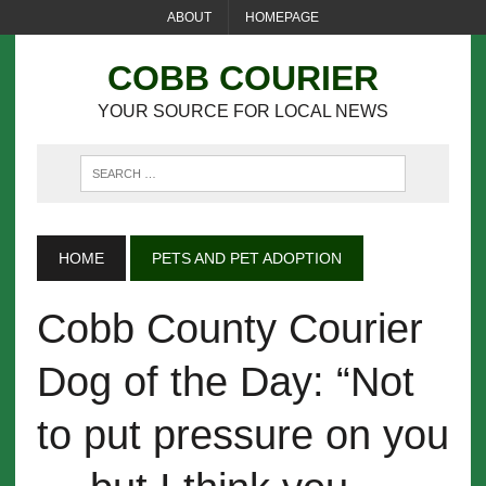
ABOUT
HOMEPAGE
COBB COURIER
YOUR SOURCE FOR LOCAL NEWS
HOME
PETS AND PET ADOPTION
Cobb County Courier
Dog of the Day: “Not
to put pressure on you