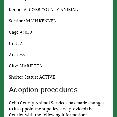
Kennel #: COBB COUNTY ANIMAL
Section: MAIN KENNEL
Cage #: 059
Unit: A
Address: –
City: MARIETTA
Shelter Status: ACTIVE
Adoption procedures
Cobb County Animal Services has made changes
to its appointment policy, and provided the
Courier with the following information: