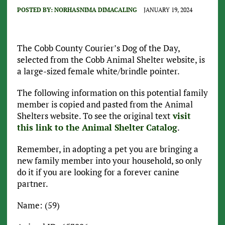
POSTED BY:
NORHASNIMA DIMACALING
JANUARY 19, 2024
The Cobb County Courier’s Dog of the Day,
selected from the Cobb Animal Shelter website, is
a large-sized female white/brindle pointer.
The following information on this potential family
member is copied and pasted from the Animal
Shelters website. To see the original text
visit
this link to the Animal Shelter Catalog
.
Remember, in adopting a pet you are bringing a
new family member into your household, so only
do it if you are looking for a forever canine
partner.
Name: (59)