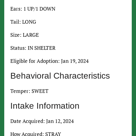
Ears: 1 UP/1 DOWN
Tail: LONG
Size: LARGE
Status: IN SHELTER
Eligible for Adoption: Jan 19, 2024
Behavioral Characteristics
Temper: SWEET
Intake Information
Date Acquired: Jan 12, 2024
How Acquired: STRAY