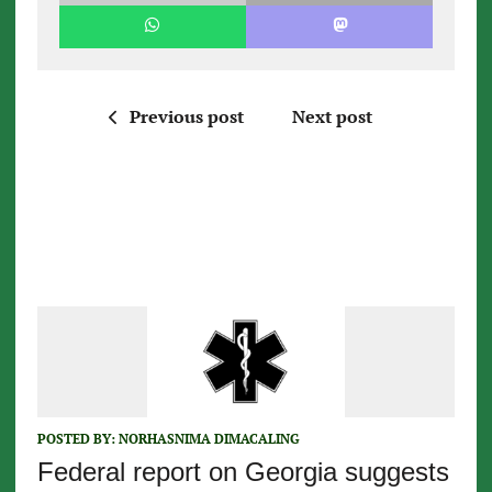
Previous post
Next post
POSTED BY:
NORHASNIMA DIMACALING
Federal report on Georgia suggests