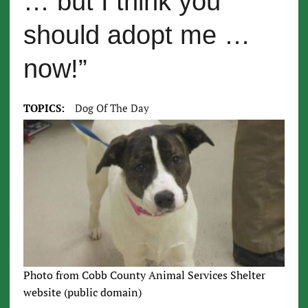
… but I think you
should adopt me …
now!”
TOPICS:
Dog Of The Day
Photo from Cobb County Animal Services Shelter
website (public domain)