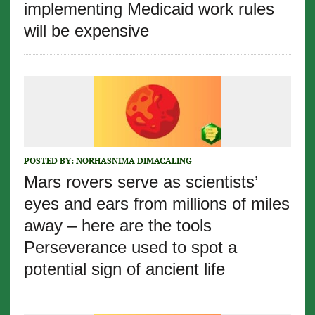
implementing Medicaid work rules
will be expensive
POSTED BY:
NORHASNIMA DIMACALING
Mars rovers serve as scientists’
eyes and ears from millions of miles
away – here are the tools
Perseverance used to spot a
potential sign of ancient life