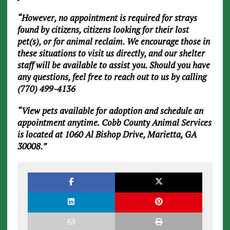
“However, no appointment is required for strays
found by citizens, citizens looking for their lost
pet(s), or for animal reclaim. We encourage those in
these situations to visit us directly, and our shelter
staff will be available to assist you. Should you have
any questions, feel free to reach out to us by calling
(770) 499-4136
“View pets available for adoption and schedule an
appointment anytime. Cobb County Animal Services
is located at 1060 Al Bishop Drive, Marietta, GA
30008.”