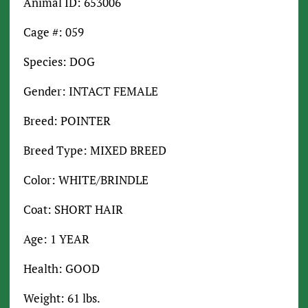
Animal ID: 653006
Cage #: 059
Species: DOG
Gender: INTACT FEMALE
Breed: POINTER
Breed Type: MIXED BREED
Color: WHITE/BRINDLE
Coat: SHORT HAIR
Age: 1 YEAR
Health: GOOD
Weight: 61 lbs.