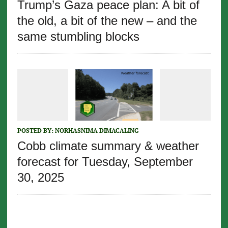
Trump’s Gaza peace plan: A bit of
the old, a bit of the new – and the
same stumbling blocks
POSTED BY:
NORHASNIMA DIMACALING
Cobb climate summary & weather
forecast for Tuesday, September
30, 2025