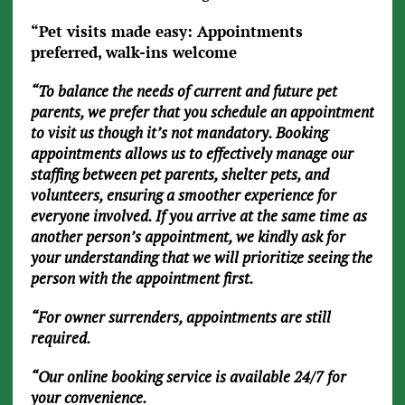
“Pet visits made easy: Appointments
preferred, walk-ins welcome
“To balance the needs of current and future pet
parents, we prefer that you schedule an appointment
to visit us though it’s not mandatory. Booking
appointments allows us to effectively manage our
staffing between pet parents, shelter pets, and
volunteers, ensuring a smoother experience for
everyone involved. If you arrive at the same time as
another person’s appointment, we kindly ask for
your understanding that we will prioritize seeing the
person with the appointment first.
“For owner surrenders, appointments are still
required.
“Our online booking service is available 24/7 for
your convenience.