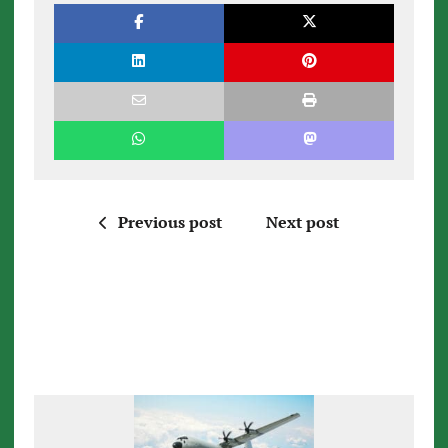
Previous post
Next post