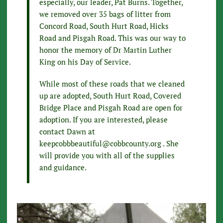
especially, our leader, Pat Burns. Together,
we removed over 35 bags of litter from
Concord Road, South Hurt Road, Hicks
Road and Pisgah Road. This was our way to
honor the memory of Dr Martin Luther
King on his Day of Service.
While most of these roads that we cleaned
up are adopted, South Hurt Road, Covered
Bridge Place and Pisgah Road are open for
adoption. If you are interested, please
contact Dawn at
keepcobbbeautiful@cobbcounty.org . She
will provide you with all of the supplies
and guidance.