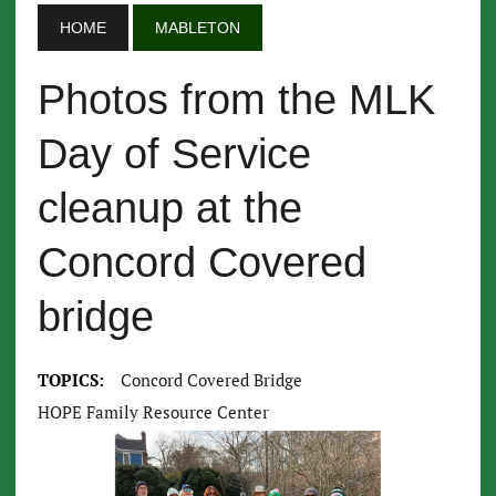
HOME
MABLETON
Photos from the MLK
Day of Service
cleanup at the
Concord Covered
bridge
TOPICS:
Concord Covered Bridge
HOPE Family Resource Center