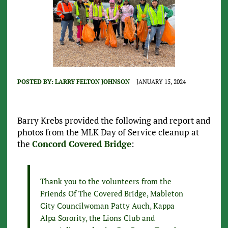
POSTED BY:
LARRY FELTON JOHNSON
JANUARY 15, 2024
Barry Krebs provided the following and report and
photos from the MLK Day of Service cleanup at
the
Concord Covered Bridge
:
Thank you to the volunteers from the
Friends Of The Covered Bridge, Mableton
City Councilwoman Patty Auch, Kappa
Alpa Sorority, the Lions Club and