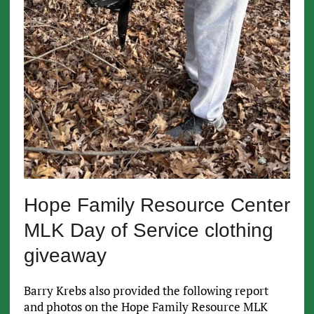
Hope Family Resource Center
MLK Day of Service clothing
giveaway
Barry Krebs also provided the following report
and photos on the Hope Family Resource MLK