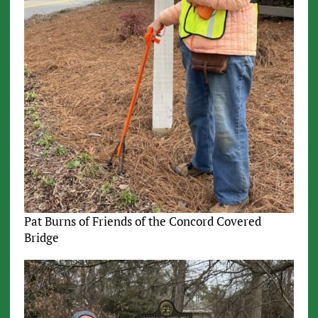
Pat Burns of Friends of the Concord Covered
Bridge