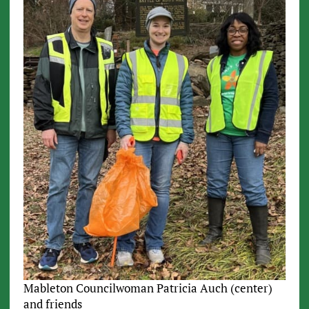
Mableton Councilwoman Patricia Auch (center)
and friends