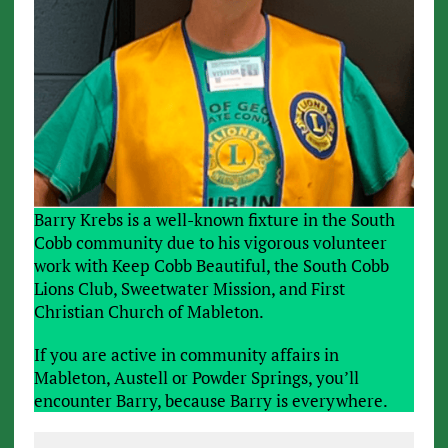
Barry Krebs is a well-known fixture in the South
Cobb community due to his vigorous volunteer
work with Keep Cobb Beautiful, the South Cobb
Lions Club, Sweetwater Mission, and First
Christian Church of Mableton.
If you are active in community affairs in
Mableton, Austell or Powder Springs, you’ll
encounter Barry, because Barry is everywhere.