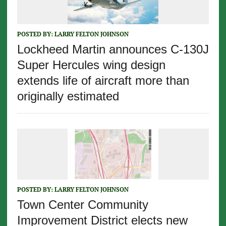
POSTED BY:
LARRY FELTON JOHNSON
Lockheed Martin announces C-130J
Super Hercules wing design
extends life of aircraft more than
originally estimated
POSTED BY:
LARRY FELTON JOHNSON
Town Center Community
Improvement District elects new