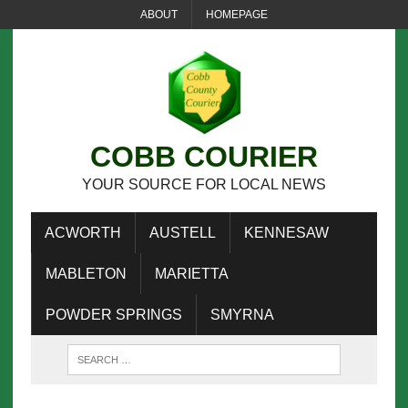
ABOUT
HOMEPAGE
COBB COURIER
YOUR SOURCE FOR LOCAL NEWS
ACWORTH
AUSTELL
KENNESAW
MABLETON
MARIETTA
POWDER SPRINGS
SMYRNA