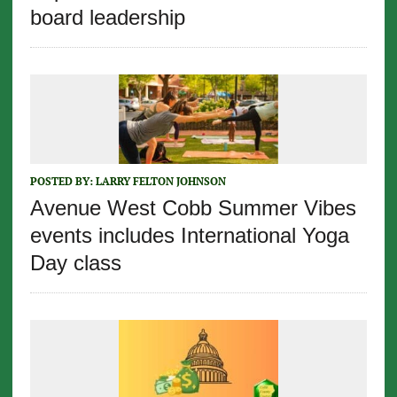
board leadership
POSTED BY:
LARRY FELTON JOHNSON
Avenue West Cobb Summer Vibes
events includes International Yoga
Day class