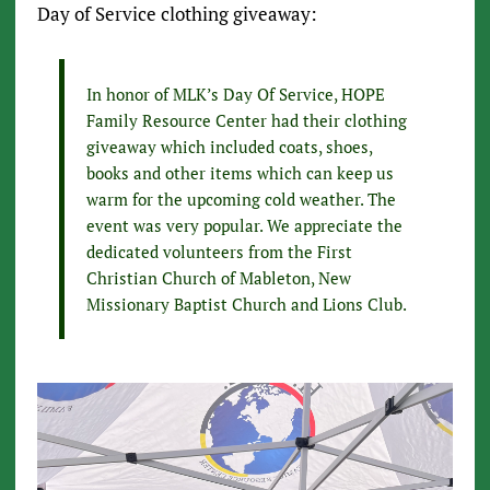
Day of Service clothing giveaway:
In honor of MLK’s Day Of Service, HOPE
Family Resource Center had their clothing
giveaway which included coats, shoes,
books and other items which can keep us
warm for the upcoming cold weather. The
event was very popular. We appreciate the
dedicated volunteers from the First
Christian Church of Mableton, New
Missionary Baptist Church and Lions Club.