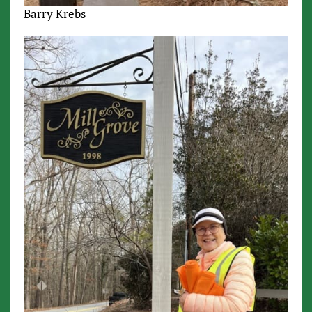
Barry Krebs