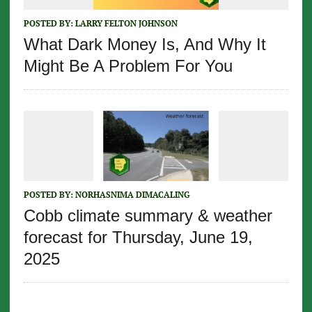
POSTED BY:
LARRY FELTON JOHNSON
What Dark Money Is, And Why It
Might Be A Problem For You
POSTED BY:
NORHASNIMA DIMACALING
Cobb climate summary & weather
forecast for Thursday, June 19,
2025