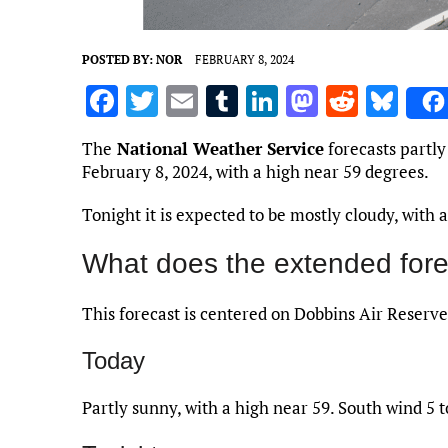
POSTED BY:
NOR
FEBRUARY 8, 2024
F
T
E
T
Li
M
R
Bl
a
w
m
u
n
as
e
u
The
National Weather Service
forecasts partly
ce
it
ai
m
k
to
d
es
February 8, 2024, with a high near 59 degrees.
b
te
l
bl
e
d
di
k
Tonight it is expected to be mostly cloudy, with
o
r
r
dI
o
t
y
o
n
n
What does the extended fore
k
This forecast is centered on Dobbins Air Reserve
Today
Partly sunny, with a high near 59. South wind 5 