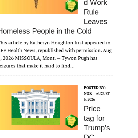
d Work
Rule
Leaves
Homeless People in the Cold
his article by Katheryn Houghton first appeared in
FF Health News, republished with permission. Aug
6, 2026 MISSOULA, Mont. — Tywon Pugh has
eizures that make it hard to find…
POSTED BY:
NOR
AUGUST
6, 2026
Price
tag for
Trump’s
DC