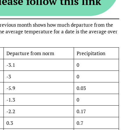
ease follow this link
e previous month shows how much departure from the
e average temperature for a date is the average over
Departure from norm
Precipitation
-3.1
0
-3
0
-5.9
0.03
-1.3
0
-2.2
0.17
0.3
0.7