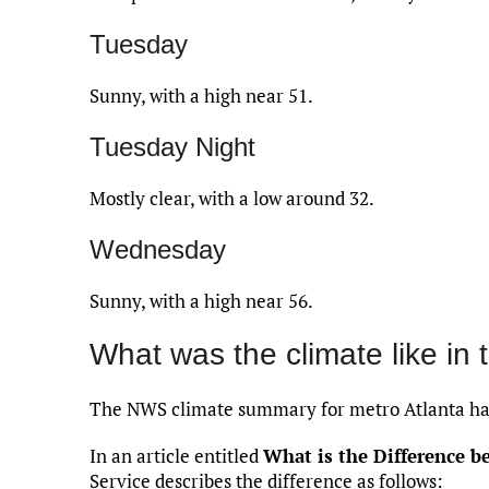
Tuesday
Sunny, with a high near 51.
Tuesday Night
Mostly clear, with a low around 32.
Wednesday
Sunny, with a high near 56.
What was the climate like in 
The NWS climate summary for metro Atlanta has
In an article entitled
What is the Difference 
Service describes the difference as follows: