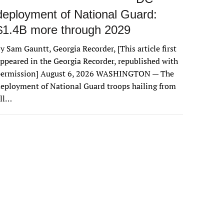
deployment of National Guard:
$1.4B more through 2029
y Sam Gauntt, Georgia Recorder, [This article first
ppeared in the Georgia Recorder, republished with
permission] August 6, 2026 WASHINGTON — The
eployment of National Guard troops hailing from
all…