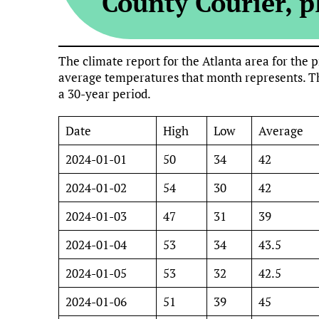
County Courier, pl
The climate report for the Atlanta area for th
average temperatures that month represents. Th
a 30-year period.
Date
High
Low
Average
2024-01-01
50
34
42
2024-01-02
54
30
42
2024-01-03
47
31
39
2024-01-04
53
34
43.5
2024-01-05
53
32
42.5
2024-01-06
51
39
45