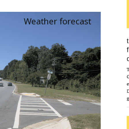
G
e
D
g