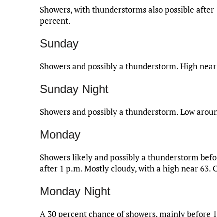
Showers, with thunderstorms also possible after 
percent.
Sunday
Showers and possibly a thunderstorm. High near 
Sunday Night
Showers and possibly a thunderstorm. Low around
Monday
Showers likely and possibly a thunderstorm bef
after 1 p.m. Mostly cloudy, with a high near 63. 
Monday Night
A 30 percent chance of showers, mainly before 1