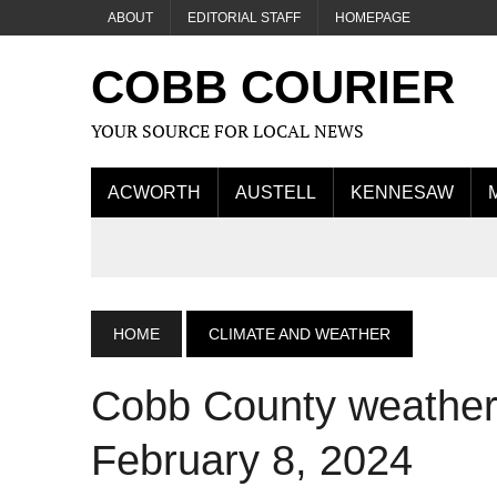
ABOUT
EDITORIAL STAFF
HOMEPAGE
COBB COURIER
YOUR SOURCE FOR LOCAL NEWS
ACWORTH
AUSTELL
KENNESAW
HOME
CLIMATE AND WEATHER
Cobb County weather 
February 8, 2024