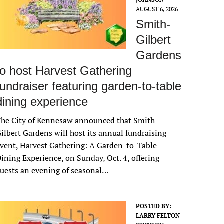
AUGUST 6, 2026
Smith-
Gilbert
Gardens
to host Harvest Gathering
fundraiser featuring garden-to-table
dining experience
The City of Kennesaw announced that Smith-
ilbert Gardens will host its annual fundraising
vent, Harvest Gathering: A Garden-to-Table
ining Experience, on Sunday, Oct. 4, offering
uests an evening of seasonal…
POSTED BY:
LARRY FELTON