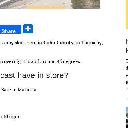
S
Share
h
 sunny skies here in
Cobb County
on Thursday,
ar
e
T
 an overnight low of around 45 degrees.
d
cast have in store?
w
R
 Base in Marietta.
to 10 mph.