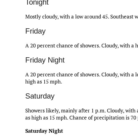
Tonight
Mostly cloudy, with a low around 45. Southeast
Friday
A 20 percent chance of showers. Cloudy, with a 
Friday Night
A 20 percent chance of showers. Cloudy, with a l
high as 15 mph.
Saturday
Showers likely, mainly after 1 p.m. Cloudy, with
as high as 15 mph. Chance of precipitation is 70
Saturday Night