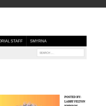
ORIAL STAFF
SMYRNA
POSTED BY:
LARRY FELTON
JOHNSON