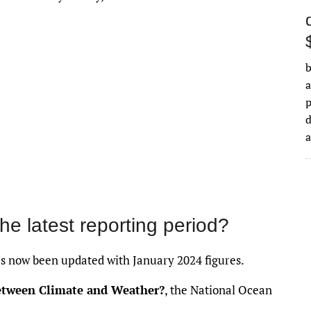
b
a
d
the latest reporting period?
 now been updated with January 2024 figures.
between Climate and Weather?
, the National Ocean