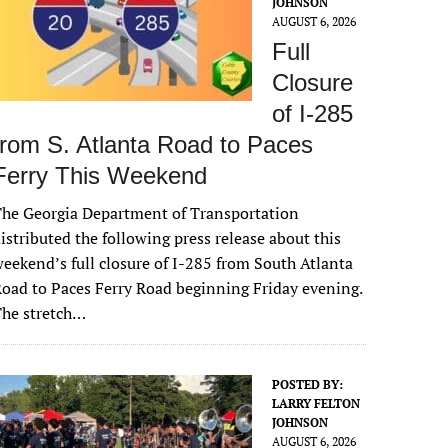
JOHNSON
AUGUST 6, 2026
Full
Closure
of I-285
from S. Atlanta Road to Paces
Ferry This Weekend
he Georgia Department of Transportation
istributed the following press release about this
eekend’s full closure of I-285 from South Atlanta
oad to Paces Ferry Road beginning Friday evening.
The stretch…
POSTED BY:
LARRY FELTON
JOHNSON
AUGUST 6, 2026