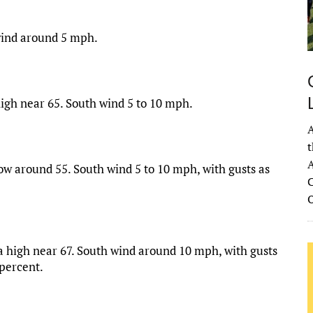
 wind around 5 mph.
high near 65. South wind 5 to 10 mph.
A
t
A
ow around 55. South wind 5 to 10 mph, with gusts as
C
 a high near 67. South wind around 10 mph, with gusts
 percent.