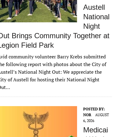
Austell
National
Night
Out Brings Community Together at
Legion Field Park
vid community volunteer Barry Krebs submitted
he following report with photos about the City of
ustell’s National Night Out: We appreciate the
ity of Austell for hosting their National Night
Out…
POSTED BY:
NOR
AUGUST
6, 2026
Medicai