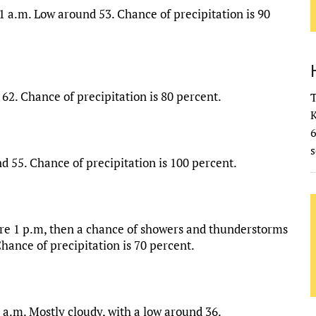
1 a.m. Low around 53. Chance of precipitation is 90
62. Chance of precipitation is 80 percent.
T
K
s
 55. Chance of precipitation is 100 percent.
ore 1 p.m, then a chance of showers and thunderstorms
Chance of precipitation is 70 percent.
 a.m. Mostly cloudy, with a low around 36.