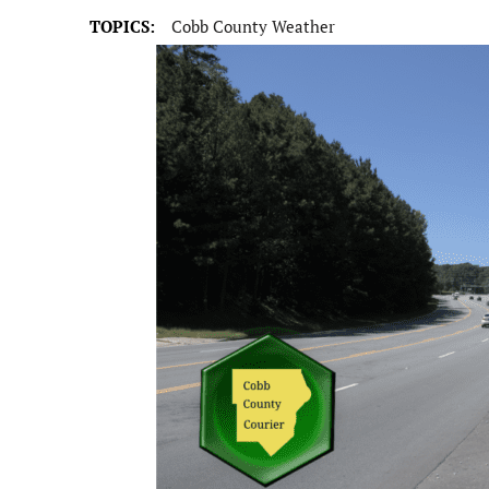
TOPICS:
Cobb County Weather