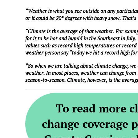
“Weather is what you see outside on any particular
or it could be 20° degrees with heavy snow. That’s
“Climate is the average of that weather. For examp
for it to be hot and humid in the Southeast in July.
values such as record high temperatures or record a
weather person say “today we hit a record high for 
“So when we are talking about climate change, we 
weather. In most places, weather can change from
season-to-season. Climate, however, is the averag
To read more c
change coverage p