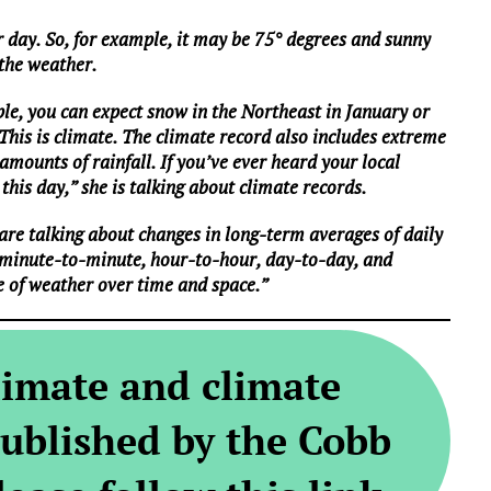
 day. So, for example, it may be 75° degrees and sunny
 the weather.
le, you can expect snow in the Northeast in January or
 This is climate. The climate record also includes extreme
mounts of rainfall. If you’ve ever heard your local
this day,” she is talking about climate records.
are talking about changes in long-term averages of daily
 minute-to-minute, hour-to-hour, day-to-day, and
e of weather over time and space.”
limate and climate
ublished by the Cobb