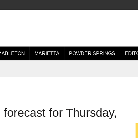
MABLETON
MARIETTA
POWDER SPRINGS
EDIT
forecast for Thursday,