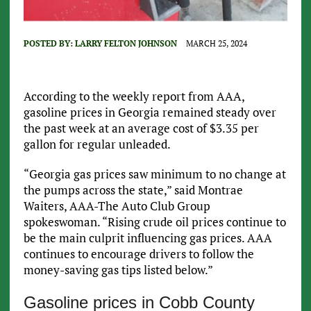
POSTED BY:
LARRY FELTON JOHNSON
MARCH 25, 2024
According to the weekly report from AAA,
gasoline prices in Georgia remained steady over
the past week at an average cost of $3.35 per
gallon for regular unleaded.
“Georgia gas prices saw minimum to no change at
the pumps across the state,” said Montrae
Waiters, AAA-The Auto Club Group
spokeswoman. “Rising crude oil prices continue to
be the main culprit influencing gas prices. AAA
continues to encourage drivers to follow the
money-saving gas tips listed below.”
Gasoline prices in Cobb County