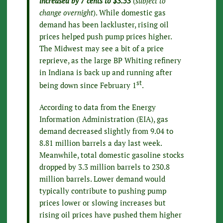
increased by 7 cents to $3.53
(
subject to
change overnight
). While domestic gas
demand has been lackluster, rising oil
prices helped push pump prices higher.
The Midwest may see a bit of a price
reprieve, as the large BP Whiting refinery
in Indiana is back up and running after
st
being down since February 1
.
According to data from the Energy
Information Administration (EIA), gas
demand decreased slightly from 9.04 to
8.81 million barrels a day last week.
Meanwhile, total domestic gasoline stocks
dropped by 3.3 million barrels to 230.8
million barrels. Lower demand would
typically contribute to pushing pump
prices lower or slowing increases but
rising oil prices have pushed them higher