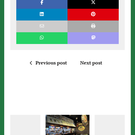
Previous post
Next post