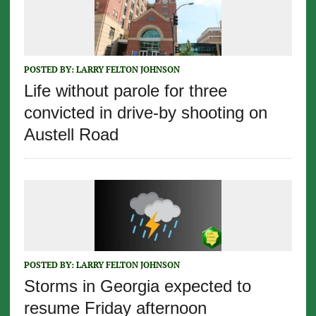
POSTED BY:
LARRY FELTON JOHNSON
Life without parole for three
convicted in drive-by shooting on
Austell Road
POSTED BY:
LARRY FELTON JOHNSON
Storms in Georgia expected to
resume Friday afternoon