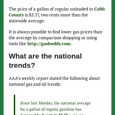
The price of a gallon of regular unleaded in
Cobb
County
is $3.37, two cents more than the
statewide average.
It is always possible to find lower gas prices than
the average by comparison shopping or using
tools like
http://gasbuddy.com
.
What are the national
trends?
AAA’s weekly report stated the following about
national gas and oil trends:
Since last Monday, the national average
for a gallon of regular gasoline has