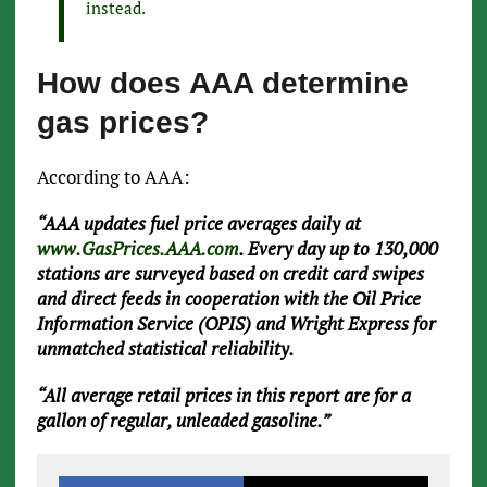
instead.
How does AAA determine
gas prices?
According to AAA:
“AAA updates fuel price averages daily at
www.GasPrices.AAA.com
. Every day up to 130,000
stations are surveyed based on credit card swipes
and direct feeds in cooperation with the Oil Price
Information Service (OPIS) and Wright Express for
unmatched statistical reliability.
“All average retail prices in this report are for a
gallon of regular, unleaded gasoline.”