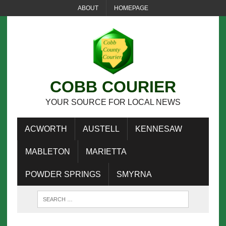
ABOUT
HOMEPAGE
COBB COURIER
YOUR SOURCE FOR LOCAL NEWS
ACWORTH
AUSTELL
KENNESAW
MABLETON
MARIETTA
POWDER SPRINGS
SMYRNA