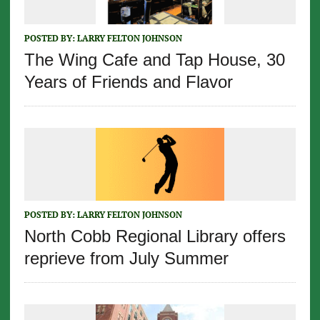
POSTED BY:
LARRY FELTON JOHNSON
The Wing Cafe and Tap House, 30
Years of Friends and Flavor
POSTED BY:
LARRY FELTON JOHNSON
North Cobb Regional Library offers
reprieve from July Summer