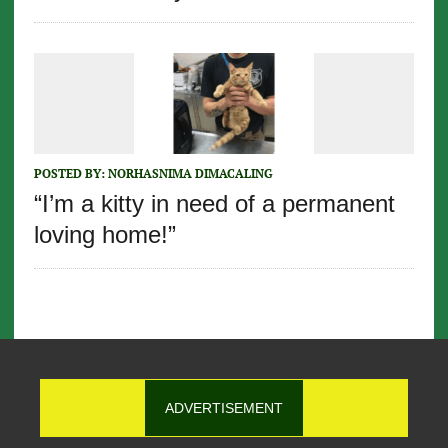
POSTED BY:
NORHASNIMA DIMACALING
“I’m a kitty in need of a permanent
loving home!”
ADVERTISEMENT