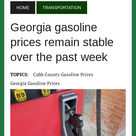
HOME
TRANSPORTATION
Georgia gasoline
prices remain stable
over the past week
TOPICS:
Cobb County Gasoline Prices
Georgia Gasoline Prices